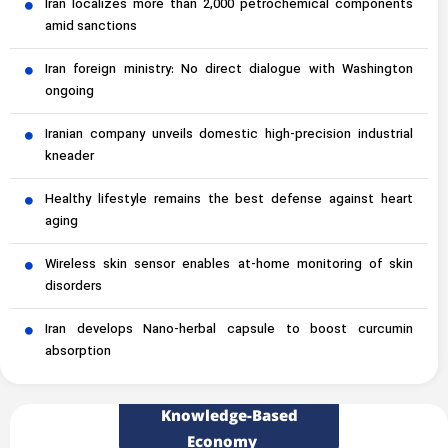
Iran localizes more than 2,000 petrochemical components
amid sanctions
Iran foreign ministry: No direct dialogue with Washington
ongoing
Iranian company unveils domestic high-precision industrial
kneader
Healthy lifestyle remains the best defense against heart
aging
Wireless skin sensor enables at-home monitoring of skin
disorders
Iran develops Nano-herbal capsule to boost curcumin
absorption
Knowledge-Based
Economy