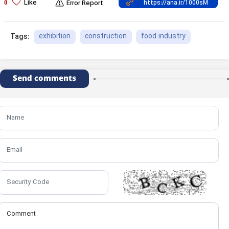
Like
0
Error Report
exhibition
construction
food industry
Tags:
Send comments