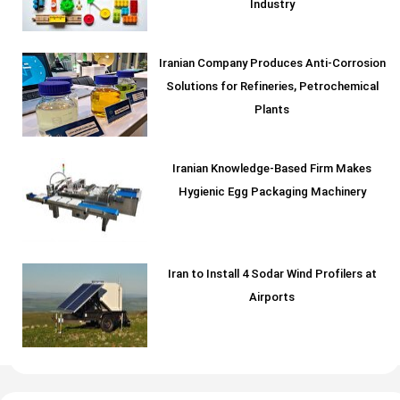
Industry
Iranian Company Produces Anti-Corrosion
Solutions for Refineries, Petrochemical
Plants
Iranian Knowledge-Based Firm Makes
Hygienic Egg Packaging Machinery
Iran to Install 4 Sodar Wind Profilers at
Airports