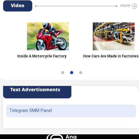
Video
more
Inside A Motorcycle Factory
How Cars Are Made in Factories
Text Advertisements
Telegram SMM Panel