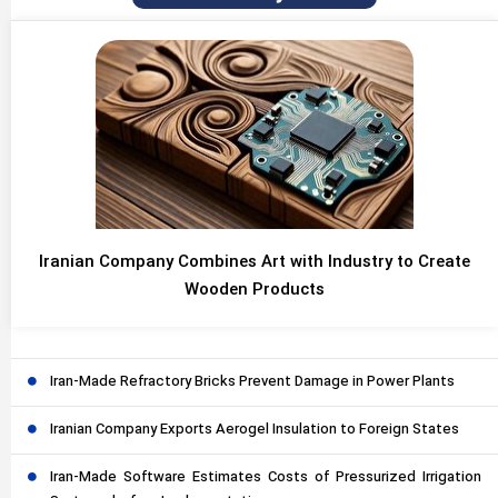
Iranian Company Combines Art with Industry to Create
Wooden Products
Iran-Made Refractory Bricks Prevent Damage in Power Plants
Iranian Company Exports Aerogel Insulation to Foreign States
Iran-Made Software Estimates Costs of Pressurized Irrigation