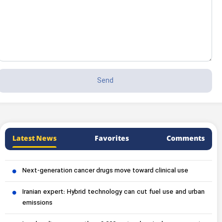
Latest News
Favorites
Comments
Next-generation cancer drugs move toward clinical use
Iranian expert: Hybrid technology can cut fuel use and urban
emissions