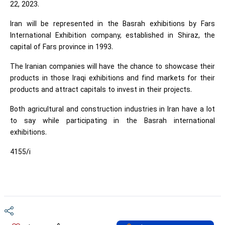
22, 2023.
Iran will be represented in the Basrah exhibitions by Fars
International Exhibition company, established in Shiraz, the
capital of Fars province in 1993.
The Iranian companies will have the chance to showcase their
products in those Iraqi exhibitions and find markets for their
products and attract capitals to invest in their projects.
Both agricultural and construction industries in Iran have a lot
to say while participating in the Basrah international
exhibitions.
4155/i