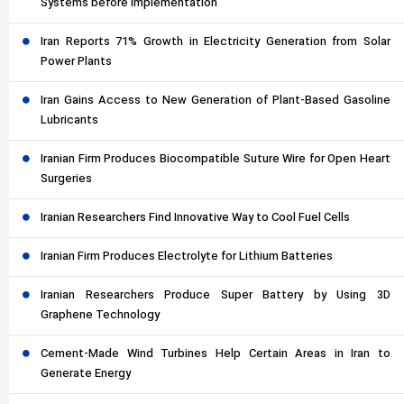
Systems before Implementation
Iran Reports 71% Growth in Electricity Generation from Solar
Power Plants
Iran Gains Access to New Generation of Plant-Based Gasoline
Lubricants
Iranian Firm Produces Biocompatible Suture Wire for Open Heart
Surgeries
Iranian Researchers Find Innovative Way to Cool Fuel Cells
Iranian Firm Produces Electrolyte for Lithium Batteries
Iranian Researchers Produce Super Battery by Using 3D
Graphene Technology
Cement-Made Wind Turbines Help Certain Areas in Iran to
Generate Energy