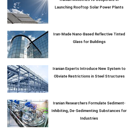
Iranian Ministries to Cooperate in
Launching Rooftop Solar Power Plants
Iran-Made Nano-Based Reflective Tinted
Glass for Buildings
Iranian Experts Introduce New System to
Obviate Restrictions in Steel Structures
Iranian Researchers Formulate Sediment-
Inhibiting, De-Sedimenting Substances for
Industries