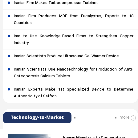
Iranian Firm Makes Turbocompressor Turbines
Iranian Firm Produces MDF from Eucalyptus, Exports to 18
Countries
Iran to Use Knowledge-Based Firms to Strengthen Copper
Industry
Iranian Scientists Produce Ultrasound Gel Warmer Device
Iranian Scientists Use Nanotechnology for Production of Anti-
Osteoporosis Calcium Tablets
Iranian Experts Make 1st Specialized Device to Determine
Authenticity of Saffron
Technology-to-Market
more