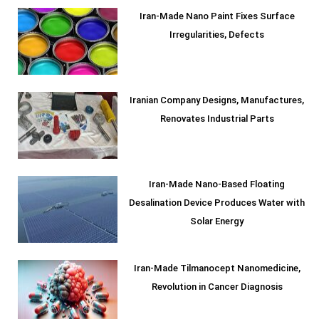
Iran-Made Nano Paint Fixes Surface
Irregularities, Defects
Iranian Company Designs, Manufactures,
Renovates Industrial Parts
Iran-Made Nano-Based Floating
Desalination Device Produces Water with
Solar Energy
Iran-Made Tilmanocept Nanomedicine,
Revolution in Cancer Diagnosis