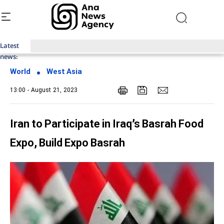
Latest
Top News of Last Week with ANA
news:
World
West Asia
13:00 - August 21, 2023
Iran to Participate in Iraq’s Basrah Food
Expo, Build Expo Basrah