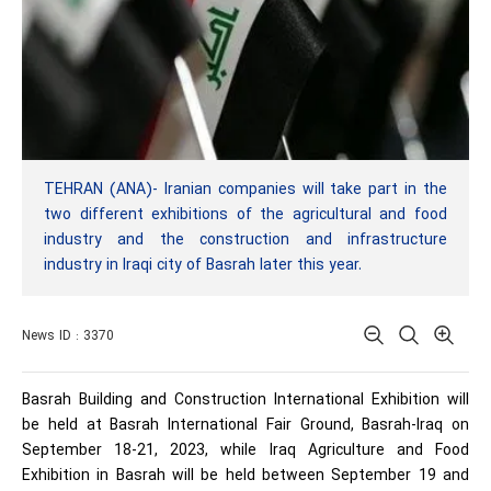
TEHRAN (ANA)- Iranian companies will take part in the
two different exhibitions of the agricultural and food
industry and the construction and infrastructure
industry in Iraqi city of Basrah later this year.
News ID : 3370
Basrah Building and Construction International Exhibition will
be held at Basrah International Fair Ground, Basrah-Iraq on
September 18-21, 2023, while Iraq Agriculture and Food
Exhibition in Basrah will be held between September 19 and