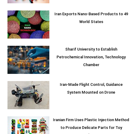
Iran Exports Nano-Based Products to 49
World States
Sharif University to Establish
Petrochemical Innovation, Technology
Chamber
Iran-Made Flight Control, Guidance
System Mounted on Drone
Iranian Firm Uses Plastic Injection Method
to Produce Delicate Parts for Toy