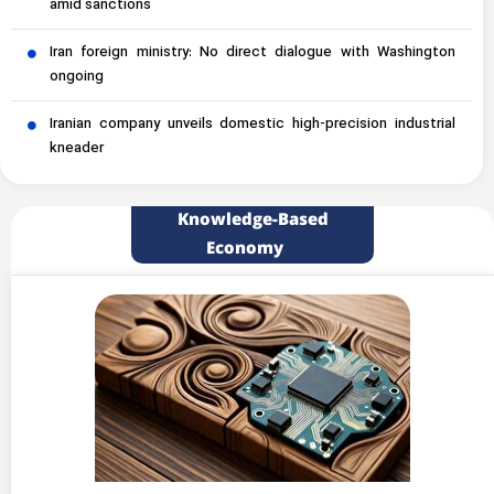
amid sanctions
Iran foreign ministry: No direct dialogue with Washington
ongoing
Iranian company unveils domestic high-precision industrial
kneader
Knowledge-Based
Economy