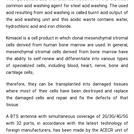
common acid washing agent for steel acid washing. The used
acid resulting from acid washing is called burnt acid output of
the acid washing unit and this acidic waste contains water,
hydrochloric acid and iron chloride.
Kimiacel is a cell product in which clonal mesenchymal stromal
cells derived from human bone marrow are used. In general,
mesenchymal stromal cells derived from bone marrow have
the ability to self-renew and differentiate into various types
of specialized cells, including blood, heart, nerve, bone and
cartilage cells;
therefore, they can be transplanted into damaged tissues
where most of their cells have been destroyed and replace
the damaged cells and repair and fix the defects of that
tissue.
A BTS antenna with simultaneous coverage of 2G/3G/4G/5G
with 32 ports, in accordance with the latest technology of
foreign manufacturers, has been made by the ACECR unit of