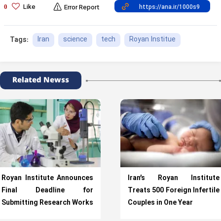
Like
0
Error Report
Iran
science
tech
Royan Institue
Tags:
Related Newss
Royan Institute Announces
Iran’s Royan Institute
Final Deadline for
Treats 500 Foreign Infertile
Submitting Research Works
Couples in One Year