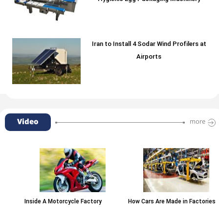
Iran to Install 4 Sodar Wind Profilers at
Airports
Video
more
Inside A Motorcycle Factory
How Cars Are Made in Factories