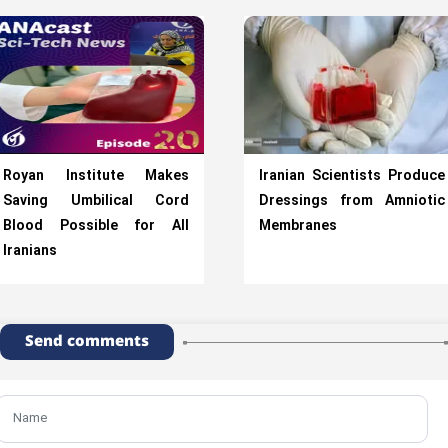
Royan Institute Makes
Iranian Scientists Produce
Saving Umbilical Cord
Dressings from Amniotic
Blood Possible for All
Membranes
Iranians
Send comments