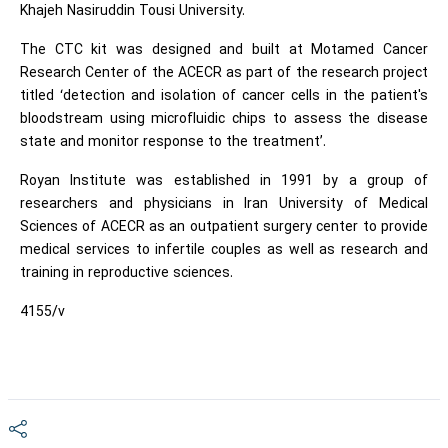
Khajeh Nasiruddin Tousi University.
The CTC kit was designed and built at Motamed Cancer
Research Center of the ACECR as part of the research project
titled ‘detection and isolation of cancer cells in the patient's
bloodstream using microfluidic chips to assess the disease
state and monitor response to the treatment’.
Royan Institute was established in 1991 by a group of
researchers and physicians in Iran University of Medical
Sciences of ACECR as an outpatient surgery center to provide
medical services to infertile couples as well as research and
training in reproductive sciences.
4155/v