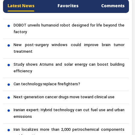
Latest News
Favorites
Comments
DOBOT unveils humanoid robot designed for life beyond the
factory
New post-surgery windows could improve brain tumor
treatment
Study shows Atriums and solar energy can boost building
efficiency
Can technology replace firefighters?
Next-generation cancer drugs move toward clinical use
Iranian expert: Hybrid technology can cut fuel use and urban
emissions
Iran localizes more than 2,000 petrochemical components