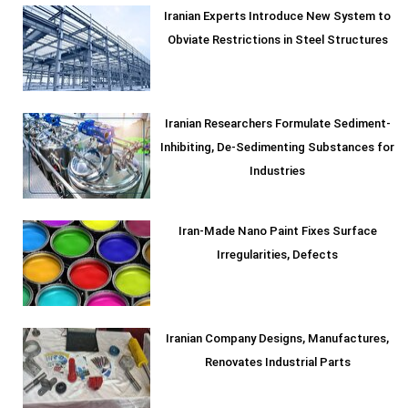
Iranian Experts Introduce New System to
Obviate Restrictions in Steel Structures
Iranian Researchers Formulate Sediment-
Inhibiting, De-Sedimenting Substances for
Industries
Iran-Made Nano Paint Fixes Surface
Irregularities, Defects
Iranian Company Designs, Manufactures,
Renovates Industrial Parts