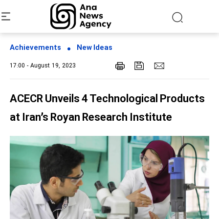
Achievements
New Ideas
17:00 - August 19, 2023
ACECR Unveils 4 Technological Products
at Iran’s Royan Research Institute