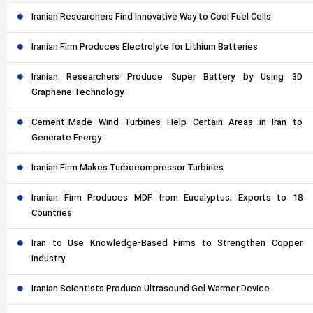
Iranian Researchers Find Innovative Way to Cool Fuel Cells
Iranian Firm Produces Electrolyte for Lithium Batteries
Iranian Researchers Produce Super Battery by Using 3D
Graphene Technology
Cement-Made Wind Turbines Help Certain Areas in Iran to
Generate Energy
Iranian Firm Makes Turbocompressor Turbines
Iranian Firm Produces MDF from Eucalyptus, Exports to 18
Countries
Iran to Use Knowledge-Based Firms to Strengthen Copper
Industry
Iranian Scientists Produce Ultrasound Gel Warmer Device