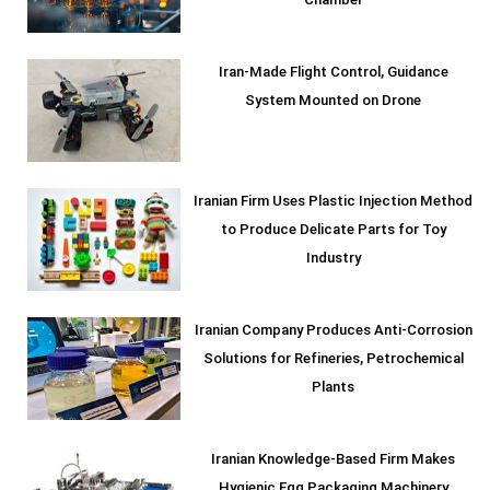
Chamber
Iran-Made Flight Control, Guidance
System Mounted on Drone
Iranian Firm Uses Plastic Injection Method
to Produce Delicate Parts for Toy
Industry
Iranian Company Produces Anti-Corrosion
Solutions for Refineries, Petrochemical
Plants
Iranian Knowledge-Based Firm Makes
Hygienic Egg Packaging Machinery