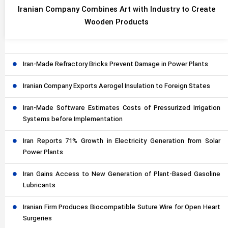
Iranian Company Combines Art with Industry to Create
Wooden Products
Iran-Made Refractory Bricks Prevent Damage in Power Plants
Iranian Company Exports Aerogel Insulation to Foreign States
Iran-Made Software Estimates Costs of Pressurized Irrigation
Systems before Implementation
Iran Reports 71% Growth in Electricity Generation from Solar
Power Plants
Iran Gains Access to New Generation of Plant-Based Gasoline
Lubricants
Iranian Firm Produces Biocompatible Suture Wire for Open Heart
Surgeries