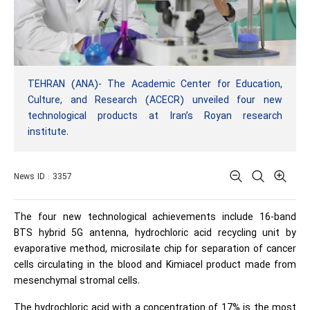
TEHRAN (ANA)- The Academic Center for Education,
Culture, and Research (ACECR) unveiled four new
technological products at Iran’s Royan research
institute.
News ID : 3357
The four new technological achievements include 16-band
BTS hybrid 5G antenna, hydrochloric acid recycling unit by
evaporative method, microsilate chip for separation of cancer
cells circulating in the blood and Kimiacel product made from
mesenchymal stromal cells.
The hydrochloric acid with a concentration of 17% is the most