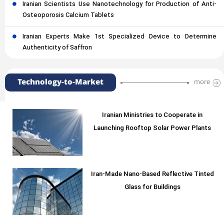
Iranian Scientists Use Nanotechnology for Production of Anti-
Osteoporosis Calcium Tablets
Iranian Experts Make 1st Specialized Device to Determine
Authenticity of Saffron
Technology-to-Market
more
Iranian Ministries to Cooperate in
Launching Rooftop Solar Power Plants
Iran-Made Nano-Based Reflective Tinted
Glass for Buildings