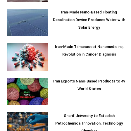
Iran-Made Nano-Based Floating
Desalination Device Produces Water with
Solar Energy
Iran-Made Tilmanocept Nanomedicine,
Revolution in Cancer Diagnosis
Iran Exports Nano-Based Products to 49
World States
Sharif University to Establish
Petrochemical Innovation, Technology