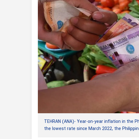
TEHRAN (ANA)- Year-on-year inflation in the Phi
the lowest rate since March 2022, the Philippin