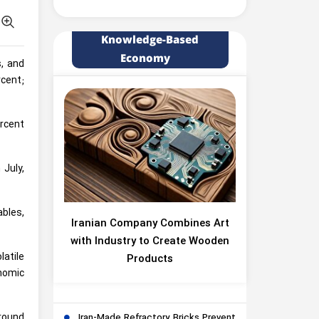
Knowledge-Based
Economy
s, and
rcent;
ercent
 July,
ables,
Iranian Company Combines Art
with Industry to Create Wooden
latile
Products
onomic
ground
Iran-Made Refractory Bricks Prevent