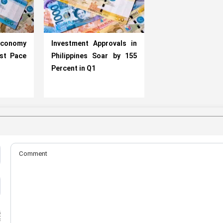
conomy
Investment Approvals in
st Pace
Philippines Soar by 155
Percent in Q1