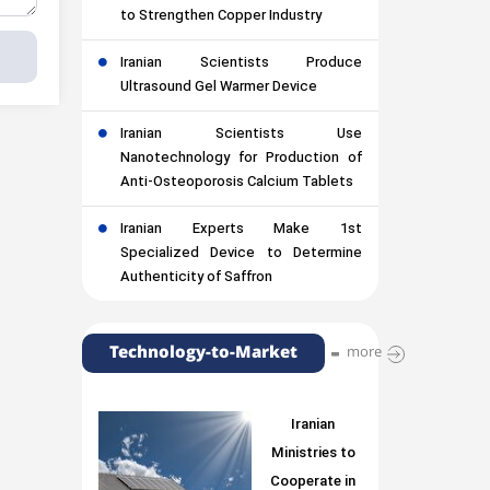
to Strengthen Copper Industry
Iranian Scientists Produce
Ultrasound Gel Warmer Device
Iranian Scientists Use
Nanotechnology for Production of
Anti-Osteoporosis Calcium Tablets
Iranian Experts Make 1st
Specialized Device to Determine
Authenticity of Saffron
Technology-to-Market
more
Iranian
Ministries to
Cooperate in