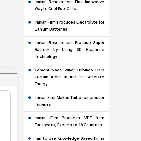
Iranian Researchers Find Innovative
Way to Cool Fuel Cells
Iranian Firm Produces Electrolyte for
Lithium Batteries
Iranian Researchers Produce Super
Battery by Using 3D Graphene
Technology
Cement-Made Wind Turbines Help
Certain Areas in Iran to Generate
Energy
Iranian Firm Makes Turbocompressor
Turbines
Iranian Firm Produces MDF from
Eucalyptus, Exports to 18 Countries
Iran to Use Knowledge-Based Firms