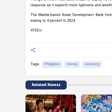
response as it expects more typhoons and weather
The Manila-based Asian Development Bank foreca
easing to 4 percent in 2024.
4155/v
Philippine
money
economy
Tags:
Related Newss