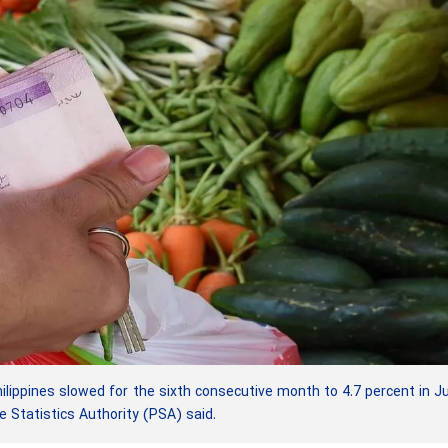
lippines slowed for the sixth consecutive month to 4.7 percent in Ju
e Statistics Authority (PSA) said.