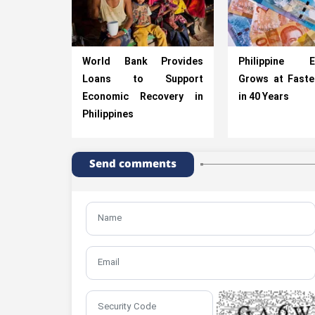
World Bank Provides
Philippine E
Loans to Support
Grows at Faste
Economic Recovery in
in 40 Years
Philippines
Send comments