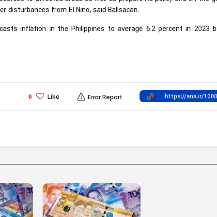
 disturbances from El Nino, said Balisacan.
sts inflation in the Philippines to average 6.2 percent in 2023 b
Like
0
Error Report