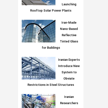
Launching
Rooftop Solar Power Plants
Iran-Made
Nano-Based
Reflective
Tinted Glass
for Buildings
Iranian Experts
Introduce New
System to
Obviate
Restrictions in Steel Structures
Iranian
Researchers