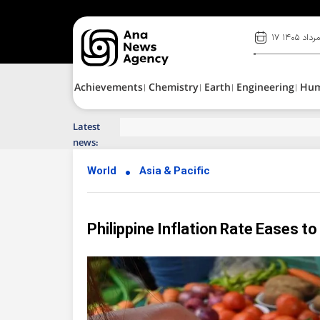
۱۷ مرداد ۱۴۰
Achievements
Chemistry
Earth
Engineering
Hu
Latest
Top News of Last Week with ANA
news:
World
Asia & Pacific
Philippine Inflation Rate Eases to