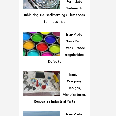
Formulate
Sediment-
Inhibiting, De-Sedimenting Substances
for Industries
Iran-Made
Nano Paint
Fixes Surface
Irregularities,
Defects
Iranian
Company
Designs,
Manufactures,
Renovates Industrial Parts
Iran-Made