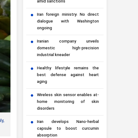
amid sanctions
Iran foreign ministry: No direct
dialogue with Washington
ongoing
Iranian company unveils
domestic high-precision
industrial kneader
Healthy lifestyle remains the
best defense against heart
aging
Wireless skin sensor enables at-
home monitoring of skin
disorders
ly,
Iran develops Nano-herbal
capsule to boost curcumin
absorption