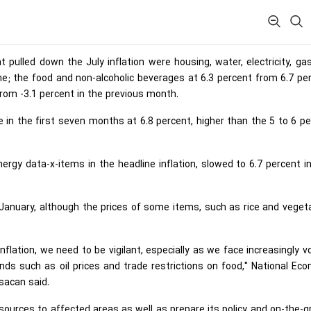
pulled down the July inflation were housing, water, electricity, ga
ne; the food and non-alcoholic beverages at 6.3 percent from 6.7 pe
from -3.1 percent in the previous month.
te in the first seven months at 6.8 percent, higher than the 5 to 6 p
ergy data-x-items in the headline inflation, slowed to 6.7 percent in
e January, although the prices of some items, such as rice and veget
flation, we need to be vigilant, especially as we face increasingly vo
ds such as oil prices and trade restrictions on food," National Ec
sacan said.
ources to affected areas as well as prepare its policy and on-the-