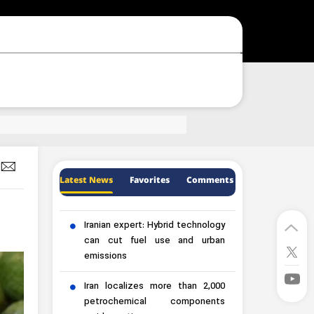
Latest News
Favorites
Comments
Iranian expert: Hybrid technology
can cut fuel use and urban
emissions
Iran localizes more than 2,000
petrochemical components