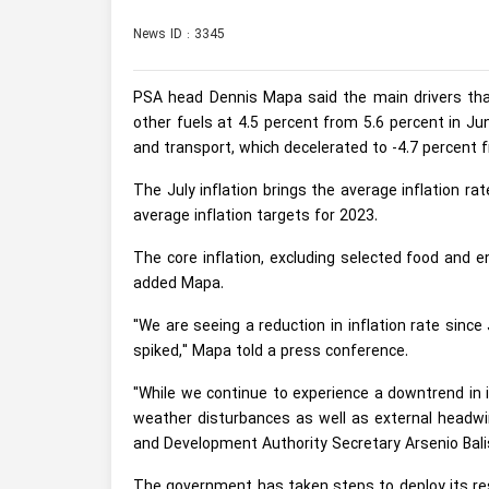
News ID : 3345
PSA head Dennis Mapa said the main drivers that 
other fuels at 4.5 percent from 5.6 percent in Ju
and transport, which decelerated to -4.7 percent 
The July inflation brings the average inflation ra
average inflation targets for 2023.
The core inflation, excluding selected food and en
added Mapa.
"We are seeing a reduction in inflation rate sinc
spiked," Mapa told a press conference.
"While we continue to experience a downtrend in in
weather disturbances as well as external headwin
and Development Authority Secretary Arsenio Bali
The government has taken steps to deploy its res