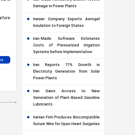
Damage in Power Plants
efore
Iranian Company Exports Aerogel
Insulation to Foreign States
Iran-Made Software Estimates
Costs of Pressurized Irrigation
Systems before Implementation
Iran Reports 71% Growth in
Electricity Generation from Solar
Power Plants
Iran Gains Access to New
Generation of Plant-Based Gasoline
Lubricants
Iranian Firm Produces Biocompatible
Suture Wire for Open Heart Surgeries