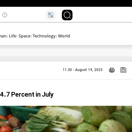
۵
man
Life
Space
Technology
World
11:30 - August 19, 2023
 4.7 Percent in July