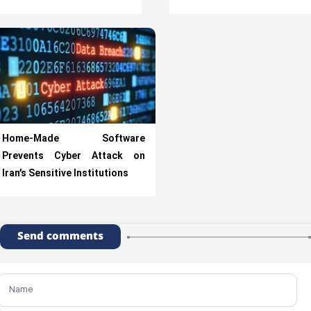
Home-Made Software
Prevents Cyber Attack on
Iran’s Sensitive Institutions
Send comments