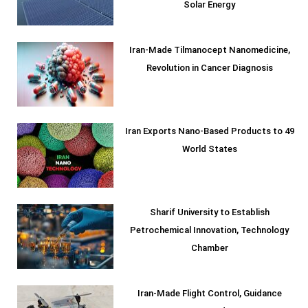
Solar Energy
Iran-Made Tilmanocept Nanomedicine,
Revolution in Cancer Diagnosis
Iran Exports Nano-Based Products to 49
World States
Sharif University to Establish
Petrochemical Innovation, Technology
Chamber
Iran-Made Flight Control, Guidance