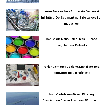
Iranian Researchers Formulate Sediment-
Inhibiting, De-Sedimenting Substances for
Industries
Iran-Made Nano Paint Fixes Surface
Irregularities, Defects
Iranian Company Designs, Manufactures,
Renovates Industrial Parts
Iran-Made Nano-Based Floating
Desalination Device Produces Water with