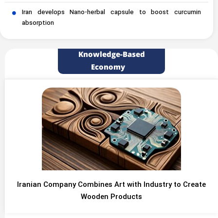
Iran develops Nano-herbal capsule to boost curcumin
absorption
Knowledge-Based
Economy
Iranian Company Combines Art with Industry to Create
Wooden Products