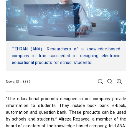
TEHRAN (ANA)- Researchers of a knowledge-based
company in Iran succeeded in designing electronic
educational products for school students.
News ID : 3336
“The educational products designed in our company provide
information to students. They include book bank, e-book,
automation and question bank. These products can be used
by schools and students,” Alireza Rezayee, a member of the
board of directors of the knowledge-based company, told ANA.