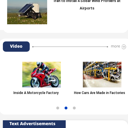
Iran to Install 4 Sodar Wind Profilers at
Airports
Video
more
Inside A Motorcycle Factory
How Cars Are Made in Factories
Text Advertisements