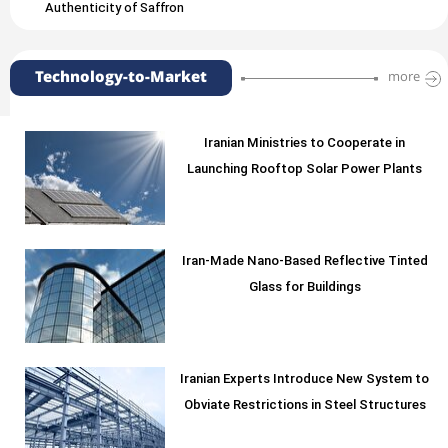
Authenticity of Saffron
Technology-to-Market
more
Iranian Ministries to Cooperate in
Launching Rooftop Solar Power Plants
Iran-Made Nano-Based Reflective Tinted
Glass for Buildings
Iranian Experts Introduce New System to
Obviate Restrictions in Steel Structures