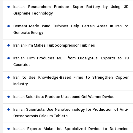
Iranian Researchers Produce Super Battery by Using 3D
Graphene Technology
Cement-Made Wind Turbines Help Certain Areas in Iran to
Generate Energy
Iranian Firm Makes Turbocompressor Turbines
Iranian Firm Produces MDF from Eucalyptus, Exports to 18
Countries
Iran to Use Knowledge-Based Firms to Strengthen Copper
Industry
Iranian Scientists Produce Ultrasound Gel Warmer Device
Iranian Scientists Use Nanotechnology for Production of Anti-
Osteoporosis Calcium Tablets
Iranian Experts Make 1st Specialized Device to Determine