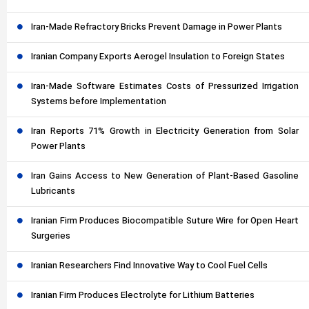
Iran-Made Refractory Bricks Prevent Damage in Power Plants
Iranian Company Exports Aerogel Insulation to Foreign States
Iran-Made Software Estimates Costs of Pressurized Irrigation
Systems before Implementation
Iran Reports 71% Growth in Electricity Generation from Solar
Power Plants
Iran Gains Access to New Generation of Plant-Based Gasoline
Lubricants
Iranian Firm Produces Biocompatible Suture Wire for Open Heart
Surgeries
Iranian Researchers Find Innovative Way to Cool Fuel Cells
Iranian Firm Produces Electrolyte for Lithium Batteries