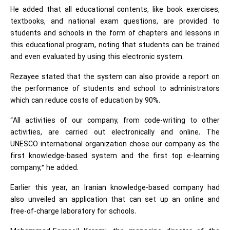
He added that all educational contents, like book exercises,
textbooks, and national exam questions, are provided to
students and schools in the form of chapters and lessons in
this educational program, noting that students can be trained
and even evaluated by using this electronic system.
Rezayee stated that the system can also provide a report on
the performance of students and school to administrators
which can reduce costs of education by 90%.
“All activities of our company, from code-writing to other
activities, are carried out electronically and online. The
UNESCO international organization chose our company as the
first knowledge-based system and the first top e-learning
company,” he added.
Earlier this year, an Iranian knowledge-based company had
also unveiled an application that can set up an online and
free-of-charge laboratory for schools.