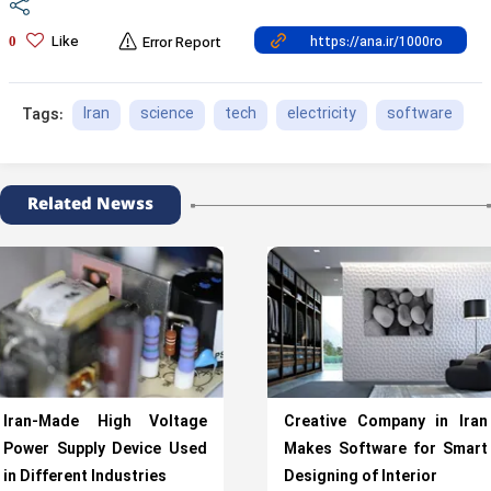
Like
0
Error Report
Iran
science
tech
electricity
software
Tags:
Related Newss
Iran-Made High Voltage
Creative Company in Iran
Power Supply Device Used
Makes Software for Smart
in Different Industries
Designing of Interior