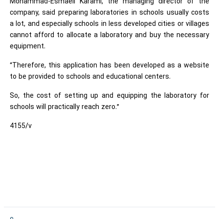
Mohammad-Esmaeil Karami, the managing director of the
company, said preparing laboratories in schools usually costs
a lot, and especially schools in less developed cities or villages
cannot afford to allocate a laboratory and buy the necessary
equipment.
“Therefore, this application has been developed as a website
to be provided to schools and educational centers.
So, the cost of setting up and equipping the laboratory for
schools will practically reach zero.”
4155/v