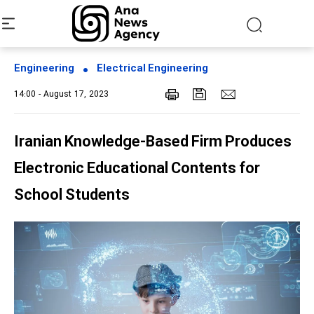
Engineering
Electrical Engineering
14:00 - August 17, 2023
Iranian Knowledge-Based Firm Produces
Electronic Educational Contents for
School Students