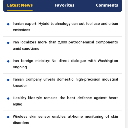
Latest News
Favorites
Comments
Iranian expert: Hybrid technology can cut fuel use and urban
emissions
Iran localizes more than 2,000 petrochemical components
amid sanctions
Iran foreign ministry: No direct dialogue with Washington
ongoing
Iranian company unveils domestic high-precision industrial
kneader
Healthy lifestyle remains the best defense against heart
aging
Wireless skin sensor enables at-home monitoring of skin
disorders