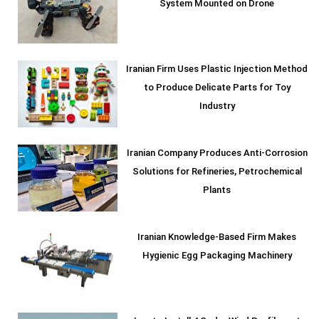
System Mounted on Drone
Iranian Firm Uses Plastic Injection Method
to Produce Delicate Parts for Toy
Industry
Iranian Company Produces Anti-Corrosion
Solutions for Refineries, Petrochemical
Plants
Iranian Knowledge-Based Firm Makes
Hygienic Egg Packaging Machinery