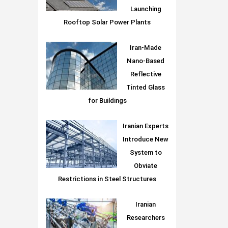
Launching
Rooftop Solar Power Plants
Iran-Made
Nano-Based
Reflective
Tinted Glass
for Buildings
Iranian Experts
Introduce New
System to
Obviate
Restrictions in Steel Structures
Iranian
Researchers