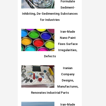
Formulate
Sediment-
Inhibiting, De-Sedimenting Substances
for Industries
Iran-Made
Nano Paint
Fixes Surface
Irregularities,
Defects
Iranian
Company
Designs,
Manufactures,
Renovates Industrial Parts
Iran-Made