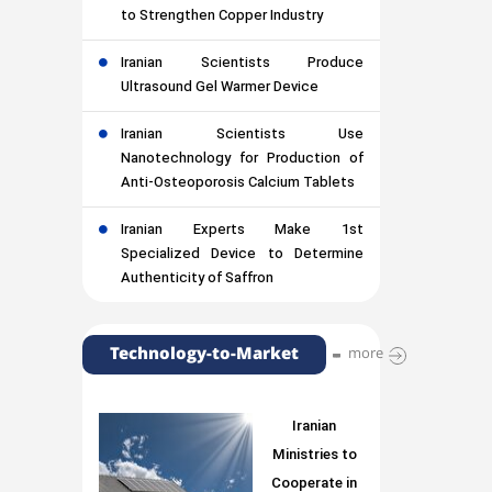
to Strengthen Copper Industry
Iranian Scientists Produce
Ultrasound Gel Warmer Device
Iranian Scientists Use
Nanotechnology for Production of
Anti-Osteoporosis Calcium Tablets
Iranian Experts Make 1st
Specialized Device to Determine
Authenticity of Saffron
Technology-to-Market
more
Iranian
Ministries to
Cooperate in