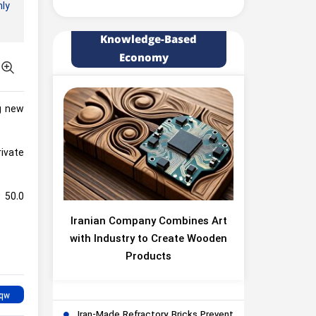
hly
Knowledge-Based
Economy
ng new
rivate
 50.0
Iranian Company Combines Art
with Industry to Create Wooden
Products
Iran-Made Refractory Bricks Prevent