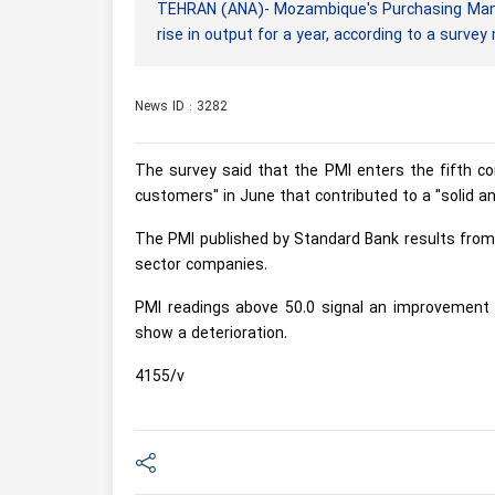
TEHRAN (ANA)- Mozambique's Purchasing Manage
rise in output for a year, according to a surve
News ID : 3282
The survey said that the PMI enters the fifth con
customers" in June that contributed to a "solid a
The PMI published by Standard Bank results from 
sector companies.
PMI readings above 50.0 signal an improvement i
show a deterioration.
4155/v