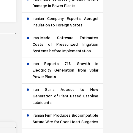
Damage in Power Plants
Iranian Company Exports Aerogel
Insulation to Foreign States
Iran-Made Software Estimates
Costs of Pressurized Irrigation
Systems before Implementation
Iran Reports 71% Growth in
Electricity Generation from Solar
Power Plants
Iran Gains Access to New
Generation of Plant-Based Gasoline
Lubricants
Iranian Firm Produces Biocompatible
Suture Wire for Open Heart Surgeries