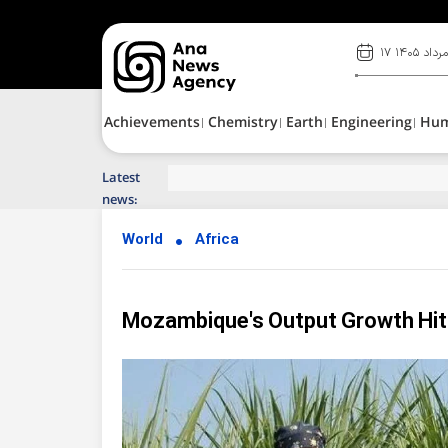
۱۷ مرداد ۱۴۰
Achievements
Chemistry
Earth
Engineering
Hu
Latest
Top News of Last Week with ANA
news:
World
Africa
Mozambique's Output Growth Hits