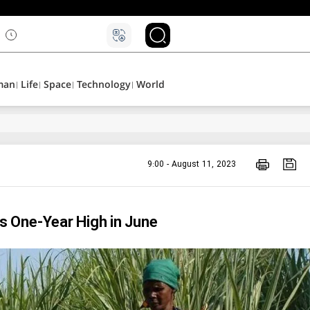
۵
man
Life
Space
Technology
World
9:00 - August 11, 2023
 One-Year High in June