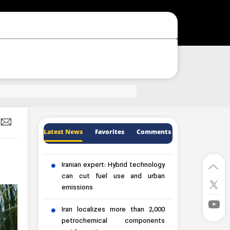
Latest News
Favorites
Comments
Iranian expert: Hybrid technology
can cut fuel use and urban
emissions
Iran localizes more than 2,000
petrochemical components