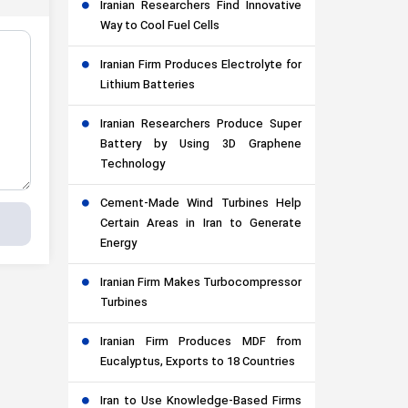
Iranian Researchers Find Innovative
Way to Cool Fuel Cells
Iranian Firm Produces Electrolyte for
Lithium Batteries
Iranian Researchers Produce Super
Battery by Using 3D Graphene
Technology
Cement-Made Wind Turbines Help
Certain Areas in Iran to Generate
Energy
Iranian Firm Makes Turbocompressor
Turbines
Iranian Firm Produces MDF from
Eucalyptus, Exports to 18 Countries
Iran to Use Knowledge-Based Firms