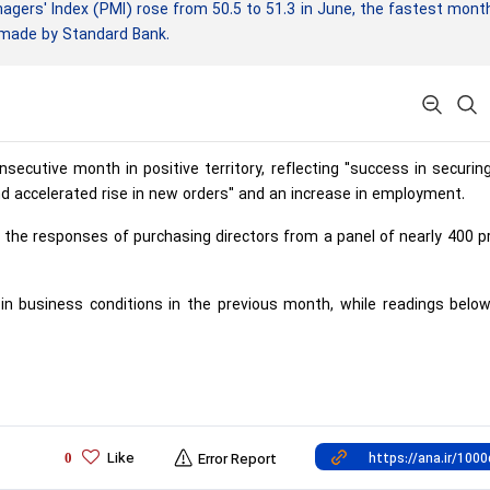
rs' Index (PMI) rose from 50.5 to 51.3 in June, the fastest mont
y made by Standard Bank.
secutive month in positive territory, reflecting "success in securi
nd accelerated rise in new orders" and an increase in employment.
the responses of purchasing directors from a panel of nearly 400 p
n business conditions in the previous month, while readings below
Like
0
Error Report