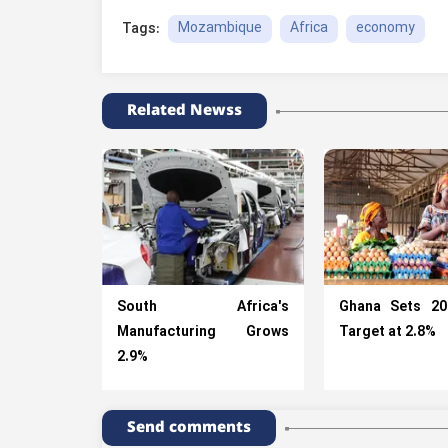
Mozambique
Africa
economy
Tags:
Related Newss
South Africa's
Ghana Sets 2
Manufacturing Grows
Target at 2.8%
2.9%
Send comments