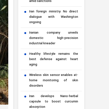
amid sanctions
Iran foreign ministry: No direct
dialogue with Washington
ongoing
Iranian company unveils
domestic high-precision
industrial kneader
Healthy lifestyle remains the
best defense against heart
aging
Wireless skin sensor enables at-
home monitoring of skin
disorders
Iran develops Nano-herbal
capsule to boost curcumin
absorption