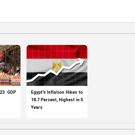
023 GDP
Egypt's Inflation Hikes to
18.7 Percent, Highest in 5
Years