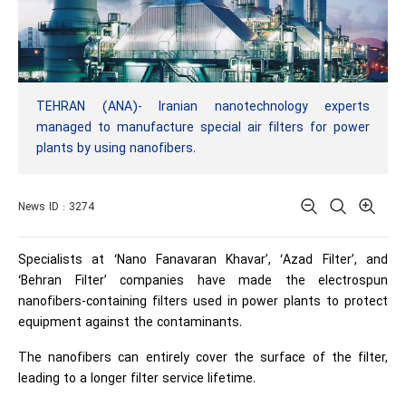
TEHRAN (ANA)- Iranian nanotechnology experts
managed to manufacture special air filters for power
plants by using nanofibers.
News ID : 3274
Specialists at ‘Nano Fanavaran Khavar’, ‘Azad Filter’, and
‘Behran Filter’ companies have made the electrospun
nanofibers-containing filters used in power plants to protect
equipment against the contaminants.
The nanofibers can entirely cover the surface of the filter,
leading to a longer filter service lifetime.