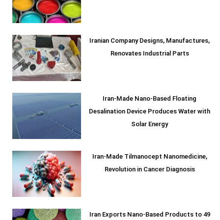
Iranian Company Designs, Manufactures,
Renovates Industrial Parts
Iran-Made Nano-Based Floating
Desalination Device Produces Water with
Solar Energy
Iran-Made Tilmanocept Nanomedicine,
Revolution in Cancer Diagnosis
Iran Exports Nano-Based Products to 49