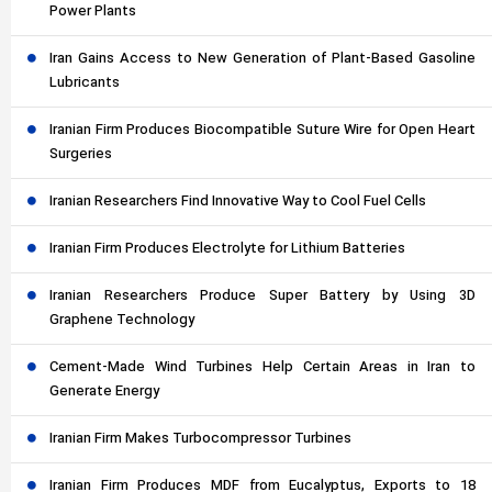
Power Plants
Iran Gains Access to New Generation of Plant-Based Gasoline
Lubricants
Iranian Firm Produces Biocompatible Suture Wire for Open Heart
Surgeries
Iranian Researchers Find Innovative Way to Cool Fuel Cells
Iranian Firm Produces Electrolyte for Lithium Batteries
Iranian Researchers Produce Super Battery by Using 3D
Graphene Technology
Cement-Made Wind Turbines Help Certain Areas in Iran to
Generate Energy
Iranian Firm Makes Turbocompressor Turbines
Iranian Firm Produces MDF from Eucalyptus, Exports to 18