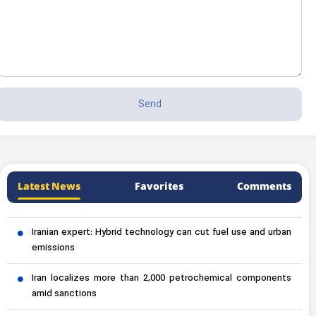
Latest News
Favorites
Comments
Iranian expert: Hybrid technology can cut fuel use and urban
emissions
Iran localizes more than 2,000 petrochemical components
amid sanctions