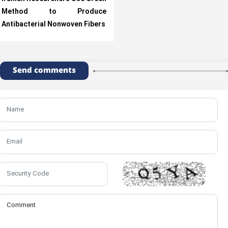
Method to Produce
Antibacterial Nonwoven Fibers
Send comments