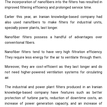
The incorporation of nanofibers into the filters has resulted in
improved filtering efficiency and prolonged service time.
Earlier this year, an Iranian knowledge-based company had
also used nanofibers to make filters for industrial units,
specially power plants, last longer.
Nanofiber filters possess a handful of advantages over
conventional fibers.
Nanofiber filters tend to have very high filtration efficiency.
They require less energy for the air to ventilate through them.
Moreover, they are cost-efficient as they last longer and do
not need higher-powered ventilation systems for circulating
air.
The industrial and power plant filters produced in an Iranian
knowledge-based company have features such as better
protection of turbine parts, reduction of downtime costs, an
increase of power generation capacity, and an increase of