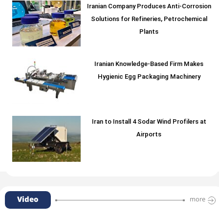
Iranian Company Produces Anti-Corrosion
Solutions for Refineries, Petrochemical
Plants
Iranian Knowledge-Based Firm Makes
Hygienic Egg Packaging Machinery
Iran to Install 4 Sodar Wind Profilers at
Airports
Video
more