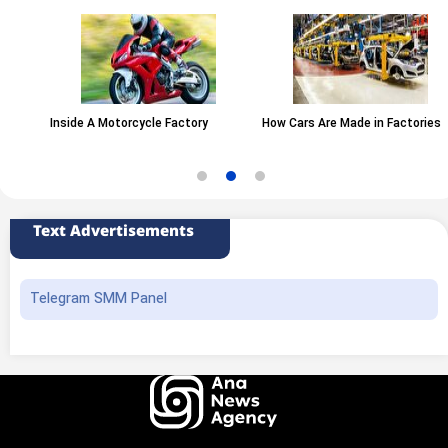
Inside A Motorcycle Factory
How Cars Are Made in Factories
Text Advertisements
Telegram SMM Panel