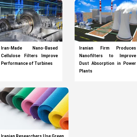
Iran-Made Nano-Based
Iranian Firm Produces
Cellulose Filters Improve
Nanofilters to Improve
Performance of Turbines
Dust Absorption in Power
Plants
Iranian Researchers Use Green