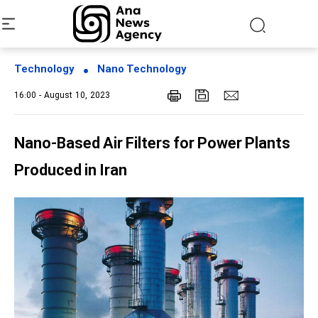
Technology
Nano Technology
16:00 - August 10, 2023
Nano-Based Air Filters for Power Plants
Produced in Iran