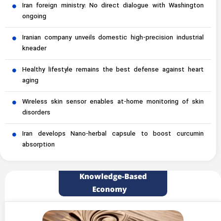
Iran foreign ministry: No direct dialogue with Washington
ongoing
Iranian company unveils domestic high-precision industrial
kneader
Healthy lifestyle remains the best defense against heart
aging
Wireless skin sensor enables at-home monitoring of skin
disorders
Iran develops Nano-herbal capsule to boost curcumin
absorption
Knowledge-Based
Economy