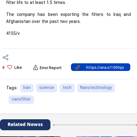
filter life to at least 1.5 times.
The company has been exporting the filters to Iraq and
Afghanistan over the past two years.
4155/v
Like
0
Error Report
Iran
science
tech
Nanotechnology
Tags:
nanofilter
Related Newss