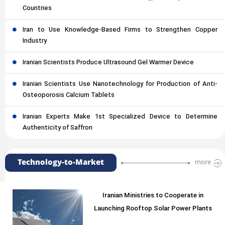
Countries
Iran to Use Knowledge-Based Firms to Strengthen Copper
Industry
Iranian Scientists Produce Ultrasound Gel Warmer Device
Iranian Scientists Use Nanotechnology for Production of Anti-
Osteoporosis Calcium Tablets
Iranian Experts Make 1st Specialized Device to Determine
Authenticity of Saffron
Technology-to-Market
more
Iranian Ministries to Cooperate in
Launching Rooftop Solar Power Plants