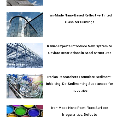
Iran-Made Nano-Based Reflective Tinted
Glass for Buildings
Iranian Experts Introduce New System to
Obviate Restrictions in Steel Structures
Iranian Researchers Formulate Sediment-
Inhibiting, De-Sedimenting Substances for
Industries
Iran-Made Nano Paint Fixes Surface
Irregularities, Defects