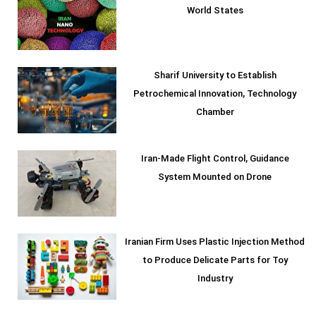
World States
Sharif University to Establish
Petrochemical Innovation, Technology
Chamber
Iran-Made Flight Control, Guidance
System Mounted on Drone
Iranian Firm Uses Plastic Injection Method
to Produce Delicate Parts for Toy
Industry