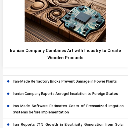
Iranian Company Combines Art with Industry to Create
Wooden Products
Iran-Made Refractory Bricks Prevent Damage in Power Plants
Iranian Company Exports Aerogel Insulation to Foreign States
Iran-Made Software Estimates Costs of Pressurized Irrigation
Systems before Implementation
Iran Reports 71% Growth in Electricity Generation from Solar