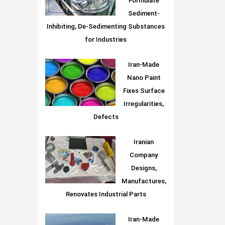
Formulate
Sediment-
Inhibiting, De-Sedimenting Substances
for Industries
Iran-Made
Nano Paint
Fixes Surface
Irregularities,
Defects
Iranian
Company
Designs,
Manufactures,
Renovates Industrial Parts
Iran-Made