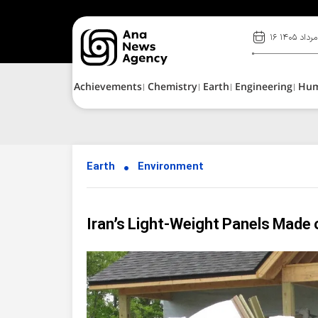
۱۶ مرداد ۱۴۰۵
Achievements
Chemistry
Earth
Engineering
Hu
Earth
Environment
Iran’s Light-Weight Panels Made 