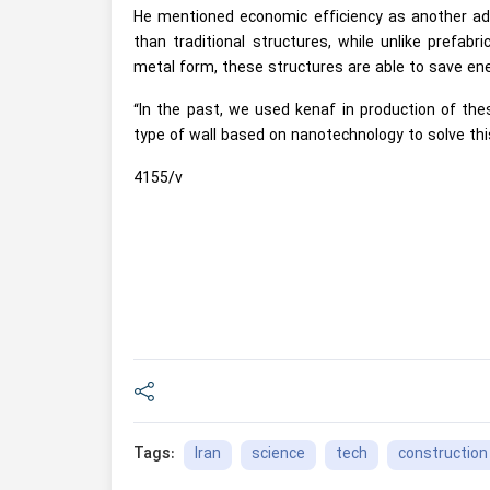
He mentioned economic efficiency as another adv
than traditional structures, while unlike prefabr
metal form, these structures are able to save ene
“In the past, we used kenaf in production of the
type of wall based on nanotechnology to solve thi
4155/v
Iran
science
tech
construction
Tags: