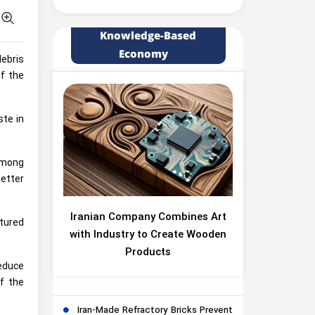
Knowledge-Based
Economy
debris
of the
ste in
among
etter
Iranian Company Combines Art
tured
with Industry to Create Wooden
Products
reduce
f the
Iran-Made Refractory Bricks Prevent