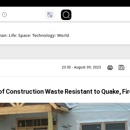
man
Life
Space
Technology
World
23:30 - August 09, 2023
of Construction Waste Resistant to Quake, Fir