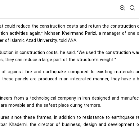
at could reduce the construction costs and return the construction 
tion activities again,” Mohsen Kheirmand Parizi, a manager of one 
r of Islamic Azad University, told ANA.
duction in construction costs, he said, “We used the construction wa
s, they can reduce a large part of the structure's weight.”
e of against fire and earthquake compared to existing materials 
e these panels are produced in an integrated manner, they have a b
ngineers from a technological company in Iran designed and manufac
are movable and the safest place during tremors.
ctures since these frames, in addition to resistance to earthquake 
Akbar Khademi, the director of business, design and development o