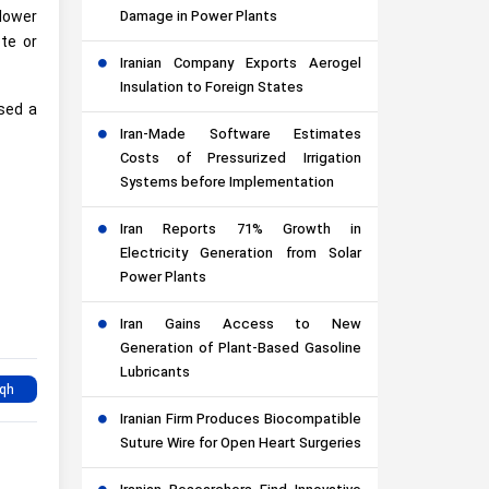
lower
Damage in Power Plants
ete or
Iranian Company Exports Aerogel
Insulation to Foreign States
used a
Iran-Made Software Estimates
Costs of Pressurized Irrigation
Systems before Implementation
Iran Reports 71% Growth in
Electricity Generation from Solar
Power Plants
Iran Gains Access to New
Generation of Plant-Based Gasoline
Lubricants
Iranian Firm Produces Biocompatible
Suture Wire for Open Heart Surgeries