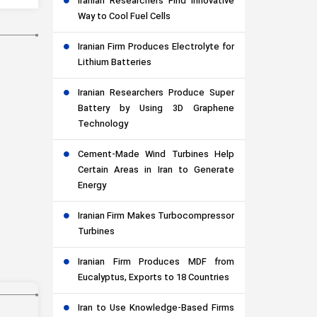
Iranian Researchers Find Innovative
Way to Cool Fuel Cells
Iranian Firm Produces Electrolyte for
Lithium Batteries
Iranian Researchers Produce Super
Battery by Using 3D Graphene
Technology
Cement-Made Wind Turbines Help
Certain Areas in Iran to Generate
Energy
Iranian Firm Makes Turbocompressor
Turbines
Iranian Firm Produces MDF from
Eucalyptus, Exports to 18 Countries
Iran to Use Knowledge-Based Firms