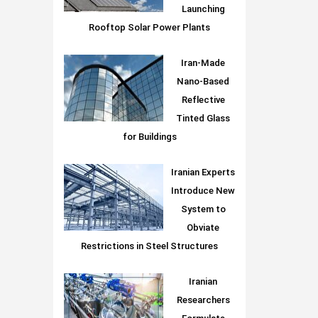
Launching
Rooftop Solar Power Plants
Iran-Made
Nano-Based
Reflective
Tinted Glass
for Buildings
Iranian Experts
Introduce New
System to
Obviate
Restrictions in Steel Structures
Iranian
Researchers