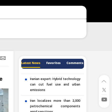
Latest News
Favorites
Comments
e
Iranian expert: Hybrid technology
can cut fuel use and urban
emissions
Iran localizes more than 2,000
petrochemical components