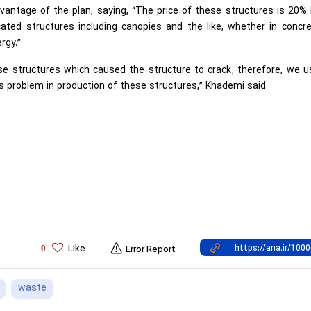
antage of the plan, saying, “The price of these structures is 20% 
icated structures including canopies and the like, whether in concr
rgy.”
se structures which caused the structure to crack; therefore, we 
s problem in production of these structures,” Khademi said.
Like
0
Error Report
waste