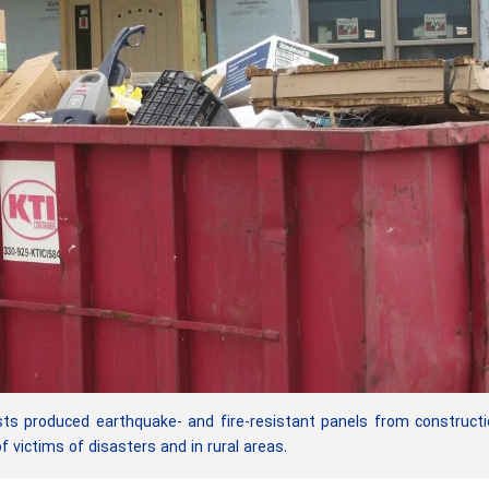
ts produced earthquake- and fire-resistant panels from construct
victims of disasters and in rural areas.