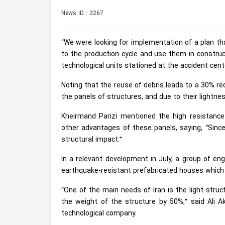
News ID : 3267
“We were looking for implementation of a plan th
to the production cycle and use them in construc
technological units stationed at the accident cente
Noting that the reuse of debris leads to a 30% re
the panels of structures, and due to their lightnes
Kheirmand Parizi mentioned the high resistanc
other advantages of these panels, saying, “Sinc
structural impact.”
In a relevant development in July, a group of e
earthquake-resistant prefabricated houses which 
“One of the main needs of Iran is the light stru
the weight of the structure by 50%,” said Ali 
technological company.