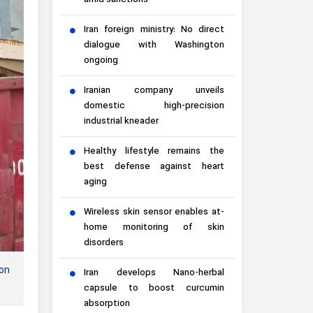
amid sanctions
Iran foreign ministry: No direct
dialogue with Washington
ongoing
Iranian company unveils
domestic high-precision
industrial kneader
Healthy lifestyle remains the
best defense against heart
aging
Wireless skin sensor enables at-
home monitoring of skin
disorders
ion
Iran develops Nano-herbal
capsule to boost curcumin
absorption