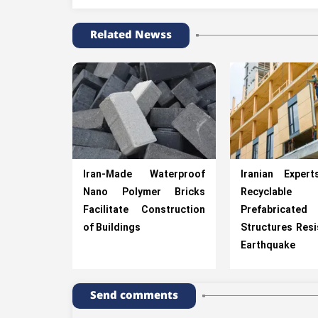
Related Newss
Iran-Made Waterproof
Iranian Exper
Nano Polymer Bricks
Recyclable
Facilitate Construction
Prefabricated
of Buildings
Structures Resi
Earthquake
Send comments