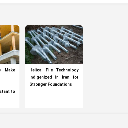
ts Make
Helical Pile Technology
Indigenized in Iran for
Stronger Foundations
stant to