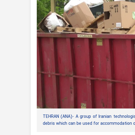
TEHRAN (ANA)- A group of Iranian technologis
debris which can be used for accommodation of 