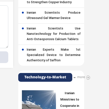
to Strengthen Copper Industry
Iranian Scientists Produce
Ultrasound Gel Warmer Device
Iranian Scientists Use
Nanotechnology for Production of
Anti-Osteoporosis Calcium Tablets
Iranian Experts Make 1st
Specialized Device to Determine
Authenticity of Saffron
Technology-to-Market
more
Iranian
Ministries to
Cooperate in