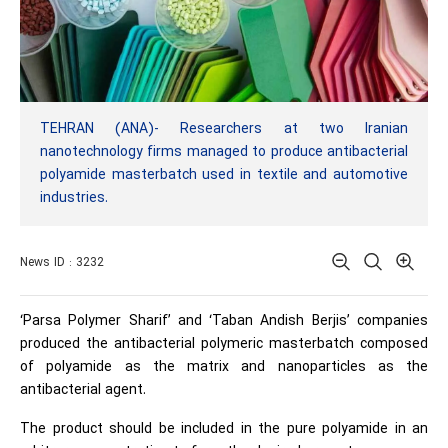
TEHRAN (ANA)- Researchers at two Iranian
nanotechnology firms managed to produce antibacterial
polyamide masterbatch used in textile and automotive
industries.
News ID : 3232
‘Parsa Polymer Sharif’ and ‘Taban Andish Berjis’ companies
produced the antibacterial polymeric masterbatch composed
of polyamide as the matrix and nanoparticles as the
antibacterial agent.
The product should be included in the pure polyamide in an