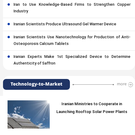
Iran to Use Knowledge-Based Firms to Strengthen Copper
Industry
Iranian Scientists Produce Ultrasound Gel Warmer Device
Iranian Scientists Use Nanotechnology for Production of Anti-
Osteoporosis Calcium Tablets
Iranian Experts Make 1st Specialized Device to Determine
Authenticity of Saffron
Technology-to-Market
more
Iranian Ministries to Cooperate in
Launching Rooftop Solar Power Plants