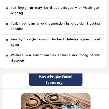
Iran foreign ministry: No direct dialogue with Washington
ongoing
Iranian company unveils domestic high-precision industrial
kneader
Healthy lifestyle remains the best defense against heart
aging
Wireless skin sensor enables at-home monitoring of skin
disorders
Knowledge-Based
Economy