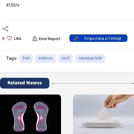
4155/v
Like
0
Error Report
Iran
science
tech
nanoparticle
Tags:
Related Newss