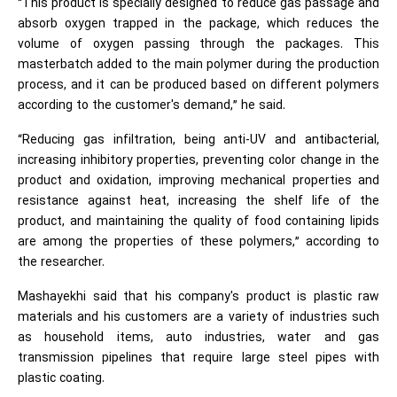
“This product is specially designed to reduce gas passage and
absorb oxygen trapped in the package, which reduces the
volume of oxygen passing through the packages. This
masterbatch added to the main polymer during the production
process, and it can be produced based on different polymers
according to the customer's demand,” he said.
“Reducing gas infiltration, being anti-UV and antibacterial,
increasing inhibitory properties, preventing color change in the
product and oxidation, improving mechanical properties and
resistance against heat, increasing the shelf life of the
product, and maintaining the quality of food containing lipids
are among the properties of these polymers,” according to
the researcher.
Mashayekhi said that his company's product is plastic raw
materials and his customers are a variety of industries such
as household items, auto industries, water and gas
transmission pipelines that require large steel pipes with
plastic coating.