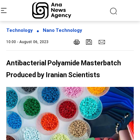
Technology
Nano Technology
10:00 - August 06, 2023
Antibacterial Polyamide Masterbatch
Produced by Iranian Scientists