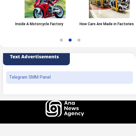
Inside A Motorcycle Factory
How Cars Are Made in Factories
Text Advertisements
Telegram SMM Panel
All rights of this website belong to the ANA News Agency. Use of news and
content is permitted with source attribution.