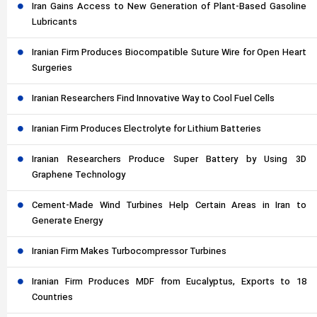
Iran Gains Access to New Generation of Plant-Based Gasoline
Lubricants
Iranian Firm Produces Biocompatible Suture Wire for Open Heart
Surgeries
Iranian Researchers Find Innovative Way to Cool Fuel Cells
Iranian Firm Produces Electrolyte for Lithium Batteries
Iranian Researchers Produce Super Battery by Using 3D
Graphene Technology
Cement-Made Wind Turbines Help Certain Areas in Iran to
Generate Energy
Iranian Firm Makes Turbocompressor Turbines
Iranian Firm Produces MDF from Eucalyptus, Exports to 18
Countries