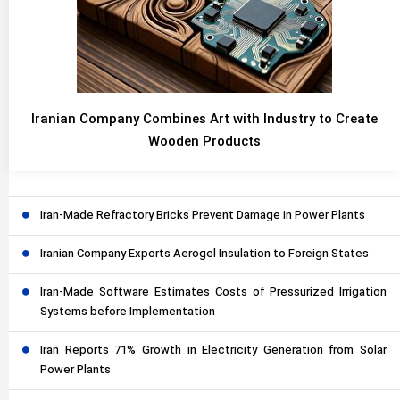
Iranian Company Combines Art with Industry to Create
Wooden Products
Iran-Made Refractory Bricks Prevent Damage in Power Plants
Iranian Company Exports Aerogel Insulation to Foreign States
Iran-Made Software Estimates Costs of Pressurized Irrigation
Systems before Implementation
Iran Reports 71% Growth in Electricity Generation from Solar
Power Plants