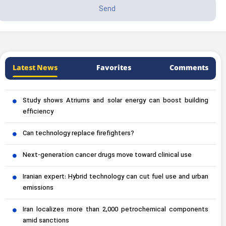
Latest News
Favorites
Comments
Study shows Atriums and solar energy can boost building
efficiency
Can technology replace firefighters?
Next-generation cancer drugs move toward clinical use
Iranian expert: Hybrid technology can cut fuel use and urban
emissions
Iran localizes more than 2,000 petrochemical components
amid sanctions