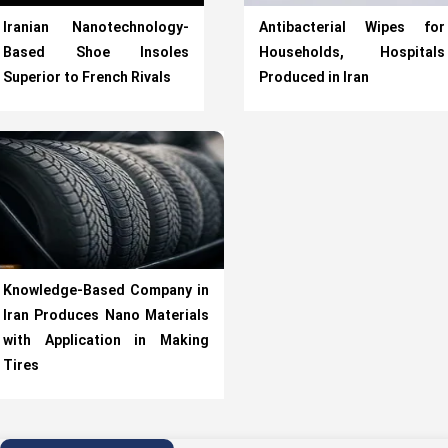
Iranian Nanotechnology-
Antibacterial Wipes for
Based Shoe Insoles
Households, Hospitals
Superior to French Rivals
Produced in Iran
Knowledge-Based Company in
Iran Produces Nano Materials
with Application in Making
Tires