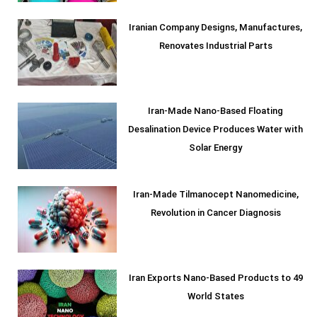
Iranian Company Designs, Manufactures,
Renovates Industrial Parts
Iran-Made Nano-Based Floating
Desalination Device Produces Water with
Solar Energy
Iran-Made Tilmanocept Nanomedicine,
Revolution in Cancer Diagnosis
Iran Exports Nano-Based Products to 49
World States