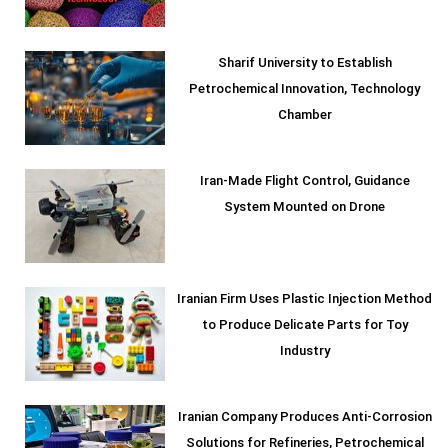
Sharif University to Establish
Petrochemical Innovation, Technology
Chamber
Iran-Made Flight Control, Guidance
System Mounted on Drone
Iranian Firm Uses Plastic Injection Method
to Produce Delicate Parts for Toy
Industry
Iranian Company Produces Anti-Corrosion
Solutions for Refineries, Petrochemical