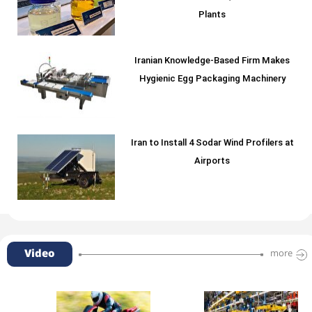
Plants
Iranian Knowledge-Based Firm Makes
Hygienic Egg Packaging Machinery
Iran to Install 4 Sodar Wind Profilers at
Airports
Video
more