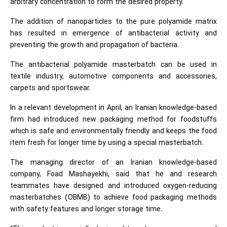
arbitrary concentration to form the desired property.
The addition of nanoparticles to the pure polyamide matrix
has resulted in emergence of antibacterial activity and
preventing the growth and propagation of bacteria.
The antibacterial polyamide masterbatch can be used in
textile industry, automotive components and accessories,
carpets and sportswear.
In a relevant development in April, an Iranian knowledge-based
firm had introduced new packaging method for foodstuffs
which is safe and environmentally friendly and keeps the food
item fresh for longer time by using a special masterbatch.
The managing director of an Iranian knowledge-based
company, Foad Mashayekhi, said that he and research
teammates have designed and introduced oxygen-reducing
masterbatches (OBMB) to achieve food packaging methods
with safety features and longer storage time.