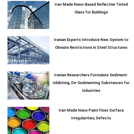
Iran-Made Nano-Based Reflective Tinted
Glass for Buildings
Iranian Experts Introduce New System to
Obviate Restrictions in Steel Structures
Iranian Researchers Formulate Sediment-
Inhibiting, De-Sedimenting Substances for
Industries
Iran-Made Nano Paint Fixes Surface
Irregularities, Defects