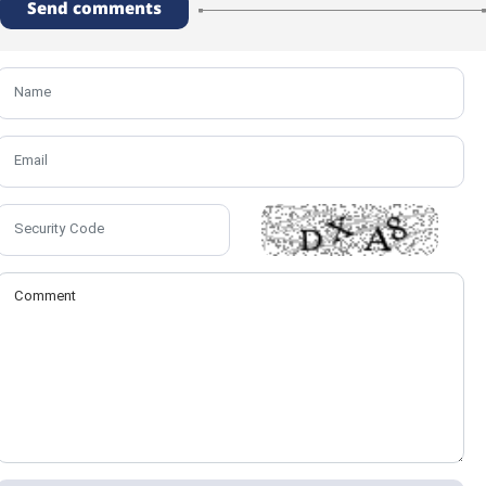
Send comments