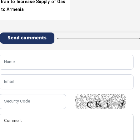
Iran to Increase Supply of Gas
to Armenia
Send comments