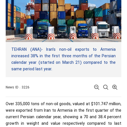
TEHRAN (ANA)- Iran’s non-oil exports to Armenia
increased 38% in the first three months of the Persian
calendar year (started on March 21) compared to the
same period last year.
News ID : 3226
Over 335,000 tons of non-oil goods, valued at $101.747 million,
were exported from Iran to Armenia in the first quarter of the
current Persian calendar year, showing a 70 and 38.4 percent
growth in weight and value respectively compared to last