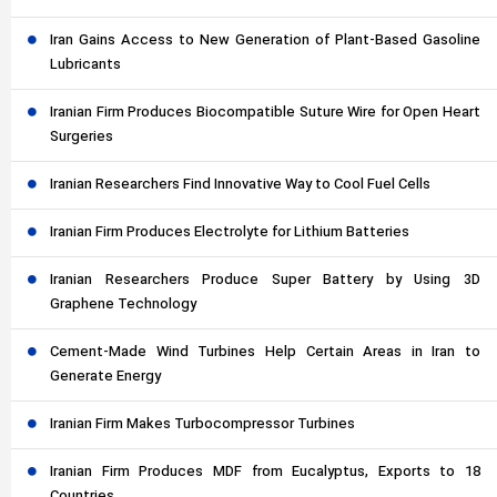
Iran Gains Access to New Generation of Plant-Based Gasoline
Lubricants
Iranian Firm Produces Biocompatible Suture Wire for Open Heart
Surgeries
Iranian Researchers Find Innovative Way to Cool Fuel Cells
Iranian Firm Produces Electrolyte for Lithium Batteries
Iranian Researchers Produce Super Battery by Using 3D
Graphene Technology
Cement-Made Wind Turbines Help Certain Areas in Iran to
Generate Energy
Iranian Firm Makes Turbocompressor Turbines
Iranian Firm Produces MDF from Eucalyptus, Exports to 18