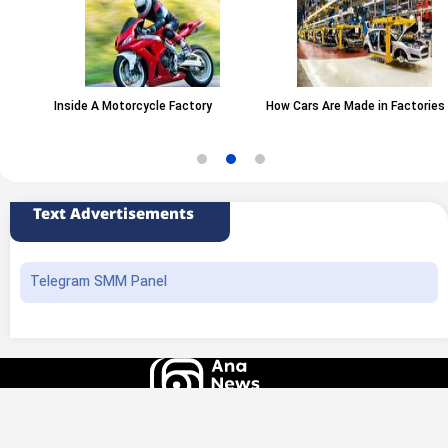
Inside A Motorcycle Factory
How Cars Are Made in Factories
Text Advertisements
Telegram SMM Panel
All rights of this website belong to the ANA News Agency. Use of news and