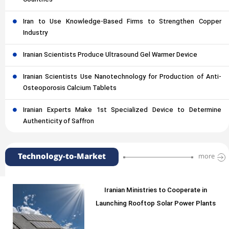
Countries
Iran to Use Knowledge-Based Firms to Strengthen Copper
Industry
Iranian Scientists Produce Ultrasound Gel Warmer Device
Iranian Scientists Use Nanotechnology for Production of Anti-
Osteoporosis Calcium Tablets
Iranian Experts Make 1st Specialized Device to Determine
Authenticity of Saffron
Technology-to-Market
more
Iranian Ministries to Cooperate in
Launching Rooftop Solar Power Plants