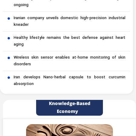
ongoing
Iranian company unveils domestic high-precision industrial
kneader
Healthy lifestyle remains the best defense against heart
aging
Wireless skin sensor enables at-home monitoring of skin
disorders
Iran develops Nano-herbal capsule to boost curcumin
absorption
Knowledge-Based
Economy