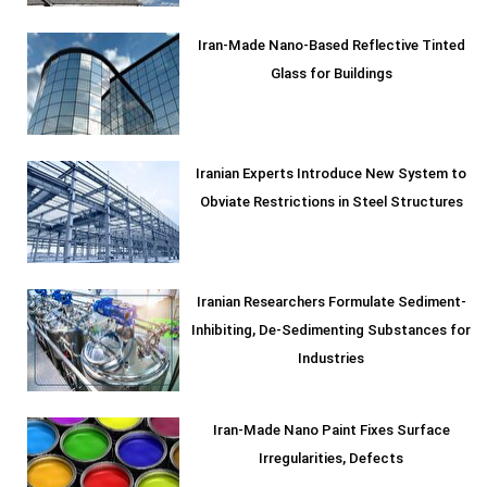
Iran-Made Nano-Based Reflective Tinted
Glass for Buildings
Iranian Experts Introduce New System to
Obviate Restrictions in Steel Structures
Iranian Researchers Formulate Sediment-
Inhibiting, De-Sedimenting Substances for
Industries
Iran-Made Nano Paint Fixes Surface
Irregularities, Defects