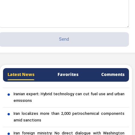
Latest News
Favorites
Comments
Iranian expert: Hybrid technology can cut fuel use and urban
emissions
Iran localizes more than 2,000 petrochemical components
amid sanctions
Iran foreign ministry: No direct dialogue with Washington