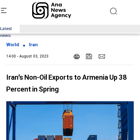
Latest
Top News of Last Week with ANA
news:
World
Iran
14:00 - August 03, 2023
Iran’s Non-Oil Exports to Armenia Up 38
Percent in Spring