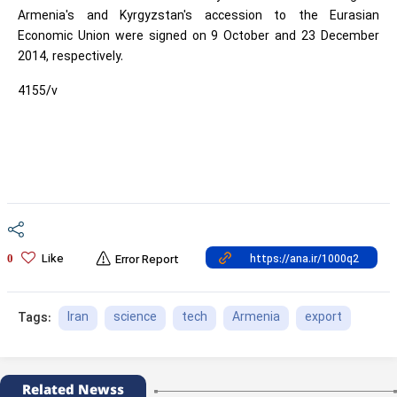
Armenia's and Kyrgyzstan's accession to the Eurasian
Economic Union were signed on 9 October and 23 December
2014, respectively.
4155/v
Like
0
Error Report
Iran
science
tech
Armenia
export
Tags:
Related Newss