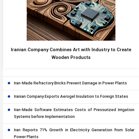
Iranian Company Combines Art with Industry to Create
Wooden Products
Iran-Made Refractory Bricks Prevent Damage in Power Plants
Iranian Company Exports Aerogel Insulation to Foreign States
Iran-Made Software Estimates Costs of Pressurized Irrigation
Systems before Implementation
Iran Reports 71% Growth in Electricity Generation from Solar
Power Plants