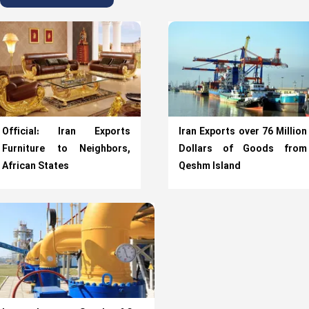
Official: Iran Exports
Iran Exports over 76 Million
Furniture to Neighbors,
Dollars of Goods from
African States
Qeshm Island