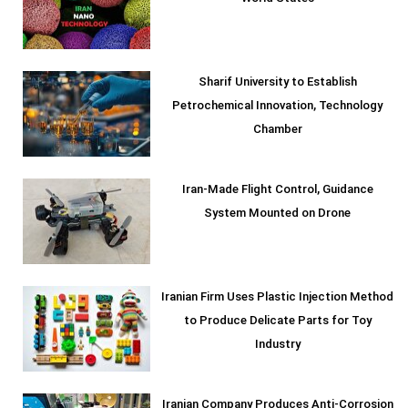
Sharif University to Establish
Petrochemical Innovation, Technology
Chamber
Iran-Made Flight Control, Guidance
System Mounted on Drone
Iranian Firm Uses Plastic Injection Method
to Produce Delicate Parts for Toy
Industry
Iranian Company Produces Anti-Corrosion