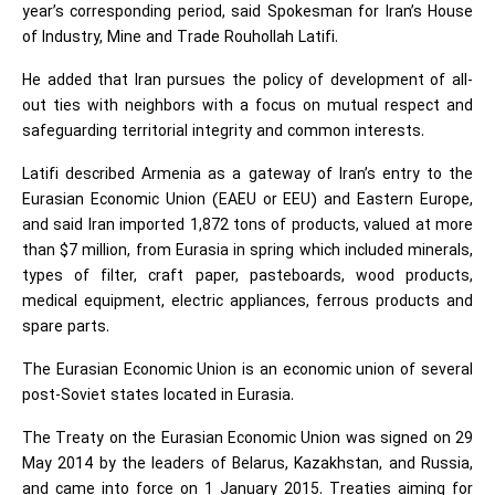
year’s corresponding period, said Spokesman for Iran’s House
of Industry, Mine and Trade Rouhollah Latifi.
He added that Iran pursues the policy of development of all-
out ties with neighbors with a focus on mutual respect and
safeguarding territorial integrity and common interests.
Latifi described Armenia as a gateway of Iran’s entry to the
Eurasian Economic Union (EAEU or EEU) and Eastern Europe,
and said Iran imported 1,872 tons of products, valued at more
than $7 million, from Eurasia in spring which included minerals,
types of filter, craft paper, pasteboards, wood products,
medical equipment, electric appliances, ferrous products and
spare parts.
The Eurasian Economic Union is an economic union of several
post-Soviet states located in Eurasia.
The Treaty on the Eurasian Economic Union was signed on 29
May 2014 by the leaders of Belarus, Kazakhstan, and Russia,
and came into force on 1 January 2015. Treaties aiming for