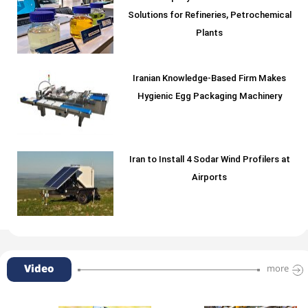
Solutions for Refineries, Petrochemical
Plants
Iranian Knowledge-Based Firm Makes
Hygienic Egg Packaging Machinery
Iran to Install 4 Sodar Wind Profilers at
Airports
Video
more