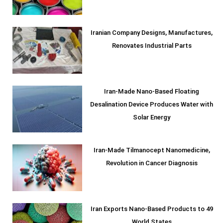
Iranian Company Designs, Manufactures,
Renovates Industrial Parts
Iran-Made Nano-Based Floating
Desalination Device Produces Water with
Solar Energy
Iran-Made Tilmanocept Nanomedicine,
Revolution in Cancer Diagnosis
Iran Exports Nano-Based Products to 49
World States