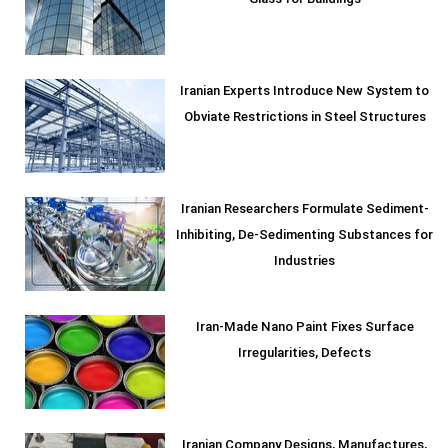
Glass for Buildings
Iranian Experts Introduce New System to
Obviate Restrictions in Steel Structures
Iranian Researchers Formulate Sediment-
Inhibiting, De-Sedimenting Substances for
Industries
Iran-Made Nano Paint Fixes Surface
Irregularities, Defects
Iranian Company Designs, Manufactures,