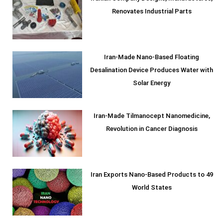
Renovates Industrial Parts
Iran-Made Nano-Based Floating
Desalination Device Produces Water with
Solar Energy
Iran-Made Tilmanocept Nanomedicine,
Revolution in Cancer Diagnosis
Iran Exports Nano-Based Products to 49
World States