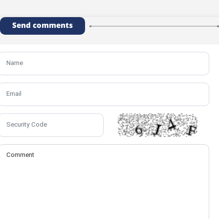
Send comments