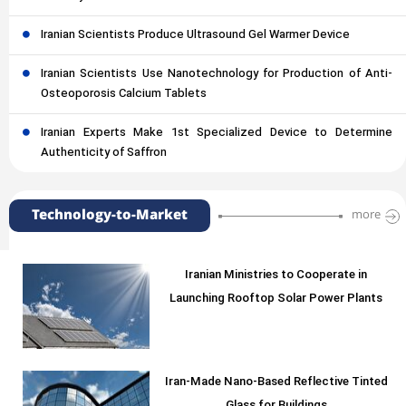
Iranian Scientists Produce Ultrasound Gel Warmer Device
Iranian Scientists Use Nanotechnology for Production of Anti-
Osteoporosis Calcium Tablets
Iranian Experts Make 1st Specialized Device to Determine
Authenticity of Saffron
Technology-to-Market
more
Iranian Ministries to Cooperate in
Launching Rooftop Solar Power Plants
Iran-Made Nano-Based Reflective Tinted