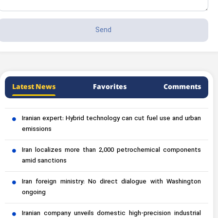
Latest News
Favorites
Comments
Iranian expert: Hybrid technology can cut fuel use and urban
emissions
Iran localizes more than 2,000 petrochemical components
amid sanctions
Iran foreign ministry: No direct dialogue with Washington
ongoing
Iranian company unveils domestic high-precision industrial