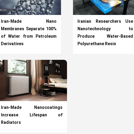
Iran-Made Nano
Iranian Researchers Use
Membranes Separate 100%
Nanotechnology to
of Water from Petroleum
Produce Water-Based
Derivatives
Polyurethane Resin
Iran-Made Nanocoatings
Increase Lifespan of
Radiators