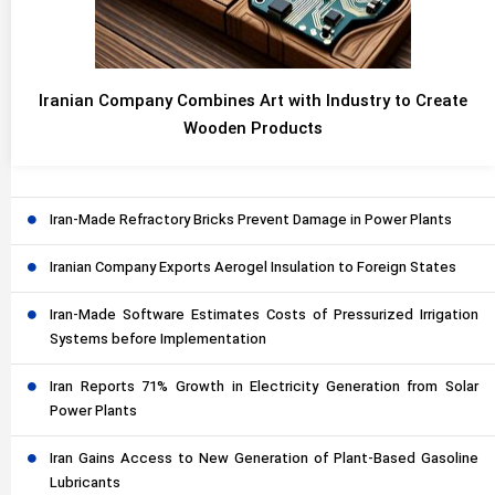
Iranian Company Combines Art with Industry to Create
Wooden Products
Iran-Made Refractory Bricks Prevent Damage in Power Plants
Iranian Company Exports Aerogel Insulation to Foreign States
Iran-Made Software Estimates Costs of Pressurized Irrigation
Systems before Implementation
Iran Reports 71% Growth in Electricity Generation from Solar
Power Plants
Iran Gains Access to New Generation of Plant-Based Gasoline
Lubricants