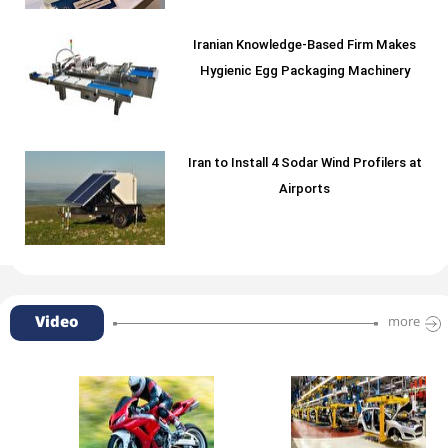
Iranian Knowledge-Based Firm Makes
Hygienic Egg Packaging Machinery
Iran to Install 4 Sodar Wind Profilers at
Airports
Video
more