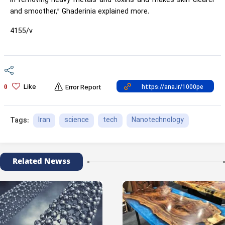
in removing heavy metals and toxins and makes skin clearer
and smoother,” Ghaderinia explained more.
4155/v
Like
0
Error Report
Iran
science
tech
Nanotechnology
Tags:
Related Newss