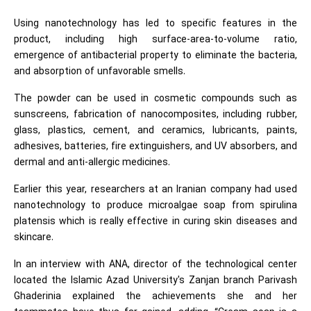
Using nanotechnology has led to specific features in the
product, including high surface-area-to-volume ratio,
emergence of antibacterial property to eliminate the bacteria,
and absorption of unfavorable smells.
The powder can be used in cosmetic compounds such as
sunscreens, fabrication of nanocomposites, including rubber,
glass, plastics, cement, and ceramics, lubricants, paints,
adhesives, batteries, fire extinguishers, and UV absorbers, and
dermal and anti-allergic medicines.
Earlier this year, researchers at an Iranian company had used
nanotechnology to produce microalgae soap from spirulina
platensis which is really effective in curing skin diseases and
skincare.
In an interview with ANA, director of the technological center
located the Islamic Azad University's Zanjan branch Parivash
Ghaderinia explained the achievements she and her