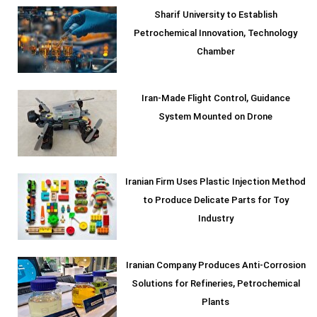
Sharif University to Establish
Petrochemical Innovation, Technology
Chamber
Iran-Made Flight Control, Guidance
System Mounted on Drone
Iranian Firm Uses Plastic Injection Method
to Produce Delicate Parts for Toy
Industry
Iranian Company Produces Anti-Corrosion
Solutions for Refineries, Petrochemical
Plants