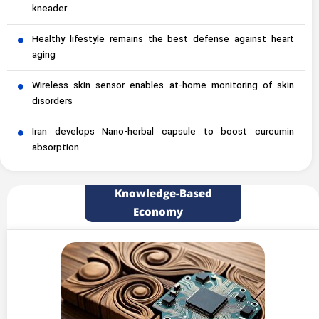
kneader
Healthy lifestyle remains the best defense against heart
aging
Wireless skin sensor enables at-home monitoring of skin
disorders
Iran develops Nano-herbal capsule to boost curcumin
absorption
Knowledge-Based
Economy