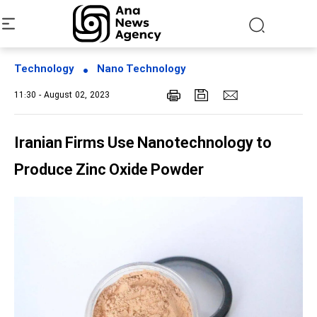
Technology
Nano Technology
11:30 - August 02, 2023
Iranian Firms Use Nanotechnology to
Produce Zinc Oxide Powder