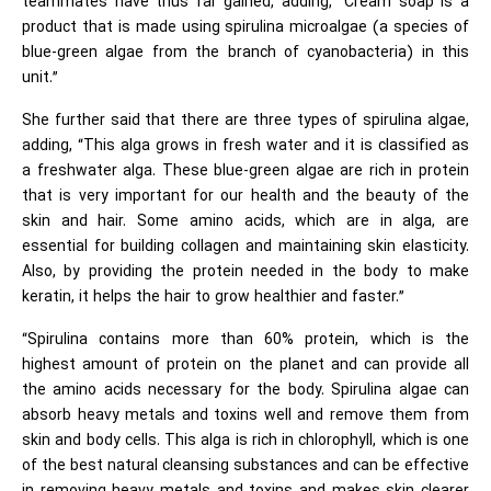
teammates have thus far gained, adding, “Cream soap is a
product that is made using spirulina microalgae (a species of
blue-green algae from the branch of cyanobacteria) in this
unit.”
She further said that there are three types of spirulina algae,
adding, “This alga grows in fresh water and it is classified as
a freshwater alga. These blue-green algae are rich in protein
that is very important for our health and the beauty of the
skin and hair. Some amino acids, which are in alga, are
essential for building collagen and maintaining skin elasticity.
Also, by providing the protein needed in the body to make
keratin, it helps the hair to grow healthier and faster.”
“Spirulina contains more than 60% protein, which is the
highest amount of protein on the planet and can provide all
the amino acids necessary for the body. Spirulina algae can
absorb heavy metals and toxins well and remove them from
skin and body cells. This alga is rich in chlorophyll, which is one
of the best natural cleansing substances and can be effective