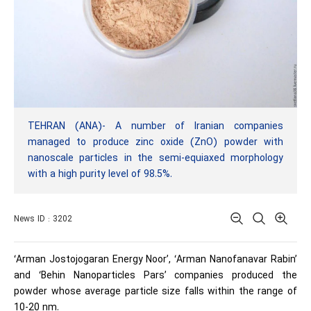
TEHRAN (ANA)- A number of Iranian companies
managed to produce zinc oxide (ZnO) powder with
nanoscale particles in the semi-equiaxed morphology
with a high purity level of 98.5%.
News ID : 3202
‘Arman Jostojogaran Energy Noor’, ‘Arman Nanofanavar Rabin’
and ‘Behin Nanoparticles Pars’ companies produced the
powder whose average particle size falls within the range of
10-20 nm.