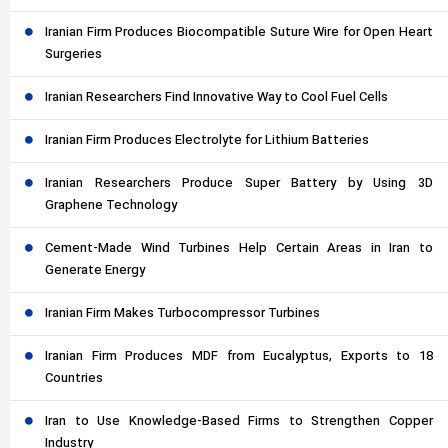
Iranian Firm Produces Biocompatible Suture Wire for Open Heart
Surgeries
Iranian Researchers Find Innovative Way to Cool Fuel Cells
Iranian Firm Produces Electrolyte for Lithium Batteries
Iranian Researchers Produce Super Battery by Using 3D
Graphene Technology
Cement-Made Wind Turbines Help Certain Areas in Iran to
Generate Energy
Iranian Firm Makes Turbocompressor Turbines
Iranian Firm Produces MDF from Eucalyptus, Exports to 18
Countries
Iran to Use Knowledge-Based Firms to Strengthen Copper
Industry