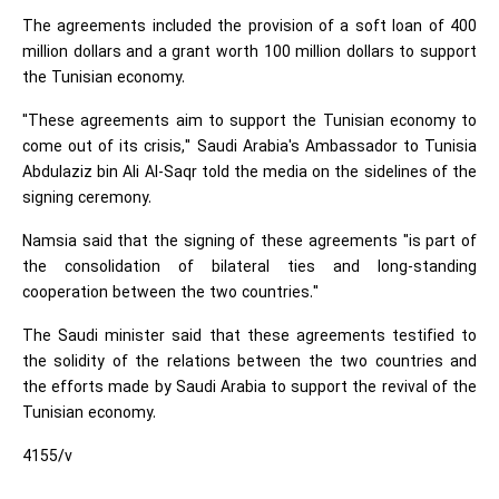
The agreements included the provision of a soft loan of 400
million dollars and a grant worth 100 million dollars to support
the Tunisian economy.
"These agreements aim to support the Tunisian economy to
come out of its crisis," Saudi Arabia's Ambassador to Tunisia
Abdulaziz bin Ali Al-Saqr told the media on the sidelines of the
signing ceremony.
Namsia said that the signing of these agreements "is part of
the consolidation of bilateral ties and long-standing
cooperation between the two countries."
The Saudi minister said that these agreements testified to
the solidity of the relations between the two countries and
the efforts made by Saudi Arabia to support the revival of the
Tunisian economy.
4155/v