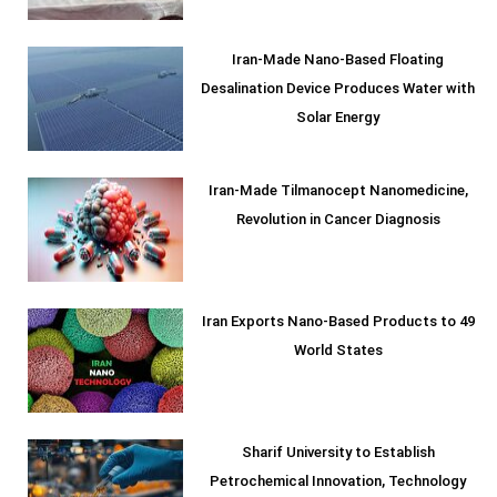
Iran-Made Nano-Based Floating
Desalination Device Produces Water with
Solar Energy
Iran-Made Tilmanocept Nanomedicine,
Revolution in Cancer Diagnosis
Iran Exports Nano-Based Products to 49
World States
Sharif University to Establish
Petrochemical Innovation, Technology