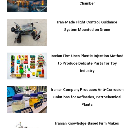
Chamber
Iran-Made Flight Control, Guidance
System Mounted on Drone
Iranian Firm Uses Plastic Injection Method
to Produce Delicate Parts for Toy
Industry
Iranian Company Produces Anti-Corrosion
Solutions for Refineries, Petrochemical
Plants
Iranian Knowledge-Based Firm Makes