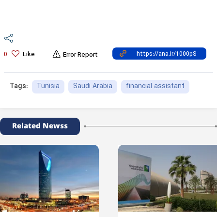
Like
0
Error Report
Tunisia
Saudi Arabia
financial assistant
Tags:
Related Newss