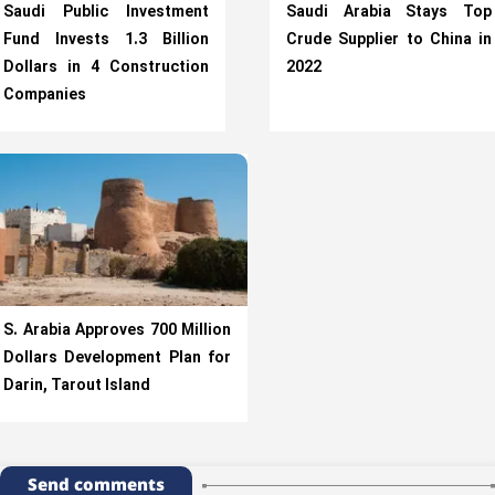
Saudi Public Investment
Saudi Arabia Stays Top
Fund Invests 1.3 Billion
Crude Supplier to China in
Dollars in 4 Construction
2022
Companies
S. Arabia Approves 700 Million
Dollars Development Plan for
Darin, Tarout Island
Send comments