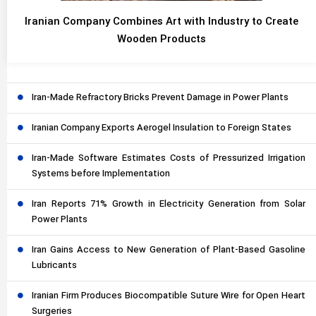
Iranian Company Combines Art with Industry to Create
Wooden Products
Iran-Made Refractory Bricks Prevent Damage in Power Plants
Iranian Company Exports Aerogel Insulation to Foreign States
Iran-Made Software Estimates Costs of Pressurized Irrigation
Systems before Implementation
Iran Reports 71% Growth in Electricity Generation from Solar
Power Plants
Iran Gains Access to New Generation of Plant-Based Gasoline
Lubricants
Iranian Firm Produces Biocompatible Suture Wire for Open Heart
Surgeries