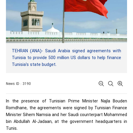
TEHRAN (ANA)- Saudi Arabia signed agreements with
Tunisia to provide 500 million US dollars to help finance
Tunisia's state budget.
News ID : 3190
In the presence of Tunisian Prime Minister Najla Bouden
Romdhane, the agreements were signed by Tunisian Finance
Minister Sihem Namsia and her Saudi counterpart Mohammed
bin Abdullah Al-Jadaan, at the government headquarters in
Tunis.