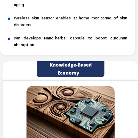
aging
Wireless skin sensor enables at-home monitoring of skin
disorders
Iran develops Nano-herbal capsule to boost curcumin
absorption
Knowledge-Based
Economy