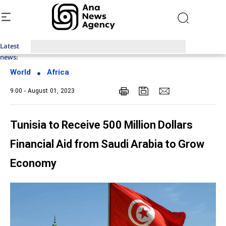
Latest
Top News of Last Week with ANA
news:
World
Africa
9:00 - August 01, 2023
Tunisia to Receive 500 Million Dollars
Financial Aid from Saudi Arabia to Grow
Economy