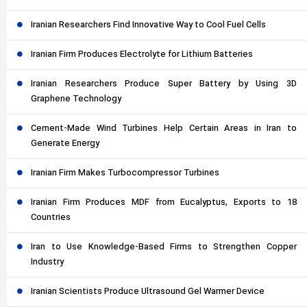
Iranian Researchers Find Innovative Way to Cool Fuel Cells
Iranian Firm Produces Electrolyte for Lithium Batteries
Iranian Researchers Produce Super Battery by Using 3D
Graphene Technology
Cement-Made Wind Turbines Help Certain Areas in Iran to
Generate Energy
Iranian Firm Makes Turbocompressor Turbines
Iranian Firm Produces MDF from Eucalyptus, Exports to 18
Countries
Iran to Use Knowledge-Based Firms to Strengthen Copper
Industry
Iranian Scientists Produce Ultrasound Gel Warmer Device