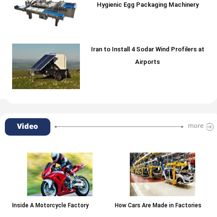
Hygienic Egg Packaging Machinery
Iran to Install 4 Sodar Wind Profilers at
Airports
Video
more
Inside A Motorcycle Factory
How Cars Are Made in Factories