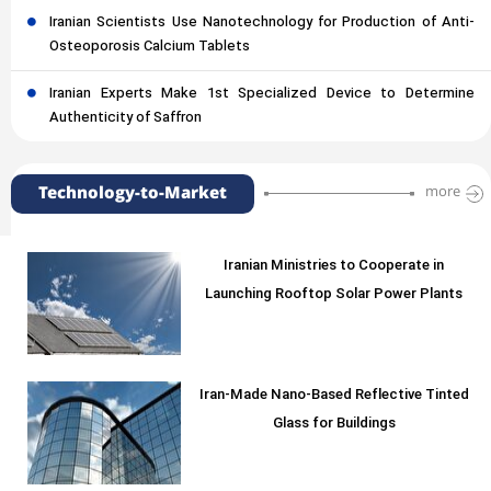
Iranian Scientists Use Nanotechnology for Production of Anti-
Osteoporosis Calcium Tablets
Iranian Experts Make 1st Specialized Device to Determine
Authenticity of Saffron
Technology-to-Market
more
Iranian Ministries to Cooperate in
Launching Rooftop Solar Power Plants
Iran-Made Nano-Based Reflective Tinted
Glass for Buildings