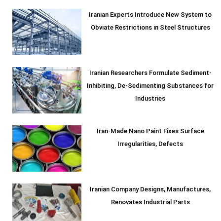
Iranian Experts Introduce New System to
Obviate Restrictions in Steel Structures
Iranian Researchers Formulate Sediment-
Inhibiting, De-Sedimenting Substances for
Industries
Iran-Made Nano Paint Fixes Surface
Irregularities, Defects
Iranian Company Designs, Manufactures,
Renovates Industrial Parts