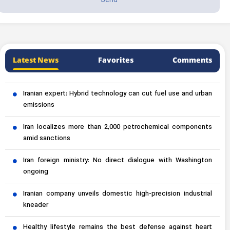
Latest News
Favorites
Comments
Iranian expert: Hybrid technology can cut fuel use and urban
emissions
Iran localizes more than 2,000 petrochemical components
amid sanctions
Iran foreign ministry: No direct dialogue with Washington
ongoing
Iranian company unveils domestic high-precision industrial
kneader
Healthy lifestyle remains the best defense against heart