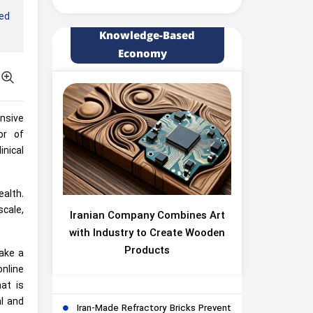
led
Knowledge-Based
Economy
ensive
or of
nical
ealth.
cale,
Iranian Company Combines Art
with Industry to Create Wooden
Products
ake a
online
at is
l and
Iran-Made Refractory Bricks Prevent