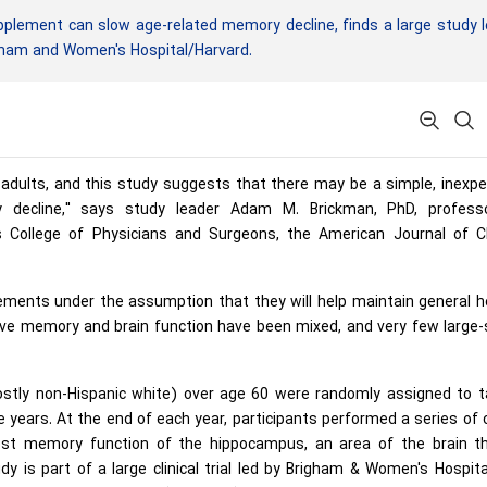
plement can slow age-related memory decline, finds a large study 
igham and Women's Hospital/Harvard.
r adults, and this study suggests that there may be a simple, inexp
decline," says study leader Adam M. Brickman, PhD, profess
 College of Physicians and Surgeons, the American Journal of Cli
ements under the assumption that they will help maintain general h
ve memory and brain function have been mixed, and very few large-s
ostly non-Hispanic white) over age 60 were randomly assigned to t
 years. At the end of each year, participants performed a series of 
st memory function of the hippocampus, an area of the brain th
is part of a large clinical trial led by Brigham & Women's Hospita