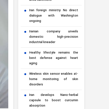
amid sanctions
Iran foreign ministry: No direct
dialogue with Washington
ongoing
Iranian company unveils
domestic high-precision
industrial kneader
Healthy lifestyle remains the
best defense against heart
aging
Wireless skin sensor enables at-
home monitoring of skin
disorders
Iran develops Nano-herbal
capsule to boost curcumin
absorption