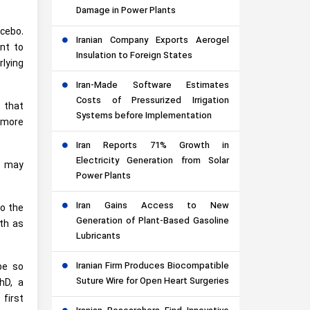
Damage in Power Plants
acebo.
Iranian Company Exports Aerogel
nt to
Insulation to Foreign States
lying
Iran-Made Software Estimates
Costs of Pressurized Irrigation
 that
Systems before Implementation
o more
Iran Reports 71% Growth in
Electricity Generation from Solar
s may
Power Plants
Iran Gains Access to New
o the
Generation of Plant-Based Gasoline
lth as
Lubricants
Iranian Firm Produces Biocompatible
be so
Suture Wire for Open Heart Surgeries
hD, a
first