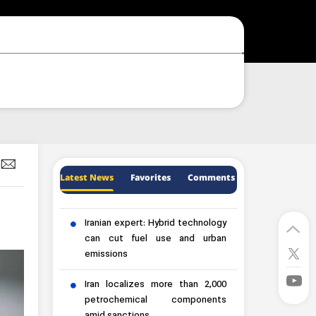
Latest News
Favorites
Comments
Iranian expert: Hybrid technology
can cut fuel use and urban
emissions
Iran localizes more than 2,000
petrochemical components