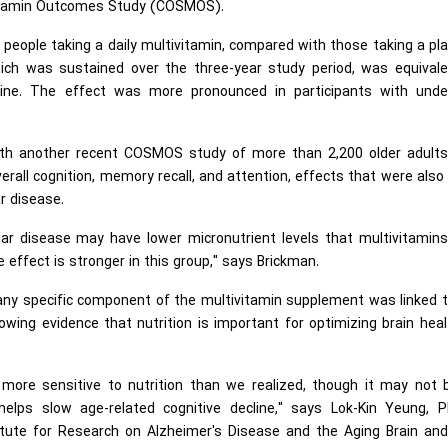
vitamin Outcomes Study (COSMOS).
 people taking a daily multivitamin, compared with those taking a pl
ch was sustained over the three-year study period, was equivale
ine. The effect was more pronounced in participants with under
ith another recent COSMOS study of more than 2,200 older adults
erall cognition, memory recall, and attention, effects that were als
r disease.
lar disease may have lower micronutrient levels that multivitamin
 effect is stronger in this group," says Brickman.
any specific component of the multivitamin supplement was linked t
ing evidence that nutrition is important for optimizing brain hea
more sensitive to nutrition than we realized, though it may not 
helps slow age-related cognitive decline," says Lok-Kin Yeung, P
itute for Research on Alzheimer's Disease and the Aging Brain and 