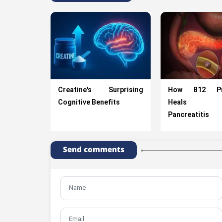
Creatine’s Surprising
How B12 Pre
Cognitive Benefits
Heals A
Pancreatitis
Send comments