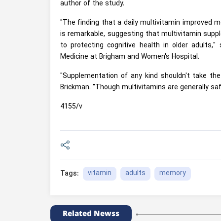
author of the study.
"The finding that a daily multivitamin improved 
is remarkable, suggesting that multivitamin supp
to protecting cognitive health in older adults,
Medicine at Brigham and Women's Hospital.
"Supplementation of any kind shouldn't take the
Brickman. "Though multivitamins are generally saf
4155/v
vitamin
adults
memory
Tags:
Related Newss