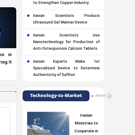
to Strengthen Copper Industry
Iranian Scientists Produce
Ultrasound Gel Warmer Device
Iranian Scientists Use
Nanotechnology for Production of
Anti-Osteoporosis Calcium Tablets
on in
Iranian Experts Make 1st
ing It
Specialized Device to Determine
Authenticity of Saffron
Technology-to-Market
more
Iranian
Ministries to
Cooperate in