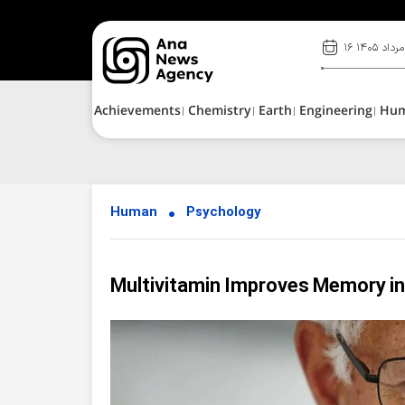
۱۶ مرداد ۱۴۰۵
Achievements
Chemistry
Earth
Engineering
Hu
Human
Psychology
Multivitamin Improves Memory in