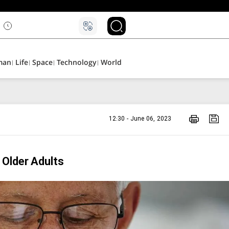
man
Life
Space
Technology
World
12:30 - June 06, 2023
 Older Adults