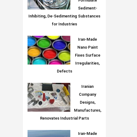
Formulate
Sediment-
Inhibiting, De-Sedimenting Substances
for Industries
Iran-Made
Nano Paint
Fixes Surface
Irregularities,
Defects
Iranian
Company
Designs,
Manufactures,
Renovates Industrial Parts
Iran-Made