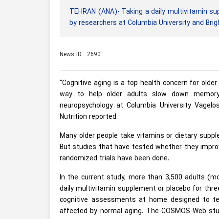
TEHRAN (ANA)- Taking a daily multivitamin sup
by researchers at Columbia University and Br
News ID : 2690
"Cognitive aging is a top health concern for olde
way to help older adults slow down memory 
neuropsychology at Columbia University Vagelos
Nutrition reported.
Many older people take vitamins or dietary suppl
But studies that have tested whether they impro
randomized trials have been done.
In the current study, more than 3,500 adults (m
daily multivitamin supplement or placebo for three
cognitive assessments at home designed to te
affected by normal aging. The COSMOS-Web study 