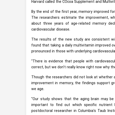
Harvard called the COcoa Supplement and Multi
By the end of the first year, memory improved for
The researchers estimate the improvement, whi
about three years of age-related memory decl
cardiovascular disease.
The results of the new study are consistent w
found that taking a daily multivitamin improved ov
pronounced in those with underlying cardiovascula
"There is evidence that people with cardiovascu
correct, but we don't really know right now why the
Though the researchers did not look at whether 
improvement in memory, the findings support grow
we age.
"Our study shows that the aging brain may be 
important to find out which specific nutrient 
postdoctoral researcher in Columbia's Taub Inst