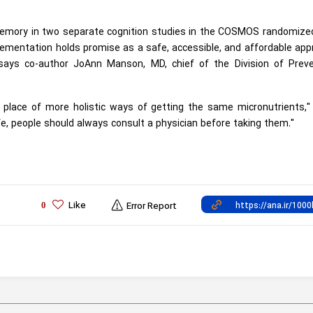
memory in two separate cognition studies in the COSMOS randomized
lementation holds promise as a safe, accessible, and affordable ap
" says co-author JoAnn Manson, MD, chief of the Division of Preve
 place of more holistic ways of getting the same micronutrients,"
e, people should always consult a physician before taking them."
Like
0
Error Report