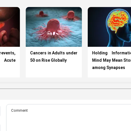
vents,
Cancers in Adults under
Holding Informati
cute
50 on Rise Globally
Mind May Mean Stor
among Synapses