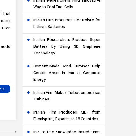
Iranian Researchers Find Innovative
Way to Cool Fuel Cells
 trial
Iranian Firm Produces Electrolyte for
proach
Lithium Batteries
ntive
Iranian Researchers Produce Super
Battery by Using 3D Graphene
 adds
Technology
Cement-Made Wind Turbines Help
Certain Areas in Iran to Generate
Energy
Iranian Firm Makes Turbocompressor
Turbines
Iranian Firm Produces MDF from
Eucalyptus, Exports to 18 Countries
Iran to Use Knowledge-Based Firms