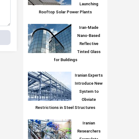
Launching
Rooftop Solar Power Plants
Iran-Made
Nano-Based
Reflective
Tinted Glass
for Buildings
Iranian Experts
Introduce New
System to
Obviate
Restrictions in Steel Structures
Iranian
Researchers