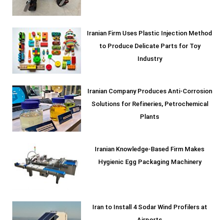
Iranian Firm Uses Plastic Injection Method
to Produce Delicate Parts for Toy
Industry
Iranian Company Produces Anti-Corrosion
Solutions for Refineries, Petrochemical
Plants
Iranian Knowledge-Based Firm Makes
Hygienic Egg Packaging Machinery
Iran to Install 4 Sodar Wind Profilers at