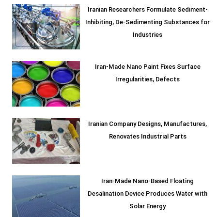
Iranian Researchers Formulate Sediment-
Inhibiting, De-Sedimenting Substances for
Industries
Iran-Made Nano Paint Fixes Surface
Irregularities, Defects
Iranian Company Designs, Manufactures,
Renovates Industrial Parts
Iran-Made Nano-Based Floating
Desalination Device Produces Water with
Solar Energy