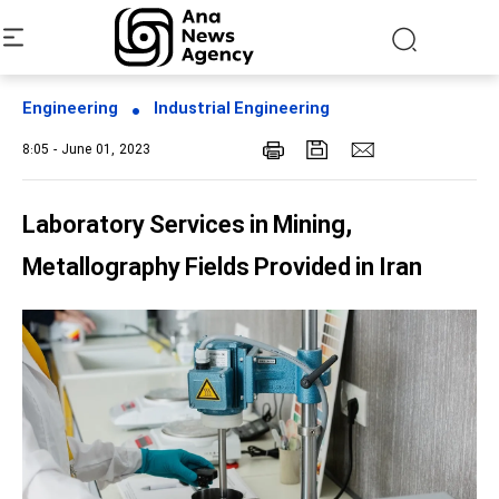
Engineering
Industrial Engineering
8:05 - June 01, 2023
Laboratory Services in Mining,
Metallography Fields Provided in Iran