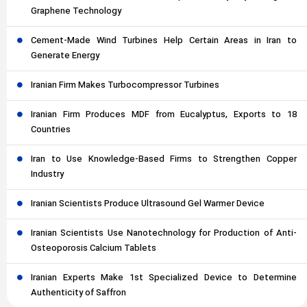
Graphene Technology
Cement-Made Wind Turbines Help Certain Areas in Iran to
Generate Energy
Iranian Firm Makes Turbocompressor Turbines
Iranian Firm Produces MDF from Eucalyptus, Exports to 18
Countries
Iran to Use Knowledge-Based Firms to Strengthen Copper
Industry
Iranian Scientists Produce Ultrasound Gel Warmer Device
Iranian Scientists Use Nanotechnology for Production of Anti-
Osteoporosis Calcium Tablets
Iranian Experts Make 1st Specialized Device to Determine
Authenticity of Saffron