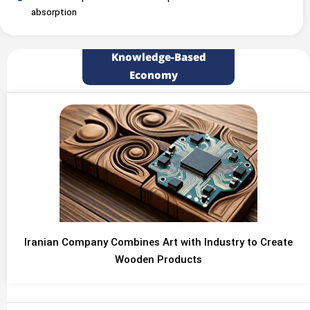
absorption
Knowledge-Based
Economy
Iranian Company Combines Art with Industry to Create
Wooden Products