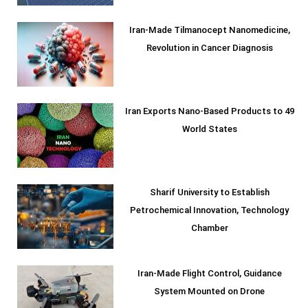
Iran-Made Tilmanocept Nanomedicine,
Revolution in Cancer Diagnosis
Iran Exports Nano-Based Products to 49
World States
Sharif University to Establish
Petrochemical Innovation, Technology
Chamber
Iran-Made Flight Control, Guidance
System Mounted on Drone