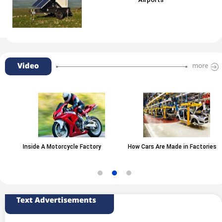
Airports
Video
more
Inside A Motorcycle Factory
How Cars Are Made in Factories
Text Advertisements