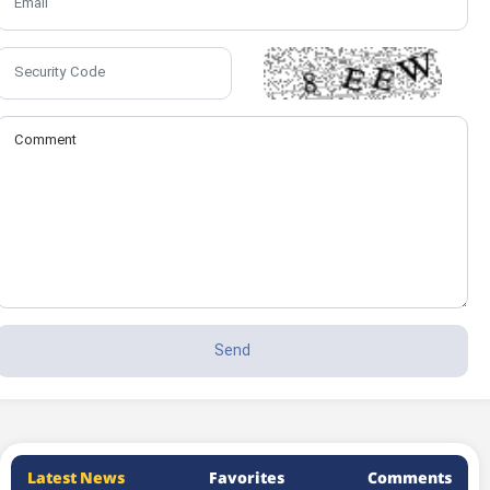
Latest News
Favorites
Comments