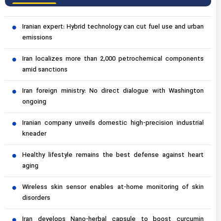
Iranian expert: Hybrid technology can cut fuel use and urban
emissions
Iran localizes more than 2,000 petrochemical components
amid sanctions
Iran foreign ministry: No direct dialogue with Washington
ongoing
Iranian company unveils domestic high-precision industrial
kneader
Healthy lifestyle remains the best defense against heart
aging
Wireless skin sensor enables at-home monitoring of skin
disorders
Iran develops Nano-herbal capsule to boost curcumin