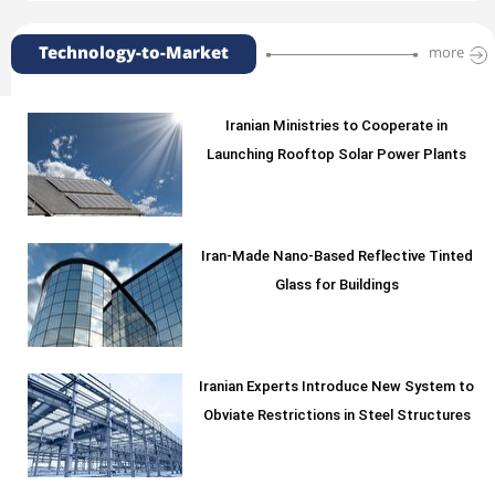
Technology-to-Market
more
Iranian Ministries to Cooperate in
Launching Rooftop Solar Power Plants
Iran-Made Nano-Based Reflective Tinted
Glass for Buildings
Iranian Experts Introduce New System to
Obviate Restrictions in Steel Structures