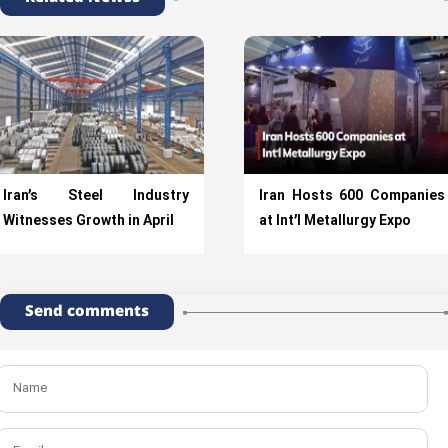
Iran’s Steel Industry
Iran Hosts 600 Companies
Witnesses Growth in April
at Int’l Metallurgy Expo
Send comments