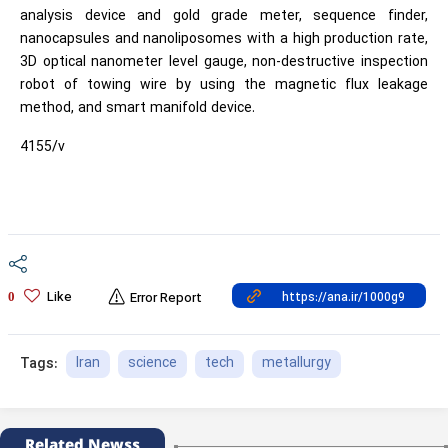
analysis device and gold grade meter, sequence finder,
nanocapsules and nanoliposomes with a high production rate,
3D optical nanometer level gauge, non-destructive inspection
robot of towing wire by using the magnetic flux leakage
method, and smart manifold device.
4155/v
Like
0
Error Report
Iran
science
tech
metallurgy
Tags:
Related Newss