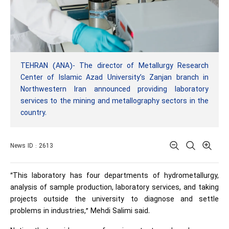
TEHRAN (ANA)- The director of Metallurgy Research
Center of Islamic Azad University’s Zanjan branch in
Northwestern Iran announced providing laboratory
services to the mining and metallography sectors in the
country.
News ID : 2613
“This laboratory has four departments of hydrometallurgy,
analysis of sample production, laboratory services, and taking
projects outside the university to diagnose and settle
problems in industries,” Mehdi Salimi said.