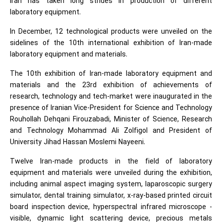
Iran has taken long strides in production of different
laboratory equipment.
In December, 12 technological products were unveiled on the
sidelines of the 10th international exhibition of Iran-made
laboratory equipment and materials.
The 10th exhibition of Iran-made laboratory equipment and
materials and the 23rd exhibition of achievements of
research, technology and tech-market were inaugurated in the
presence of Iranian Vice-President for Science and Technology
Rouhollah Dehqani Firouzabadi, Minister of Science, Research
and Technology Mohammad Ali Zolfigol and President of
University Jihad Hassan Moslemi Nayeeni.
Twelve Iran-made products in the field of laboratory
equipment and materials were unveiled during the exhibition,
including animal aspect imaging system, laparoscopic surgery
simulator, dental training simulator, x-ray-based printed circuit
board inspection device, hyperspectral infrared microscope -
visible, dynamic light scattering device, precious metals