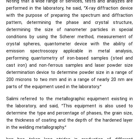
Noting that a wide range of services, tests and analyzes are
performed in the laboratory, he said, “X-ray diffraction device
with the purpose of preparing the spectrum and diffraction
pattern, determining the phase and crystal structure,
determining the size of nanometer particles in special
conditions by using the Scherer method, measurement of
crystal spheres, quantometer device with the ability of
emission spectroscopy applicable in metal analysis,
performing quantometry of iron-based samples (steel and
cast iron) and non-ferrous samples and laser powder size
determination device to determine powder size in a range of
200 microns to two mm and in a range of nearly 20 nm are
parts of the equipment used in the laboratory.”
Salimi referred to the metallographic equipment existing in
the laboratory, and said, “This equipment is also used to
determine the type and percentage of phases, the grain size,
the thickness of coating and the depth of the hardened layer
in the welding metallography.”