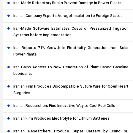
Iran-Made Refractory Bricks Prevent Damage in Power Plants
Iranian Company Exports Aerogel Insulation to Foreign States
Iran-Made Software Estimates Costs of Pressurized Irrigation
Systems before Implementation
Iran Reports 71% Growth in Electricity Generation from Solar
Power Plants
Iran Gains Access to New Generation of Plant-Based Gasoline
Lubricants
Iranian Firm Produces Biocompatible Suture Wire for Open Heart
Surgeries
Iranian Researchers Find Innovative Way to Cool Fuel Cells
Iranian Firm Produces Electrolyte for Lithium Batteries
Iranian Researchers Produce Super Battery by Using 3D