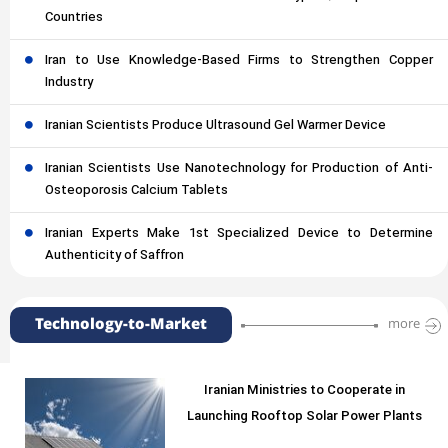
Countries
Iran to Use Knowledge-Based Firms to Strengthen Copper
Industry
Iranian Scientists Produce Ultrasound Gel Warmer Device
Iranian Scientists Use Nanotechnology for Production of Anti-
Osteoporosis Calcium Tablets
Iranian Experts Make 1st Specialized Device to Determine
Authenticity of Saffron
Technology-to-Market
more
Iranian Ministries to Cooperate in
Launching Rooftop Solar Power Plants