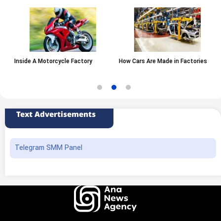
Inside A Motorcycle Factory
How Cars Are Made in Factories
Text Advertisements
Telegram SMM Panel