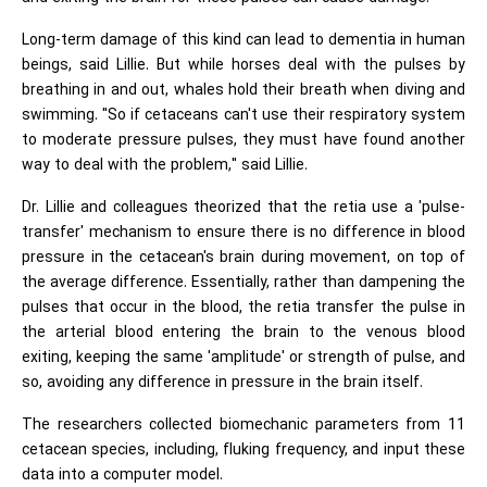
Long-term damage of this kind can lead to dementia in human
beings, said Lillie. But while horses deal with the pulses by
breathing in and out, whales hold their breath when diving and
swimming. "So if cetaceans can't use their respiratory system
to moderate pressure pulses, they must have found another
way to deal with the problem," said Lillie.
Dr. Lillie and colleagues theorized that the retia use a 'pulse-
transfer' mechanism to ensure there is no difference in blood
pressure in the cetacean's brain during movement, on top of
the average difference. Essentially, rather than dampening the
pulses that occur in the blood, the retia transfer the pulse in
the arterial blood entering the brain to the venous blood
exiting, keeping the same 'amplitude' or strength of pulse, and
so, avoiding any difference in pressure in the brain itself.
The researchers collected biomechanic parameters from 11
cetacean species, including, fluking frequency, and input these
data into a computer model.