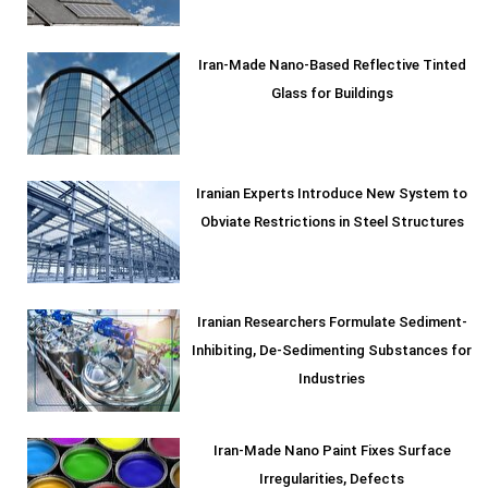
Iran-Made Nano-Based Reflective Tinted
Glass for Buildings
Iranian Experts Introduce New System to
Obviate Restrictions in Steel Structures
Iranian Researchers Formulate Sediment-
Inhibiting, De-Sedimenting Substances for
Industries
Iran-Made Nano Paint Fixes Surface
Irregularities, Defects