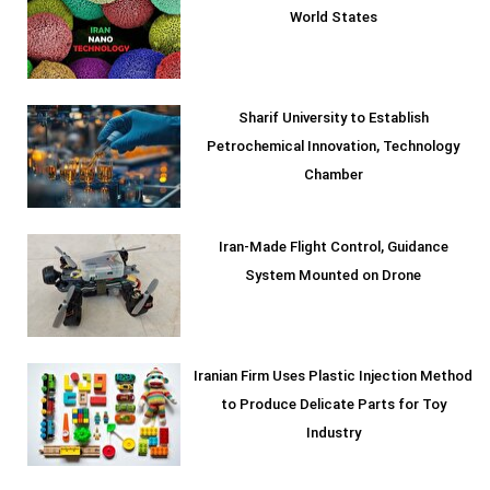
World States
Sharif University to Establish
Petrochemical Innovation, Technology
Chamber
Iran-Made Flight Control, Guidance
System Mounted on Drone
Iranian Firm Uses Plastic Injection Method
to Produce Delicate Parts for Toy
Industry