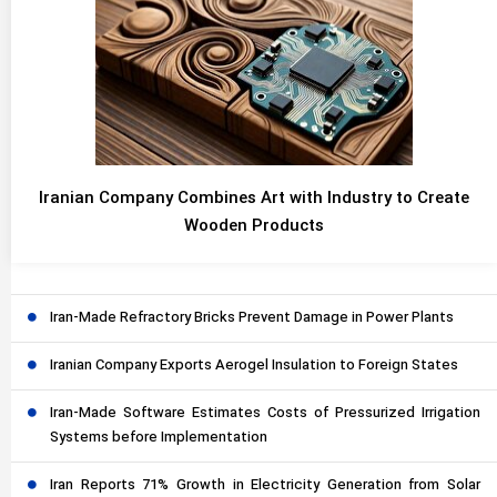
Iranian Company Combines Art with Industry to Create
Wooden Products
Iran-Made Refractory Bricks Prevent Damage in Power Plants
Iranian Company Exports Aerogel Insulation to Foreign States
Iran-Made Software Estimates Costs of Pressurized Irrigation
Systems before Implementation
Iran Reports 71% Growth in Electricity Generation from Solar