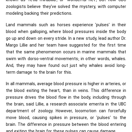
known as 'retia mirabilia', or 'wonderful net', but now UBC
zoologists believe they've solved the mystery, with computer
modeling backing their predictions.
Land mammals such as horses experience 'pulses' in their
blood when galloping, where blood pressures inside the body
go up and down on every stride. In a new study, lead author Dr.
Margo Lillie and her team have suggested for the first time
that the same phenomenon occurs in marine mammals that
swim with dorso-ventral movements; in other words, whales.
And, they may have found out just why whales avoid long-
term damage to the brain for this.
In all mammals, average blood pressure is higher in arteries, or
the blood exiting the heart, than in veins. This difference in
pressure drives the blood flow in the body, including through
the brain, said Lillie, a research associate emerita in the UBC
department of zoology. However, locomotion can forcefully
move blood, causing spikes in pressure, or 'pulses' to the
brain. The difference in pressure between the blood entering
and exiting the brain for these pulses can cause damage.