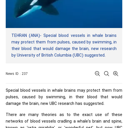
TEHRAN (ANA)- Special blood vessels in whale brains
may protect them from pulses, caused by swimming, in
their blood that would damage the brain, new research
by University of British Columbia (UBC) suggested.
News ID : 237
Special blood vessels in whale brains may protect them from
pulses, caused by swimming, in their blood that would
damage the brain, new UBC research has suggested.
There are many theories as to the exact use of these
networks of blood vessels cradling a whale's brain and spine,