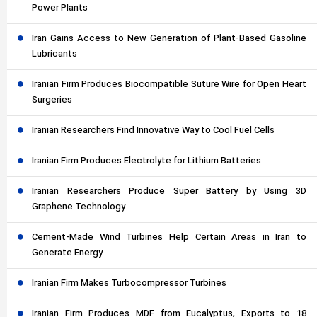
Power Plants
Iran Gains Access to New Generation of Plant-Based Gasoline
Lubricants
Iranian Firm Produces Biocompatible Suture Wire for Open Heart
Surgeries
Iranian Researchers Find Innovative Way to Cool Fuel Cells
Iranian Firm Produces Electrolyte for Lithium Batteries
Iranian Researchers Produce Super Battery by Using 3D
Graphene Technology
Cement-Made Wind Turbines Help Certain Areas in Iran to
Generate Energy
Iranian Firm Makes Turbocompressor Turbines
Iranian Firm Produces MDF from Eucalyptus, Exports to 18