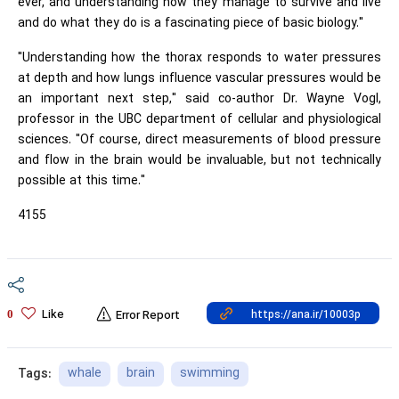
ever, and understanding how they manage to survive and live
and do what they do is a fascinating piece of basic biology."
"Understanding how the thorax responds to water pressures
at depth and how lungs influence vascular pressures would be
an important next step," said co-author Dr. Wayne Vogl,
professor in the UBC department of cellular and physiological
sciences. "Of course, direct measurements of blood pressure
and flow in the brain would be invaluable, but not technically
possible at this time."
4155
Like
0
Error Report
whale
brain
swimming
Tags: