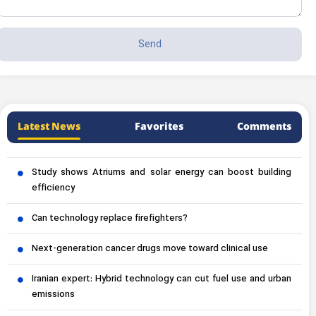
Latest News
Favorites
Comments
Study shows Atriums and solar energy can boost building
efficiency
Can technology replace firefighters?
Next-generation cancer drugs move toward clinical use
Iranian expert: Hybrid technology can cut fuel use and urban
emissions