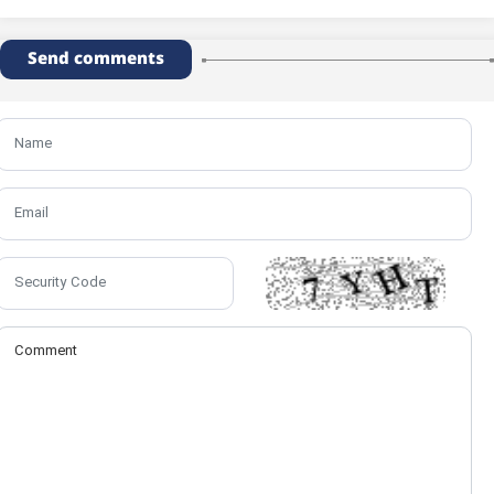
Send comments