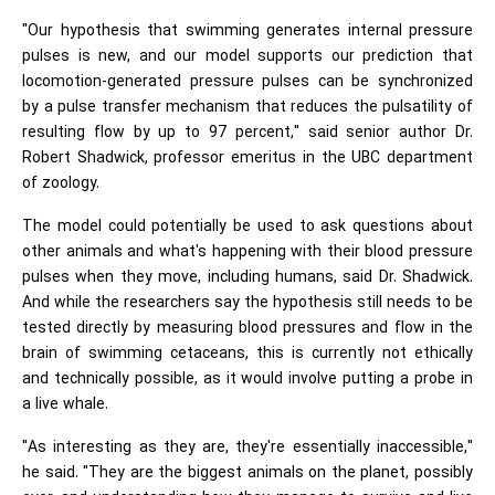
"Our hypothesis that swimming generates internal pressure
pulses is new, and our model supports our prediction that
locomotion-generated pressure pulses can be synchronized
by a pulse transfer mechanism that reduces the pulsatility of
resulting flow by up to 97 percent," said senior author Dr.
Robert Shadwick, professor emeritus in the UBC department
of zoology.
The model could potentially be used to ask questions about
other animals and what's happening with their blood pressure
pulses when they move, including humans, said Dr. Shadwick.
And while the researchers say the hypothesis still needs to be
tested directly by measuring blood pressures and flow in the
brain of swimming cetaceans, this is currently not ethically
and technically possible, as it would involve putting a probe in
a live whale.
"As interesting as they are, they're essentially inaccessible,"
he said. "They are the biggest animals on the planet, possibly