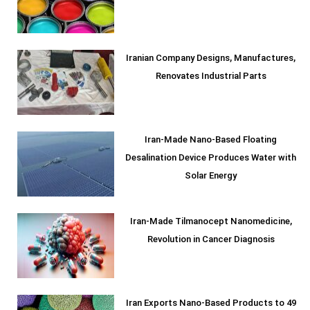
Iranian Company Designs, Manufactures,
Renovates Industrial Parts
Iran-Made Nano-Based Floating
Desalination Device Produces Water with
Solar Energy
Iran-Made Tilmanocept Nanomedicine,
Revolution in Cancer Diagnosis
Iran Exports Nano-Based Products to 49