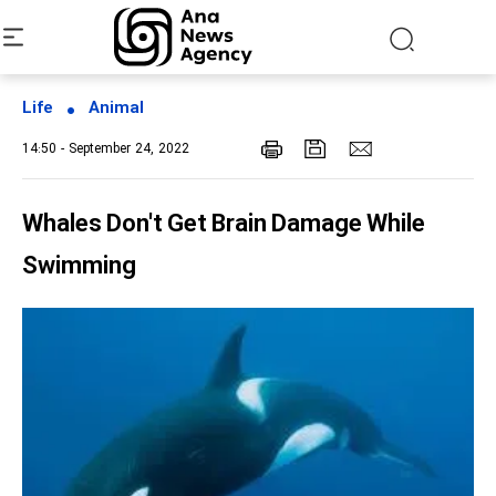
Life
Animal
14:50 - September 24, 2022
Whales Don't Get Brain Damage While
Swimming