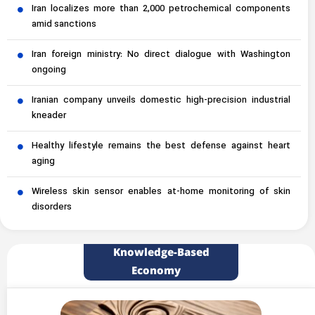
Iran localizes more than 2,000 petrochemical components
amid sanctions
Iran foreign ministry: No direct dialogue with Washington
ongoing
Iranian company unveils domestic high-precision industrial
kneader
Healthy lifestyle remains the best defense against heart
aging
Wireless skin sensor enables at-home monitoring of skin
disorders
Knowledge-Based
Economy