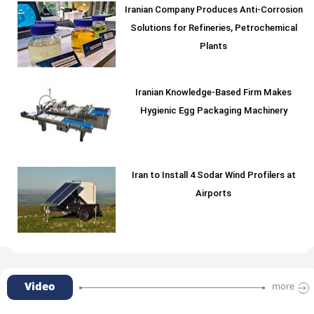
Iranian Company Produces Anti-Corrosion
Solutions for Refineries, Petrochemical
Plants
Iranian Knowledge-Based Firm Makes
Hygienic Egg Packaging Machinery
Iran to Install 4 Sodar Wind Profilers at
Airports
Video
more