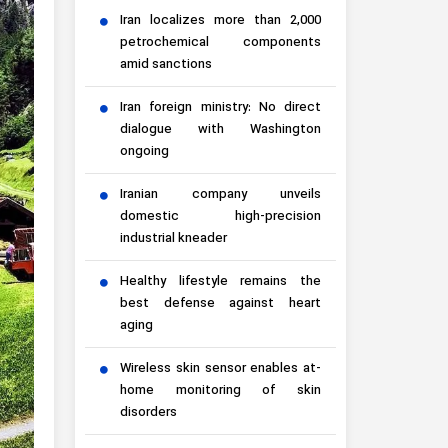
Iran localizes more than 2,000
petrochemical components
amid sanctions
Iran foreign ministry: No direct
dialogue with Washington
ongoing
Iranian company unveils
domestic high-precision
industrial kneader
Healthy lifestyle remains the
best defense against heart
aging
Wireless skin sensor enables at-
home monitoring of skin
disorders