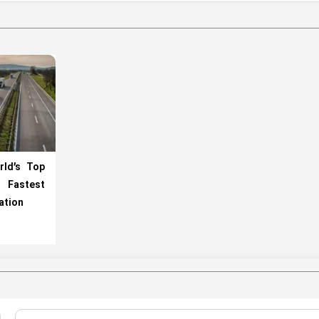
rld’s Top
h Fastest
ation