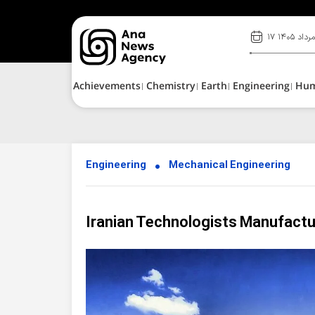
۱۷ مرداد ۱۴۰
Achievements
Chemistry
Earth
Engineering
Hu
Engineering
Mechanical Engineering
Iranian Technologists Manufactu