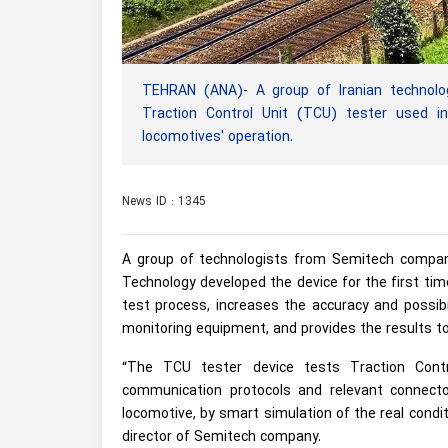
TEHRAN (ANA)- A group of Iranian technolog
Traction Control Unit (TCU) tester used in 
locomotives' operation.
News ID : 1345
A group of technologists from Semitech company
Technology developed the device for the first tim
test process, increases the accuracy and possibi
monitoring equipment, and provides the results to
“The TCU tester device tests Traction Contr
communication protocols and relevant connect
locomotive, by smart simulation of the real condi
director of Semitech company.