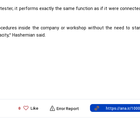
ester, it performs exactly the same function as if it were connecte
procedures inside the company or workshop without the need to sta
acity,” Hashemian said.
Like
0
Error Report