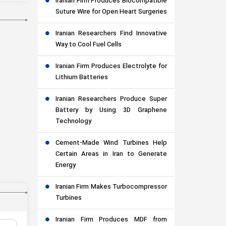
Iranian Firm Produces Biocompatible
Suture Wire for Open Heart Surgeries
Iranian Researchers Find Innovative
Way to Cool Fuel Cells
Iranian Firm Produces Electrolyte for
Lithium Batteries
Iranian Researchers Produce Super
Battery by Using 3D Graphene
Technology
Cement-Made Wind Turbines Help
Certain Areas in Iran to Generate
Energy
Iranian Firm Makes Turbocompressor
Turbines
Iranian Firm Produces MDF from