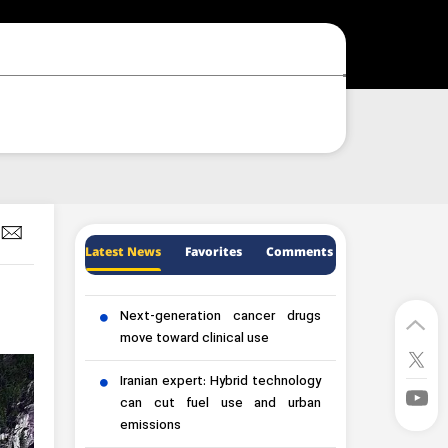
Latest News
Favorites
Comments
Next-generation cancer drugs
move toward clinical use
Iranian expert: Hybrid technology
can cut fuel use and urban
emissions