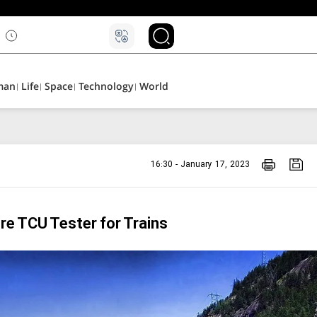
۵
man
Life
Space
Technology
World
16:30 - January 17, 2023
re TCU Tester for Trains