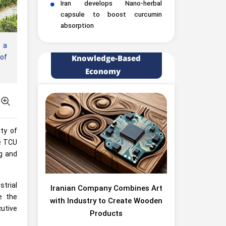
Iran develops Nano-herbal
capsule to boost curcumin
absorption
 a
 of
Knowledge-Based
Economy
ty of
he TCU
ng and
trial
Iranian Company Combines Art
e the
with Industry to Create Wooden
cutive
Products