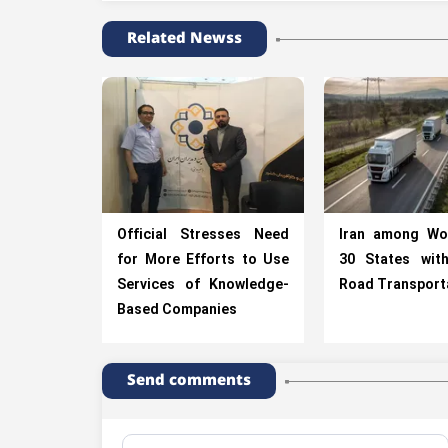
Related Newss
Official Stresses Need
Iran among Wo
for More Efforts to Use
30 States wit
Services of Knowledge-
Road Transport
Based Companies
Send comments