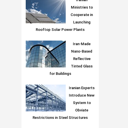
Iranian
Ministries to
Cooperate in
Launching
Rooftop Solar Power Plants
Iran-Made
Nano-Based
Reflective
Tinted Glass
for Buildings
Iranian Experts
Introduce New
System to
Obviate
Restrictions in Steel Structures