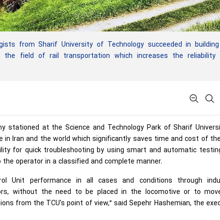
ists from Sharif University of Technology succeeded in building
the field of rail transportation which increases the reliability
 stationed at the Science and Technology Park of Sharif Universi
e in Iran and the world which significantly saves time and cost of t
lity for quick troubleshooting by using smart and automatic testi
 the operator in a classified and complete manner.
ol Unit performance in all cases and conditions through indus
ors, without the need to be placed in the locomotive or to mov
tions from the TCU's point of view,” said Sepehr Hashemian, the exe