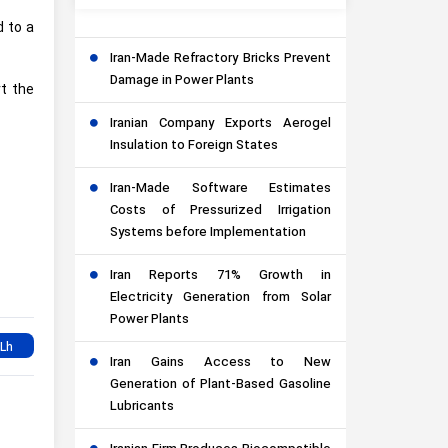
d to a
Iran-Made Refractory Bricks Prevent
Damage in Power Plants
rt the
Iranian Company Exports Aerogel
Insulation to Foreign States
Iran-Made Software Estimates
Costs of Pressurized Irrigation
Systems before Implementation
Iran Reports 71% Growth in
Electricity Generation from Solar
Power Plants
Iran Gains Access to New
Generation of Plant-Based Gasoline
Lubricants