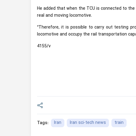
He added that when the TCU is connected to the t
real and moving locomotive.
“Therefore, it is possible to carry out testing 
locomotive and occupy the rail transportation cap
4155/v
Iran
Iran sci-tech news
train
Tags: