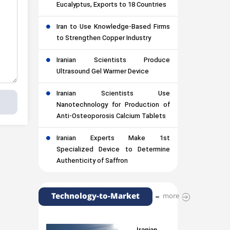
Eucalyptus, Exports to 18 Countries
Iran to Use Knowledge-Based Firms
to Strengthen Copper Industry
Iranian Scientists Produce
Ultrasound Gel Warmer Device
Iranian Scientists Use
Nanotechnology for Production of
Anti-Osteoporosis Calcium Tablets
Iranian Experts Make 1st
Specialized Device to Determine
Authenticity of Saffron
Technology-to-Market
more