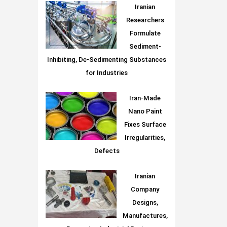
Iranian
Researchers
Formulate
Sediment-
Inhibiting, De-Sedimenting Substances
for Industries
Iran-Made
Nano Paint
Fixes Surface
Irregularities,
Defects
Iranian
Company
Designs,
Manufactures,