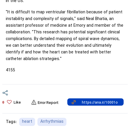
in the US.
"It is difficult to map ventricular fibrillation because of patient
instability and complexity of signals," said Neal Bhatia, an
assistant professor of medicine at Emory and member of the
collaboration. "This research has potential significant clinical
complications. By detailed mapping of spiral wave dynamics,
we can better understand their evolution and ultimately
identify if and how the heart can be treated with better
catheter ablation strategies."
4155
Like
0
Error Report
heart
Arrhythmias
Tags: