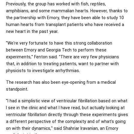
Previously, the group has worked with fish, reptiles,
amphibians, and some mammalian hearts. However, thanks to
the partnership with Emory, they have been able to study 10
human hearts from transplant patients who have received a
new heart in the past year.
"We're very fortunate to have this strong collaboration
between Emory and Georgia Tech to perform these
experiments," Fenton said. "There are very few physicians
that, in addition to treating patients, want to partner with
physicists to investigate arrhythmias.
The research has also been eye-opening from a medical
standpoint.
"I had a simplistic view of ventricular fibrillation based on what
I see in the clinic and what I have read, but actually looking at
ventricular fibrillation directly through these experiments gives
a different perspective of the complexity and of what's going
on with their dynamics," said Shahriar Iravanian, an Emory