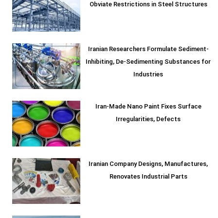
Obviate Restrictions in Steel Structures
Iranian Researchers Formulate Sediment-
Inhibiting, De-Sedimenting Substances for
Industries
Iran-Made Nano Paint Fixes Surface
Irregularities, Defects
Iranian Company Designs, Manufactures,
Renovates Industrial Parts