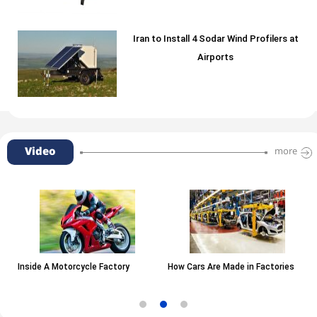
Iran to Install 4 Sodar Wind Profilers at
Airports
Video
more
Inside A Motorcycle Factory
How Cars Are Made in Factories