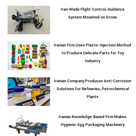
Iran-Made Flight Control, Guidance
System Mounted on Drone
Iranian Firm Uses Plastic Injection Method
to Produce Delicate Parts for Toy
Industry
Iranian Company Produces Anti-Corrosion
Solutions for Refineries, Petrochemical
Plants
Iranian Knowledge-Based Firm Makes
Hygienic Egg Packaging Machinery