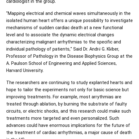
cardiologist in the group.
"Mapping electrical and chemical waves simultaneously in the
isolated human heart offers a unique possibility to investigate
mechanisms of sudden cardiac death at a new functional
level and to associate the dynamic electrical changes
characterizing malignant arrhythmias to the specific and
individual pathology of patients," Said Dr. André G. Kléber,
Professor of Pathology in the Disease Biophysics Group at the
A. Paulson School of Engineering and Applied Sciences,
Harvard University.
The researchers are continuing to study explanted hearts and
hope to tailor the experiments not only for basic science but
improving treatments. For example, most arrythmias are
treated through ablation, by burning the substrate of faulty
circuits, or electric shocks, and this research could make such
treatments more targeted and even personalized. Such
advances could have enormous implications for the future of
the treatment of cardiac arrhythmias, a major cause of death