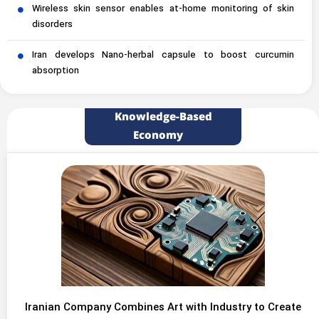
Wireless skin sensor enables at-home monitoring of skin
disorders
Iran develops Nano-herbal capsule to boost curcumin
absorption
Knowledge-Based
Economy
Iranian Company Combines Art with Industry to Create