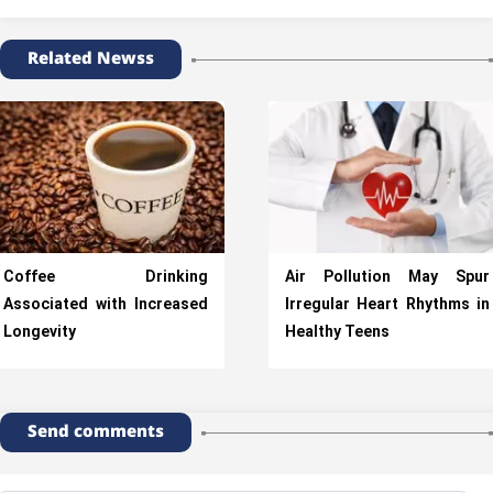
Related Newss
Coffee Drinking
Air Pollution May Spur
Associated with Increased
Irregular Heart Rhythms in
Longevity
Healthy Teens
Send comments