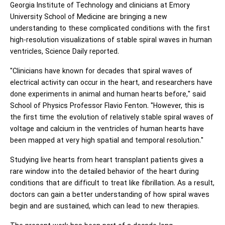
Georgia Institute of Technology and clinicians at Emory
University School of Medicine are bringing a new
understanding to these complicated conditions with the first
high-resolution visualizations of stable spiral waves in human
ventricles, Science Daily reported.
"Clinicians have known for decades that spiral waves of
electrical activity can occur in the heart, and researchers have
done experiments in animal and human hearts before," said
School of Physics Professor Flavio Fenton. "However, this is
the first time the evolution of relatively stable spiral waves of
voltage and calcium in the ventricles of human hearts have
been mapped at very high spatial and temporal resolution."
Studying live hearts from heart transplant patients gives a
rare window into the detailed behavior of the heart during
conditions that are difficult to treat like fibrillation. As a result,
doctors can gain a better understanding of how spiral waves
begin and are sustained, which can lead to new therapies.