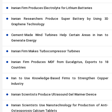
Iranian Firm Produces Electrolyte for Lithium Batteries
Iranian Researchers Produce Super Battery by Using 3D
Graphene Technology
Cement-Made Wind Turbines Help Certain Areas in Iran to
Generate Energy
Iranian Firm Makes Turbocompressor Turbines
Iranian Firm Produces MDF from Eucalyptus, Exports to 18
Countries
Iran to Use Knowledge-Based Firms to Strengthen Copper
Industry
Iranian Scientists Produce Ultrasound Gel Warmer Device
Iranian Scientists Use Nanotechnology for Production of Anti-
Osteoporosis Calcium Tablets