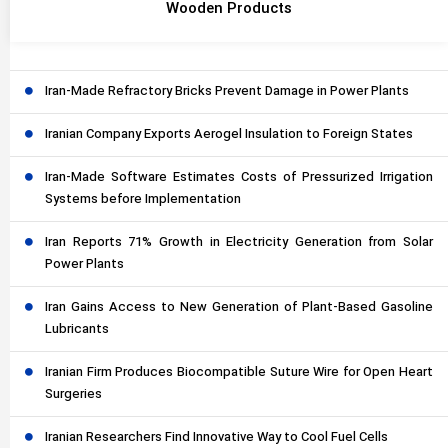
Wooden Products
Iran-Made Refractory Bricks Prevent Damage in Power Plants
Iranian Company Exports Aerogel Insulation to Foreign States
Iran-Made Software Estimates Costs of Pressurized Irrigation
Systems before Implementation
Iran Reports 71% Growth in Electricity Generation from Solar
Power Plants
Iran Gains Access to New Generation of Plant-Based Gasoline
Lubricants
Iranian Firm Produces Biocompatible Suture Wire for Open Heart
Surgeries
Iranian Researchers Find Innovative Way to Cool Fuel Cells