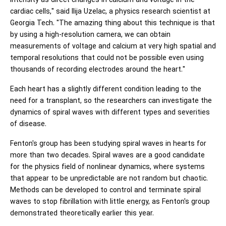
intensity as direct changes in calcium and voltage in the
cardiac cells," said Ilija Uzelac, a physics research scientist at
Georgia Tech. "The amazing thing about this technique is that
by using a high-resolution camera, we can obtain
measurements of voltage and calcium at very high spatial and
temporal resolutions that could not be possible even using
thousands of recording electrodes around the heart."
Each heart has a slightly different condition leading to the
need for a transplant, so the researchers can investigate the
dynamics of spiral waves with different types and severities
of disease.
Fenton's group has been studying spiral waves in hearts for
more than two decades. Spiral waves are a good candidate
for the physics field of nonlinear dynamics, where systems
that appear to be unpredictable are not random but chaotic.
Methods can be developed to control and terminate spiral
waves to stop fibrillation with little energy, as Fenton's group
demonstrated theoretically earlier this year.