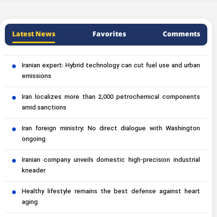
Latest News
Favorites
Comments
Iranian expert: Hybrid technology can cut fuel use and urban
emissions
Iran localizes more than 2,000 petrochemical components
amid sanctions
Iran foreign ministry: No direct dialogue with Washington
ongoing
Iranian company unveils domestic high-precision industrial
kneader
Healthy lifestyle remains the best defense against heart
aging