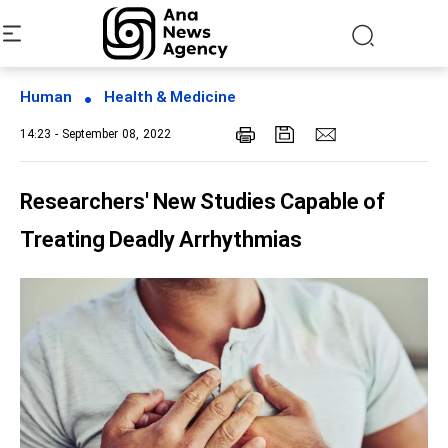
Human
Health & Medicine
14:23 - September 08, 2022
Researchers' New Studies Capable of
Treating Deadly Arrhythmias