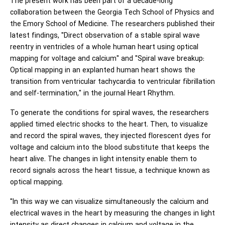
The present work has been part of a decade-long
collaboration between the Georgia Tech School of Physics and
the Emory School of Medicine. The researchers published their
latest findings, "Direct observation of a stable spiral wave
reentry in ventricles of a whole human heart using optical
mapping for voltage and calcium" and "Spiral wave breakup:
Optical mapping in an explanted human heart shows the
transition from ventricular tachycardia to ventricular fibrillation
and self-termination," in the journal Heart Rhythm.
To generate the conditions for spiral waves, the researchers
applied timed electric shocks to the heart. Then, to visualize
and record the spiral waves, they injected florescent dyes for
voltage and calcium into the blood substitute that keeps the
heart alive. The changes in light intensity enable them to
record signals across the heart tissue, a technique known as
optical mapping.
"In this way we can visualize simultaneously the calcium and
electrical waves in the heart by measuring the changes in light