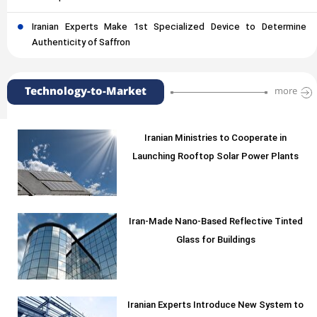
Iranian Experts Make 1st Specialized Device to Determine
Authenticity of Saffron
Technology-to-Market
more
Iranian Ministries to Cooperate in
Launching Rooftop Solar Power Plants
Iran-Made Nano-Based Reflective Tinted
Glass for Buildings
Iranian Experts Introduce New System to