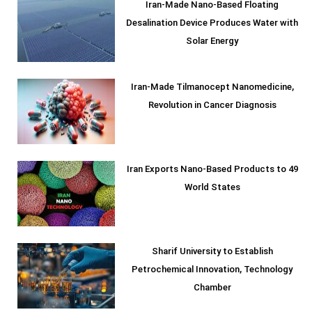
Iran-Made Nano-Based Floating
Desalination Device Produces Water with
Solar Energy
Iran-Made Tilmanocept Nanomedicine,
Revolution in Cancer Diagnosis
Iran Exports Nano-Based Products to 49
World States
Sharif University to Establish
Petrochemical Innovation, Technology
Chamber