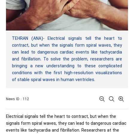
TEHRAN (ANA)- Electrical signals tell the heart to
contract, but when the signals form spiral waves, they
can lead to dangerous cardiac events like tachycardia
and fibrillation. To solve the problem, researchers are
bringing a new understanding to these complicated
conditions with the first high-resolution visualizations
of stable spiral waves in human ventricles.
News ID : 112
Electrical signals tell the heart to contract, but when the
signals form spiral waves, they can lead to dangerous cardiac
events like tachycardia and fibrillation. Researchers at the