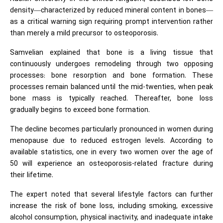
density—characterized by reduced mineral content in bones—
as a critical warning sign requiring prompt intervention rather
than merely a mild precursor to osteoporosis.
Samvelian explained that bone is a living tissue that
continuously undergoes remodeling through two opposing
processes: bone resorption and bone formation. These
processes remain balanced until the mid-twenties, when peak
bone mass is typically reached. Thereafter, bone loss
gradually begins to exceed bone formation.
The decline becomes particularly pronounced in women during
menopause due to reduced estrogen levels. According to
available statistics, one in every two women over the age of
50 will experience an osteoporosis-related fracture during
their lifetime.
The expert noted that several lifestyle factors can further
increase the risk of bone loss, including smoking, excessive
alcohol consumption, physical inactivity, and inadequate intake