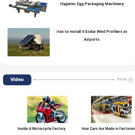
Hygienic Egg Packaging Machinery
Iran to Install 4 Sodar Wind Profilers at
Airports
Video
more
Inside A Motorcycle Factory
How Cars Are Made in Factories