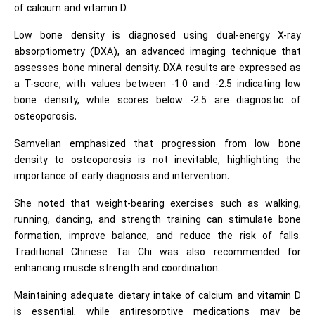
of calcium and vitamin D.
Low bone density is diagnosed using dual-energy X-ray
absorptiometry (DXA), an advanced imaging technique that
assesses bone mineral density. DXA results are expressed as
a T-score, with values between -1.0 and -2.5 indicating low
bone density, while scores below -2.5 are diagnostic of
osteoporosis.
Samvelian emphasized that progression from low bone
density to osteoporosis is not inevitable, highlighting the
importance of early diagnosis and intervention.
She noted that weight-bearing exercises such as walking,
running, dancing, and strength training can stimulate bone
formation, improve balance, and reduce the risk of falls.
Traditional Chinese Tai Chi was also recommended for
enhancing muscle strength and coordination.
Maintaining adequate dietary intake of calcium and vitamin D
is essential, while antiresorptive medications may be