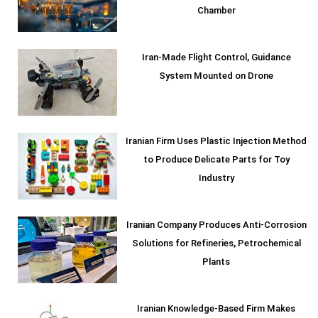
Chamber
Iran-Made Flight Control, Guidance
System Mounted on Drone
Iranian Firm Uses Plastic Injection Method
to Produce Delicate Parts for Toy
Industry
Iranian Company Produces Anti-Corrosion
Solutions for Refineries, Petrochemical
Plants
Iranian Knowledge-Based Firm Makes