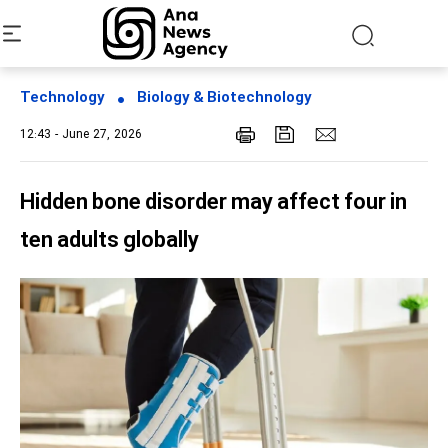
Technology
Biology & Biotechnology
12:43 - June 27, 2026
Hidden bone disorder may affect four in
ten adults globally