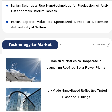
Iranian Scientists Use Nanotechnology for Production of Anti-
Osteoporosis Calcium Tablets
Iranian Experts Make 1st Specialized Device to Determine
Authenticity of Saffron
Technology-to-Market
more
Iranian Ministries to Cooperate in
Launching Rooftop Solar Power Plants
Iran-Made Nano-Based Reflective Tinted
Glass for Buildings