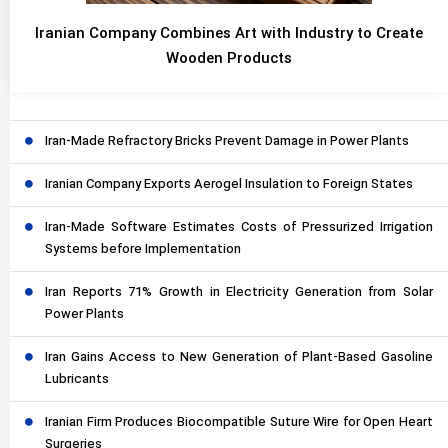
Iranian Company Combines Art with Industry to Create
Wooden Products
Iran-Made Refractory Bricks Prevent Damage in Power Plants
Iranian Company Exports Aerogel Insulation to Foreign States
Iran-Made Software Estimates Costs of Pressurized Irrigation
Systems before Implementation
Iran Reports 71% Growth in Electricity Generation from Solar
Power Plants
Iran Gains Access to New Generation of Plant-Based Gasoline
Lubricants
Iranian Firm Produces Biocompatible Suture Wire for Open Heart
Surgeries