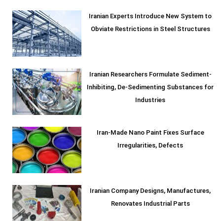
Iranian Experts Introduce New System to
Obviate Restrictions in Steel Structures
Iranian Researchers Formulate Sediment-
Inhibiting, De-Sedimenting Substances for
Industries
Iran-Made Nano Paint Fixes Surface
Irregularities, Defects
Iranian Company Designs, Manufactures,
Renovates Industrial Parts