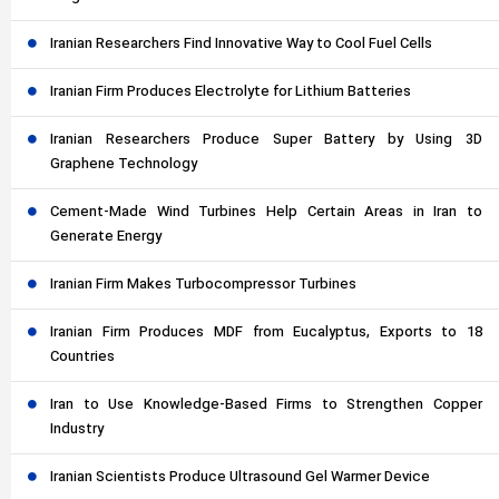
Iranian Researchers Find Innovative Way to Cool Fuel Cells
Iranian Firm Produces Electrolyte for Lithium Batteries
Iranian Researchers Produce Super Battery by Using 3D
Graphene Technology
Cement-Made Wind Turbines Help Certain Areas in Iran to
Generate Energy
Iranian Firm Makes Turbocompressor Turbines
Iranian Firm Produces MDF from Eucalyptus, Exports to 18
Countries
Iran to Use Knowledge-Based Firms to Strengthen Copper
Industry
Iranian Scientists Produce Ultrasound Gel Warmer Device