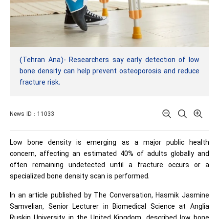
(Tehran Ana)- Researchers say early detection of low
bone density can help prevent osteoporosis and reduce
fracture risk.
News ID : 11033
Low bone density is emerging as a major public health
concern, affecting an estimated 40% of adults globally and
often remaining undetected until a fracture occurs or a
specialized bone density scan is performed.
In an article published by The Conversation, Hasmik Jasmine
Samvelian, Senior Lecturer in Biomedical Science at Anglia
Ruskin University in the United Kingdom, described low bone