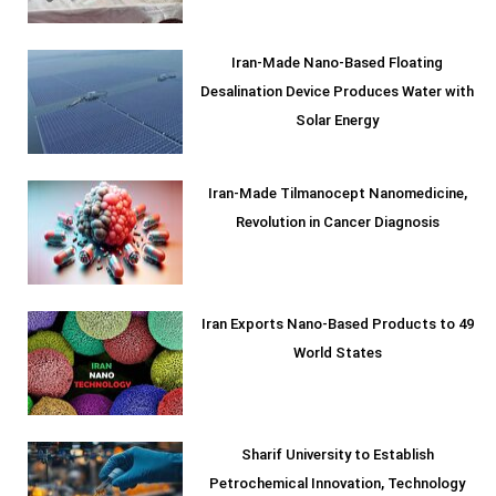
Iran-Made Nano-Based Floating
Desalination Device Produces Water with
Solar Energy
Iran-Made Tilmanocept Nanomedicine,
Revolution in Cancer Diagnosis
Iran Exports Nano-Based Products to 49
World States
Sharif University to Establish
Petrochemical Innovation, Technology