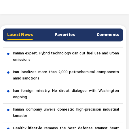
Latest News
Favorites
Comments
Iranian expert: Hybrid technology can cut fuel use and urban
emissions
Iran localizes more than 2,000 petrochemical components
amid sanctions
Iran foreign ministry: No direct dialogue with Washington
ongoing
Iranian company unveils domestic high-precision industrial
kneader
Healthy lifestyle remains the best defense against heart