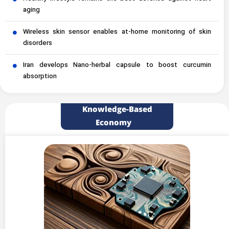
aging
Wireless skin sensor enables at-home monitoring of skin
disorders
Iran develops Nano-herbal capsule to boost curcumin
absorption
Knowledge-Based
Economy