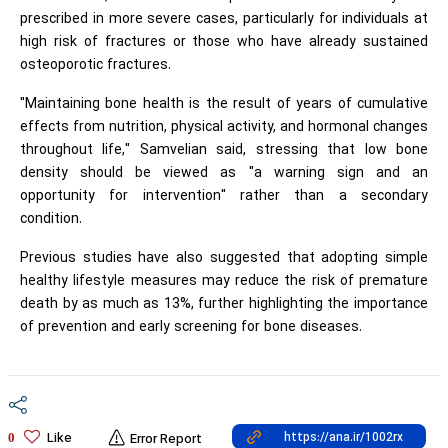
prescribed in more severe cases, particularly for individuals at
high risk of fractures or those who have already sustained
osteoporotic fractures.
"Maintaining bone health is the result of years of cumulative
effects from nutrition, physical activity, and hormonal changes
throughout life," Samvelian said, stressing that low bone
density should be viewed as "a warning sign and an
opportunity for intervention" rather than a secondary
condition.
Previous studies have also suggested that adopting simple
healthy lifestyle measures may reduce the risk of premature
death by as much as 13%, further highlighting the importance
of prevention and early screening for bone diseases.
Like
0
Error Report