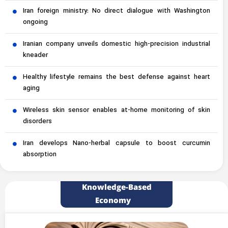
Iran foreign ministry: No direct dialogue with Washington
ongoing
Iranian company unveils domestic high-precision industrial
kneader
Healthy lifestyle remains the best defense against heart
aging
Wireless skin sensor enables at-home monitoring of skin
disorders
Iran develops Nano-herbal capsule to boost curcumin
absorption
Knowledge-Based
Economy