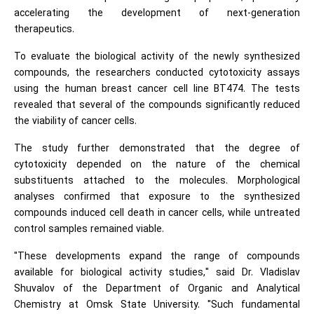
accelerating the development of next-generation
therapeutics.
To evaluate the biological activity of the newly synthesized
compounds, the researchers conducted cytotoxicity assays
using the human breast cancer cell line BT474. The tests
revealed that several of the compounds significantly reduced
the viability of cancer cells.
The study further demonstrated that the degree of
cytotoxicity depended on the nature of the chemical
substituents attached to the molecules. Morphological
analyses confirmed that exposure to the synthesized
compounds induced cell death in cancer cells, while untreated
control samples remained viable.
"These developments expand the range of compounds
available for biological activity studies," said Dr. Vladislav
Shuvalov of the Department of Organic and Analytical
Chemistry at Omsk State University. "Such fundamental