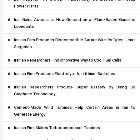
Power Plants
Iran Gains Access to New Generation of Plant-Based Gasoline
Lubricants
Iranian Firm Produces Biocompatible Suture Wire for Open Heart
Surgeries
Iranian Researchers Find Innovative Way to Cool Fuel Cells
Iranian Firm Produces Electrolyte for Lithium Batteries
Iranian Researchers Produce Super Battery by Using 3D
Graphene Technology
Cement-Made Wind Turbines Help Certain Areas in Iran to
Generate Energy
Iranian Firm Makes Turbocompressor Turbines