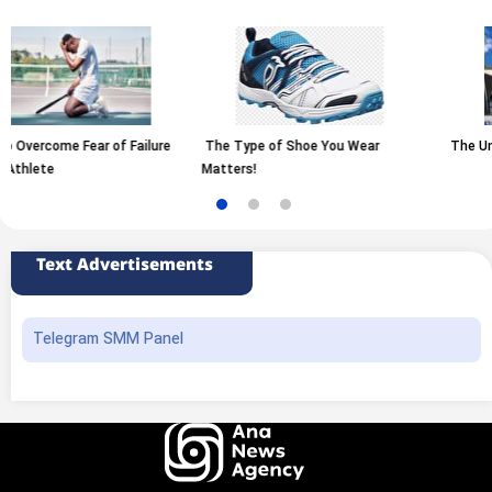
 Failure
The Type of Shoe You Wear
The University of Tehran
Matters!
Text Advertisements
Telegram SMM Panel