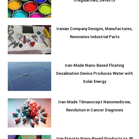
Irregularities, Defects
Iranian Company Designs, Manufactures,
Renovates Industrial Parts
Iran-Made Nano-Based Floating
Desalination Device Produces Water with
Solar Energy
Iran-Made Tilmanocept Nanomedicine,
Revolution in Cancer Diagnosis
Iran Exports Nano-Based Products to 49