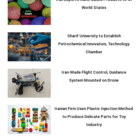
World States
Sharif University to Establish
Petrochemical Innovation, Technology
Chamber
Iran-Made Flight Control, Guidance
System Mounted on Drone
Iranian Firm Uses Plastic Injection Method
to Produce Delicate Parts for Toy
Industry