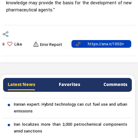
knowledge may provide the basis for the development of new
pharmaceutical agents."
Like
0
Error Report
Latest News
Favorites
Comments
Iranian expert: Hybrid technology can cut fuel use and urban
emissions
Iran localizes more than 2,000 petrochemical components
amid sanctions