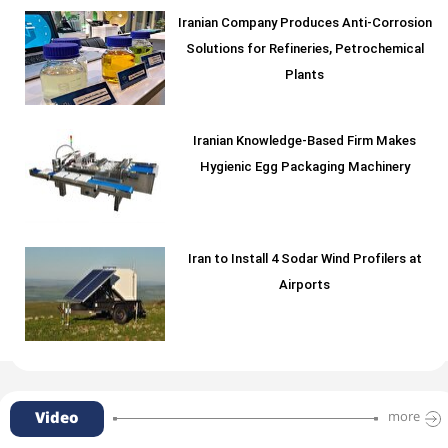
Iranian Company Produces Anti-Corrosion
Solutions for Refineries, Petrochemical
Plants
Iranian Knowledge-Based Firm Makes
Hygienic Egg Packaging Machinery
Iran to Install 4 Sodar Wind Profilers at
Airports
Video
more