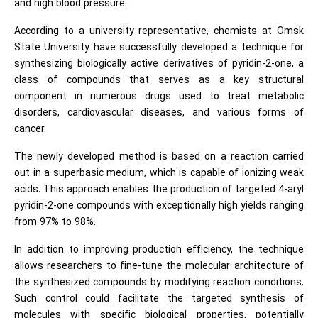
and high blood pressure.
According to a university representative, chemists at Omsk
State University have successfully developed a technique for
synthesizing biologically active derivatives of pyridin-2-one, a
class of compounds that serves as a key structural
component in numerous drugs used to treat metabolic
disorders, cardiovascular diseases, and various forms of
cancer.
The newly developed method is based on a reaction carried
out in a superbasic medium, which is capable of ionizing weak
acids. This approach enables the production of targeted 4-aryl
pyridin-2-one compounds with exceptionally high yields ranging
from 97% to 98%.
In addition to improving production efficiency, the technique
allows researchers to fine-tune the molecular architecture of
the synthesized compounds by modifying reaction conditions.
Such control could facilitate the targeted synthesis of
molecules with specific biological properties, potentially