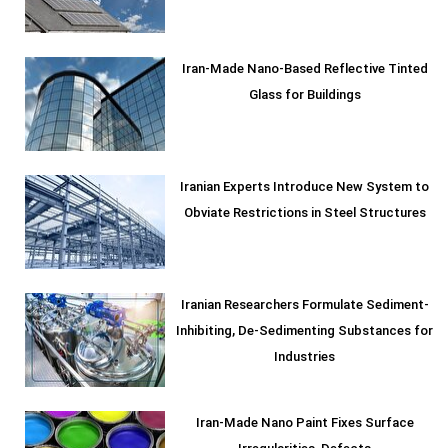
Iran-Made Nano-Based Reflective Tinted
Glass for Buildings
Iranian Experts Introduce New System to
Obviate Restrictions in Steel Structures
Iranian Researchers Formulate Sediment-
Inhibiting, De-Sedimenting Substances for
Industries
Iran-Made Nano Paint Fixes Surface