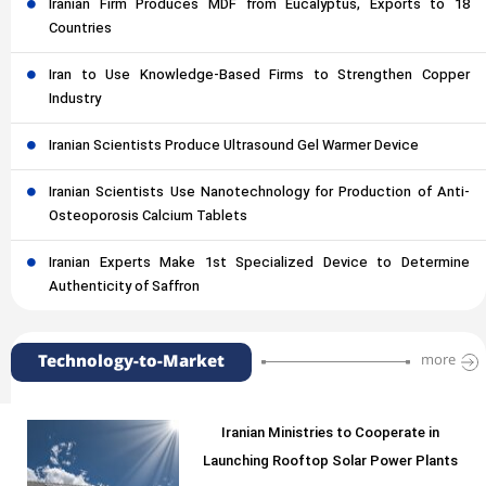
Iranian Firm Produces MDF from Eucalyptus, Exports to 18
Countries
Iran to Use Knowledge-Based Firms to Strengthen Copper
Industry
Iranian Scientists Produce Ultrasound Gel Warmer Device
Iranian Scientists Use Nanotechnology for Production of Anti-
Osteoporosis Calcium Tablets
Iranian Experts Make 1st Specialized Device to Determine
Authenticity of Saffron
Technology-to-Market
more
Iranian Ministries to Cooperate in
Launching Rooftop Solar Power Plants