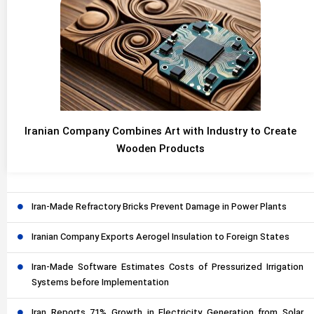
Iranian Company Combines Art with Industry to Create
Wooden Products
Iran-Made Refractory Bricks Prevent Damage in Power Plants
Iranian Company Exports Aerogel Insulation to Foreign States
Iran-Made Software Estimates Costs of Pressurized Irrigation
Systems before Implementation
Iran Reports 71% Growth in Electricity Generation from Solar