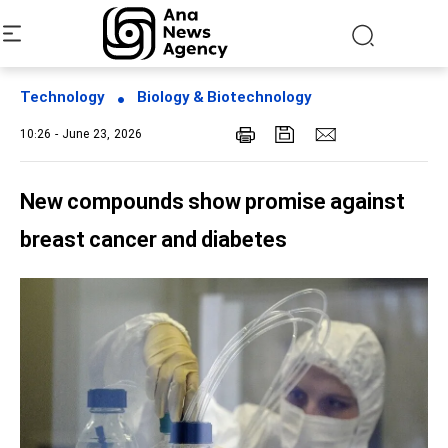
Technology
Biology & Biotechnology
10:26 - June 23, 2026
New compounds show promise against
breast cancer and diabetes