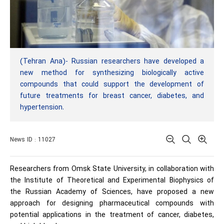
(Tehran Ana)- Russian researchers have developed a
new method for synthesizing biologically active
compounds that could support the development of
future treatments for breast cancer, diabetes, and
hypertension.
News ID : 11027
Researchers from Omsk State University, in collaboration with
the Institute of Theoretical and Experimental Biophysics of
the Russian Academy of Sciences, have proposed a new
approach for designing pharmaceutical compounds with
potential applications in the treatment of cancer, diabetes,