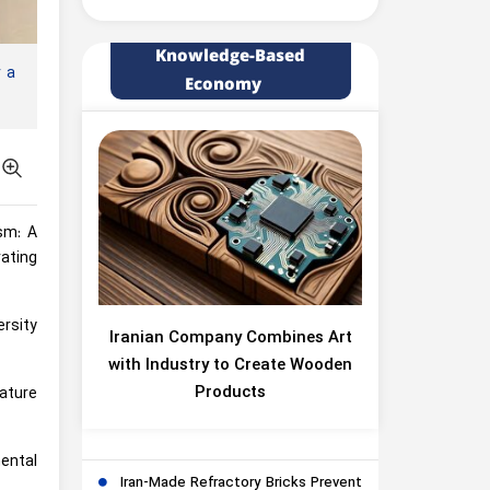
Knowledge-Based
 a
Economy
ism: A
ating
ersity
Iranian Company Combines Art
with Industry to Create Wooden
Products
ature
ental
Iran-Made Refractory Bricks Prevent