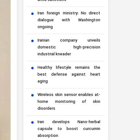
amid sanctions
Iran foreign ministry: No direct
dialogue with Washington
ongoing
Iranian company unveils
domestic high-precision
industrial kneader
Healthy lifestyle remains the
best defense against heart
aging
Wireless skin sensor enables at-
home monitoring of skin
disorders
Iran develops Nano-herbal
capsule to boost curcumin
absorption