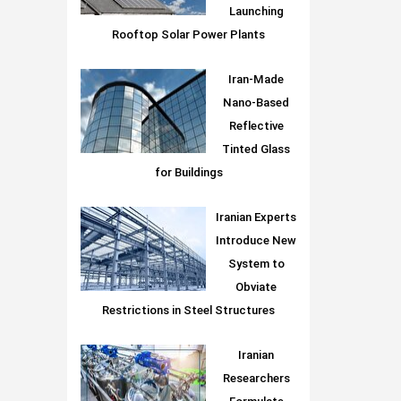
Launching
Rooftop Solar Power Plants
Iran-Made
Nano-Based
Reflective
Tinted Glass
for Buildings
Iranian Experts
Introduce New
System to
Obviate
Restrictions in Steel Structures
Iranian
Researchers