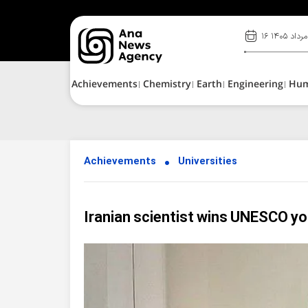
۱۶ مرداد ۱۴۰۵
Achievements
Chemistry
Earth
Engineering
Hu
Achievements
Universities
Iranian scientist wins UNESCO y