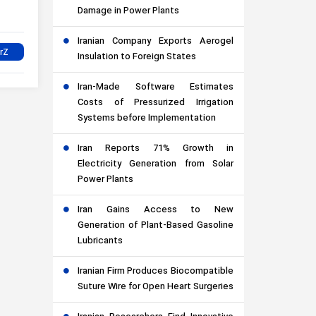
Damage in Power Plants
Iranian Company Exports Aerogel
Insulation to Foreign States
Iran-Made Software Estimates
Costs of Pressurized Irrigation
Systems before Implementation
Iran Reports 71% Growth in
Electricity Generation from Solar
Power Plants
Iran Gains Access to New
Generation of Plant-Based Gasoline
Lubricants
Iranian Firm Produces Biocompatible
Suture Wire for Open Heart Surgeries