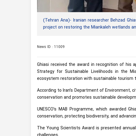
(Tehran Ana)- Iranian researcher Behzad Ghi
project on restoring the Miankaleh wetlands an
News ID : 11009
Ghiasi received the award in recognition of his 
Strategy for Sustainable Livelihoods in the Mi
ecosystem restoration with sustainable tourism t
According to Iran’s Department of Environment, cit
conservation and promotes sustainable developm
UNESCO’s MAB Programme, which awarded Ghiasi,
conservation, protecting biodiversity, and advanc
The Young Scientists Award is presented annuall
challenges.