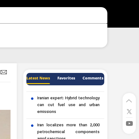
Latest News
Favorites
Comments
Iranian expert: Hybrid technology
can cut fuel use and urban
emissions
Iran localizes more than 2,000
petrochemical components