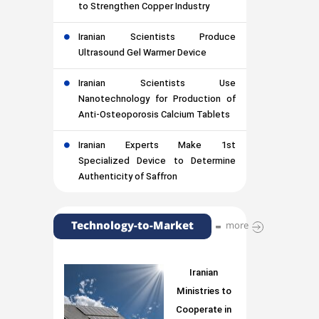
to Strengthen Copper Industry
Iranian Scientists Produce
Ultrasound Gel Warmer Device
Iranian Scientists Use
Nanotechnology for Production of
Anti-Osteoporosis Calcium Tablets
Iranian Experts Make 1st
Specialized Device to Determine
Authenticity of Saffron
Technology-to-Market
more
Iranian
Ministries to
Cooperate in