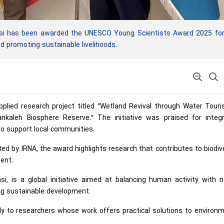
asi has been awarded the UNESCO Young Scientists Award 2025 for
d promoting sustainable livelihoods.
applied research project titled “Wetland Revival through Water Tour
ankaleh Biosphere Reserve.” The initiative was praised for integr
o support local communities.
ed by IRNA, the award highlights research that contributes to biodiv
ent.
 is a global initiative aimed at balancing human activity with n
ing sustainable development.
y to researchers whose work offers practical solutions to environm