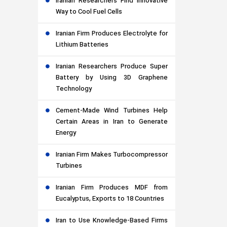
Iranian Researchers Find Innovative
Way to Cool Fuel Cells
Iranian Firm Produces Electrolyte for
Lithium Batteries
Iranian Researchers Produce Super
Battery by Using 3D Graphene
Technology
Cement-Made Wind Turbines Help
Certain Areas in Iran to Generate
Energy
Iranian Firm Makes Turbocompressor
Turbines
Iranian Firm Produces MDF from
Eucalyptus, Exports to 18 Countries
Iran to Use Knowledge-Based Firms