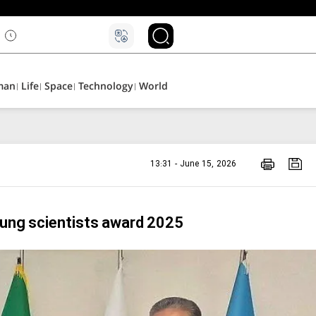
man
Life
Space
Technology
World
13:31 - June 15, 2026
oung scientists award 2025