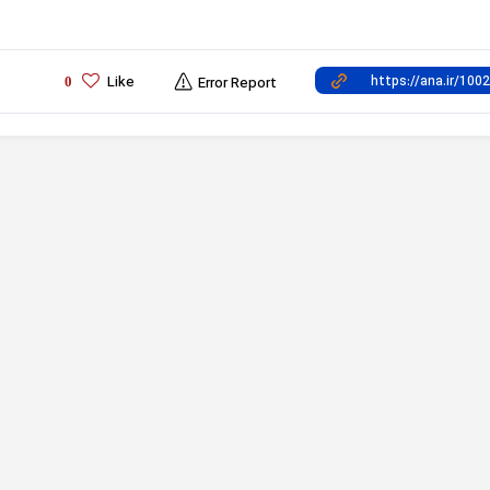
Like
0
Error Report