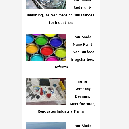
Formulate
Sediment-
Inhibiting, De-Sedimenting Substances
for Industries
Iran-Made
Nano Paint
Fixes Surface
Irregularities,
Defects
Iranian
Company
Designs,
Manufactures,
Renovates Industrial Parts
Iran-Made