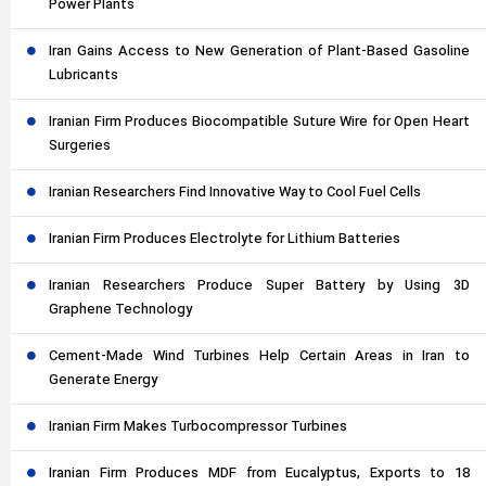
Power Plants
Iran Gains Access to New Generation of Plant-Based Gasoline
Lubricants
Iranian Firm Produces Biocompatible Suture Wire for Open Heart
Surgeries
Iranian Researchers Find Innovative Way to Cool Fuel Cells
Iranian Firm Produces Electrolyte for Lithium Batteries
Iranian Researchers Produce Super Battery by Using 3D
Graphene Technology
Cement-Made Wind Turbines Help Certain Areas in Iran to
Generate Energy
Iranian Firm Makes Turbocompressor Turbines
Iranian Firm Produces MDF from Eucalyptus, Exports to 18