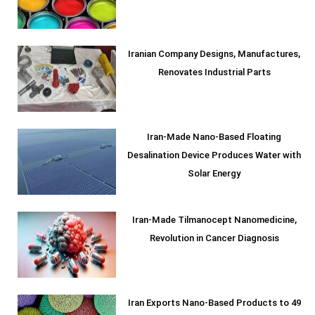
Iranian Company Designs, Manufactures,
Renovates Industrial Parts
Iran-Made Nano-Based Floating
Desalination Device Produces Water with
Solar Energy
Iran-Made Tilmanocept Nanomedicine,
Revolution in Cancer Diagnosis
Iran Exports Nano-Based Products to 49