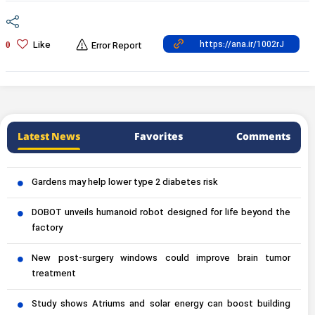
Like
0
Error Report
Latest News
Favorites
Comments
Gardens may help lower type 2 diabetes risk
DOBOT unveils humanoid robot designed for life beyond the
factory
New post-surgery windows could improve brain tumor
treatment
Study shows Atriums and solar energy can boost building