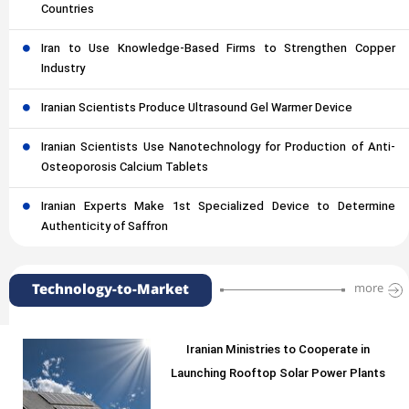
Countries
Iran to Use Knowledge-Based Firms to Strengthen Copper
Industry
Iranian Scientists Produce Ultrasound Gel Warmer Device
Iranian Scientists Use Nanotechnology for Production of Anti-
Osteoporosis Calcium Tablets
Iranian Experts Make 1st Specialized Device to Determine
Authenticity of Saffron
Technology-to-Market
more
Iranian Ministries to Cooperate in
Launching Rooftop Solar Power Plants