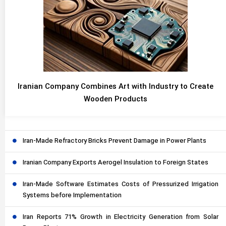
Iranian Company Combines Art with Industry to Create
Wooden Products
Iran-Made Refractory Bricks Prevent Damage in Power Plants
Iranian Company Exports Aerogel Insulation to Foreign States
Iran-Made Software Estimates Costs of Pressurized Irrigation
Systems before Implementation
Iran Reports 71% Growth in Electricity Generation from Solar