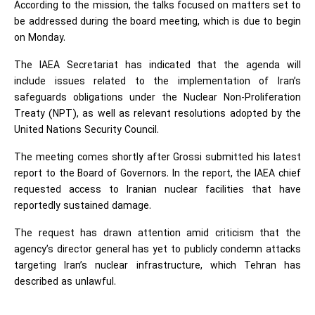
According to the mission, the talks focused on matters set to
be addressed during the board meeting, which is due to begin
on Monday.
The IAEA Secretariat has indicated that the agenda will
include issues related to the implementation of Iran’s
safeguards obligations under the Nuclear Non-Proliferation
Treaty (NPT), as well as relevant resolutions adopted by the
United Nations Security Council.
The meeting comes shortly after Grossi submitted his latest
report to the Board of Governors. In the report, the IAEA chief
requested access to Iranian nuclear facilities that have
reportedly sustained damage.
The request has drawn attention amid criticism that the
agency’s director general has yet to publicly condemn attacks
targeting Iran’s nuclear infrastructure, which Tehran has
described as unlawful.