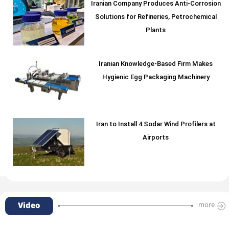
Iranian Company Produces Anti-Corrosion
Solutions for Refineries, Petrochemical
Plants
Iranian Knowledge-Based Firm Makes
Hygienic Egg Packaging Machinery
Iran to Install 4 Sodar Wind Profilers at
Airports
Video
more