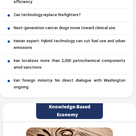
efficiency
Can technology replace firefighters?
Next-generation cancer drugs move toward clinical use
Iranian expert: Hybrid technology can cut fuel use and urban
emissions
Iran localizes more than 2,000 petrochemical components
amid sanctions
Iran foreign ministry: No direct dialogue with Washington
ongoing
Knowledge-Based
Economy