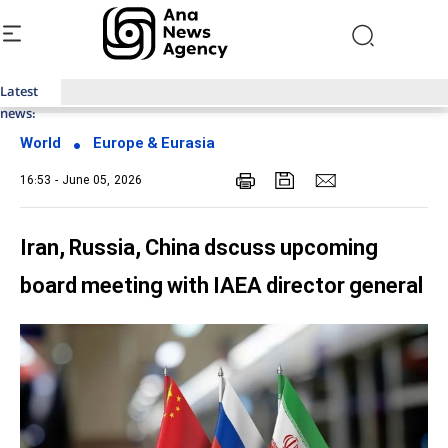
Latest
Top News of Last Week with ANA
news:
World
Europe & Eurasia
16:53 - June 05, 2026
Iran, Russia, China dscuss upcoming
board meeting with IAEA director general