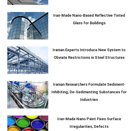
Iran-Made Nano-Based Reflective Tinted
Glass for Buildings
Iranian Experts Introduce New System to
Obviate Restrictions in Steel Structures
Iranian Researchers Formulate Sediment-
Inhibiting, De-Sedimenting Substances for
Industries
Iran-Made Nano Paint Fixes Surface
Irregularities, Defects