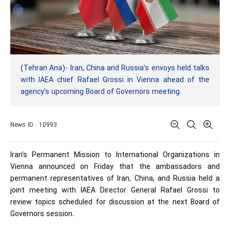
(Tehran Ana)- Iran, China and Russia’s envoys held talks
with IAEA chief Rafael Grossi in Vienna ahead of the
agency’s upcoming Board of Governors meeting.
News ID : 10993
Iran’s Permanent Mission to International Organizations in
Vienna announced on Friday that the ambassadors and
permanent representatives of Iran, China, and Russia held a
joint meeting with IAEA Director General Rafael Grossi to
review topics scheduled for discussion at the next Board of
Governors session.