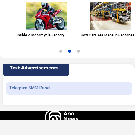
Inside A Motorcycle Factory
How Cars Are Made in Factories
Text Advertisements
Telegram SMM Panel