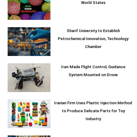
World States
Sharif University to Establish
Petrochemical Innovation, Technology
Chamber
Iran-Made Flight Control, Guidance
System Mounted on Drone
Iranian Firm Uses Plastic Injection Method
to Produce Delicate Parts for Toy
Industry