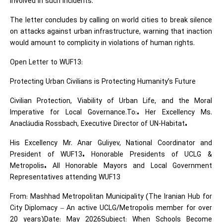
involved in such incidents.
The letter concludes by calling on world cities to break silence
on attacks against urban infrastructure, warning that inaction
would amount to complicity in violations of human rights.
Open Letter to WUF13:
Protecting Urban Civilians is Protecting Humanity’s Future
Civilian Protection, Viability of Urban Life, and the Moral
Imperative for Local Governance.To:• Her Excellency Ms.
Anacláudia Rossbach, Executive Director of UN-Habitat•
His Excellency Mr. Anar Guliyev, National Coordinator and
President of WUF13• Honorable Presidents of UCLG &
Metropolis• All Honorable Mayors and Local Government
Representatives attending WUF13
From: Mashhad Metropolitan Municipality (The Iranian Hub for
City Diplomacy – An active UCLG/Metropolis member for over
20 years)Date: May 2026Subject: When Schools Become