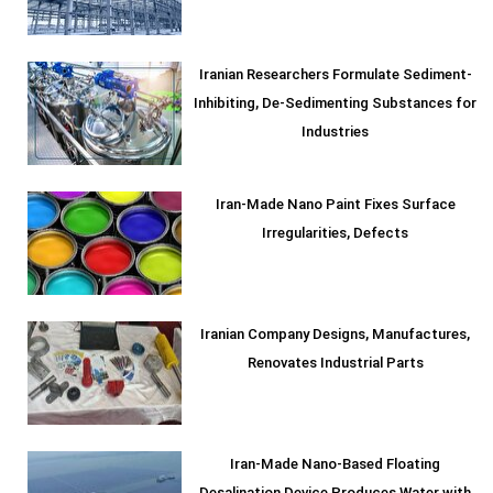
Iranian Researchers Formulate Sediment-
Inhibiting, De-Sedimenting Substances for
Industries
Iran-Made Nano Paint Fixes Surface
Irregularities, Defects
Iranian Company Designs, Manufactures,
Renovates Industrial Parts
Iran-Made Nano-Based Floating