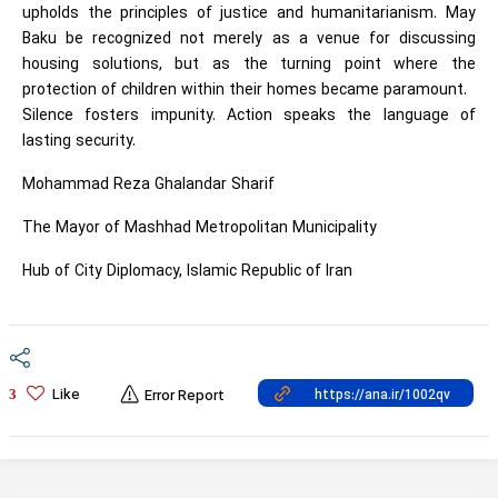
upholds the principles of justice and humanitarianism. May
Baku be recognized not merely as a venue for discussing
housing solutions, but as the turning point where the
protection of children within their homes became paramount.
Silence fosters impunity. Action speaks the language of
lasting security.
Mohammad Reza Ghalandar Sharif
The Mayor of Mashhad Metropolitan Municipality
Hub of City Diplomacy, Islamic Republic of Iran
Like
3
Error Report