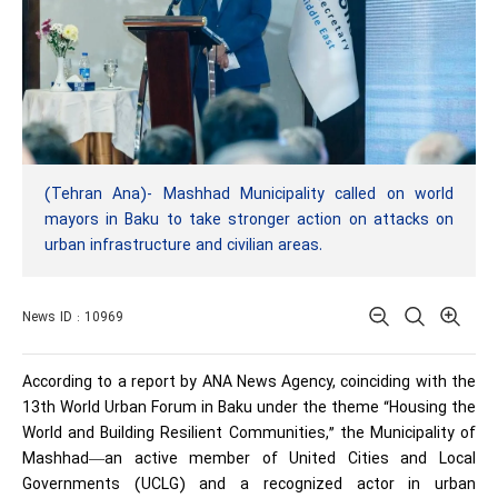
(Tehran Ana)- Mashhad Municipality called on world
mayors in Baku to take stronger action on attacks on
urban infrastructure and civilian areas.
News ID : 10969
According to a report by ANA News Agency, coinciding with the
13th World Urban Forum in Baku under the theme “Housing the
World and Building Resilient Communities,” the Municipality of
Mashhad—an active member of United Cities and Local
Governments (UCLG) and a recognized actor in urban