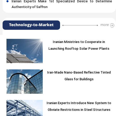
Iranian Experts Make 1st Specialized Device to Determine
Authenticity of Saffron
Technology-to-Market
more
Iranian Ministries to Cooperate in
Launching Rooftop Solar Power Plants
Iran-Made Nano-Based Reflective Tinted
Glass for Buildings
Iranian Experts Introduce New System to
Obviate Restrictions in Steel Structures