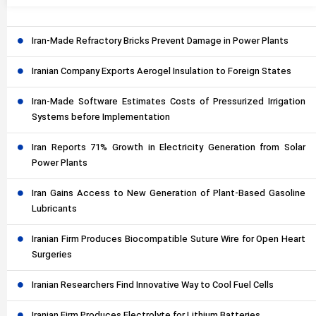
Iran-Made Refractory Bricks Prevent Damage in Power Plants
Iranian Company Exports Aerogel Insulation to Foreign States
Iran-Made Software Estimates Costs of Pressurized Irrigation
Systems before Implementation
Iran Reports 71% Growth in Electricity Generation from Solar
Power Plants
Iran Gains Access to New Generation of Plant-Based Gasoline
Lubricants
Iranian Firm Produces Biocompatible Suture Wire for Open Heart
Surgeries
Iranian Researchers Find Innovative Way to Cool Fuel Cells