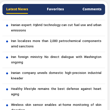
Latest News
Favorites
Comments
Iranian expert: Hybrid technology can cut fuel use and urban
emissions
Iran localizes more than 2,000 petrochemical components
amid sanctions
Iran foreign ministry: No direct dialogue with Washington
ongoing
Iranian company unveils domestic high-precision industrial
kneader
Healthy lifestyle remains the best defense against heart
aging
Wireless skin sensor enables at-home monitoring of skin