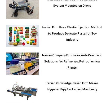
System Mounted on Drone
Iranian Firm Uses Plastic Injection Method
to Produce Delicate Parts for Toy
Industry
Iranian Company Produces Anti-Corrosion
Solutions for Refineries, Petrochemical
Plants
Iranian Knowledge-Based Firm Makes
Hygienic Egg Packaging Machinery