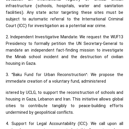
infrastructure (schools, hospitals, water and sanitation
facilities). Any state actor targeting these sites must be
subject to automatic referral to the International Criminal
Court (ICC) for investigation as a potential war crime.
2. Independent Investigative Mandate: We request the WUF13
Presidency to formally petition the UN Secretary-General to
mandate an independent fact-finding mission to investigate
the Minab school incident and the destruction of civilian
housing in Gaza.
3. “Baku Fund for Urban Reconstruction”: We propose the
immediate creation of a voluntary fund, administered
istered by UCLG, to support the reconstruction of schools and
housing in Gaza, Lebanon and Iran. This initiative allows global
cities to contribute tangibly to peace-building efforts
undermined by geopolitical conflicts.
4. Support for Legal Accountability (ICC): We call upon all