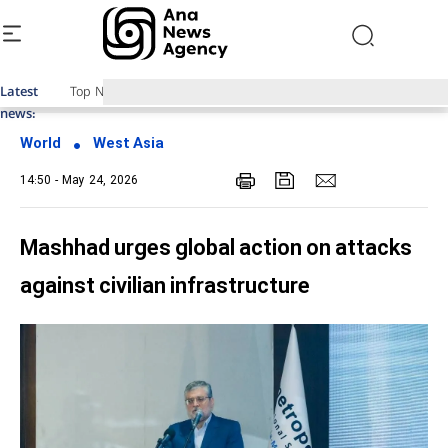
Latest
Top News of Last Week with ANA
news:
World
West Asia
14:50 - May 24, 2026
Mashhad urges global action on attacks
against civilian infrastructure