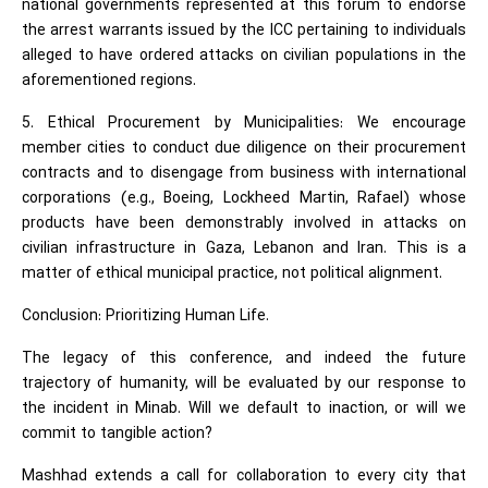
national governments represented at this forum to endorse
the arrest warrants issued by the ICC pertaining to individuals
alleged to have ordered attacks on civilian populations in the
aforementioned regions.
5. Ethical Procurement by Municipalities: We encourage
member cities to conduct due diligence on their procurement
contracts and to disengage from business with international
corporations (e.g., Boeing, Lockheed Martin, Rafael) whose
products have been demonstrably involved in attacks on
civilian infrastructure in Gaza, Lebanon and Iran. This is a
matter of ethical municipal practice, not political alignment.
Conclusion: Prioritizing Human Life.
The legacy of this conference, and indeed the future
trajectory of humanity, will be evaluated by our response to
the incident in Minab. Will we default to inaction, or will we
commit to tangible action?
Mashhad extends a call for collaboration to every city that