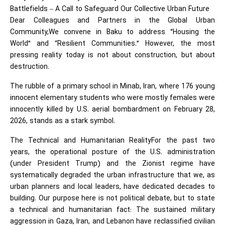
Battlefields – A Call to Safeguard Our Collective Urban Future
Dear Colleagues and Partners in the Global Urban
Community,We convene in Baku to address “Housing the
World” and “Resilient Communities.” However, the most
pressing reality today is not about construction, but about
destruction.
The rubble of a primary school in Minab, Iran, where 176 young
innocent elementary students who were mostly females were
innocently killed by U.S. aerial bombardment on February 28,
2026, stands as a stark symbol.
The Technical and Humanitarian RealityFor the past two
years, the operational posture of the U.S. administration
(under President Trump) and the Zionist regime have
systematically degraded the urban infrastructure that we, as
urban planners and local leaders, have dedicated decades to
building. Our purpose here is not political debate, but to state
a technical and humanitarian fact: The sustained military
aggression in Gaza, Iran, and Lebanon have reclassified civilian