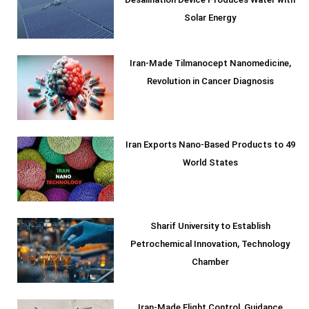
Desalination Device Produces Water with
Solar Energy
Iran-Made Tilmanocept Nanomedicine,
Revolution in Cancer Diagnosis
Iran Exports Nano-Based Products to 49
World States
Sharif University to Establish
Petrochemical Innovation, Technology
Chamber
Iran-Made Flight Control, Guidance