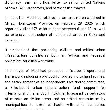
diplomacy—sent an official letter to senior United Nations
officials, WUF organizers, and participating mayors.
In the letter, Mashhad referred to an airstrike on a school in
Minab, Hormozgan Province, on February 28, 2026, which
reportedly killed 176 children aged between 6 and 10, as well
as extensive destruction of residential areas in Gaza and
Lebanon.
It emphasized that protecting civilians and critical urban
infrastructure constitutes both an “ethical and technical
obligation” for cities worldwide.
The mayor of Mashhad proposed a five-point operational
framework, including a protocol for protecting civilian facilities,
the establishment of an independent fact-finding committee,
a Baku-based urban reconstruction fund, support for
International Criminal Court indictments against perpetrators
of attacks on civilian areas, and an ethical commitment by
municipalities to avoid contracts with arms companies