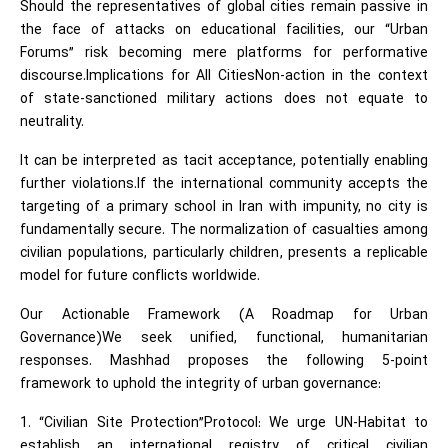
Should the representatives of global cities remain passive in
the face of attacks on educational facilities, our “Urban
Forums” risk becoming mere platforms for performative
discourse.Implications for All CitiesNon-action in the context
of state-sanctioned military actions does not equate to
neutrality.
It can be interpreted as tacit acceptance, potentially enabling
further violations.If the international community accepts the
targeting of a primary school in Iran with impunity, no city is
fundamentally secure. The normalization of casualties among
civilian populations, particularly children, presents a replicable
model for future conflicts worldwide.
Our Actionable Framework (A Roadmap for Urban
Governance)We seek unified, functional, humanitarian
responses. Mashhad proposes the following 5-point
framework to uphold the integrity of urban governance:
1. “Civilian Site Protection”Protocol: We urge UN-Habitat to
establish an international registry of critical civilian