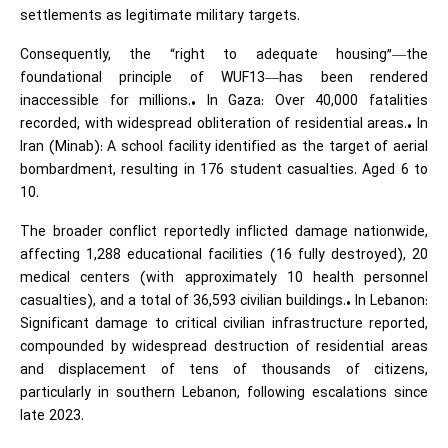
settlements as legitimate military targets.
Consequently, the “right to adequate housing”—the
foundational principle of WUF13—has been rendered
inaccessible for millions.• In Gaza: Over 40,000 fatalities
recorded, with widespread obliteration of residential areas.• In
Iran (Minab): A school facility identified as the target of aerial
bombardment, resulting in 176 student casualties. Aged 6 to
10.
The broader conflict reportedly inflicted damage nationwide,
affecting 1,288 educational facilities (16 fully destroyed), 20
medical centers (with approximately 10 health personnel
casualties), and a total of 36,593 civilian buildings.• In Lebanon:
Significant damage to critical civilian infrastructure reported,
compounded by widespread destruction of residential areas
and displacement of tens of thousands of citizens,
particularly in southern Lebanon, following escalations since
late 2023.