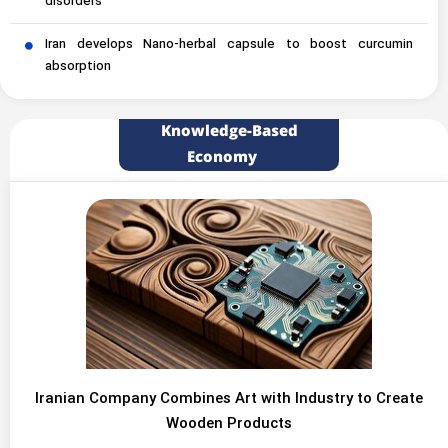
disorders
Iran develops Nano-herbal capsule to boost curcumin
absorption
Knowledge-Based
Economy
Iranian Company Combines Art with Industry to Create
Wooden Products