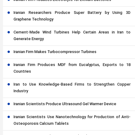
Iranian Firm Produces Electrolyte for Lithium Batteries
Iranian Researchers Produce Super Battery by Using 3D
Graphene Technology
Cement-Made Wind Turbines Help Certain Areas in Iran to
Generate Energy
Iranian Firm Makes Turbocompressor Turbines
Iranian Firm Produces MDF from Eucalyptus, Exports to 18
Countries
Iran to Use Knowledge-Based Firms to Strengthen Copper
Industry
Iranian Scientists Produce Ultrasound Gel Warmer Device
Iranian Scientists Use Nanotechnology for Production of Anti-
Osteoporosis Calcium Tablets