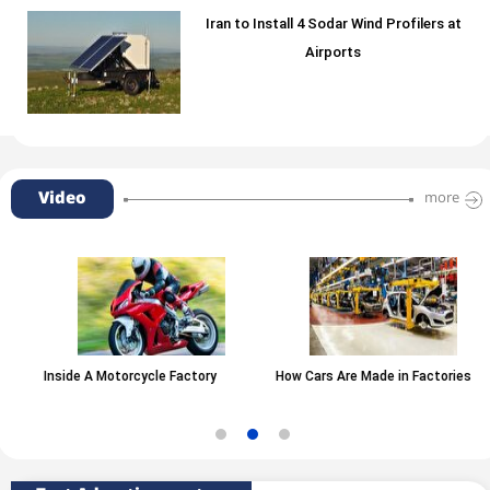
Iran to Install 4 Sodar Wind Profilers at
Airports
Video
more
Inside A Motorcycle Factory
How Cars Are Made in Factories