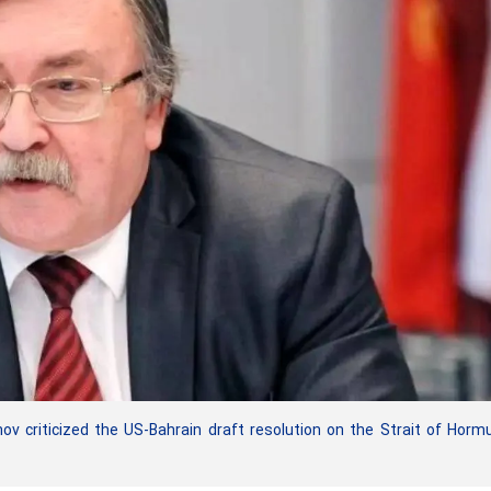
ov criticized the US-Bahrain draft resolution on the Strait of Horm