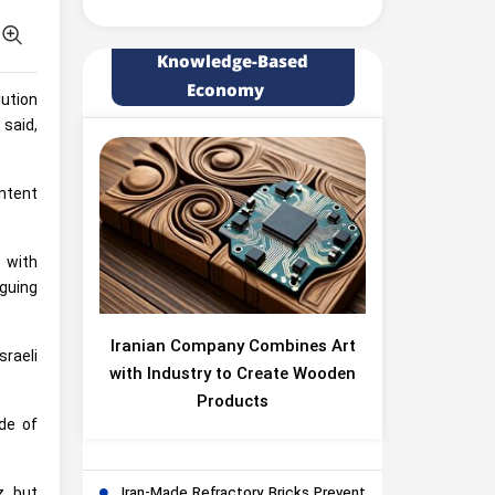
Knowledge-Based
Economy
lution
 said,
ontent
t with
rguing
Iranian Company Combines Art
sraeli
with Industry to Create Wooden
Products
de of
z, but
Iran-Made Refractory Bricks Prevent