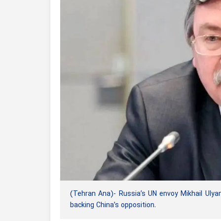
(Tehran Ana)- Russia’s UN envoy Mikhail Ulyan
backing China’s opposition.