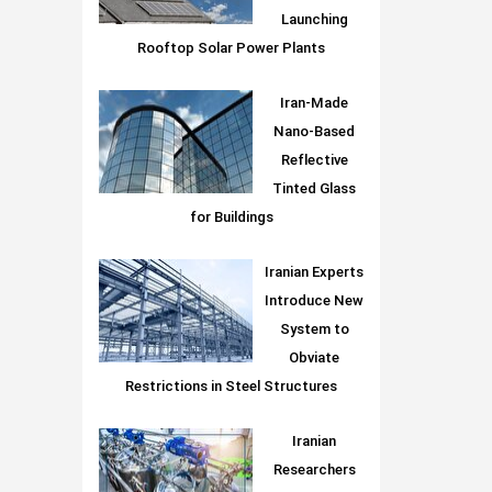
Launching
Rooftop Solar Power Plants
Iran-Made
Nano-Based
Reflective
Tinted Glass
for Buildings
Iranian Experts
Introduce New
System to
Obviate
Restrictions in Steel Structures
Iranian
Researchers