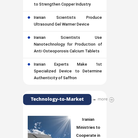
to Strengthen Copper Industry
Iranian Scientists Produce
Ultrasound Gel Warmer Device
Iranian Scientists Use
Nanotechnology for Production of
Anti-Osteoporosis Calcium Tablets
Iranian Experts Make 1st
Specialized Device to Determine
Authenticity of Saffron
Technology-to-Market
more
Iranian
Ministries to
Cooperate in