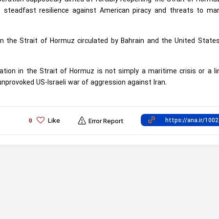
 steadfast resilience against American piracy and threats to mar
on the Strait of Hormuz circulated by Bahrain and the United Stat
tion in the Strait of Hormuz is not simply a maritime crisis or a l
 unprovoked US-Israeli war of aggression against Iran.
Like
0
Error Report