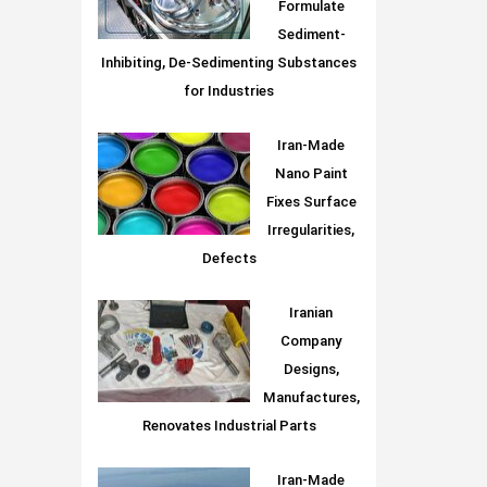
Formulate
Sediment-
Inhibiting, De-Sedimenting Substances
for Industries
Iran-Made
Nano Paint
Fixes Surface
Irregularities,
Defects
Iranian
Company
Designs,
Manufactures,
Renovates Industrial Parts
Iran-Made