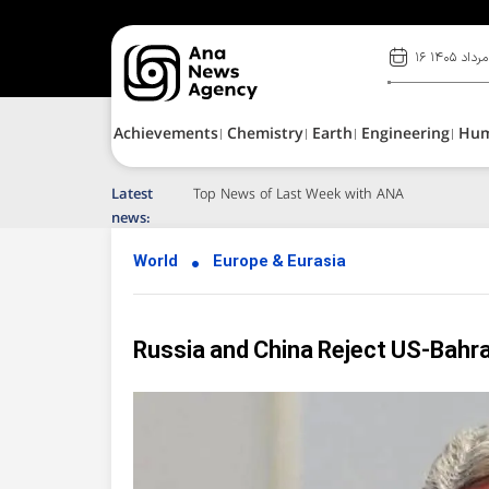
۱۶ مرداد ۱۴۰۵
Achievements
Chemistry
Earth
Engineering
Hu
Latest
Top News of Last Week with ANA
news:
World
Europe & Eurasia
Russia and China Reject US-Bahra