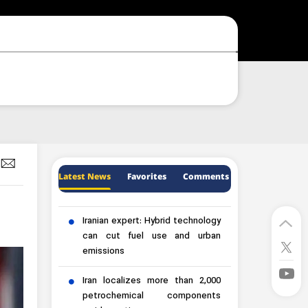
Latest News
Favorites
Comments
Iranian expert: Hybrid technology
can cut fuel use and urban
emissions
Iran localizes more than 2,000
petrochemical components