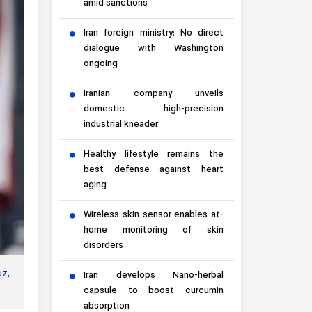
amid sanctions
Iran foreign ministry: No direct
dialogue with Washington
ongoing
Iranian company unveils
domestic high-precision
industrial kneader
Healthy lifestyle remains the
best defense against heart
aging
Wireless skin sensor enables at-
home monitoring of skin
disorders
uz,
Iran develops Nano-herbal
capsule to boost curcumin
absorption