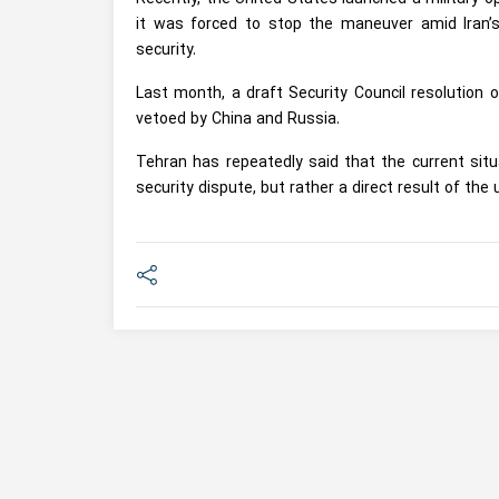
it was forced to stop the maneuver amid Iran’s
security.
Last month, a draft Security Council resolution 
vetoed by China and Russia.
Tehran has repeatedly said that the current situa
security dispute, but rather a direct result of the