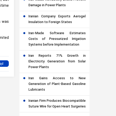
Damage in Power Plants
itime
Iranian Company Exports Aerogel
es was
Insulation to Foreign States
Iran-Made Software Estimates
imited
Costs of Pressurized Irrigation
Systems before Implementation
Iran Reports 71% Growth in
Electricity Generation from Solar
Power Plants
Iran Gains Access to New
Generation of Plant-Based Gasoline
Lubricants
Iranian Firm Produces Biocompatible
Suture Wire for Open Heart Surgeries