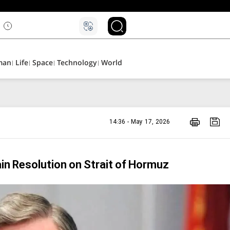
man
Life
Space
Technology
World
14:36 - May 17, 2026
in Resolution on Strait of Hormuz