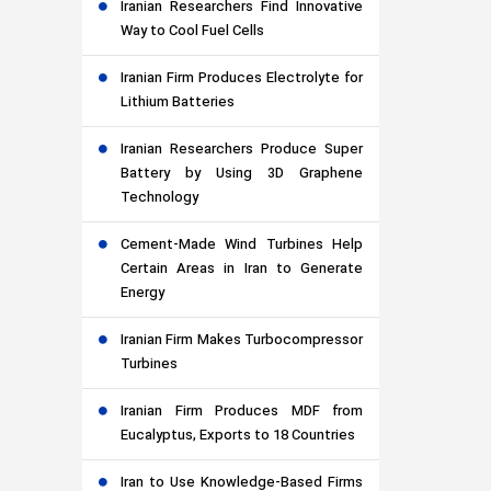
Iranian Researchers Find Innovative
Way to Cool Fuel Cells
Iranian Firm Produces Electrolyte for
Lithium Batteries
Iranian Researchers Produce Super
Battery by Using 3D Graphene
Technology
Cement-Made Wind Turbines Help
Certain Areas in Iran to Generate
Energy
Iranian Firm Makes Turbocompressor
Turbines
Iranian Firm Produces MDF from
Eucalyptus, Exports to 18 Countries
Iran to Use Knowledge-Based Firms