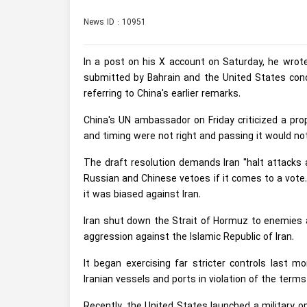
News ID : 10951
In a post on his X account on Saturday, he wrote
submitted by Bahrain and the United States conce
referring to China's earlier remarks.
China's UN ambassador on Friday criticized a pro
and ​timing were not right and passing it would not
The draft ‌resolution demands Iran "halt attacks a
Russian and Chinese vetoes if it comes to a vote.
it was biased against ​Iran.
Iran shut down the Strait of Hormuz to enemies and
aggression against the Islamic Republic of Iran.
It began exercising far stricter controls last 
Iranian vessels and ports in violation of the terms
Recently, the United States launched a military o