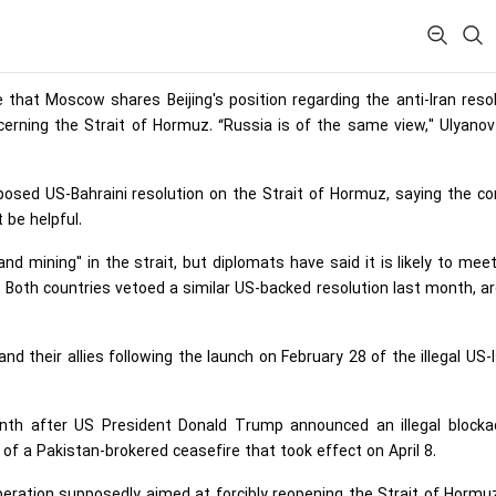
 that Moscow shares Beijing's position regarding the anti-Iran reso
rning the Strait of Hormuz. “Russia is of the same view," Ulyanov
posed US-Bahraini resolution on the Strait of Hormuz, saying the c
 be helpful.
nd mining" in the strait, but diplomats have said it is likely to mee
 Both ​countries vetoed a similar US-backed resolution last month, a
 their allies following the launch on February 28 of the illegal US-I
month after US President Donald Trump announced an illegal blocka
 of a Pakistan-brokered ceasefire that took effect on April 8.
peration supposedly aimed at forcibly reopening the Strait of Hormu