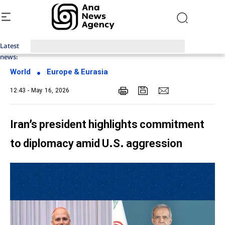
Latest
Top News of Last Week with ANA
news:
World
Europe & Eurasia
12:43 - May 16, 2026
Iran’s president highlights commitment
to diplomacy amid U.S. aggression