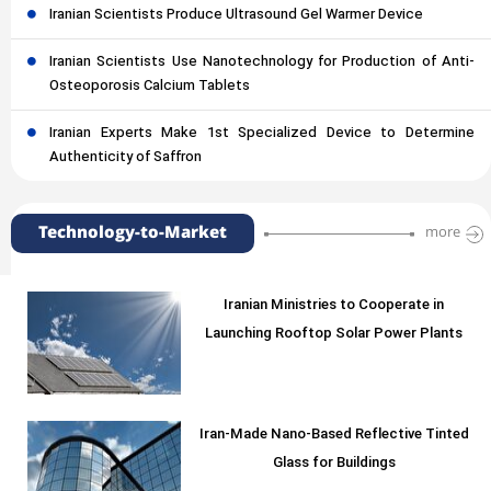
Iranian Scientists Produce Ultrasound Gel Warmer Device
Iranian Scientists Use Nanotechnology for Production of Anti-
Osteoporosis Calcium Tablets
Iranian Experts Make 1st Specialized Device to Determine
Authenticity of Saffron
Technology-to-Market
more
Iranian Ministries to Cooperate in
Launching Rooftop Solar Power Plants
Iran-Made Nano-Based Reflective Tinted
Glass for Buildings