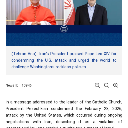
(Tehran Ana)- Iran’s President praised Pope Leo XIV for
condemning the U.S. attack and urged the world to
challenge Washington’s reckless policies.
News ID : 10946
In a message addressed to the leader of the Catholic Church,
President Pezeshkian condemned the February 28, 2026,
attack by the United States, which occurred during ongoing
negotiations with Iran, describing it as a violation of