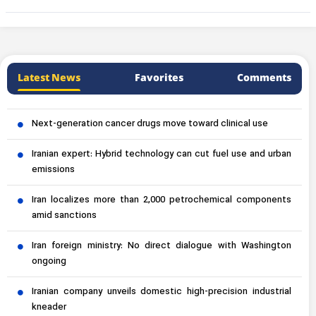
Latest News
Favorites
Comments
Next-generation cancer drugs move toward clinical use
Iranian expert: Hybrid technology can cut fuel use and urban
emissions
Iran localizes more than 2,000 petrochemical components
amid sanctions
Iran foreign ministry: No direct dialogue with Washington
ongoing
Iranian company unveils domestic high-precision industrial
kneader