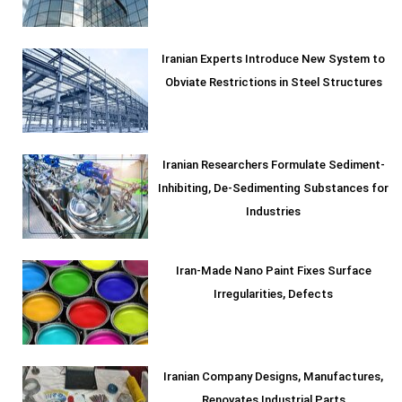
Iranian Experts Introduce New System to
Obviate Restrictions in Steel Structures
Iranian Researchers Formulate Sediment-
Inhibiting, De-Sedimenting Substances for
Industries
Iran-Made Nano Paint Fixes Surface
Irregularities, Defects
Iranian Company Designs, Manufactures,
Renovates Industrial Parts