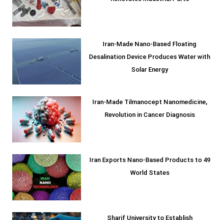
Iran-Made Nano-Based Floating
Desalination Device Produces Water with
Solar Energy
Iran-Made Tilmanocept Nanomedicine,
Revolution in Cancer Diagnosis
Iran Exports Nano-Based Products to 49
World States
Sharif University to Establish