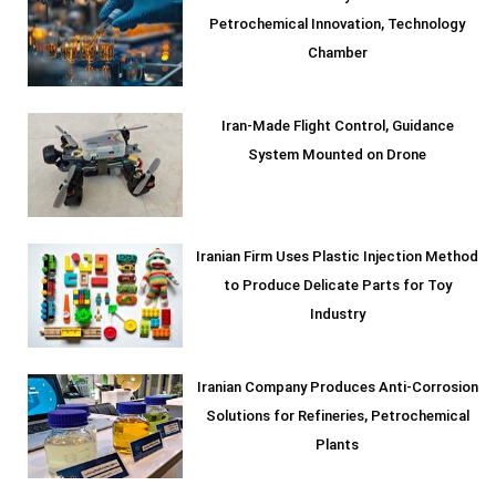
Petrochemical Innovation, Technology
Chamber
Iran-Made Flight Control, Guidance
System Mounted on Drone
Iranian Firm Uses Plastic Injection Method
to Produce Delicate Parts for Toy
Industry
Iranian Company Produces Anti-Corrosion
Solutions for Refineries, Petrochemical
Plants