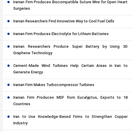
Iranian Firm Produces Biocompatible Suture Wire for Open Heart
Surgeries
Iranian Researchers Find Innovative Way to Cool Fuel Cells
Iranian Firm Produces Electrolyte for Lithium Batteries
Iranian Researchers Produce Super Battery by Using 3D
Graphene Technology
Cement-Made Wind Turbines Help Certain Areas in Iran to
Generate Energy
Iranian Firm Makes Turbocompressor Turbines
Iranian Firm Produces MDF from Eucalyptus, Exports to 18
Countries
Iran to Use Knowledge-Based Firms to Strengthen Copper
Industry