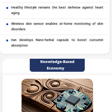
Healthy lifestyle remains the best defense against heart
aging
Wireless skin sensor enables at-home monitoring of skin
disorders
Iran develops Nano-herbal capsule to boost curcumin
absorption
Knowledge-Based
Economy