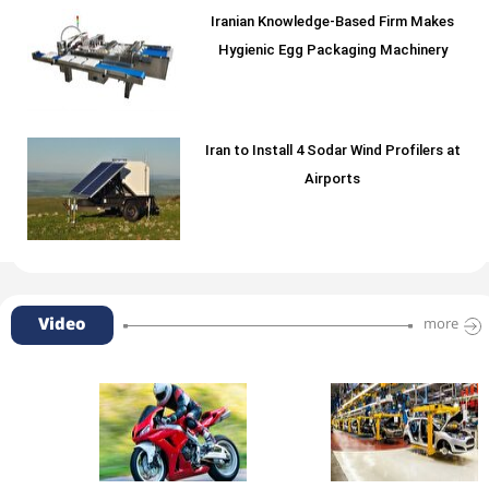
Iranian Knowledge-Based Firm Makes
Hygienic Egg Packaging Machinery
Iran to Install 4 Sodar Wind Profilers at
Airports
Video
more