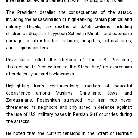
international law and carried out with the support of Israel.
The President detailed the consequences of the attack,
including the assassination of high-ranking Iranian political and
military officials, the deaths of 3,468 civilians—including
children at Shajareh Tayyebah School in Minab—and extensive
damage to infrastructure, schools, hospitals, cultural sites,
and religious centers.
Pezeshkian called the rhetoric of the U.S. President,
threatening to “reduce Iran to the Stone Age,” an expression
of pride, bullying, and lawlessness.
Highlighting Iran’s centuries-long tradition of peaceful
coexistence among Muslims, Christians, Jews, and
Zoroastrians, Pezeshkian stressed that Iran has never
threatened its neighbors and only acted in defense against
the use of U.S. military bases in Persian Gulf countries during
the attacks.
He noted that the current tensions in the Strait of Hormuz