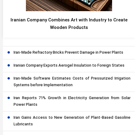
Iranian Company Combines Art with Industry to Create
Wooden Products
Iran-Made Refractory Bricks Prevent Damage in Power Plants
Iranian Company Exports Aerogel Insulation to Foreign States
Iran-Made Software Estimates Costs of Pressurized Irrigation
Systems before Implementation
Iran Reports 71% Growth in Electricity Generation from Solar
Power Plants
Iran Gains Access to New Generation of Plant-Based Gasoline
Lubricants