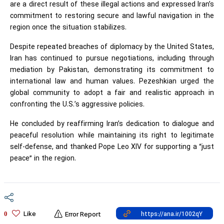
are a direct result of these illegal actions and expressed Iran’s
commitment to restoring secure and lawful navigation in the
region once the situation stabilizes.
Despite repeated breaches of diplomacy by the United States,
Iran has continued to pursue negotiations, including through
mediation by Pakistan, demonstrating its commitment to
international law and human values. Pezeshkian urged the
global community to adopt a fair and realistic approach in
confronting the U.S.’s aggressive policies.
He concluded by reaffirming Iran’s dedication to dialogue and
peaceful resolution while maintaining its right to legitimate
self-defense, and thanked Pope Leo XIV for supporting a “just
peace” in the region.
Like
0
Error Report