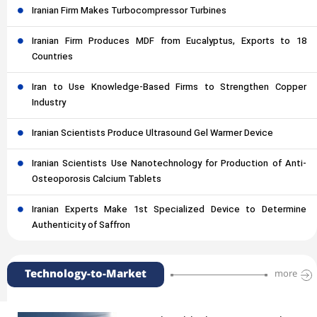
Iranian Firm Makes Turbocompressor Turbines
Iranian Firm Produces MDF from Eucalyptus, Exports to 18
Countries
Iran to Use Knowledge-Based Firms to Strengthen Copper
Industry
Iranian Scientists Produce Ultrasound Gel Warmer Device
Iranian Scientists Use Nanotechnology for Production of Anti-
Osteoporosis Calcium Tablets
Iranian Experts Make 1st Specialized Device to Determine
Authenticity of Saffron
Technology-to-Market
more