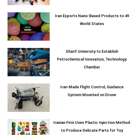
Iran Exports Nano-Based Products to 49
World States
Sharif University to Establish
Petrochemical Innovation, Technology
Chamber
Iran-Made Flight Control, Guidance
System Mounted on Drone
Iranian Firm Uses Plastic Injection Method
to Produce Delicate Parts for Toy