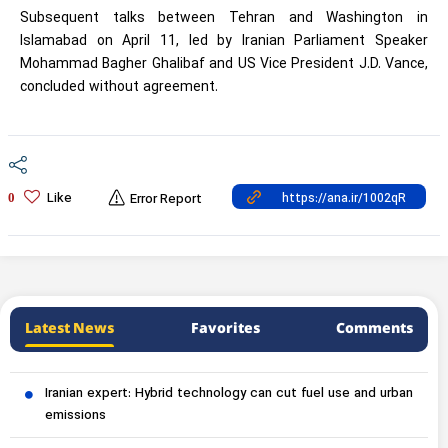
Subsequent talks between Tehran and Washington in
Islamabad on April 11, led by Iranian Parliament Speaker
Mohammad Bagher Ghalibaf and US Vice President J.D. Vance,
concluded without agreement.
Like
0
Error Report
Latest News
Favorites
Comments
Iranian expert: Hybrid technology can cut fuel use and urban
emissions