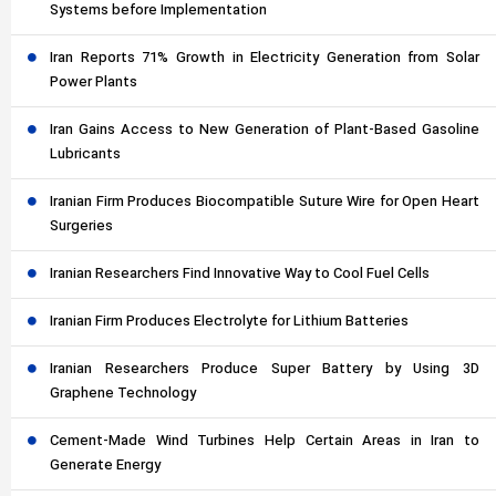
Systems before Implementation
Iran Reports 71% Growth in Electricity Generation from Solar
Power Plants
Iran Gains Access to New Generation of Plant-Based Gasoline
Lubricants
Iranian Firm Produces Biocompatible Suture Wire for Open Heart
Surgeries
Iranian Researchers Find Innovative Way to Cool Fuel Cells
Iranian Firm Produces Electrolyte for Lithium Batteries
Iranian Researchers Produce Super Battery by Using 3D
Graphene Technology
Cement-Made Wind Turbines Help Certain Areas in Iran to
Generate Energy