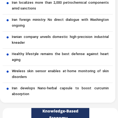
Iran localizes more than 2,000 petrochemical components
amid sanctions
Iran foreign ministry: No direct dialogue with Washington
ongoing
Iranian company unveils domestic high-precision industrial
kneader
Healthy lifestyle remains the best defense against heart
aging
Wireless skin sensor enables at-home monitoring of skin
disorders
Iran develops Nano-herbal capsule to boost curcumin
absorption
Knowledge-Based