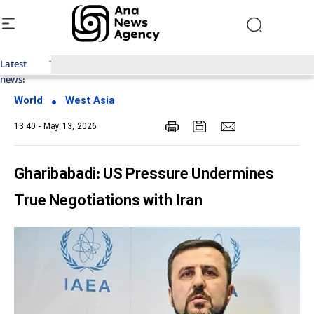
Latest
Top News of Last Week with ANA
news:
World
West Asia
13:40 - May 13, 2026
Gharibabadi: US Pressure Undermines
True Negotiations with Iran