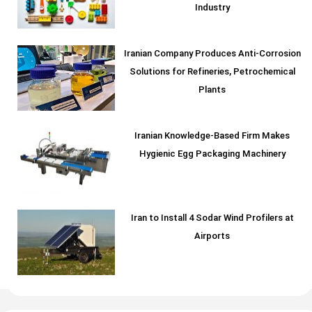
Industry
Iranian Company Produces Anti-Corrosion
Solutions for Refineries, Petrochemical
Plants
Iranian Knowledge-Based Firm Makes
Hygienic Egg Packaging Machinery
Iran to Install 4 Sodar Wind Profilers at
Airports