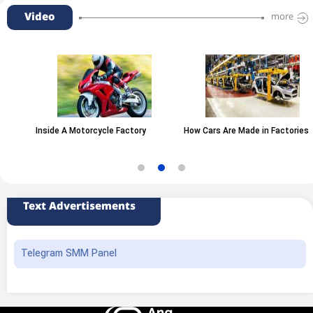
Video
more
Inside A Motorcycle Factory
How Cars Are Made in Factories
Text Advertisements
Telegram SMM Panel