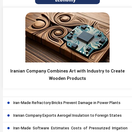
Economy
Iranian Company Combines Art with Industry to Create
Wooden Products
Iran-Made Refractory Bricks Prevent Damage in Power Plants
Iranian Company Exports Aerogel Insulation to Foreign States
Iran-Made Software Estimates Costs of Pressurized Irrigation