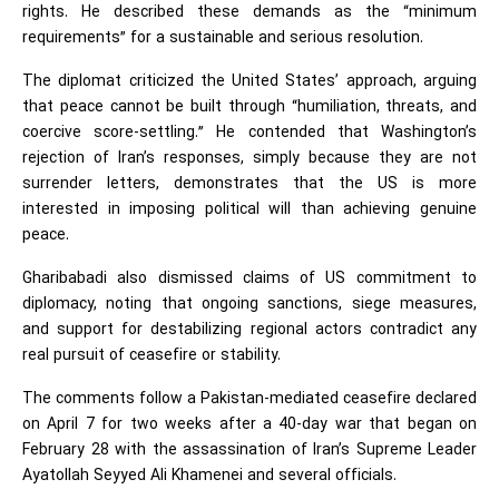
rights. He described these demands as the “minimum
requirements” for a sustainable and serious resolution.
The diplomat criticized the United States’ approach, arguing
that peace cannot be built through “humiliation, threats, and
coercive score-settling.” He contended that Washington’s
rejection of Iran’s responses, simply because they are not
surrender letters, demonstrates that the US is more
interested in imposing political will than achieving genuine
peace.
Gharibabadi also dismissed claims of US commitment to
diplomacy, noting that ongoing sanctions, siege measures,
and support for destabilizing regional actors contradict any
real pursuit of ceasefire or stability.
The comments follow a Pakistan-mediated ceasefire declared
on April 7 for two weeks after a 40-day war that began on
February 28 with the assassination of Iran’s Supreme Leader
Ayatollah Seyyed Ali Khamenei and several officials.