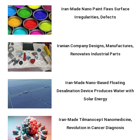
Iran-Made Nano Paint Fixes Surface
Irregularities, Defects
Iranian Company Designs, Manufactures,
Renovates Industrial Parts
Iran-Made Nano-Based Floating
Desalination Device Produces Water with
Solar Energy
Iran-Made Tilmanocept Nanomedicine,
Revolution in Cancer Diagnosis