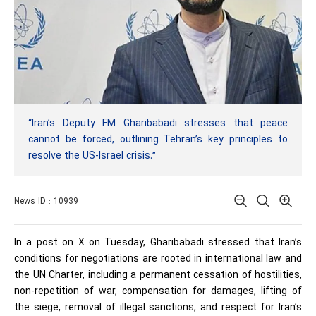
“Iran’s Deputy FM Gharibabadi stresses that peace
cannot be forced, outlining Tehran’s key principles to
resolve the US-Israel crisis.”
News ID : 10939
In a post on X on Tuesday, Gharibabadi stressed that Iran’s
conditions for negotiations are rooted in international law and
the UN Charter, including a permanent cessation of hostilities,
non-repetition of war, compensation for damages, lifting of
the siege, removal of illegal sanctions, and respect for Iran’s