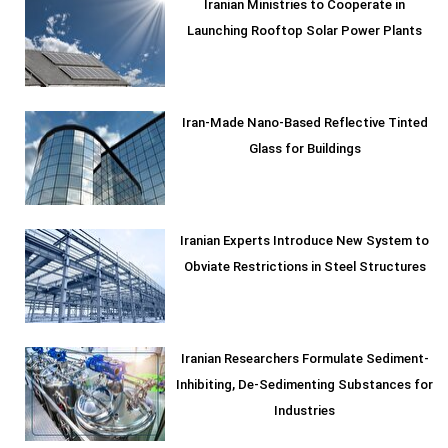
Iranian Ministries to Cooperate in
Launching Rooftop Solar Power Plants
Iran-Made Nano-Based Reflective Tinted
Glass for Buildings
Iranian Experts Introduce New System to
Obviate Restrictions in Steel Structures
Iranian Researchers Formulate Sediment-
Inhibiting, De-Sedimenting Substances for
Industries