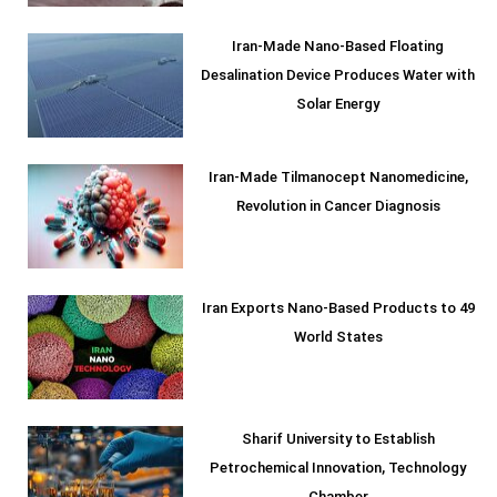
Iran-Made Nano-Based Floating
Desalination Device Produces Water with
Solar Energy
Iran-Made Tilmanocept Nanomedicine,
Revolution in Cancer Diagnosis
Iran Exports Nano-Based Products to 49
World States
Sharif University to Establish
Petrochemical Innovation, Technology