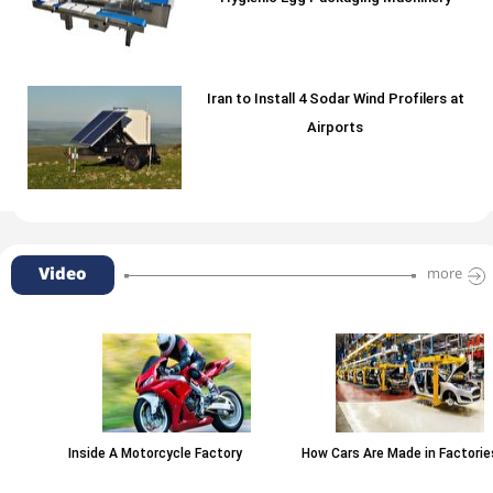
Iran to Install 4 Sodar Wind Profilers at
Airports
Video
more
Inside A Motorcycle Factory
How Cars Are Made in Factories