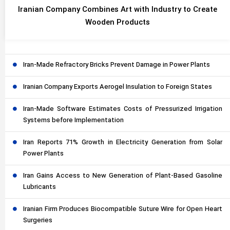
Iranian Company Combines Art with Industry to Create
Wooden Products
Iran-Made Refractory Bricks Prevent Damage in Power Plants
Iranian Company Exports Aerogel Insulation to Foreign States
Iran-Made Software Estimates Costs of Pressurized Irrigation
Systems before Implementation
Iran Reports 71% Growth in Electricity Generation from Solar
Power Plants
Iran Gains Access to New Generation of Plant-Based Gasoline
Lubricants
Iranian Firm Produces Biocompatible Suture Wire for Open Heart
Surgeries