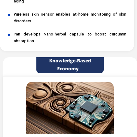
aging
Wireless skin sensor enables at-home monitoring of skin
disorders
Iran develops Nano-herbal capsule to boost curcumin
absorption
Knowledge-Based
Economy