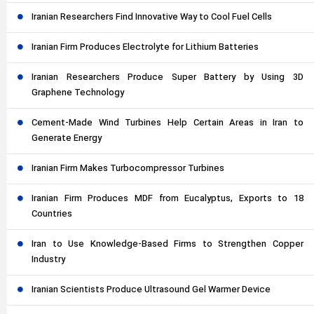
Iranian Researchers Find Innovative Way to Cool Fuel Cells
Iranian Firm Produces Electrolyte for Lithium Batteries
Iranian Researchers Produce Super Battery by Using 3D
Graphene Technology
Cement-Made Wind Turbines Help Certain Areas in Iran to
Generate Energy
Iranian Firm Makes Turbocompressor Turbines
Iranian Firm Produces MDF from Eucalyptus, Exports to 18
Countries
Iran to Use Knowledge-Based Firms to Strengthen Copper
Industry
Iranian Scientists Produce Ultrasound Gel Warmer Device