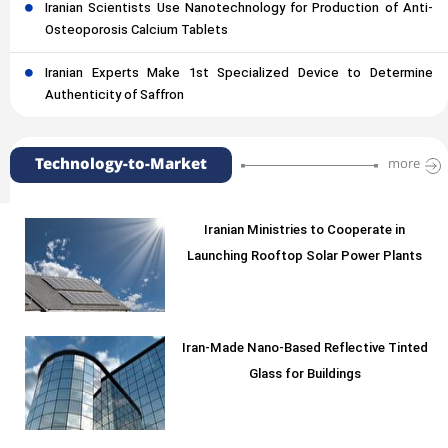
Iranian Scientists Use Nanotechnology for Production of Anti-
Osteoporosis Calcium Tablets
Iranian Experts Make 1st Specialized Device to Determine
Authenticity of Saffron
Technology-to-Market
more
Iranian Ministries to Cooperate in
Launching Rooftop Solar Power Plants
Iran-Made Nano-Based Reflective Tinted
Glass for Buildings