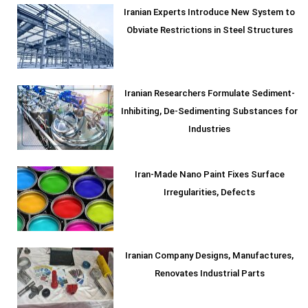
Iranian Experts Introduce New System to
Obviate Restrictions in Steel Structures
Iranian Researchers Formulate Sediment-
Inhibiting, De-Sedimenting Substances for
Industries
Iran-Made Nano Paint Fixes Surface
Irregularities, Defects
Iranian Company Designs, Manufactures,
Renovates Industrial Parts