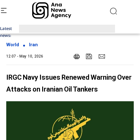
Latest
Top News of Last Week with ANA
news:
World
Iran
12:07 - May 10, 2026
IRGC Navy Issues Renewed Warning Over
Attacks on Iranian Oil Tankers