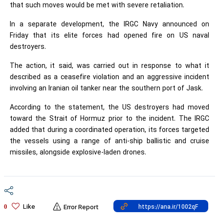
that such moves would be met with severe retaliation.
In a separate development, the IRGC Navy announced on
Friday that its elite forces had opened fire on US naval
destroyers.
The action, it said, was carried out in response to what it
described as a ceasefire violation and an aggressive incident
involving an Iranian oil tanker near the southern port of Jask.
According to the statement, the US destroyers had moved
toward the Strait of Hormuz prior to the incident. The IRGC
added that during a coordinated operation, its forces targeted
the vessels using a range of anti-ship ballistic and cruise
missiles, alongside explosive-laden drones.
Like
0
Error Report