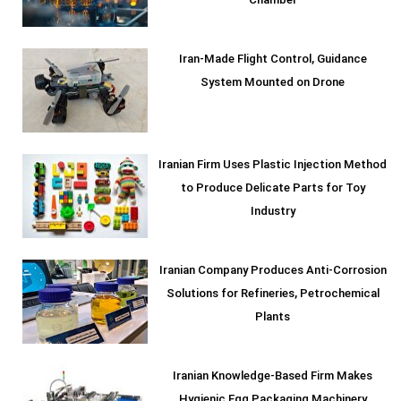
Chamber
Iran-Made Flight Control, Guidance
System Mounted on Drone
Iranian Firm Uses Plastic Injection Method
to Produce Delicate Parts for Toy
Industry
Iranian Company Produces Anti-Corrosion
Solutions for Refineries, Petrochemical
Plants
Iranian Knowledge-Based Firm Makes
Hygienic Egg Packaging Machinery