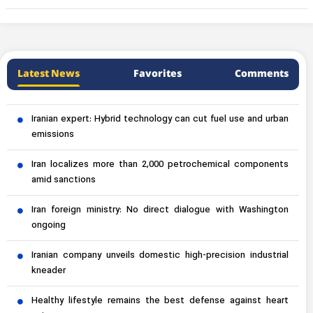
Latest News
Favorites
Comments
Iranian expert: Hybrid technology can cut fuel use and urban
emissions
Iran localizes more than 2,000 petrochemical components
amid sanctions
Iran foreign ministry: No direct dialogue with Washington
ongoing
Iranian company unveils domestic high-precision industrial
kneader
Healthy lifestyle remains the best defense against heart