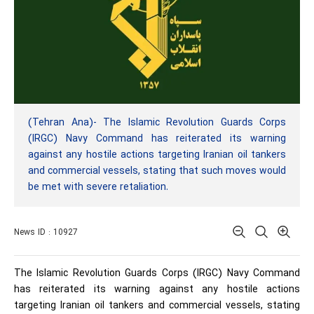
(Tehran Ana)- The Islamic Revolution Guards Corps
(IRGC) Navy Command has reiterated its warning
against any hostile actions targeting Iranian oil tankers
and commercial vessels, stating that such moves would
be met with severe retaliation.
News ID : 10927
The Islamic Revolution Guards Corps (IRGC) Navy Command
has reiterated its warning against any hostile actions
targeting Iranian oil tankers and commercial vessels, stating