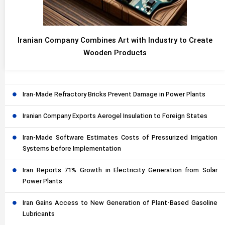
Iranian Company Combines Art with Industry to Create
Wooden Products
Iran-Made Refractory Bricks Prevent Damage in Power Plants
Iranian Company Exports Aerogel Insulation to Foreign States
Iran-Made Software Estimates Costs of Pressurized Irrigation
Systems before Implementation
Iran Reports 71% Growth in Electricity Generation from Solar
Power Plants
Iran Gains Access to New Generation of Plant-Based Gasoline
Lubricants