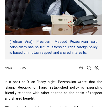
(Tehran Ana)- President Masoud Pezeshkian said
colonialism has no future, stressing Iran’s foreign policy
is based on mutual respect and shared interests.
News ID : 10922
In a post on X on Friday night, Pezeshkian wrote that the
Islamic Republic of Iran's established policy is expanding
friendly relations with other nations on the basis of respect
and shared benefit.