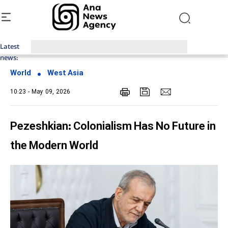
Latest
Top News of Last Week with ANA
news:
World
West Asia
10:23 - May 09, 2026
Pezeshkian: Colonialism Has No Future in
the Modern World