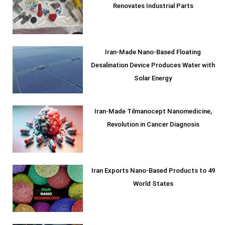
Renovates Industrial Parts
Iran-Made Nano-Based Floating
Desalination Device Produces Water with
Solar Energy
Iran-Made Tilmanocept Nanomedicine,
Revolution in Cancer Diagnosis
Iran Exports Nano-Based Products to 49
World States