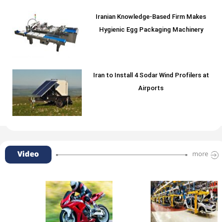
Iranian Knowledge-Based Firm Makes
Hygienic Egg Packaging Machinery
Iran to Install 4 Sodar Wind Profilers at
Airports
Video
more