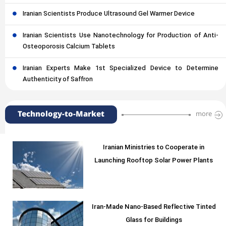
Iranian Scientists Produce Ultrasound Gel Warmer Device
Iranian Scientists Use Nanotechnology for Production of Anti-
Osteoporosis Calcium Tablets
Iranian Experts Make 1st Specialized Device to Determine
Authenticity of Saffron
Technology-to-Market
more
Iranian Ministries to Cooperate in
Launching Rooftop Solar Power Plants
Iran-Made Nano-Based Reflective Tinted
Glass for Buildings