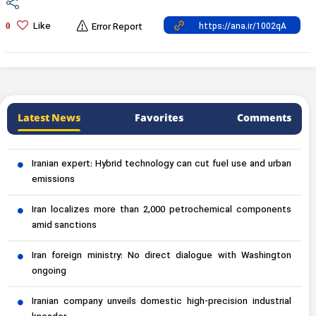
Like
0
Error Report
Latest News
Favorites
Comments
Iranian expert: Hybrid technology can cut fuel use and urban
emissions
Iran localizes more than 2,000 petrochemical components
amid sanctions
Iran foreign ministry: No direct dialogue with Washington
ongoing
Iranian company unveils domestic high-precision industrial