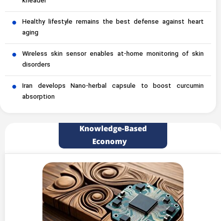
kneader
Healthy lifestyle remains the best defense against heart
aging
Wireless skin sensor enables at-home monitoring of skin
disorders
Iran develops Nano-herbal capsule to boost curcumin
absorption
Knowledge-Based
Economy