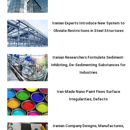
Iranian Experts Introduce New System to
Obviate Restrictions in Steel Structures
Iranian Researchers Formulate Sediment-
Inhibiting, De-Sedimenting Substances for
Industries
Iran-Made Nano Paint Fixes Surface
Irregularities, Defects
Iranian Company Designs, Manufactures,