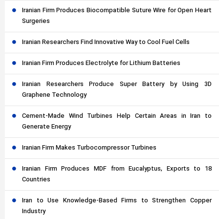
Iranian Firm Produces Biocompatible Suture Wire for Open Heart
Surgeries
Iranian Researchers Find Innovative Way to Cool Fuel Cells
Iranian Firm Produces Electrolyte for Lithium Batteries
Iranian Researchers Produce Super Battery by Using 3D
Graphene Technology
Cement-Made Wind Turbines Help Certain Areas in Iran to
Generate Energy
Iranian Firm Makes Turbocompressor Turbines
Iranian Firm Produces MDF from Eucalyptus, Exports to 18
Countries
Iran to Use Knowledge-Based Firms to Strengthen Copper
Industry