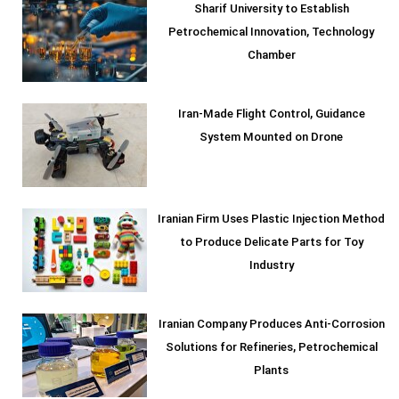
Sharif University to Establish
Petrochemical Innovation, Technology
Chamber
Iran-Made Flight Control, Guidance
System Mounted on Drone
Iranian Firm Uses Plastic Injection Method
to Produce Delicate Parts for Toy
Industry
Iranian Company Produces Anti-Corrosion
Solutions for Refineries, Petrochemical
Plants