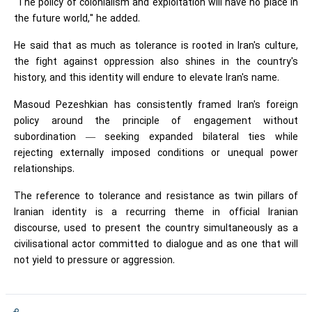
"The policy of colonialism and exploitation will have no place in
the future world," he added.
He said that as much as tolerance is rooted in Iran's culture,
the fight against oppression also shines in the country's
history, and this identity will endure to elevate Iran's name.
Masoud Pezeshkian has consistently framed Iran's foreign
policy around the principle of engagement without
subordination — seeking expanded bilateral ties while
rejecting externally imposed conditions or unequal power
relationships.
The reference to tolerance and resistance as twin pillars of
Iranian identity is a recurring theme in official Iranian
discourse, used to present the country simultaneously as a
civilisational actor committed to dialogue and as one that will
not yield to pressure or aggression.