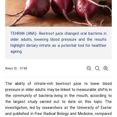
TEHRAN (ANA)- Beetroot juice changed oral bacteria in
older adults, lowering blood pressure and the results
highlight dietary nitrate as a potential tool for healthier
ageing.
News ID : 9748
The ability of nitrate-rich beetroot juice to lower blood
pressure in older adults may be linked to measurable shifts in
the community of bacteria living in the mouth, according to
the largest study carried out to date on this topic. The
investigation, led by researchers at the University of Exeter
and published in Free Radical Biology and Medicine, compared