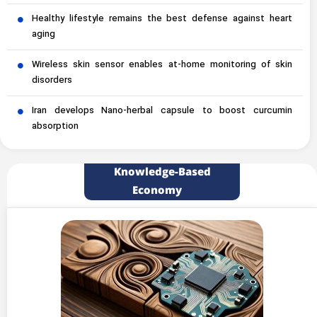
Healthy lifestyle remains the best defense against heart
aging
Wireless skin sensor enables at-home monitoring of skin
disorders
Iran develops Nano-herbal capsule to boost curcumin
absorption
Knowledge-Based
Economy