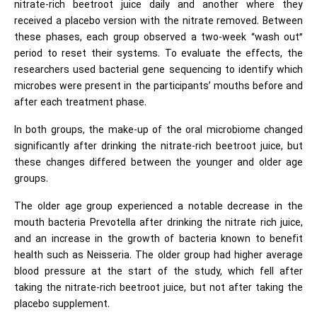
nitrate-rich beetroot juice daily and another where they
received a placebo version with the nitrate removed. Between
these phases, each group observed a two-week “wash out”
period to reset their systems. To evaluate the effects, the
researchers used bacterial gene sequencing to identify which
microbes were present in the participants’ mouths before and
after each treatment phase.
In both groups, the make-up of the oral microbiome changed
significantly after drinking the nitrate-rich beetroot juice, but
these changes differed between the younger and older age
groups.
The older age group experienced a notable decrease in the
mouth bacteria Prevotella after drinking the nitrate rich juice,
and an increase in the growth of bacteria known to benefit
health such as Neisseria. The older group had higher average
blood pressure at the start of the study, which fell after
taking the nitrate-rich beetroot juice, but not after taking the
placebo supplement.