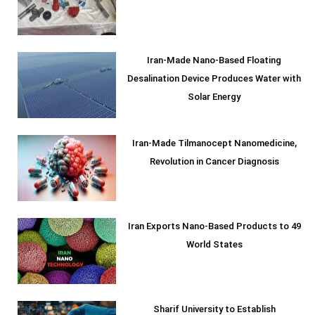
Iran-Made Nano-Based Floating
Desalination Device Produces Water with
Solar Energy
Iran-Made Tilmanocept Nanomedicine,
Revolution in Cancer Diagnosis
Iran Exports Nano-Based Products to 49
World States
Sharif University to Establish