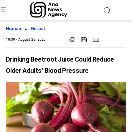
Human
Herbal
10:30 - August 26, 2025
Drinking Beetroot Juice Could Reduce
Older Adults’ Blood Pressure