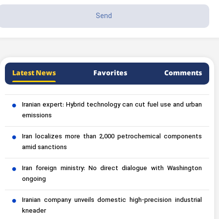
Latest News
Favorites
Comments
Iranian expert: Hybrid technology can cut fuel use and urban
emissions
Iran localizes more than 2,000 petrochemical components
amid sanctions
Iran foreign ministry: No direct dialogue with Washington
ongoing
Iranian company unveils domestic high-precision industrial
kneader