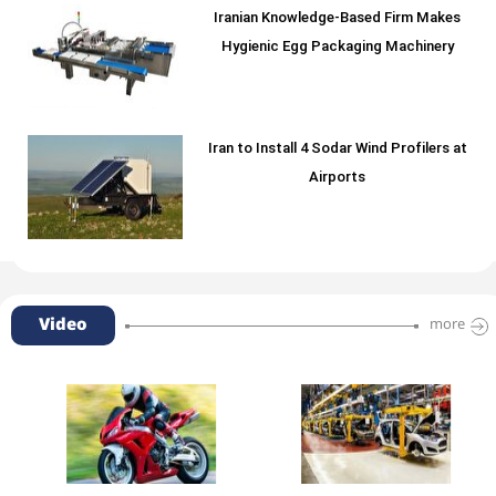
Iranian Knowledge-Based Firm Makes
Hygienic Egg Packaging Machinery
Iran to Install 4 Sodar Wind Profilers at
Airports
Video
more