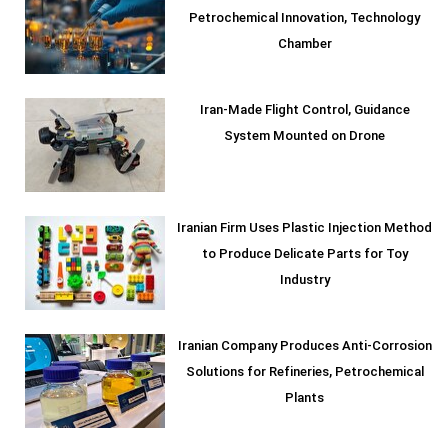
Petrochemical Innovation, Technology
Chamber
Iran-Made Flight Control, Guidance
System Mounted on Drone
Iranian Firm Uses Plastic Injection Method
to Produce Delicate Parts for Toy
Industry
Iranian Company Produces Anti-Corrosion
Solutions for Refineries, Petrochemical
Plants