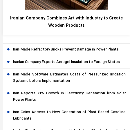
Iranian Company Combines Art with Industry to Create
Wooden Products
Iran-Made Refractory Bricks Prevent Damage in Power Plants
Iranian Company Exports Aerogel Insulation to Foreign States
Iran-Made Software Estimates Costs of Pressurized Irrigation
Systems before Implementation
Iran Reports 71% Growth in Electricity Generation from Solar
Power Plants
Iran Gains Access to New Generation of Plant-Based Gasoline
Lubricants