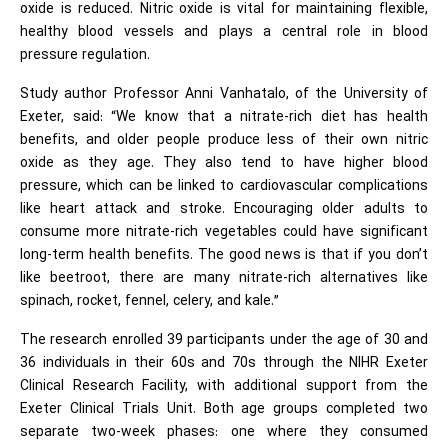
oxide is reduced. Nitric oxide is vital for maintaining flexible,
healthy blood vessels and plays a central role in blood
pressure regulation.
Study author Professor Anni Vanhatalo, of the University of
Exeter, said: “We know that a nitrate-rich diet has health
benefits, and older people produce less of their own nitric
oxide as they age. They also tend to have higher blood
pressure, which can be linked to cardiovascular complications
like heart attack and stroke. Encouraging older adults to
consume more nitrate-rich vegetables could have significant
long-term health benefits. The good news is that if you don’t
like beetroot, there are many nitrate-rich alternatives like
spinach, rocket, fennel, celery, and kale.”
The research enrolled 39 participants under the age of 30 and
36 individuals in their 60s and 70s through the NIHR Exeter
Clinical Research Facility, with additional support from the
Exeter Clinical Trials Unit. Both age groups completed two
separate two-week phases: one where they consumed