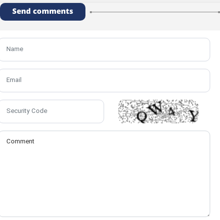
Send comments