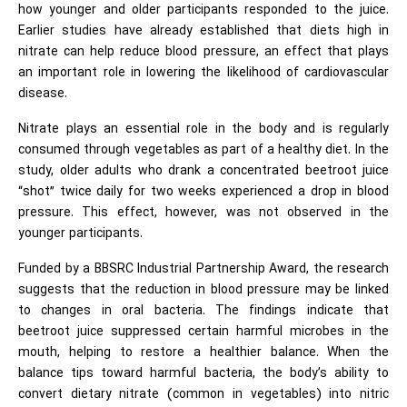
how younger and older participants responded to the juice.
Earlier studies have already established that diets high in
nitrate can help reduce blood pressure, an effect that plays
an important role in lowering the likelihood of
cardiovascular
disease
.
Nitrate plays an essential role in the body and is regularly
consumed through vegetables as part of a healthy diet. In the
study, older adults who drank a concentrated beetroot juice
“shot” twice daily for two weeks experienced a drop in blood
pressure. This effect, however, was not observed in the
younger participants.
Funded by a BBSRC Industrial Partnership Award, the research
suggests that the reduction in blood pressure may be linked
to changes in oral bacteria. The findings indicate that
beetroot juice suppressed certain harmful microbes in the
mouth, helping to restore a healthier balance. When the
balance tips toward harmful bacteria, the body’s ability to
convert dietary nitrate (common in vegetables) into nitric