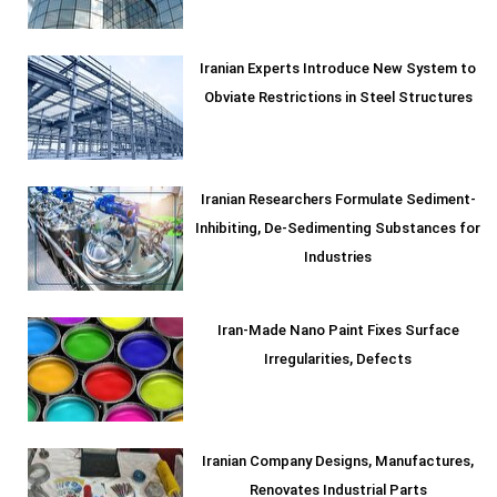
Iranian Experts Introduce New System to
Obviate Restrictions in Steel Structures
Iranian Researchers Formulate Sediment-
Inhibiting, De-Sedimenting Substances for
Industries
Iran-Made Nano Paint Fixes Surface
Irregularities, Defects
Iranian Company Designs, Manufactures,
Renovates Industrial Parts