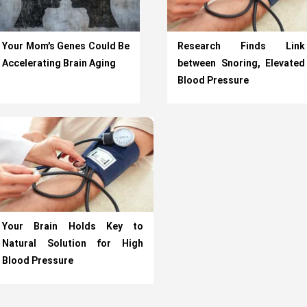
Your Mom’s Genes Could Be
Research Finds Link
Accelerating Brain Aging
between Snoring, Elevated
Blood Pressure
Your Brain Holds Key to
Natural Solution for High
Blood Pressure