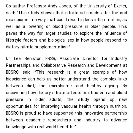
Co-author Professor Andy Jones, of the University of Exeter,
said: “This study shows that nitrate-rich foods alter the oral
microbiome in a way that could result in less inflammation, as
well as a lowering of blood pressure in older people. This
paves the way for larger studies to explore the influence of
lifestyle factors and biological sex in how people respond to
dietary nitrate supplementation.”
Dr Lee Beniston FRSB, Associate Director for Industry
Partnerships and Collaborative Research and Development at
BBSRC, said: “This research is a great example of how
bioscience can help us better understand the complex links
between diet, the microbiome and healthy ageing. By
uncovering how dietary nitrate affects oral bacteria and blood
pressure in older adults, the study opens up new
opportunities for improving vascular health through nutrition.
BBSRC is proud to have supported this innovative partnership
between academic researchers and industry to advance
knowledge with real-world benefits.”