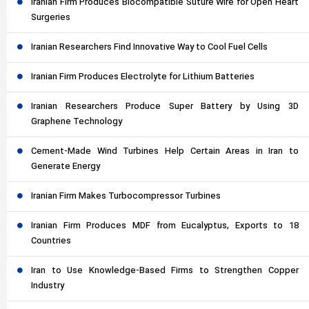
Iranian Firm Produces Biocompatible Suture Wire for Open Heart
Surgeries
Iranian Researchers Find Innovative Way to Cool Fuel Cells
Iranian Firm Produces Electrolyte for Lithium Batteries
Iranian Researchers Produce Super Battery by Using 3D
Graphene Technology
Cement-Made Wind Turbines Help Certain Areas in Iran to
Generate Energy
Iranian Firm Makes Turbocompressor Turbines
Iranian Firm Produces MDF from Eucalyptus, Exports to 18
Countries
Iran to Use Knowledge-Based Firms to Strengthen Copper
Industry