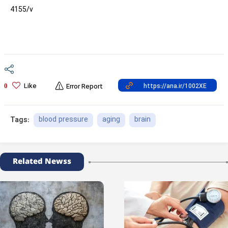
4155/v
Like
0
Error Report
blood pressure
aging
brain
Tags:
Related Newss