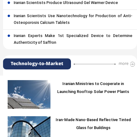
Iranian Scientists Produce Ultrasound Gel Warmer Device
Iranian Scientists Use Nanotechnology for Production of Anti-
Osteoporosis Calcium Tablets
Iranian Experts Make 1st Specialized Device to Determine
Authenticity of Saffron
Technology-to-Market
more
Iranian Ministries to Cooperate in
Launching Rooftop Solar Power Plants
Iran-Made Nano-Based Reflective Tinted
Glass for Buildings