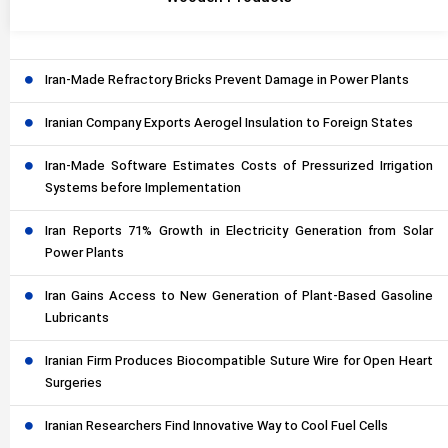
Iran-Made Refractory Bricks Prevent Damage in Power Plants
Iranian Company Exports Aerogel Insulation to Foreign States
Iran-Made Software Estimates Costs of Pressurized Irrigation
Systems before Implementation
Iran Reports 71% Growth in Electricity Generation from Solar
Power Plants
Iran Gains Access to New Generation of Plant-Based Gasoline
Lubricants
Iranian Firm Produces Biocompatible Suture Wire for Open Heart
Surgeries
Iranian Researchers Find Innovative Way to Cool Fuel Cells