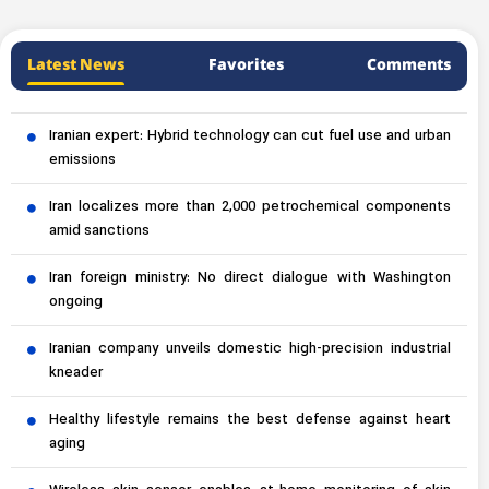
Latest News
Favorites
Comments
Iranian expert: Hybrid technology can cut fuel use and urban
emissions
Iran localizes more than 2,000 petrochemical components
amid sanctions
Iran foreign ministry: No direct dialogue with Washington
ongoing
Iranian company unveils domestic high-precision industrial
kneader
Healthy lifestyle remains the best defense against heart
aging