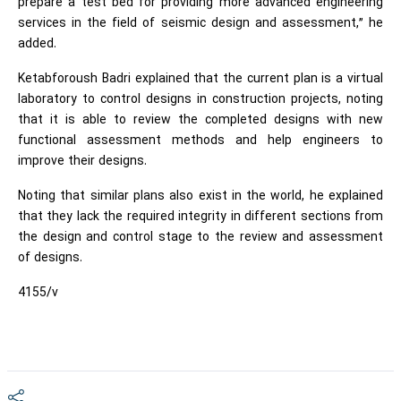
prepare a test bed for providing more advanced engineering
services in the field of seismic design and assessment,” he
added.
Ketabforoush Badri explained that the current plan is a virtual
laboratory to control designs in construction projects, noting
that it is able to review the completed designs with new
functional assessment methods and help engineers to
improve their designs.
Noting that similar plans also exist in the world, he explained
that they lack the required integrity in different sections from
the design and control stage to the review and assessment
of designs.
4155/v