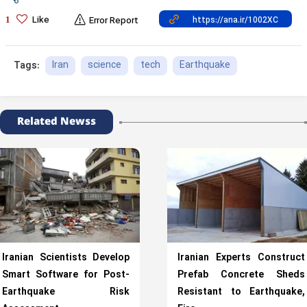
Like
1
Error Report
Iran
science
tech
Earthquake
Tags:
Related Newss
Iranian Scientists Develop
Iranian Experts Construct
Smart Software for Post-
Prefab Concrete Sheds
Earthquake Risk
Resistant to Earthquake,