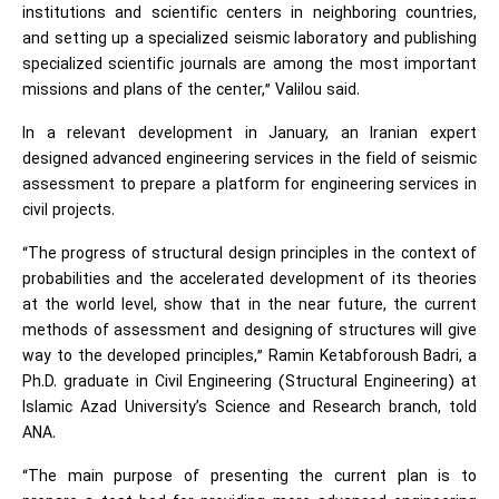
institutions and scientific centers in neighboring countries,
and setting up a specialized seismic laboratory and publishing
specialized scientific journals are among the most important
missions and plans of the center,” Valilou said.
In a relevant development in January, an Iranian expert
designed advanced engineering services in the field of seismic
assessment to prepare a platform for engineering services in
civil projects.
“The progress of structural design principles in the context of
probabilities and the accelerated development of its theories
at the world level, show that in the near future, the current
methods of assessment and designing of structures will give
way to the developed principles,” Ramin Ketabforoush Badri, a
Ph.D. graduate in Civil Engineering (Structural Engineering) at
Islamic Azad University’s Science and Research branch, told
ANA.
“The main purpose of presenting the current plan is to