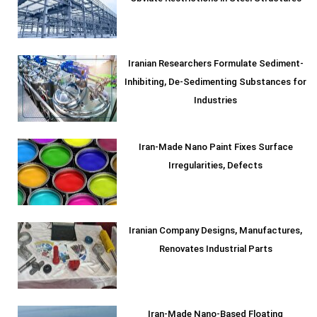
Iranian Researchers Formulate Sediment-
Inhibiting, De-Sedimenting Substances for
Industries
Iran-Made Nano Paint Fixes Surface
Irregularities, Defects
Iranian Company Designs, Manufactures,
Renovates Industrial Parts
Iran-Made Nano-Based Floating