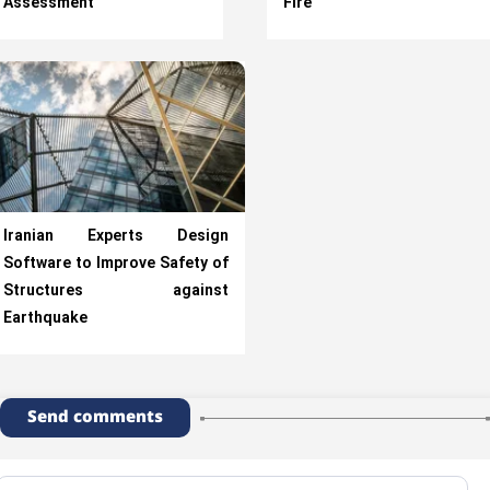
Assessment
Fire
Iranian Experts Design
Software to Improve Safety of
Structures against
Earthquake
Send comments