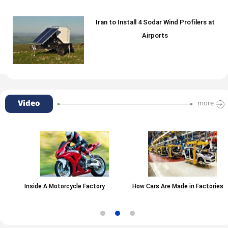
Iran to Install 4 Sodar Wind Profilers at
Airports
Video
more
Inside A Motorcycle Factory
How Cars Are Made in Factories