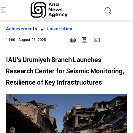
Achievements
Universities
14:00 - August 26, 2025
IAU’s Urumiyeh Branch Launches
Research Center for Seismic Monitoring,
Resilience of Key Infrastructures