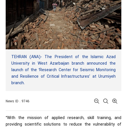
TEHRAN (ANA)- The President of the Islamic Azad
University in West Azarbaijan branch announced the
launch of the ‘Research Center for Seismic Monitoring
and Resilience of Critical Infrastructures’ at Urumiyeh
branch.
News ID : 9746
“With the mission of applied research, skill training, and
providing scientific solutions to reduce the vulnerability of