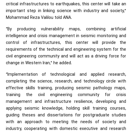
critical infrastructures to earthquakes, this center will take an
important step in linking science with industry and society,”
Mohammad Reza Valilou told ANA.
“By producing vulnerability maps, combining artificial
intelligence and crisis management in seismic monitoring and
control of infrastructures, this center will provide the
requirements of the technical and engineering system for the
civil engineering community and will act as a driving force for
change in Western Iran,” he added.
“Implementation of technological and applied research,
completing the science, research, and technology circle with
effective skills training, producing seismic pathology maps,
training the civil engineering community for crisis
management and infrastructure resilience, developing and
applying seismic knowledge, holding skill training courses,
guiding theses and dissertations for postgraduate studies
with an approach to meeting the needs of society and
industry, cooperating with domestic executive and research