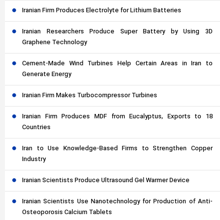
Iranian Firm Produces Electrolyte for Lithium Batteries
Iranian Researchers Produce Super Battery by Using 3D
Graphene Technology
Cement-Made Wind Turbines Help Certain Areas in Iran to
Generate Energy
Iranian Firm Makes Turbocompressor Turbines
Iranian Firm Produces MDF from Eucalyptus, Exports to 18
Countries
Iran to Use Knowledge-Based Firms to Strengthen Copper
Industry
Iranian Scientists Produce Ultrasound Gel Warmer Device
Iranian Scientists Use Nanotechnology for Production of Anti-
Osteoporosis Calcium Tablets