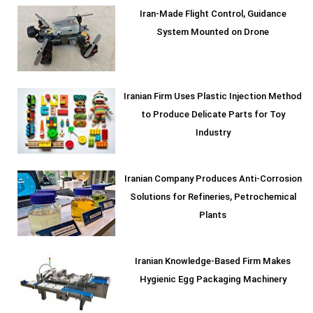
Iran-Made Flight Control, Guidance
System Mounted on Drone
Iranian Firm Uses Plastic Injection Method
to Produce Delicate Parts for Toy
Industry
Iranian Company Produces Anti-Corrosion
Solutions for Refineries, Petrochemical
Plants
Iranian Knowledge-Based Firm Makes
Hygienic Egg Packaging Machinery