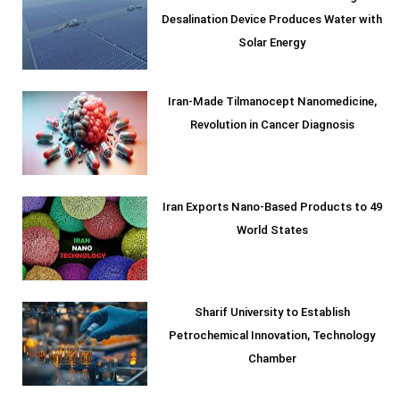
Desalination Device Produces Water with
Solar Energy
Iran-Made Tilmanocept Nanomedicine,
Revolution in Cancer Diagnosis
Iran Exports Nano-Based Products to 49
World States
Sharif University to Establish
Petrochemical Innovation, Technology
Chamber