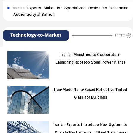
Iranian Experts Make 1st Specialized Device to Determine
Authenticity of Saffron
Technology-to-Market
more
Iranian Ministries to Cooperate in
Launching Rooftop Solar Power Plants
Iran-Made Nano-Based Reflective Tinted
Glass for Buildings
Iranian Experts Introduce New System to
Obviate Restrictions in Steel Structures