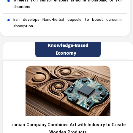
Wireless skin sensor enables at-home monitoring of skin
disorders
Iran develops Nano-herbal capsule to boost curcumin
absorption
Knowledge-Based
Economy
Iranian Company Combines Art with Industry to Create
Wooden Products