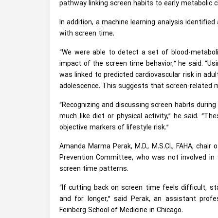
pathway linking screen habits to early metabolic 
In addition, a machine learning analysis identifie
with screen time.
“We were able to detect a set of blood-metabolite
impact of the screen time behavior,” he said. “
was linked to predicted cardiovascular risk in adul
adolescence. This suggests that screen-related me
“Recognizing and discussing screen habits during 
much like diet or physical activity,” he said. “
objective markers of lifestyle risk.”
Amanda Marma Perak, M.D., M.S.CI., FAHA, chair 
Prevention Committee, who was not involved in th
screen time patterns.
“If cutting back on screen time feels difficult, s
and for longer,” said Perak, an assistant prof
Feinberg School of Medicine in Chicago.