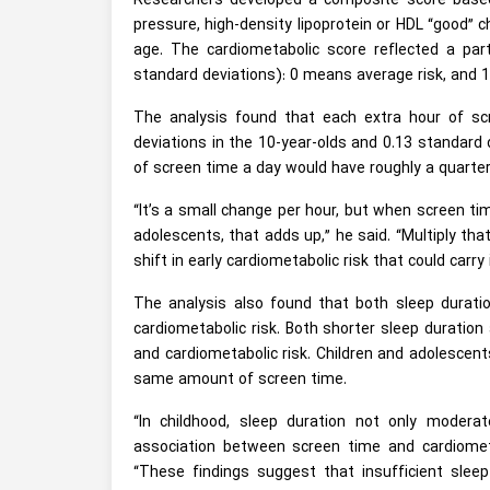
Researchers developed a composite score base
pressure, high-density lipoprotein or HDL “good” c
age. The cardiometabolic score reflected a part
standard deviations): 0 means average risk, and 
The analysis found that each extra hour of sc
deviations in the 10-year-olds and 0.13 standard 
of screen time a day would have roughly a quarter 
“It’s a small change per hour, but when screen ti
adolescents, that adds up,” he said. “Multiply tha
shift in early cardiometabolic risk that could carry
The analysis also found that both sleep durati
cardiometabolic risk. Both shorter sleep duration
and cardiometabolic risk. Children and adolescent
same amount of screen time.
“In childhood, sleep duration not only moderat
association between screen time and cardiometa
“These findings suggest that insufficient sle