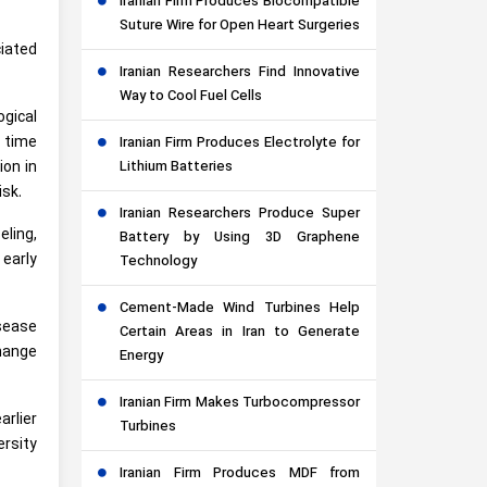
Iranian Firm Produces Biocompatible
Suture Wire for Open Heart Surgeries
ciated
Iranian Researchers Find Innovative
Way to Cool Fuel Cells
ogical
 time
Iranian Firm Produces Electrolyte for
Lithium Batteries
ion in
isk.
Iranian Researchers Produce Super
eling,
Battery by Using 3D Graphene
 early
Technology
Cement-Made Wind Turbines Help
sease
Certain Areas in Iran to Generate
change
Energy
Iranian Firm Makes Turbocompressor
arlier
Turbines
rsity
Iranian Firm Produces MDF from