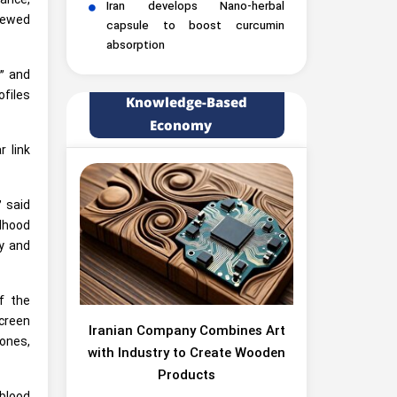
ance,
Iran develops Nano-herbal
iewed
capsule to boost curcumin
absorption
,” and
files
Knowledge-Based
Economy
r link
” said
dhood
ly and
f the
creen
Iranian Company Combines Art
ones,
with Industry to Create Wooden
Products