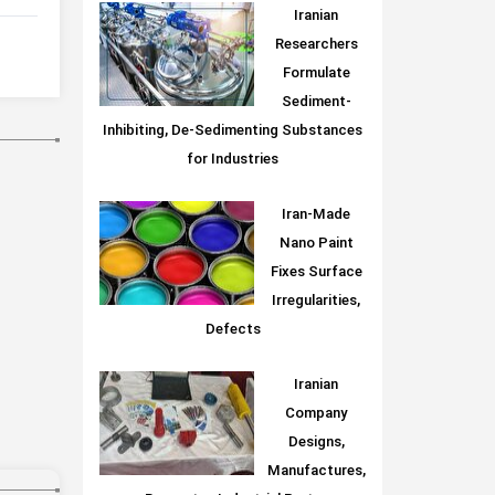
Iranian
Researchers
Formulate
Sediment-
Inhibiting, De-Sedimenting Substances
for Industries
Iran-Made
Nano Paint
Fixes Surface
Irregularities,
Defects
Iranian
Company
Designs,
Manufactures,