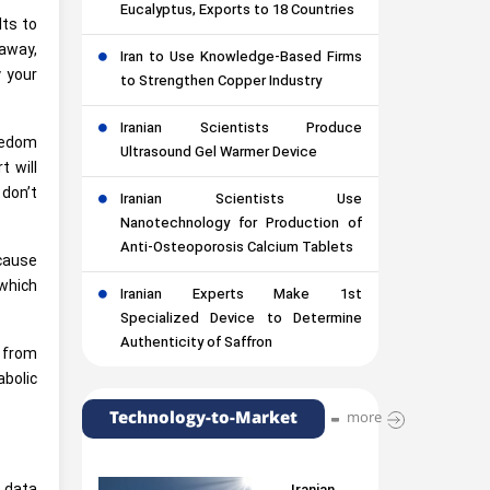
Eucalyptus, Exports to 18 Countries
lts to
away,
Iran to Use Knowledge-Based Firms
y your
to Strengthen Copper Industry
Iranian Scientists Produce
redom
Ultrasound Gel Warmer Device
t will
 don’t
Iranian Scientists Use
Nanotechnology for Production of
Anti-Osteoporosis Calcium Tablets
 cause
 which
Iranian Experts Make 1st
Specialized Device to Determine
Authenticity of Saffron
t from
bolic
Technology-to-Market
more