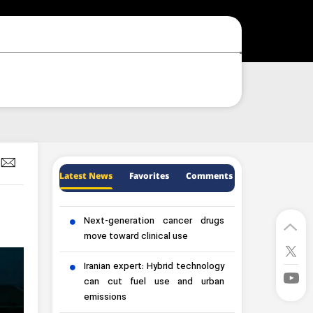
Latest News
Favorites
Comments
Next-generation cancer drugs
move toward clinical use
Iranian expert: Hybrid technology
can cut fuel use and urban
emissions