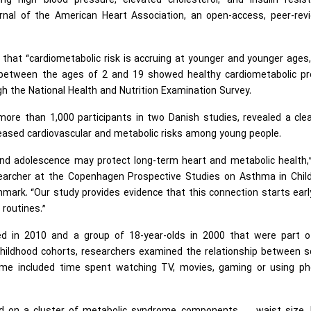
ing high blood pressure, elevated cholesterol, and insulin resist
rnal of the American Heart Association, an open-access, peer-rev
 that “cardiometabolic risk is accruing at younger and younger ages
 between the ages of 2 and 19 showed healthy cardiometabolic pro
h the National Health and Nutrition Examination Survey.
re than 1,000 participants in two Danish studies, revealed a clea
eased cardiovascular and metabolic risks among young people.
 and adolescence may protect long-term heart and metabolic health,
esearcher at the Copenhagen Prospective Studies on Asthma in Chil
ark. “Our study provides evidence that this connection starts ear
 routines.”
ed in 2010 and a group of 18-year-olds in 2000 that were part o
ildhood cohorts, researchers examined the relationship between s
time included time spent watching TV, movies, gaming or using ph