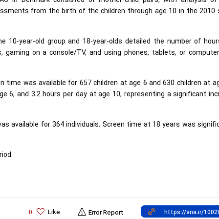
C in Denmark consisted of mother-child pairs, with analysis of
sessments from the birth of the children through age 10 in the 2010
the 10-year-old group and 18-year-olds detailed the number of hour
, gaming on a console/TV, and using phones, tablets, or computer
 time was available for 657 children at age 6 and 630 children at a
 6, and 3.2 hours per day at age 10, representing a significant in
s available for 364 individuals. Screen time at 18 years was signifi
iod.
Like
0
Error Report