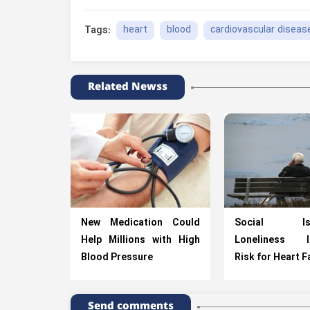
heart
blood
cardiovascular diseas
Tags:
Related Newss
New Medication Could
Social Isol
Help Millions with High
Loneliness I
Blood Pressure
Risk for Heart F
Send comments