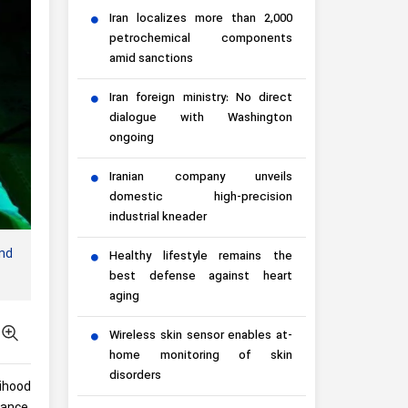
Iran localizes more than 2,000
petrochemical components
amid sanctions
Iran foreign ministry: No direct
dialogue with Washington
ongoing
Iranian company unveils
domestic high-precision
industrial kneader
nd
Healthy lifestyle remains the
best defense against heart
aging
Wireless skin sensor enables at-
home monitoring of skin
disorders
lihood