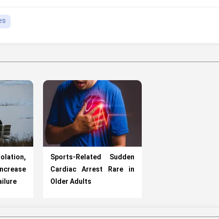
es
ation,
Sports-Related Sudden
ncrease
Cardiac Arrest Rare in
ailure
Older Adults