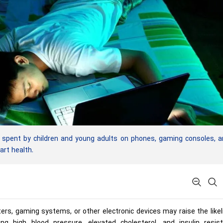
pent by children and young adults on phones, gaming consoles, a
art health.
rs, gaming systems, or other electronic devices may raise the like