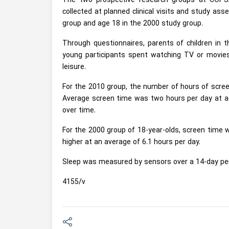
The two prospective research groups at COPSA
collected at planned clinical visits and study as
group and age 18 in the 2000 study group.
Through questionnaires, parents of children in 
young participants spent watching TV or movies
leisure.
For the 2010 group, the number of hours of screen
Average screen time was two hours per day at age
over time.
For the 2000 group of 18-year-olds, screen time wa
higher at an average of 6.1 hours per day.
Sleep was measured by sensors over a 14-day per
4155/v