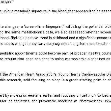
changes.”
d a unique metabolic signature in the blood that appeared to be asso
 changes, a ‘screen-time fingerprint,’ validating the potential biol
Using the same metabolomics data, we also assessed whether screen
thood, finding a positive trend in childhood and a significant associat
tabolic changes may carry early signals of long-term heart health r
pediatric appointments could become part of broader lifestyle couns
These results also open the door to using metabolomic signatures as
of the American Heart Association’s Young Hearts Cardiovascular Di
is research, said focusing on sleep is a great starting point to 
tart by moving screentime earlier and focusing on getting into bed e
essor of pediatrics and preventive medicine at Northwestern Unive