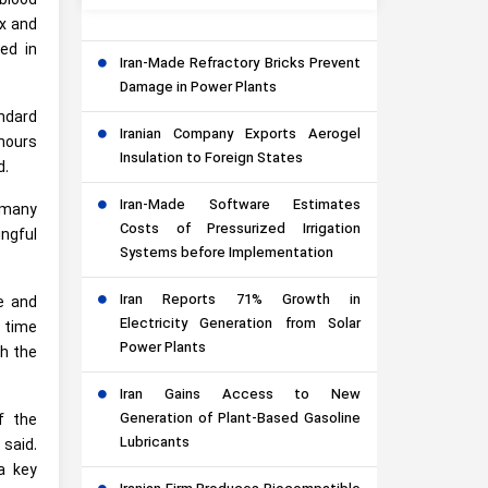
blood
ex and
ed in
Iran-Made Refractory Bricks Prevent
Damage in Power Plants
ndard
Iranian Company Exports Aerogel
 hours
Insulation to Foreign States
d.
Iran-Made Software Estimates
n many
Costs of Pressurized Irrigation
ingful
Systems before Implementation
Iran Reports 71% Growth in
e and
Electricity Generation from Solar
n time
Power Plants
th the
Iran Gains Access to New
Generation of Plant-Based Gasoline
f the
Lubricants
said.
a key