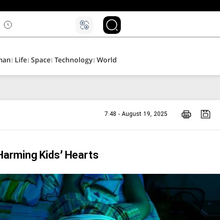
۵
man
Life
Space
Technology
World
7:48 - August 19, 2025
Harming Kids’ Hearts