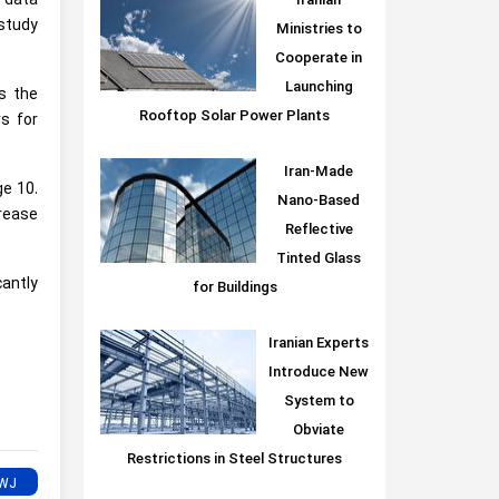
 data
Iranian
 study
Ministries to
Cooperate in
Launching
s the
Rooftop Solar Power Plants
s for
Iran-Made
ge 10.
Nano-Based
crease
Reflective
Tinted Glass
cantly
for Buildings
Iranian Experts
Introduce New
System to
Obviate
Restrictions in Steel Structures