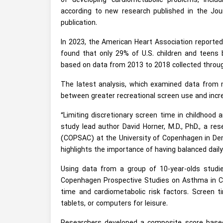
of developing cardiometabolic problems, includ
according to new research published in the Jou
publication.
In 2023, the American Heart Association reported
found that only 29% of U.S. children and teens
based on data from 2013 to 2018 collected throug
The latest analysis, which examined data from mo
between greater recreational screen use and incr
“Limiting discretionary screen time in childhood
study lead author David Horner, M.D., PhD., a r
(COPSAC) at the University of Copenhagen in Denm
highlights the importance of having balanced daily
Using data from a group of 10-year-olds studi
Copenhagen Prospective Studies on Asthma in Ch
time and cardiometabolic risk factors. Screen 
tablets, or computers for leisure.