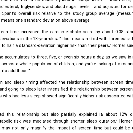
d on a cluster of metabolic syndrome components — waist size, 
holesterol, triglycerides, and blood sugar levels – and adjusted for s
icipant’s overall risk relative to the study group average (measur
1 means one standard deviation above average.
reen time increased the cardiometabolic score by about 0.08 sta
deviations in the 18-year-olds. “This means a child with three extra
to half a standard-deviation higher risk than their peers,” Horner sai
me accumulates to three, five, or even six hours a day, as we saw i
t across a whole population of children, and you’re looking at a mean
 into adulthood.”
on and sleep timing affected the relationship between screen tim
 and going to sleep later intensified the relationship between scree
s who had less sleep showed significantly higher risk associated wi
ed this relationship but also partially explained it: about 12% o
bolic risk was mediated through shorter sleep duration,” Horner 
ep may not only magnify the impact of screen time but could be 