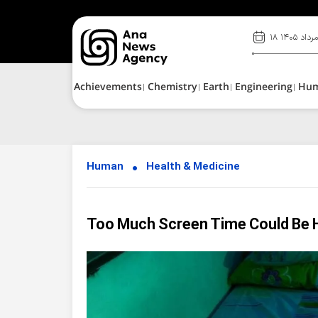
۱۸ مرداد ۱۴۰
Achievements
Chemistry
Earth
Engineering
Hu
Human
Health & Medicine
Too Much Screen Time Could Be 