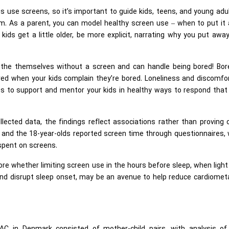
us use screens, so it’s important to guide kids, teens, and young adu
m. As a parent, you can model healthy screen use – when to put it 
kids get a little older, be more explicit, narrating why you put awa
the themselves without a screen and can handle being bored! Bo
ered when your kids complain they’re bored. Loneliness and discomfor
es to support and mentor your kids in healthy ways to respond that
llected data, the findings reflect associations rather than proving
s and the 18-year-olds reported screen time through questionnaires,
spent on screens.
re whether limiting screen use in the hours before sleep, when ligh
nd disrupt sleep onset, may be an avenue to help reduce cardiometa