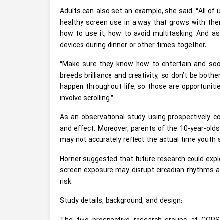
Adults can also set an example, she said. “All of 
healthy screen use in a way that grows with the
how to use it, how to avoid multitasking. And as 
devices during dinner or other times together.
“Make sure they know how to entertain and soo
breeds brilliance and creativity, so don’t be both
happen throughout life, so those are opportuniti
involve scrolling.”
As an observational study using prospectively co
and effect. Moreover, parents of the 10-year-old
may not accurately reflect the actual time youth 
Horner suggested that future research could explo
screen exposure may disrupt circadian rhythms a
risk.
Study details, background, and design: