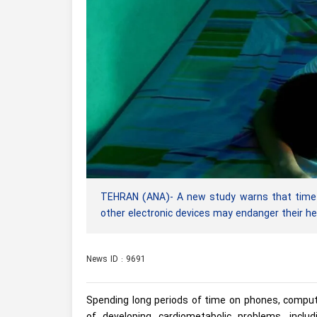
TEHRAN (ANA)- A new study warns that time s
other electronic devices may endanger their he
News ID : 9691
Spending long periods of time on phones, compute