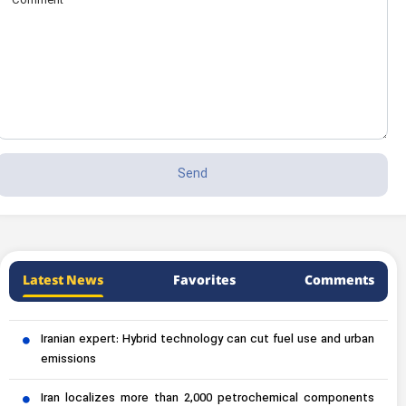
Latest News
Favorites
Comments
Iranian expert: Hybrid technology can cut fuel use and urban
emissions
Iran localizes more than 2,000 petrochemical components