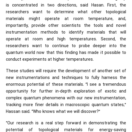
is concentrated in two directions, said Hasan. First, the
researchers want to determine what other topological
materials might operate at room temperature, and,
importantly, provide other scientists the tools and novel
instrumentation methods to identify materials that will
operate at room and high temperatures. Second, the
researchers want to continue to probe deeper into the
quantum world now that this finding has made it possible to
conduct experiments at higher temperatures.
These studies will require the development of another set of
new instrumentations and techniques to fully harness the
enormous potential of these materials. “I see a tremendous
opportunity for further in-depth exploration of exotic and
complex quantum phenomena with our new instrumentation,
tracking more finer details in macroscopic quantum states,”
Hassan said. “Who knows what we will discover?”
“Our research is a real step forward in demonstrating the
potential of topological materials for energy-saving