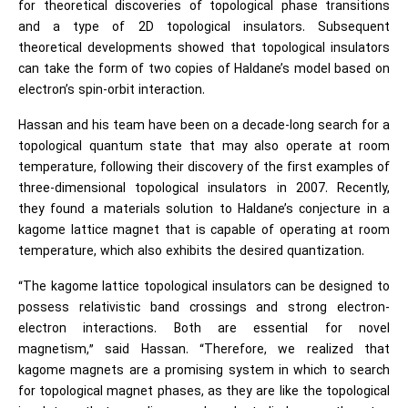
for theoretical discoveries of topological phase transitions
and a type of 2D topological insulators. Subsequent
theoretical developments showed that topological insulators
can take the form of two copies of Haldane’s model based on
electron’s spin-orbit interaction.
Hassan and his team have been on a decade-long search for a
topological quantum state that may also operate at room
temperature, following their discovery of the first examples of
three-dimensional topological insulators in 2007. Recently,
they found a materials solution to Haldane’s conjecture in a
kagome lattice magnet that is capable of operating at room
temperature, which also exhibits the desired quantization.
“The kagome lattice topological insulators can be designed to
possess relativistic band crossings and strong electron-
electron interactions. Both are essential for novel
magnetism,” said Hassan. “Therefore, we realized that
kagome magnets are a promising system in which to search
for topological magnet phases, as they are like the topological