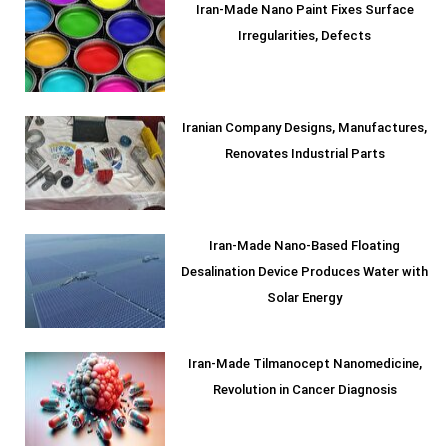
Iran-Made Nano Paint Fixes Surface
Irregularities, Defects
Iranian Company Designs, Manufactures,
Renovates Industrial Parts
Iran-Made Nano-Based Floating
Desalination Device Produces Water with
Solar Energy
Iran-Made Tilmanocept Nanomedicine,
Revolution in Cancer Diagnosis