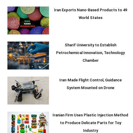
Iran Exports Nano-Based Products to 49
World States
Sharif University to Establish
Petrochemical Innovation, Technology
Chamber
Iran-Made Flight Control, Guidance
System Mounted on Drone
Iranian Firm Uses Plastic Injection Method
to Produce Delicate Parts for Toy
Industry