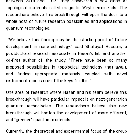
Between 2014 and 2015, they discovered a new class of
topological materials called magnetic Weyl semimetals. The
researchers believe this breakthrough will open the door to a
whole host of future research possibilities and applications in
quantum technologies.
“We believe this finding may be the starting point of future
development in nanotechnology,” said Shafayat Hossain, a
postdoctoral research associate in Hasan’s lab and another
co-first author of the study. “There have been so many
proposed possibilities in topological technology that await,
and finding appropriate materials coupled with novel
instrumentation is one of the keys for this.”
One area of research where Hasan and his team believe this
breakthrough will have particular impact is on next-generation
quantum technologies. The researchers believe this new
breakthrough will hasten the development of more efficient,
and “greener” quantum materials.
Currently, the theoretical and experimental focus of the group