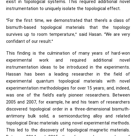
exist in topological systems. This required additional novel
instrumentation to uniquely isolate the topological effect.
“For the first time, we demonstrated that there’s a class of
bismuth-based topological materials that the topology
survives up to room temperature,” said Hasan. “We are very
confidant of our result.”
This finding is the culmination of many years of hard-won
experimental work and required additional novel
instrumentation ideas to be introduced in the experiments.
Hassan has been a leading researcher in the field of
experimental quantum topological materials with novel
experimentation methodologies for over 15 years; and, indeed,
was one of the field’s early pioneer researchers. Between
2005 and 2007, for example, he and his team of researchers
discovered topological order in a three-dimensional bismuth-
antimony bulk solid, a semiconducting alloy and related
topological Dirac materials using novel experimental methods.
This led to the discovery of topological magnetic materials.