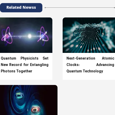
Related Newss
Quantum Physicists Set
Next-Generation Atomic
New Record for Entangling
Clocks: Advancing
Photons Together
Quantum Technology