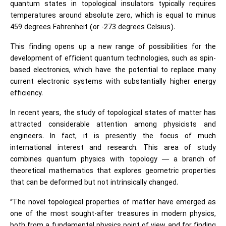
quantum states in topological insulators typically requires
temperatures around absolute zero, which is equal to minus
459 degrees Fahrenheit (or -273 degrees Celsius).
This finding opens up a new range of possibilities for the
development of efficient quantum technologies, such as spin-
based electronics, which have the potential to replace many
current electronic systems with substantially higher energy
efficiency.
In recent years, the study of topological states of matter has
attracted considerable attention among physicists and
engineers. In fact, it is presently the focus of much
international interest and research. This area of study
combines quantum physics with topology — a branch of
theoretical mathematics that explores geometric properties
that can be deformed but not intrinsically changed.
“The novel topological properties of matter have emerged as
one of the most sought-after treasures in modern physics,
both from a fundamental physics point of view and for finding