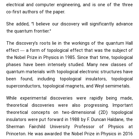
electrical and computer engineering, and is one of the three
co-first authors of the paper.
She added, “I believe our discovery will significantly advance
the quantum frontier.”
The discovery’s roots lie in the workings of the quantum Hall
effect — a form of topological effect that was the subject of
the Nobel Prize in Physics in 1985. Since that time, topological
phases have been intensely studied. Many new classes of
quantum materials with topological electronic structures have
been found, including topological insulators, topological
superconductors, topological magnets, and Weyl semimetals.
While experimental discoveries were rapidly being made,
theoretical discoveries were also progressing. Important
theoretical concepts on two-dimensional (2D) topological
insulators were put forward in 1988 by F. Duncan Haldane, the
Sherman Fairchild University Professor of Physics at
Princeton. He was awarded the Nobel Prize in Physics in 2016