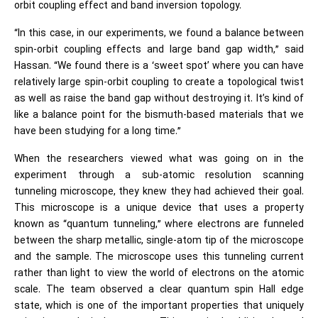
orbit coupling effect and band inversion topology.
“In this case, in our experiments, we found a balance between
spin-orbit coupling effects and large band gap width,” said
Hassan. “We found there is a ‘sweet spot’ where you can have
relatively large spin-orbit coupling to create a topological twist
as well as raise the band gap without destroying it. It’s kind of
like a balance point for the bismuth-based materials that we
have been studying for a long time.”
When the researchers viewed what was going on in the
experiment through a sub-atomic resolution scanning
tunneling microscope, they knew they had achieved their goal.
This microscope is a unique device that uses a property
known as “quantum tunneling,” where electrons are funneled
between the sharp metallic, single-atom tip of the microscope
and the sample. The microscope uses this tunneling current
rather than light to view the world of electrons on the atomic
scale. The team observed a clear quantum spin Hall edge
state, which is one of the important properties that uniquely