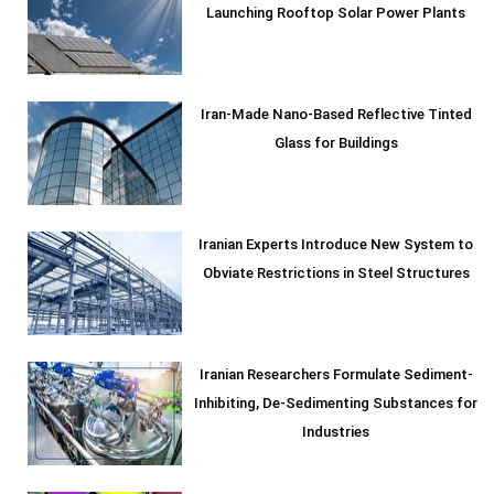
Launching Rooftop Solar Power Plants
Iran-Made Nano-Based Reflective Tinted
Glass for Buildings
Iranian Experts Introduce New System to
Obviate Restrictions in Steel Structures
Iranian Researchers Formulate Sediment-
Inhibiting, De-Sedimenting Substances for
Industries