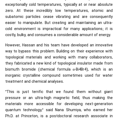
exceptionally cold temperatures, typically at or near absolute
zero. At these incredibly low temperatures, atomic and
subatomic particles cease vibrating and are consequently
easier to manipulate. But creating and maintaining an ultra-
cold environment is impractical for many applications; it is
costly, bulky, and consumes a considerable amount of energy.
However, Hassan and his team have developed an innovative
way to bypass this problem. Building on their experience with
topological materials and working with many collaborators,
they fabricated a new kind of topological insulator made from
bismuth bromide (chemical formula α-Bi4Br4), which is an
inorganic crystalline compound sometimes used for water
treatment and chemical analyses.
“This is just terrific that we found them without giant
pressure or an ultra-high magnetic field, thus making the
materials more accessible for developing next-generation
quantum technology,” said Nana Shumiya, who earned her
Ph.D. at Princeton, is a postdoctoral research associate in