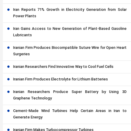
Iran Reports 71% Growth in Electricity Generation from Solar
Power Plants
Iran Gains Access to New Generation of Plant-Based Gasoline
Lubricants
Iranian Firm Produces Biocompatible Suture Wire for Open Heart
Surgeries
Iranian Researchers Find Innovative Way to Cool Fuel Cells
Iranian Firm Produces Electrolyte for Lithium Batteries
Iranian Researchers Produce Super Battery by Using 3D
Graphene Technology
Cement-Made Wind Turbines Help Certain Areas in Iran to
Generate Energy
Iranian Firm Makes Turbocompressor Turbines