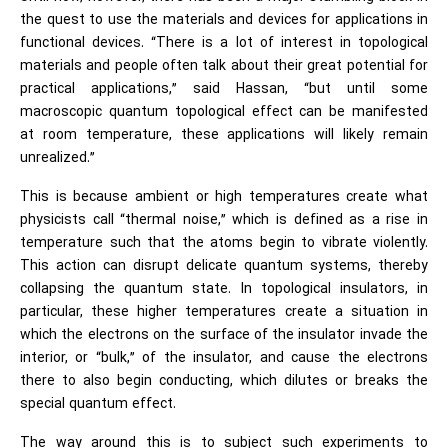
the quest to use the materials and devices for applications in
functional devices. “There is a lot of interest in topological
materials and people often talk about their great potential for
practical applications,” said Hassan, “but until some
macroscopic quantum topological effect can be manifested
at room temperature, these applications will likely remain
unrealized.”
This is because ambient or high temperatures create what
physicists call “thermal noise,” which is defined as a rise in
temperature such that the atoms begin to vibrate violently.
This action can disrupt delicate quantum systems, thereby
collapsing the quantum state. In topological insulators, in
particular, these higher temperatures create a situation in
which the electrons on the surface of the insulator invade the
interior, or “bulk,” of the insulator, and cause the electrons
there to also begin conducting, which dilutes or breaks the
special quantum effect.
The way around this is to subject such experiments to