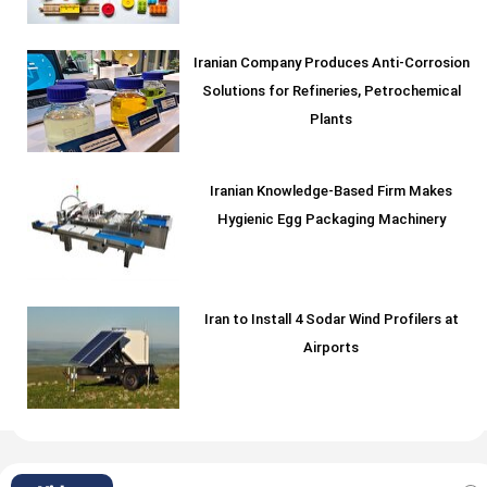
Iranian Company Produces Anti-Corrosion
Solutions for Refineries, Petrochemical
Plants
Iranian Knowledge-Based Firm Makes
Hygienic Egg Packaging Machinery
Iran to Install 4 Sodar Wind Profilers at
Airports