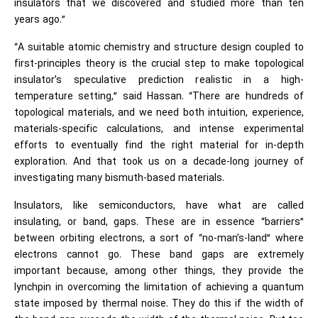
insulators that we discovered and studied more than ten
years ago.”
“A suitable atomic chemistry and structure design coupled to
first-principles theory is the crucial step to make topological
insulator’s speculative prediction realistic in a high-
temperature setting,” said Hassan. “There are hundreds of
topological materials, and we need both intuition, experience,
materials-specific calculations, and intense experimental
efforts to eventually find the right material for in-depth
exploration. And that took us on a decade-long journey of
investigating many bismuth-based materials.
Insulators, like semiconductors, have what are called
insulating, or band, gaps. These are in essence “barriers”
between orbiting electrons, a sort of “no-man’s-land” where
electrons cannot go. These band gaps are extremely
important because, among other things, they provide the
lynchpin in overcoming the limitation of achieving a quantum
state imposed by thermal noise. They do this if the width of