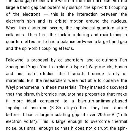
the band gap exceeds the width of the thermal noise. But too
large a band gap can potentially disrupt the spin-orbit coupling
of the electrons — this is the interaction between the
electron’s spin and its orbital motion around the nucleus.
When this disruption occurs, the topological quantum state
collapses. Therefore, the trick in inducing and maintaining a
quantum effect is to find a balance between a large band gap
and the spin-orbit coupling effects.
Following a proposal by collaborators and co-authors Fan
Zhang and Yugui Yao to explore a type of Weyl metals, Hasan
and his team studied the bismuth bromide family of
materials. But the researchers were not able to observe the
Weyl phenomena in these materials. They instead discovered
that the bismuth bromide insulator has properties that make
it more ideal compared to a bismuth-antimony-based
topological insulator (Bi-Sb alloys) that they had studied
before. It has a large insulating gap of over 200 meV (“milli
electron volts”). This is large enough to overcome thermal
noise, but small enough so that it does not disrupt the spin-