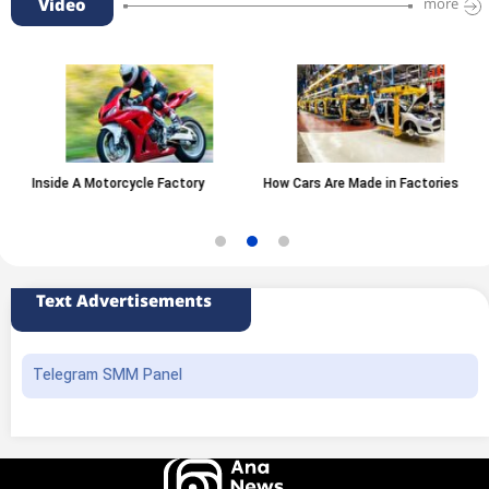
Video
more
Inside A Motorcycle Factory
How Cars Are Made in Factories
Text Advertisements
Telegram SMM Panel