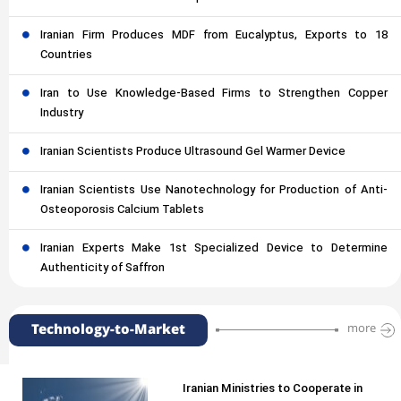
Iranian Firm Produces MDF from Eucalyptus, Exports to 18
Countries
Iran to Use Knowledge-Based Firms to Strengthen Copper
Industry
Iranian Scientists Produce Ultrasound Gel Warmer Device
Iranian Scientists Use Nanotechnology for Production of Anti-
Osteoporosis Calcium Tablets
Iranian Experts Make 1st Specialized Device to Determine
Authenticity of Saffron
Technology-to-Market
more
Iranian Ministries to Cooperate in