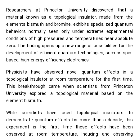
Researchers at Princeton University discovered that a
material known as a topological insulator, made from the
elements bismuth and bromine, exhibits specialized quantum
behaviors normally seen only under extreme experimental
conditions of high pressures and temperatures near absolute
zero. The finding opens up a new range of possibilities for the
development of efficient quantum technologies, such as spin-
based, high-energy-efficiency electronics.
Physicists have observed novel quantum effects in a
topological insulator at room temperature for the first time.
This breakthrough came when scientists from Princeton
University explored a topological material based on the
element bismuth.
While scientists have used topological insulators to
demonstrate quantum effects for more than a decade, this
experiment is the first time these effects have been
observed at room temperature. Inducing and observing