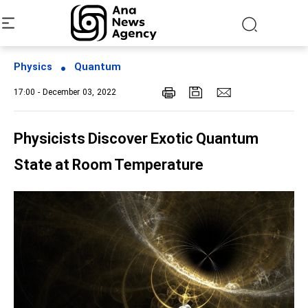
Physics
Quantum
17:00 - December 03, 2022
Physicists Discover Exotic Quantum
State at Room Temperature