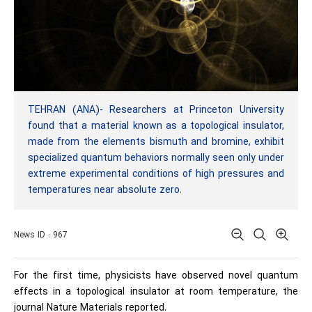
TEHRAN (ANA)- Researchers at Princeton University
found that a material known as a topological insulator,
made from the elements bismuth and bromine, exhibit
specialized quantum behaviors normally seen only under
extreme experimental conditions of high pressures and
temperatures near absolute zero.
News ID : 967
For the first time, physicists have observed novel quantum
effects in a topological insulator at room temperature, the
journal Nature Materials reported.