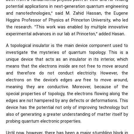
potential applications in next-generation quantum engineering
and nanotechnologies,” said M. Zahid Hassan, the Eugene
Higgins Professor of Physics at Princeton University, who led
the research. “This work was enabled by multiple innovative
experimental advances in our lab at Princeton,” added Hasan.
A topological insulator is the main device component used to
investigate the mysteries of quantum topology. This is a
unique device that acts as an insulator in its interior, which
means that the electrons inside are not free to move around
and therefore do not conduct electricity. However, the
electrons on the device’s edges
are
free to move around,
meaning they are conductive. Moreover, because of the
special properties of topology, the electrons flowing along the
edges are not hampered by any defects or deformations. This
device has the potential not only of improving technology but
also of generating a greater understanding of matter itself by
probing quantum electronic properties.
Until now, however, there has been a major stumbling block in