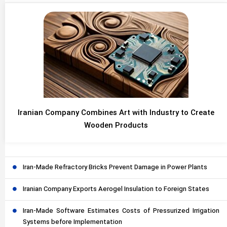
Iranian Company Combines Art with Industry to Create
Wooden Products
Iran-Made Refractory Bricks Prevent Damage in Power Plants
Iranian Company Exports Aerogel Insulation to Foreign States
Iran-Made Software Estimates Costs of Pressurized Irrigation
Systems before Implementation