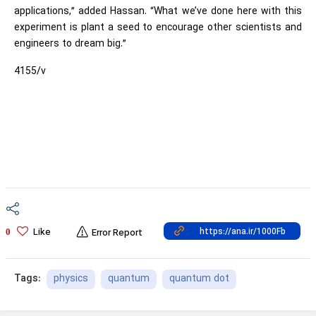
applications,” added Hassan. “What we’ve done here with this
experiment is plant a seed to encourage other scientists and
engineers to dream big.”
4155/v
Like
0
Error Report
physics
quantum
quantum dot
Tags: