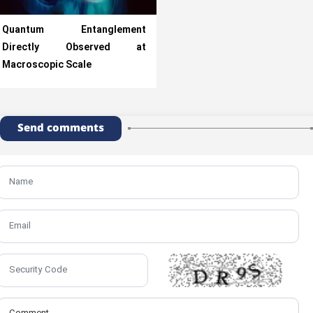
Quantum Entanglement
Directly Observed at
Macroscopic Scale
Send comments