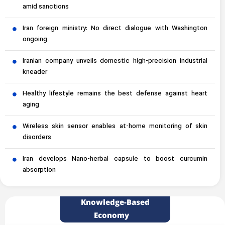
amid sanctions
Iran foreign ministry: No direct dialogue with Washington
ongoing
Iranian company unveils domestic high-precision industrial
kneader
Healthy lifestyle remains the best defense against heart
aging
Wireless skin sensor enables at-home monitoring of skin
disorders
Iran develops Nano-herbal capsule to boost curcumin
absorption
Knowledge-Based
Economy