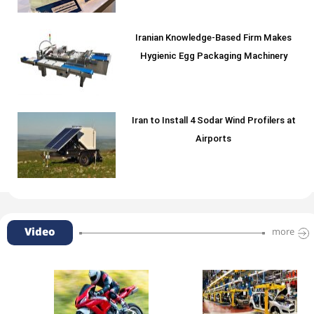
Iranian Knowledge-Based Firm Makes
Hygienic Egg Packaging Machinery
Iran to Install 4 Sodar Wind Profilers at
Airports
Video
more