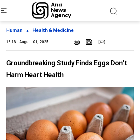
Human
Health & Medicine
16:18 - August 01, 2025
Groundbreaking Study Finds Eggs Don’t
Harm Heart Health