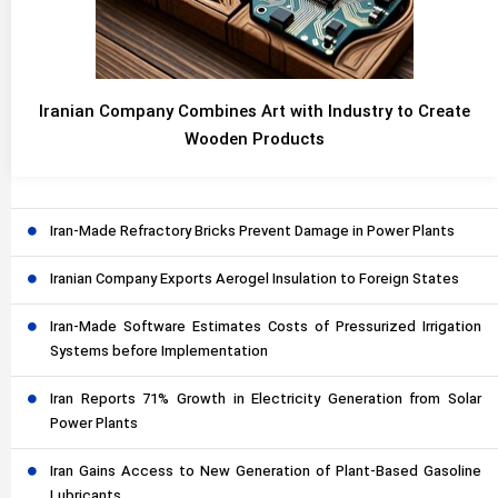
Iranian Company Combines Art with Industry to Create
Wooden Products
Iran-Made Refractory Bricks Prevent Damage in Power Plants
Iranian Company Exports Aerogel Insulation to Foreign States
Iran-Made Software Estimates Costs of Pressurized Irrigation
Systems before Implementation
Iran Reports 71% Growth in Electricity Generation from Solar
Power Plants
Iran Gains Access to New Generation of Plant-Based Gasoline
Lubricants