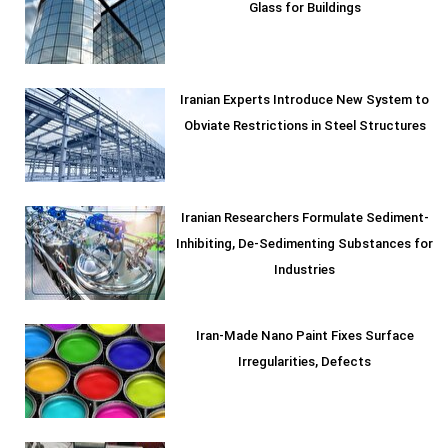
Glass for Buildings
Iranian Experts Introduce New System to
Obviate Restrictions in Steel Structures
Iranian Researchers Formulate Sediment-
Inhibiting, De-Sedimenting Substances for
Industries
Iran-Made Nano Paint Fixes Surface
Irregularities, Defects