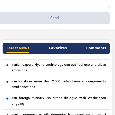
Latest News
Favorites
Comments
Iranian expert: Hybrid technology can cut fuel use and urban
emissions
Iran localizes more than 2,000 petrochemical components
amid sanctions
Iran foreign ministry: No direct dialogue with Washington
ongoing