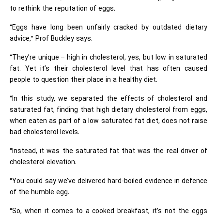
to rethink the reputation of eggs.
“Eggs have long been unfairly cracked by outdated dietary
advice,” Prof Buckley says.
“They’re unique – high in cholesterol, yes, but low in saturated
fat. Yet it’s their cholesterol level that has often caused
people to question their place in a healthy diet.
“In this study, we separated the effects of cholesterol and
saturated fat, finding that high dietary cholesterol from eggs,
when eaten as part of a low saturated fat diet, does not raise
bad cholesterol levels.
“Instead, it was the saturated fat that was the real driver of
cholesterol elevation.
“You could say we’ve delivered hard-boiled evidence in defence
of the humble egg.
“So, when it comes to a cooked breakfast, it’s not the eggs