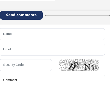
Send comments