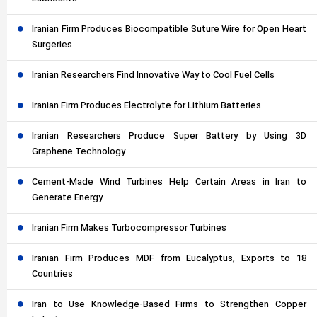
Iranian Firm Produces Biocompatible Suture Wire for Open Heart
Surgeries
Iranian Researchers Find Innovative Way to Cool Fuel Cells
Iranian Firm Produces Electrolyte for Lithium Batteries
Iranian Researchers Produce Super Battery by Using 3D
Graphene Technology
Cement-Made Wind Turbines Help Certain Areas in Iran to
Generate Energy
Iranian Firm Makes Turbocompressor Turbines
Iranian Firm Produces MDF from Eucalyptus, Exports to 18
Countries
Iran to Use Knowledge-Based Firms to Strengthen Copper