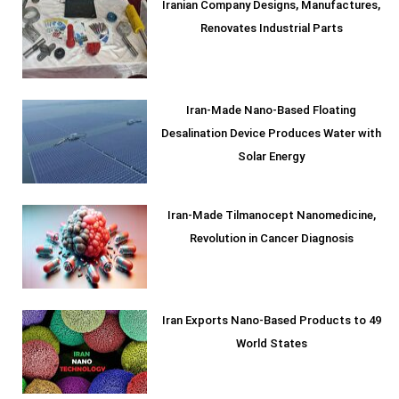
Iranian Company Designs, Manufactures,
Renovates Industrial Parts
Iran-Made Nano-Based Floating
Desalination Device Produces Water with
Solar Energy
Iran-Made Tilmanocept Nanomedicine,
Revolution in Cancer Diagnosis
Iran Exports Nano-Based Products to 49
World States