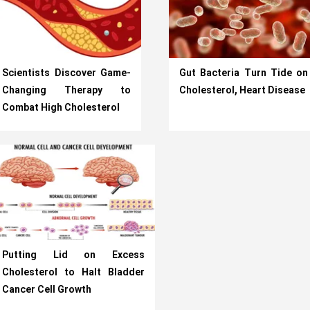
Scientists Discover Game-
Gut Bacteria Turn Tide on
Changing Therapy to
Cholesterol, Heart Disease
Combat High Cholesterol
Putting Lid on Excess
Cholesterol to Halt Bladder
Cancer Cell Growth