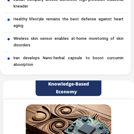
Iranian company unveils domestic high-precision industrial
kneader
Healthy lifestyle remains the best defense against heart
aging
Wireless skin sensor enables at-home monitoring of skin
disorders
Iran develops Nano-herbal capsule to boost curcumin
absorption
Knowledge-Based
Economy