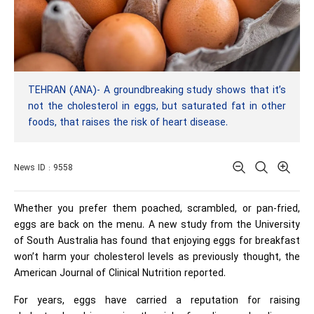
TEHRAN (ANA)- A groundbreaking study shows that it’s
not the cholesterol in eggs, but saturated fat in other
foods, that raises the risk of heart disease.
News ID : 9558
Whether you prefer them poached, scrambled, or pan-fried,
eggs are back on the menu. A new study from the University
of South Australia has found that enjoying eggs for breakfast
won’t harm your cholesterol levels as previously thought, the
American Journal of Clinical Nutrition reported.
For years, eggs have carried a reputation for raising