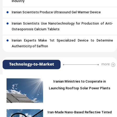
Industry
Iranian Scientists Produce Ultrasound Gel Warmer Device
Iranian Scientists Use Nanotechnology for Production of Anti-
Osteoporosis Calcium Tablets
Iranian Experts Make 1st Specialized Device to Determine
Authenticity of Saffron
Technology-to-Market
more
Iranian Ministries to Cooperate in
Launching Rooftop Solar Power Plants
Iran-Made Nano-Based Reflective Tinted