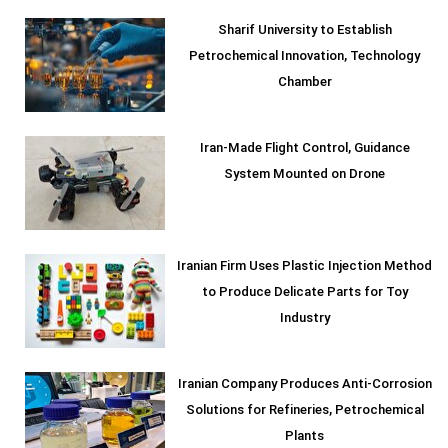
Sharif University to Establish
Petrochemical Innovation, Technology
Chamber
Iran-Made Flight Control, Guidance
System Mounted on Drone
Iranian Firm Uses Plastic Injection Method
to Produce Delicate Parts for Toy
Industry
Iranian Company Produces Anti-Corrosion
Solutions for Refineries, Petrochemical
Plants