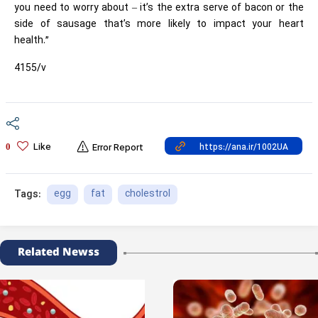
you need to worry about – it’s the extra serve of bacon or the
side of sausage that’s more likely to impact your heart
health.”
4155/v
Like
0
Error Report
egg
fat
cholestrol
Tags:
Related Newss