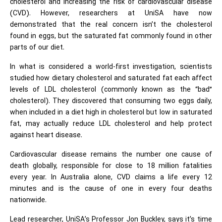
cholesterol and increasing the risk of cardiovascular disease
(CVD). However, researchers at UniSA have now
demonstrated that the real concern isn’t the cholesterol
found in eggs, but the saturated fat commonly found in other
parts of our diet.
In what is considered a world-first investigation, scientists
studied how dietary cholesterol and saturated fat each affect
levels of LDL cholesterol (commonly known as the “bad”
cholesterol). They discovered that consuming two eggs daily,
when included in a diet high in cholesterol but low in saturated
fat, may actually reduce LDL cholesterol and help protect
against heart disease.
Cardiovascular disease remains the number one cause of
death globally, responsible for close to 18 million fatalities
every year. In Australia alone, CVD claims a life every 12
minutes and is the cause of one in every four deaths
nationwide.
Lead researcher, UniSA’s Professor Jon Buckley, says it’s time