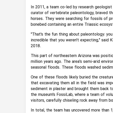
In 2011, a team co-led by research geologist
curator of vertebrate paleontology, braved t
horses. They were searching for fossils of p
bonebed containing an entire Triassic ecosy
"That's the fun thing about paleontology: you
incredible that you weren't expecting," said 
2018.
This part of northeastern Arizona was positi
million years ago. The area's semi-arid envir
seasonal floods. These floods washed sedime
One of these floods likely buried the creature
that excavating them all in the field was im
sediment in plaster and brought them back t
the museum's FossiLab, where a team of volu
visitors, carefully chiseling rock away from 
In total, the team has uncovered more than 1,2