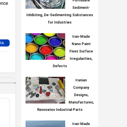
Formulate
ence
Sediment-
Inhibiting, De-Sedimenting Substances
for Industries
Iran-Made
Nano Paint
Fixes Surface
Irregularities,
Defects
Iranian
Company
Designs,
Manufactures,
Renovates Industrial Parts
Iran-Made