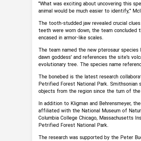
"What was exciting about uncovering this spe
animal would be much easier to identify," McI
The tooth-studded jaw revealed crucial clues
teeth were worn down, the team concluded tha
encased in armor-like scales.
The team named the new pterosaur species E
dawn goddess' and references the site's volc
evolutionary tree. The species name reference
The bonebed is the latest research collabor
Petrified Forest National Park. Smithsonian s
objects from the region since the turn of the
In addition to Kligman and Behrensmeyer, the
affiliated with the National Museum of Natura
Columbia College Chicago, Massachusetts In
Petrified Forest National Park.
The research was supported by the Peter Buc