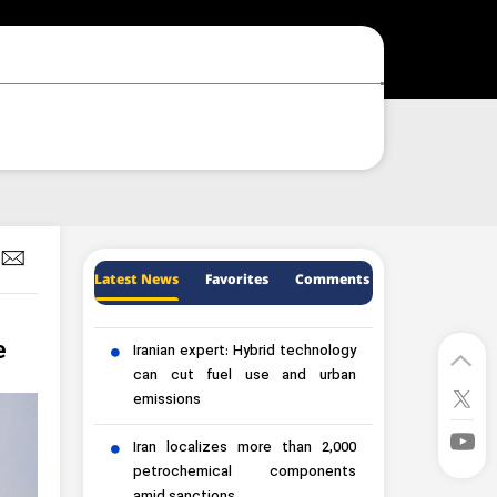
Latest News
Favorites
Comments
e
Iranian expert: Hybrid technology
can cut fuel use and urban
emissions
Iran localizes more than 2,000
petrochemical components