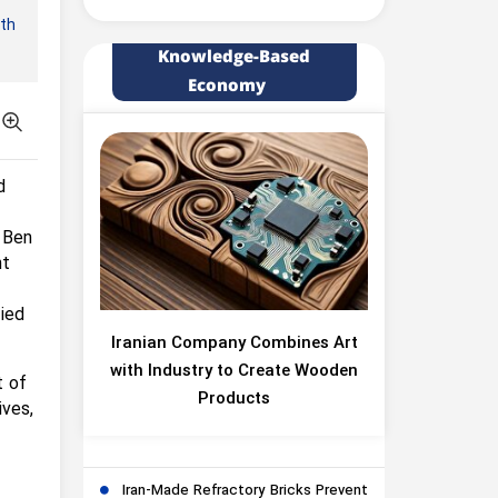
rth
Knowledge-Based
Economy
d
 Ben
nt
fied
Iranian Company Combines Art
with Industry to Create Wooden
t of
Products
ives,
Iran-Made Refractory Bricks Prevent