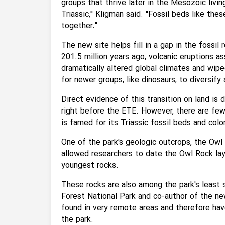
groups that thrive later in the Mesozoic livi
Triassic," Kligman said. "Fossil beds like thes
together."
The new site helps fill in a gap in the fossil
201.5 million years ago, volcanic eruptions 
dramatically altered global climates and wip
for newer groups, like dinosaurs, to diversi
Direct evidence of this transition on land is d
right before the ETE. However, there are few
is famed for its Triassic fossil beds and col
One of the park's geologic outcrops, the Owl 
allowed researchers to date the Owl Rock lay
youngest rocks.
These rocks are also among the park's least s
Forest National Park and co-author of the n
found in very remote areas and therefore ha
the park.