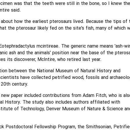
cimen was that the teeth were still in the bone, so I knew th
ntire said.
 about how the earliest pterosaurs lived. Because the tips of 
t the pterosaur likely fed on the site's fish, many of which 
otephradactylus mcintireae. The generic name means 'ash-w
anic ash and the animals' position near the base of the pteros
s its discoverer, McIntire, who retired last year.
ation between the National Museum of Natural History and
cientists have collected petrified wood, fossils and archaeolo
 20th century.
 new paper included contributions from Adam Fitch, who is als
l History. The study also includes authors affiliated with
stitute of Technology, Denver Museum of Nature & Science an
k Postdoctoral Fellowship Program, the Smithsonian, Petrifi