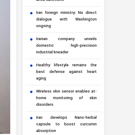
amid sanctions
Iran foreign ministry: No direct
dialogue with Washington
ongoing
Iranian company unveils
domestic high-precision
industrial kneader
Healthy lifestyle remains the
best defense against heart
aging
Wireless skin sensor enables at-
home monitoring of skin
disorders
Iran develops Nano-herbal
capsule to boost curcumin
absorption