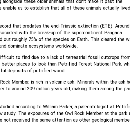
ng alongside these older animals that don't make it past the
e enable us to establish that all of these animals actually live
 record that predates the end-Triassic extinction (ETE). Around
associated with the break-up of the supercontinent Pangaea
ed out roughly 75% of the species on Earth. This cleared the w
fy and dominate ecosystems worldwide.
ifficult to find due to a lack of terrestrial fossil outcrops fro
 better places to look than Petrified Forest National Park, wh
orful deposits of petrified wood.
Rock Member, is rich in volcanic ash. Minerals within the ash 
er to around 209 million years old, making them among the par
tudied according to William Parker, a paleontologist at Petrif
ew study. The exposures of the Owl Rock Member at the park 
ve not received the same attention as other geological member