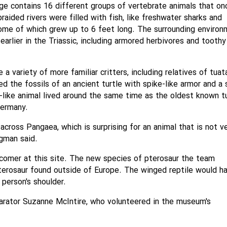
age contains 16 different groups of vertebrate animals that on
aided rivers were filled with fish, like freshwater sharks and
some of which grew up to 6 feet long. The surrounding enviro
rlier in the Triassic, including armored herbivores and toothy
a variety of more familiar critters, including relatives of tuat
d the fossils of an ancient turtle with spike-like armor and a 
e-like animal lived around the same time as the oldest known tu
Germany.
across Pangaea, which is surprising for an animal that is not v
igman said.
wcomer at this site. The new species of pterosaur the team
terosaur found outside of Europe. The winged reptile would h
person's shoulder.
arator Suzanne McIntire, who volunteered in the museum's