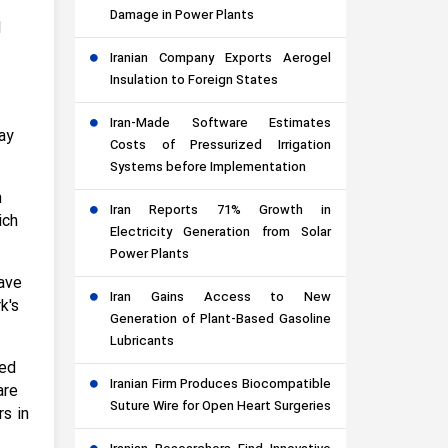
Damage in Power Plants
d
Iranian Company Exports Aerogel
Insulation to Foreign States
Iran-Made Software Estimates
ay
Costs of Pressurized Irrigation
Systems before Implementation
m
Iran Reports 71% Growth in
ich
Electricity Generation from Solar
Power Plants
have
Iran Gains Access to New
k's
Generation of Plant-Based Gasoline
Lubricants
ied
Iranian Firm Produces Biocompatible
are
Suture Wire for Open Heart Surgeries
s in