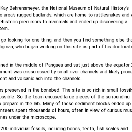
 Kay Behrensmeyer, the National Museum of Natural History's
he area's rugged badlands, which are home to rattlesnakes and 
rehistoric precursors to mammals and ended up discovering a
stem.
 go looking for one thing, and then you find something else tha
Kligman, who began working on this site as part of his doctorat
oned in the middle of Pangaea and sat just above the equator
onment was crisscrossed by small river channels and likely pron
nt and volcanic ash into the channels.
s preserved in the bonebed. The site is so rich in small fossil
possible. So the team encased large pieces of the surrounding
o prepare in the lab. Many of these sediment blocks ended up
nteers spent thousands of hours, often in view of curious mu
bones under the microscope.
00 individual fossils, including bones, teeth, fish scales and