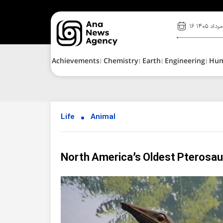
۱۶ مرداد ۱۴۰۵
Achievements
Chemistry
Earth
Engineering
Hu
Life
Animal
North America’s Oldest Pterosaur