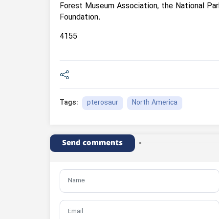
Forest Museum Association, the National Par
Foundation.
4155
pterosaur
North America
Tags:
Send comments