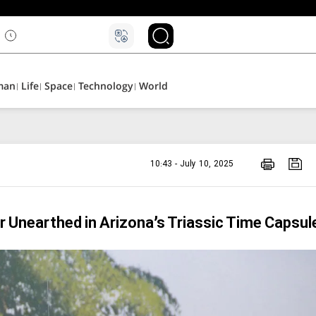
man
Life
Space
Technology
World
10:43 - July 10, 2025
 Unearthed in Arizona’s Triassic Time Capsul