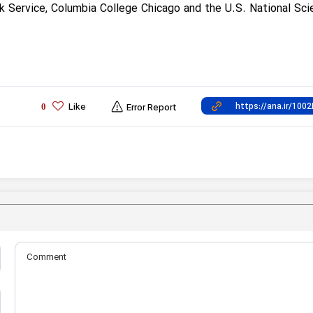
k Service, Columbia College Chicago and the U.S. National Sci
Like
0
Error Report