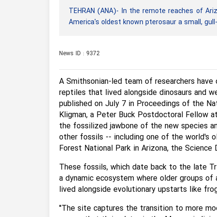
TEHRAN (ANA)- In the remote reaches of Arizo
America's oldest known pterosaur a small, gull
News ID : 9372
A Smithsonian-led team of researchers have 
reptiles that lived alongside dinosaurs and w
published on July 7 in Proceedings of the Na
Kligman, a Peter Buck Postdoctoral Fellow at
the fossilized jawbone of the new species an
other fossils -- including one of the world's 
Forest National Park in Arizona, the Science 
These fossils, which date back to the late Tr
a dynamic ecosystem where older groups of an
lived alongside evolutionary upstarts like fro
"The site captures the transition to more mo