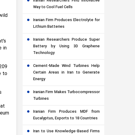
Iranian Researchers Find Innovative
Way to Cool Fuel Cells
wild
Iranian Firm Produces Electrolyte for
Lithium Batteries
Iranian Researchers Produce Super
t's
Battery by Using 3D Graphene
e in
Technology
Cement-Made Wind Turbines Help
 209
Certain Areas in Iran to Generate
e to
Energy
s
Iranian Firm Makes Turbocompressor
Turbines
 at
Iranian Firm Produces MDF from
seum
Eucalyptus, Exports to 18 Countries
Iran to Use Knowledge-Based Firms