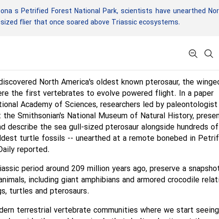
na s Petrified Forest National Park, scientists have unearthed No
-sized flier that once soared above Triassic ecosystems.
discovered North America's oldest known pterosaur, the winge
ere the first vertebrates to evolve powered flight. In a paper
tional Academy of Sciences, researchers led by paleontologist
 the Smithsonian's National Museum of Natural History, prese
d describe the sea gull-sized pterosaur alongside hundreds of
oldest turtle fossils -- unearthed at a remote bonebed in Petri
Daily reported.
iassic period around 209 million years ago, preserve a snapsho
imals, including giant amphibians and armored crocodile relat
gs, turtles and pterosaurs.
dern terrestrial vertebrate communities where we start seeing