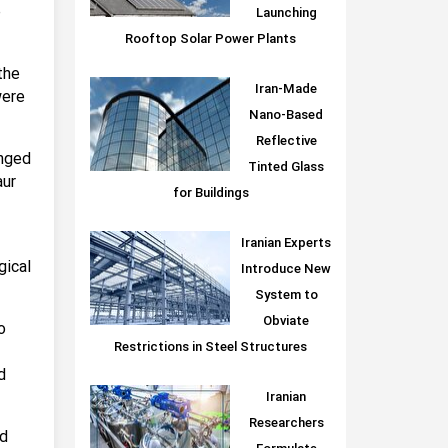
e
Launching
Rooftop Solar Power Plants
the
Iran-Made
were
Nano-Based
Reflective
inged
Tinted Glass
aur
for Buildings
Iranian Experts
gical
Introduce New
System to
Obviate
o
Restrictions in Steel Structures
d
Iranian
Researchers
ed