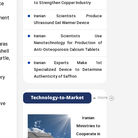
to Strengthen Copper Industry
ce
Iranian Scientists Produce
nment
Ultrasound Gel Warmer Device
Iranian Scientists Use
Nanotechnology for Production of
aras
Anti-Osteoporosis Calcium Tablets
shell
rtle,
Iranian Experts Make 1st
Specialized Device to Determine
Authenticity of Saffron
ery
Technology-to-Market
more
ave
Iranian
Ministries to
Cooperate in