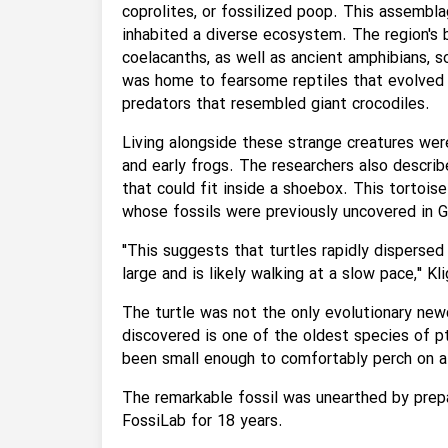
coprolites, or fossilized poop. This assembl
inhabited a diverse ecosystem. The region's br
coelacanths, as well as ancient amphibians, 
was home to fearsome reptiles that evolved ea
predators that resembled giant crocodiles.
Living alongside these strange creatures were 
and early frogs. The researchers also describe
that could fit inside a shoebox. This tortois
whose fossils were previously uncovered in 
"This suggests that turtles rapidly dispersed 
large and is likely walking at a slow pace," Kl
The turtle was not the only evolutionary ne
discovered is one of the oldest species of p
been small enough to comfortably perch on a 
The remarkable fossil was unearthed by prep
FossiLab for 18 years.