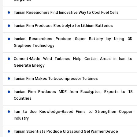
Iranian Researchers Find Innovative Way to Cool Fuel Cells
Iranian Firm Produces Electrolyte for Lithium Batteries
Iranian Researchers Produce Super Battery by Using 3D
Graphene Technology
Cement-Made Wind Turbines Help Certain Areas in Iran to
Generate Energy
Iranian Firm Makes Turbocompressor Turbines
Iranian Firm Produces MDF from Eucalyptus, Exports to 18
Countries
Iran to Use Knowledge-Based Firms to Strengthen Copper
Industry
Iranian Scientists Produce Ultrasound Gel Warmer Device