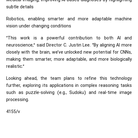
Medical imaging, improving AI-based diagnoses by highlighting
subtle details
Robotics, enabling smarter and more adaptable machine
vision under changing conditions
“This work is a powerful contribution to both AI and
neuroscience,” said Director C. Justin Lee. “By aligning AI more
closely with the brain, we’ve unlocked new potential for CNNs,
making them smarter, more adaptable, and more biologically
realistic.”
Looking ahead, the team plans to refine this technology
further, exploring its applications in complex reasoning tasks
such as puzzle-solving (e.g., Sudoku) and real-time image
processing.
4155/v