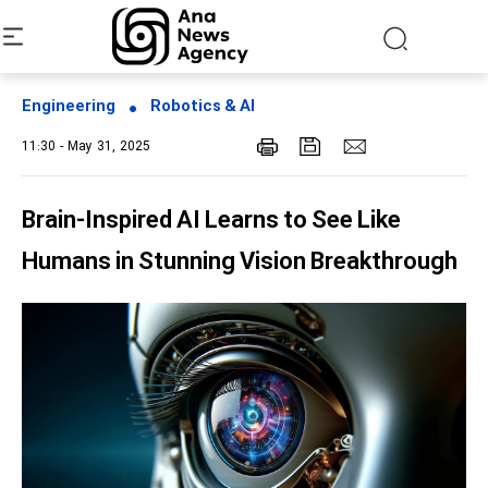
Engineering
Robotics & AI
11:30 - May 31, 2025
Brain-Inspired AI Learns to See Like
Humans in Stunning Vision Breakthrough