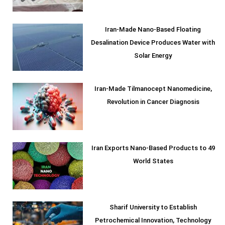
Iran-Made Nano-Based Floating
Desalination Device Produces Water with
Solar Energy
Iran-Made Tilmanocept Nanomedicine,
Revolution in Cancer Diagnosis
Iran Exports Nano-Based Products to 49
World States
Sharif University to Establish
Petrochemical Innovation, Technology