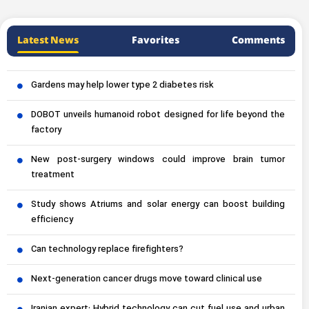
Latest News
Favorites
Comments
Gardens may help lower type 2 diabetes risk
DOBOT unveils humanoid robot designed for life beyond the
factory
New post-surgery windows could improve brain tumor
treatment
Study shows Atriums and solar energy can boost building
efficiency
Can technology replace firefighters?
Next-generation cancer drugs move toward clinical use