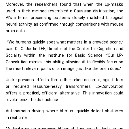
Moreover, the researchers found that when the Lp-masks
used in their method resembled a Gaussian distribution, the
AI’s internal processing patterns closely matched biological
neural activity, as confirmed through comparisons with mouse
brain data.
“We humans quickly spot what matters in a crowded scene,”
said Dr. C. Justin LEE, Director of the Center for Cognition and
Sociality within the Institute for Basic Science. “Our LP-
Convolution mimics this ability, allowing AI to flexibly focus on
the most relevant parts of an image, just like the brain does.”
Unlike previous efforts that either relied on small, rigid filters
or required resource-heavy transformers, Lp-Convolution
offers a practical, efficient alternative. This innovation could
revolutionize fields such as:
Autonomous driving, where AI must quickly detect obstacles
in real time