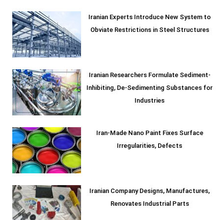
Iranian Experts Introduce New System to
Obviate Restrictions in Steel Structures
Iranian Researchers Formulate Sediment-
Inhibiting, De-Sedimenting Substances for
Industries
Iran-Made Nano Paint Fixes Surface
Irregularities, Defects
Iranian Company Designs, Manufactures,
Renovates Industrial Parts