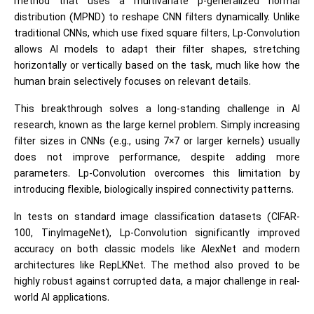
method that uses a multivariate p-generalized normal
distribution (MPND) to reshape CNN filters dynamically. Unlike
traditional CNNs, which use fixed square filters, Lp-Convolution
allows AI models to adapt their filter shapes, stretching
horizontally or vertically based on the task, much like how the
human brain selectively focuses on relevant details.
This breakthrough solves a long-standing challenge in AI
research, known as the large kernel problem. Simply increasing
filter sizes in CNNs (e.g., using 7×7 or larger kernels) usually
does not improve performance, despite adding more
parameters. Lp-Convolution overcomes this limitation by
introducing flexible, biologically inspired connectivity patterns.
In tests on standard image classification datasets (CIFAR-
100, TinyImageNet), Lp-Convolution significantly improved
accuracy on both classic models like AlexNet and modern
architectures like RepLKNet. The method also proved to be
highly robust against corrupted data, a major challenge in real-
world AI applications.