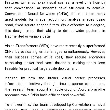
features within complex visual scenes, a level of efficiency
that conventional AI systems have struggled to achieve.
Convolutional Neural Networks (CNNs), the most commonly
used models for image recognition, analyze images using
small, fixed square-shaped filters. While effective to a degree,
this design limits their ability to detect wider patterns in
fragmented or variable data.
Vision Transformers (ViTs) have more recently outperformed
CNNs by evaluating entire images simultaneously. However,
their success comes at a cost, they require enormous
computing power and vast datasets, making them less
feasible for practical, large-scale deployment.
Inspired by how the brain’s visual cortex processes
information selectively through circular, sparse connections,
the research team sought a middle ground: Could a brain-like
approach make CNNs both efficient and powerful?
To answer this, the team developed Lp-Convolution, a novel