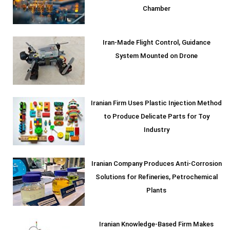
Chamber
Iran-Made Flight Control, Guidance
System Mounted on Drone
Iranian Firm Uses Plastic Injection Method
to Produce Delicate Parts for Toy
Industry
Iranian Company Produces Anti-Corrosion
Solutions for Refineries, Petrochemical
Plants
Iranian Knowledge-Based Firm Makes