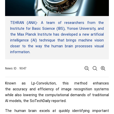
TEHRAN (ANA)- A team of researchers from the
Institute for Basic Science (IBS), Yonsei University, and
the Max Planck Institute has developed a new artificial
intelligence (AI) technique that brings machine vision
closer to the way the human brain processes visual
information.
News ID : 9047
Known as Lp-Convolution, this method enhances
the
accuracy
and efficiency of image recognition systems
while also lowering the computational demands of traditional
AI models, the SciTechDaily reported.
The human brain excels at quickly identifying important