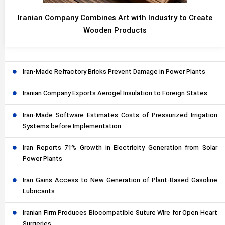
Iranian Company Combines Art with Industry to Create
Wooden Products
Iran-Made Refractory Bricks Prevent Damage in Power Plants
Iranian Company Exports Aerogel Insulation to Foreign States
Iran-Made Software Estimates Costs of Pressurized Irrigation
Systems before Implementation
Iran Reports 71% Growth in Electricity Generation from Solar
Power Plants
Iran Gains Access to New Generation of Plant-Based Gasoline
Lubricants
Iranian Firm Produces Biocompatible Suture Wire for Open Heart
Surgeries