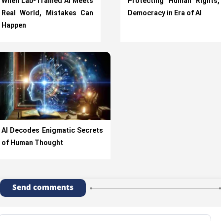
When Lab-Trained AI Meets
Protecting Human Rights,
Real World, Mistakes Can
Democracy in Era of AI
Happen
AI Decodes Enigmatic Secrets
of Human Thought
Send comments