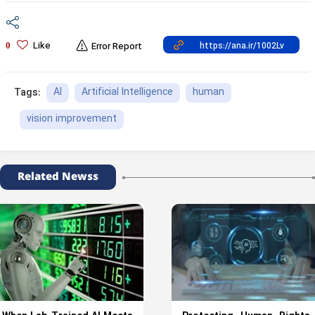
Like
0
Error Report
AI
Artificial Intelligence
human
Tags:
vision improvement
Related Newss