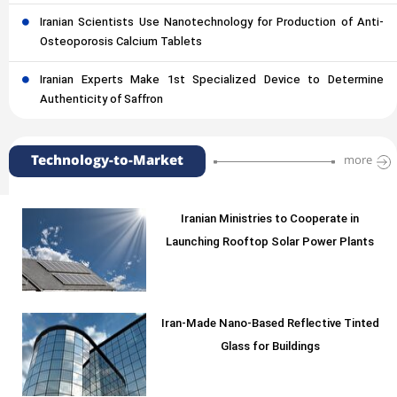
Iranian Scientists Use Nanotechnology for Production of Anti-
Osteoporosis Calcium Tablets
Iranian Experts Make 1st Specialized Device to Determine
Authenticity of Saffron
Technology-to-Market
more
Iranian Ministries to Cooperate in
Launching Rooftop Solar Power Plants
Iran-Made Nano-Based Reflective Tinted
Glass for Buildings