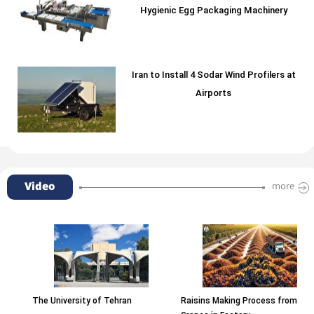
Hygienic Egg Packaging Machinery
Iran to Install 4 Sodar Wind Profilers at
Airports
Video
more
The University of Tehran
Raisins Making Process from