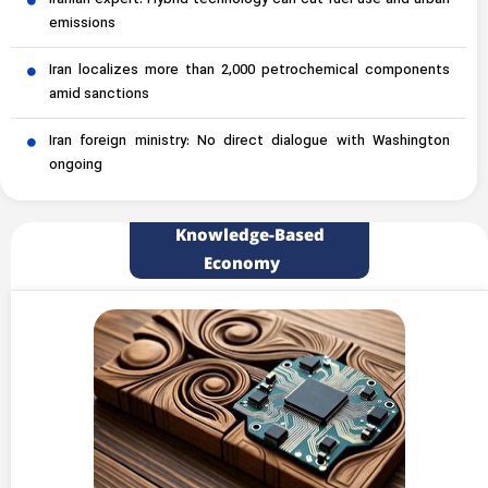
Iranian expert: Hybrid technology can cut fuel use and urban
emissions
Iran localizes more than 2,000 petrochemical components
amid sanctions
Iran foreign ministry: No direct dialogue with Washington
ongoing
Knowledge-Based
Economy