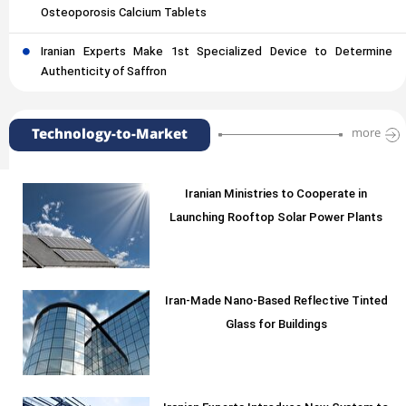
Osteoporosis Calcium Tablets
Iranian Experts Make 1st Specialized Device to Determine
Authenticity of Saffron
Technology-to-Market
more
Iranian Ministries to Cooperate in
Launching Rooftop Solar Power Plants
Iran-Made Nano-Based Reflective Tinted
Glass for Buildings