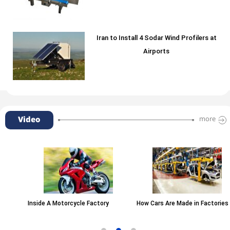
Iran to Install 4 Sodar Wind Profilers at
Airports
Video
more
Inside A Motorcycle Factory
How Cars Are Made in Factories