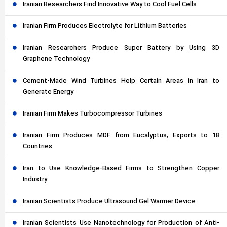
Iranian Researchers Find Innovative Way to Cool Fuel Cells
Iranian Firm Produces Electrolyte for Lithium Batteries
Iranian Researchers Produce Super Battery by Using 3D
Graphene Technology
Cement-Made Wind Turbines Help Certain Areas in Iran to
Generate Energy
Iranian Firm Makes Turbocompressor Turbines
Iranian Firm Produces MDF from Eucalyptus, Exports to 18
Countries
Iran to Use Knowledge-Based Firms to Strengthen Copper
Industry
Iranian Scientists Produce Ultrasound Gel Warmer Device
Iranian Scientists Use Nanotechnology for Production of Anti-