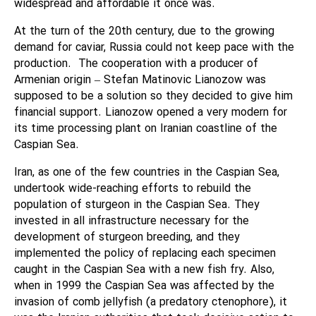
widespread and affordable it once was.
At the turn of the 20th century, due to the growing
demand for caviar, Russia could not keep pace with the
production.
The cooperation with a producer of
Armenian origin – Stefan Matinovic Lianozow was
supposed to be a solution so they decided to give him
financial support. Lianozow opened a very modern for
its time processing plant on Iranian coastline of the
Caspian Sea.
Iran, as one of the few countries in the Caspian Sea,
undertook wide-reaching efforts to rebuild the
population of sturgeon in the Caspian Sea. They
invested in all infrastructure necessary for the
development of sturgeon breeding, and they
implemented the policy of replacing each specimen
caught in the Caspian Sea with a new fish fry. Also,
when in 1999 the Caspian Sea was affected by the
invasion of comb jellyfish (a predatory ctenophore), it