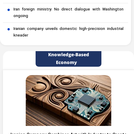
Iran foreign ministry: No direct dialogue with Washington
ongoing
Iranian company unveils domestic high-precision industrial
kneader
Knowledge-Based
Economy