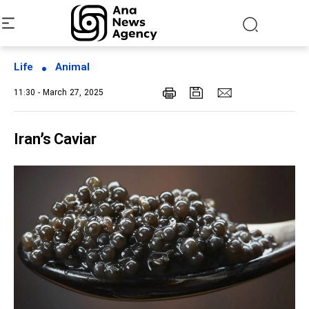
Life
Animal
11:30 - March 27, 2025
Iran’s Caviar