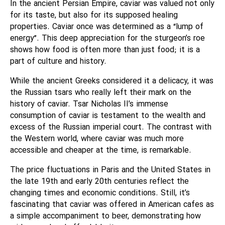
In the ancient Persian Empire, caviar was valued not only
for its taste, but also for its supposed healing
properties. Caviar once was determined as a “lump of
energy”. This deep appreciation for the sturgeon’s roe
shows how food is often more than just food; it is a
part of culture and history.
While the ancient Greeks considered it a delicacy, it was
the Russian tsars who really left their mark on the
history of caviar. Tsar Nicholas II’s immense
consumption of caviar is testament to the wealth and
excess of the Russian imperial court. The contrast with
the Western world, where caviar was much more
accessible and cheaper at the time, is remarkable.
The price fluctuations in Paris and the United States in
the late 19th and early 20th centuries reflect the
changing times and economic conditions. Still, it’s
fascinating that caviar was offered in American cafes as
a simple accompaniment to beer, demonstrating how