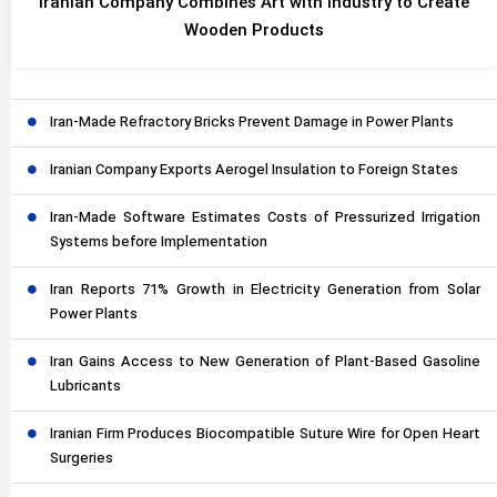
Iranian Company Combines Art with Industry to Create
Wooden Products
Iran-Made Refractory Bricks Prevent Damage in Power Plants
Iranian Company Exports Aerogel Insulation to Foreign States
Iran-Made Software Estimates Costs of Pressurized Irrigation
Systems before Implementation
Iran Reports 71% Growth in Electricity Generation from Solar
Power Plants
Iran Gains Access to New Generation of Plant-Based Gasoline
Lubricants
Iranian Firm Produces Biocompatible Suture Wire for Open Heart
Surgeries