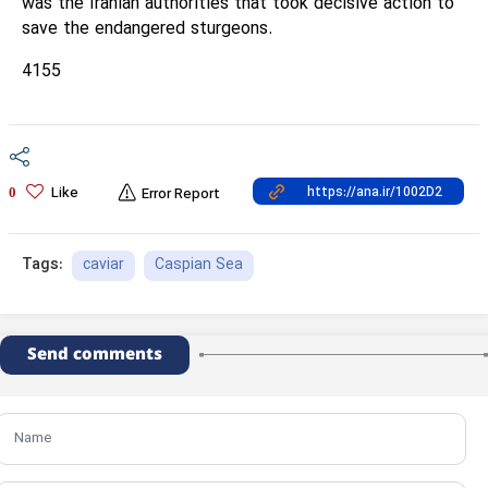
was the Iranian authorities that took decisive action to
save the endangered sturgeons.
4155
Like
0
Error Report
caviar
Caspian Sea
Tags:
Send comments