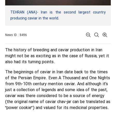
TEHRAN (ANA)- Iran is the second largest country
producing caviar in the world.
News ID : 8496
The history of breeding and caviar production in Iran
might not be as exciting as in the case of Russia, yet it
also had its turning points.
The beginnings of caviar in Iran date back to the times
of the Persian Empire. Even A Thousand and One Nights
from 9th-10th century mention caviar. And although it’s
just a collection of legends and some idea of the past,
caviar was there considered to be a source of energy
(the original name of caviar chav-jar can be translated as
“power cookie”) and valued for its medicinal properties.