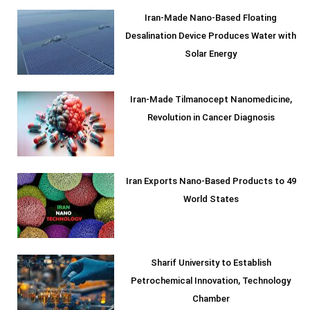
Iran-Made Nano-Based Floating
Desalination Device Produces Water with
Solar Energy
Iran-Made Tilmanocept Nanomedicine,
Revolution in Cancer Diagnosis
Iran Exports Nano-Based Products to 49
World States
Sharif University to Establish
Petrochemical Innovation, Technology
Chamber