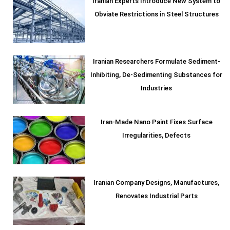
Iranian Experts Introduce New System to
Obviate Restrictions in Steel Structures
Iranian Researchers Formulate Sediment-
Inhibiting, De-Sedimenting Substances for
Industries
Iran-Made Nano Paint Fixes Surface
Irregularities, Defects
Iranian Company Designs, Manufactures,
Renovates Industrial Parts