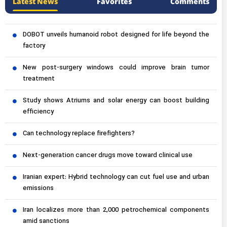
Latest News
Favorites
Comments
DOBOT unveils humanoid robot designed for life beyond the
factory
New post-surgery windows could improve brain tumor
treatment
Study shows Atriums and solar energy can boost building
efficiency
Can technology replace firefighters?
Next-generation cancer drugs move toward clinical use
Iranian expert: Hybrid technology can cut fuel use and urban
emissions
Iran localizes more than 2,000 petrochemical components
amid sanctions