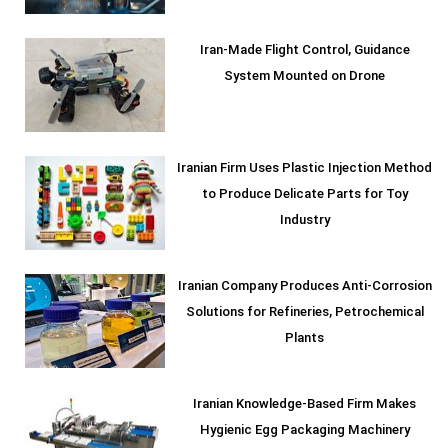
Iran-Made Flight Control, Guidance
System Mounted on Drone
Iranian Firm Uses Plastic Injection Method
to Produce Delicate Parts for Toy
Industry
Iranian Company Produces Anti-Corrosion
Solutions for Refineries, Petrochemical
Plants
Iranian Knowledge-Based Firm Makes
Hygienic Egg Packaging Machinery