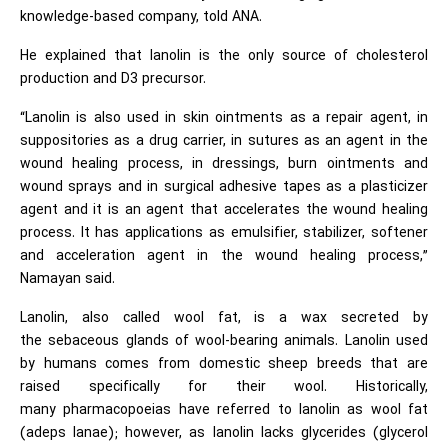
knowledge-based company, told ANA.
He explained that lanolin is the only source of cholesterol
production and D3 precursor.
“Lanolin is also used in skin ointments as a repair agent, in
suppositories as a drug carrier, in sutures as an agent in the
wound healing process, in dressings, burn ointments and
wound sprays and in surgical adhesive tapes as a plasticizer
agent and it is an agent that accelerates the wound healing
process. It has applications as emulsifier, stabilizer, softener
and acceleration agent in the wound healing process,”
Namayan said.
Lanolin, also called wool fat, is a wax secreted by
the sebaceous glands of wool-bearing animals. Lanolin used
by humans comes from domestic sheep breeds that are
raised specifically for their wool. Historically,
many pharmacopoeias have referred to lanolin as wool fat
(adeps lanae); however, as lanolin lacks glycerides (glycerol