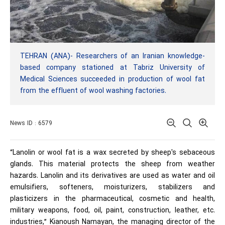
TEHRAN (ANA)- Researchers of an Iranian knowledge-
based company stationed at Tabriz University of
Medical Sciences succeeded in production of wool fat
from the effluent of wool washing factories.
News ID : 6579
“Lanolin or wool fat is a wax secreted by sheep's sebaceous
glands. This material protects the sheep from weather
hazards. Lanolin and its derivatives are used as water and oil
emulsifiers, softeners, moisturizers, stabilizers and
plasticizers in the pharmaceutical, cosmetic and health,
military weapons, food, oil, paint, construction, leather, etc.
industries,” Kianoush Namayan, the managing director of the