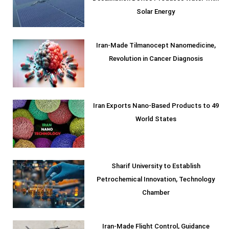
Solar Energy
Iran-Made Tilmanocept Nanomedicine,
Revolution in Cancer Diagnosis
Iran Exports Nano-Based Products to 49
World States
Sharif University to Establish
Petrochemical Innovation, Technology
Chamber
Iran-Made Flight Control, Guidance