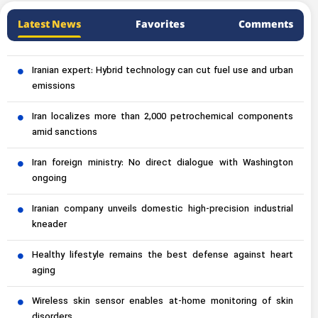
Latest News
Favorites
Comments
Iranian expert: Hybrid technology can cut fuel use and urban
emissions
Iran localizes more than 2,000 petrochemical components
amid sanctions
Iran foreign ministry: No direct dialogue with Washington
ongoing
Iranian company unveils domestic high-precision industrial
kneader
Healthy lifestyle remains the best defense against heart
aging
Wireless skin sensor enables at-home monitoring of skin
disorders