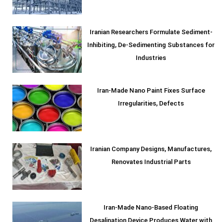
Iranian Researchers Formulate Sediment-
Inhibiting, De-Sedimenting Substances for
Industries
Iran-Made Nano Paint Fixes Surface
Irregularities, Defects
Iranian Company Designs, Manufactures,
Renovates Industrial Parts
Iran-Made Nano-Based Floating
Desalination Device Produces Water with