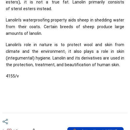
esters), it is not a true fat. Lanolin primarily consists
of sterol esters instead.
Lanolin's waterproofing property aids sheep in shedding water
from their coats. Certain breeds of sheep produce large
amounts of lanolin.
Lanolin's role in nature is to protect wool and skin from
climate and the environment; it also plays a role in skin
(integumental) hygiene. Lanolin and its derivatives are used in
the protection, treatment, and beautification of human skin.
4155/v