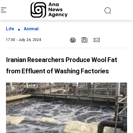
Life
Animal
17:00 - July 24, 2024
Iranian Researchers Produce Wool Fat
from Effluent of Washing Factories