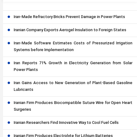
Iran-Made Refractory Bricks Prevent Damage in Power Plants
Iranian Company Exports Aerogel Insulation to Foreign States
Iran-Made Software Estimates Costs of Pressurized Irrigation
Systems before Implementation
Iran Reports 71% Growth in Electricity Generation from Solar
Power Plants
Iran Gains Access to New Generation of Plant-Based Gasoline
Lubricants
Iranian Firm Produces Biocompatible Suture Wire for Open Heart
Surgeries
Iranian Researchers Find Innovative Way to Cool Fuel Cells
Iranian Firm Produces Electrolyte for Lithium Batteries