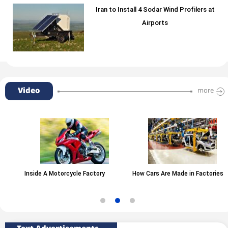
Iran to Install 4 Sodar Wind Profilers at
Airports
Video
more
Inside A Motorcycle Factory
How Cars Are Made in Factories