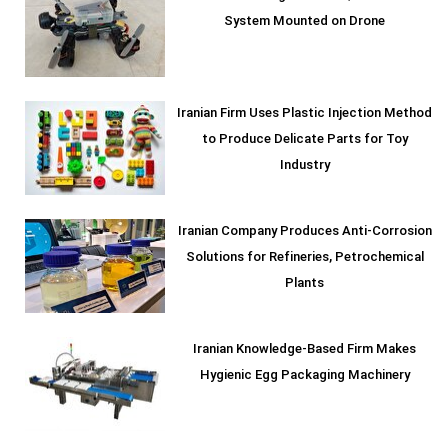
System Mounted on Drone
Iranian Firm Uses Plastic Injection Method
to Produce Delicate Parts for Toy
Industry
Iranian Company Produces Anti-Corrosion
Solutions for Refineries, Petrochemical
Plants
Iranian Knowledge-Based Firm Makes
Hygienic Egg Packaging Machinery