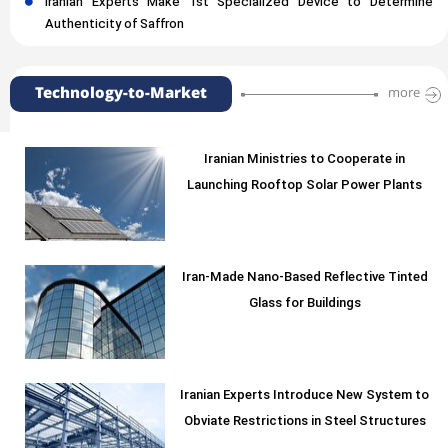
Iranian Experts Make 1st Specialized Device to Determine
Authenticity of Saffron
Technology-to-Market
more
Iranian Ministries to Cooperate in
Launching Rooftop Solar Power Plants
Iran-Made Nano-Based Reflective Tinted
Glass for Buildings
Iranian Experts Introduce New System to
Obviate Restrictions in Steel Structures