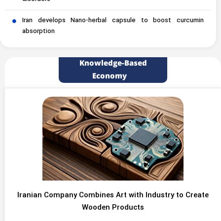
Iran develops Nano-herbal capsule to boost curcumin
absorption
Knowledge-Based
Economy
Iranian Company Combines Art with Industry to Create
Wooden Products