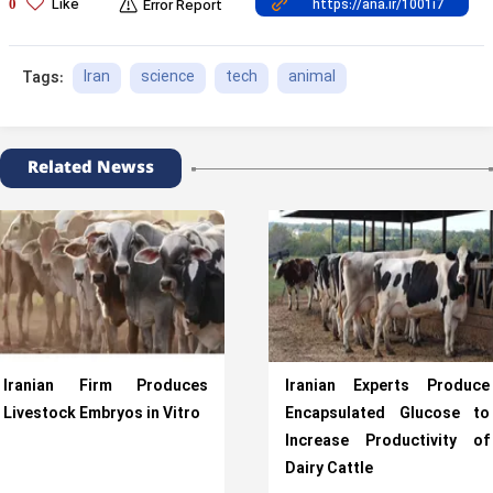
Like
0
Error Report
Iran
science
tech
animal
Tags:
Related Newss
Iranian Firm Produces
Iranian Experts Produce
Livestock Embryos in Vitro
Encapsulated Glucose to
Increase Productivity of
Dairy Cattle