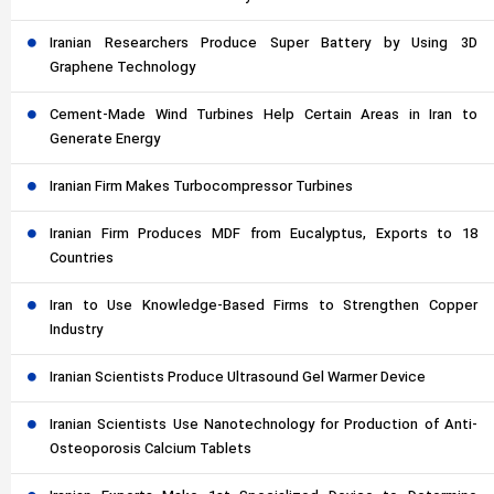
Iranian Researchers Produce Super Battery by Using 3D
Graphene Technology
Cement-Made Wind Turbines Help Certain Areas in Iran to
Generate Energy
Iranian Firm Makes Turbocompressor Turbines
Iranian Firm Produces MDF from Eucalyptus, Exports to 18
Countries
Iran to Use Knowledge-Based Firms to Strengthen Copper
Industry
Iranian Scientists Produce Ultrasound Gel Warmer Device
Iranian Scientists Use Nanotechnology for Production of Anti-
Osteoporosis Calcium Tablets