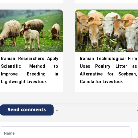
Iranian Researchers Apply
Iranian Technological Firm
Scientific Method to
Uses Poultry Litter as
Improve Breeding in
Alternative for Soybean,
Lightweight Livestock
Canola for Livestock
Send comments