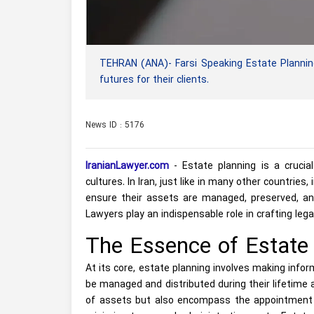
TEHRAN (ANA)- Farsi Speaking Estate Planning 
futures for their clients.
News ID : 5176
IranianLawyer.com
- Estate planning is a crucial
cultures. In Iran, just like in many other countries
ensure their assets are managed, preserved, and
Lawyers play an indispensable role in crafting lega
The Essence of Estate 
At its core, estate planning involves making infor
be managed and distributed during their lifetime a
of assets but also encompass the appointment of