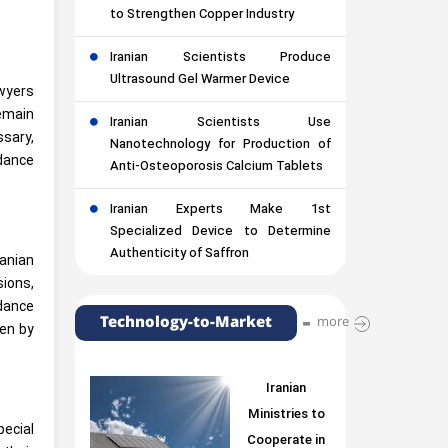
to Strengthen Copper Industry
Iranian Scientists Produce
Ultrasound Gel Warmer Device
awyers
remain
Iranian Scientists Use
sary,
Nanotechnology for Production of
rdance
Anti-Osteoporosis Calcium Tablets
Iranian Experts Make 1st
Specialized Device to Determine
Authenticity of Saffron
ranian
ions,
idance
Technology-to-Market
more
den by
Iranian
Ministries to
pecial
Cooperate in