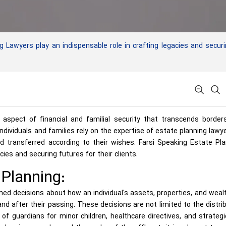
Lawyers play an indispensable role in crafting legacies and secur
 aspect of financial and familial security that transcends border
, individuals and families rely on the expertise of estate planning lawy
 transferred according to their wishes. Farsi Speaking Estate Pla
cies and securing futures for their clients.
Planning:
med decisions about how an individual's assets, properties, and wealt
nd after their passing. These decisions are not limited to the distri
 guardians for minor children, healthcare directives, and strategi