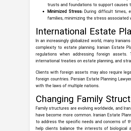
trusts and foundations to support causes t
Minimized Stress:
During difficult times, 
families, minimizing the stress associated 
International Estate Pl
In an increasingly globalized world, many Irania
complexity to estate planning. Iranian Estate Pl
regulations when addressing foreign assets. 
international treaties on estate planning, and strat
Clients with foreign assets may also require leg
foreign countries. Persian Estate Planning Lawye
with the laws of multiple nations.
Changing Family Struct
Family structures are evolving worldwide, and Iran
have become more common. Iranian Estate Planni
to address the specific needs and concerns of the
help clients balance the interests of biological