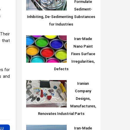
Formulate
Sediment-
o
s
Inhibiting, De-Sedimenting Substances
for Industries
 Their
Iran-Made
 that
Nano Paint
Fixes Surface
Irregularities,
Defects
es for
es and
Iranian
Company
Designs,
Manufactures,
Renovates Industrial Parts
Iran-Made