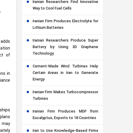
Iranian Researchers Find Innovative
Way to Cool Fuel Cells
o
Iranian Firm Produces Electrolyte for
Lithium Batteries
Iranian Researchers Produce Super
n adds
Battery by Using 3D Graphene
xation
Technology
ct of
Cement-Made Wind Turbines Help
Certain Areas in Iran to Generate
ons in
Energy
liance
Iranian Firm Makes Turbocompressor
Turbines
nships
Iranian Firm Produces MDF from
plans
Eucalyptus, Exports to 18 Countries
rs may
uately
Iran to Use Knowledge-Based Firms