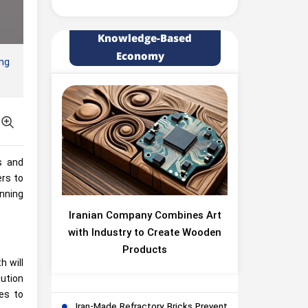
Knowledge-Based
Economy
ing
s and
ers to
nning
Iranian Company Combines Art
with Industry to Create Wooden
Products
h will
bution
es to
Iran-Made Refractory Bricks Prevent