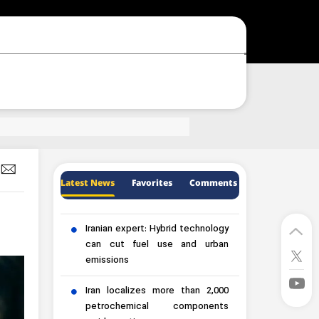
Latest News
Favorites
Comments
Iranian expert: Hybrid technology
can cut fuel use and urban
emissions
Iran localizes more than 2,000
petrochemical components