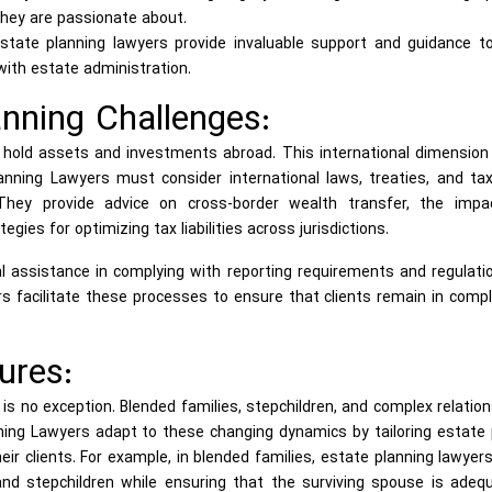
hey are passionate about.
estate planning lawyers provide invaluable support and guidance t
with estate administration.
anning Challenges:
ns hold assets and investments abroad. This international dimensio
anning Lawyers must consider international laws, treaties, and ta
They provide advice on cross-border wealth transfer, the impa
egies for optimizing tax liabilities across jurisdictions.
al assistance in complying with reporting requirements and regulati
rs facilitate these processes to ensure that clients remain in comp
ures:
 is no exception. Blended families, stepchildren, and complex relatio
ng Lawyers adapt to these changing dynamics by tailoring estate 
ir clients. For example, in blended families, estate planning lawye
 and stepchildren while ensuring that the surviving spouse is adeq