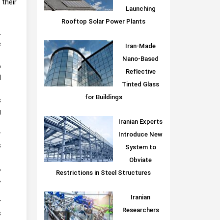
their
Launching
Rooftop Solar Power Plants
.
e
Iran-Made
Nano-Based
o
Reflective
l
Tinted Glass
for Buildings
s
g
Iranian Experts
r
Introduce New
s
System to
Obviate
,
Restrictions in Steel Structures
,
Iranian
r
Researchers
s