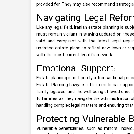
provided for. They may also recommend strategies
Navigating Legal Refor
Like any legal field, Iranian estate planning is su
must remain vigilant in staying updated on these
valid and compliant with the latest legal requi
updating estate plans to reflect new laws or regu
with the most current legal framework.
Emotional Support:
Estate planning is not purely a transactional proc
Estate Planning Lawyers offer emotional support
family legacies, and the well-being of loved ones.
to families as they navigate the administration 
handling complex legal matters and ensuring that 
Protecting Vulnerable B
Vulnerable beneficiaries, such as minors, individu