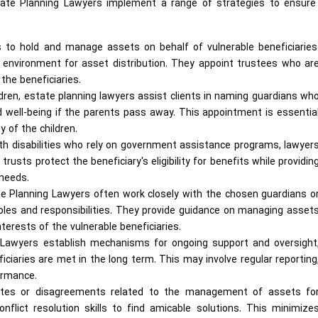
state Planning Lawyers implement a range of strategies to ensure 
 to hold and manage assets on behalf of vulnerable beneficiaries
d environment for asset distribution. They appoint trustees who ar
 the beneficiaries.
ldren, estate planning lawyers assist clients in naming guardians wh
nd well-being if the parents pass away. This appointment is essentia
y of the children.
ith disabilities who rely on government assistance programs, lawyer
usts protect the beneficiary's eligibility for benefits while providin
 needs.
e Planning Lawyers often work closely with the chosen guardians o
oles and responsibilities. They provide guidance on managing asset
nterests of the vulnerable beneficiaries.
Lawyers establish mechanisms for ongoing support and oversight
iciaries are met in the long term. This may involve regular reporting
ormance.
utes or disagreements related to the management of assets fo
onflict resolution skills to find amicable solutions. This minimize