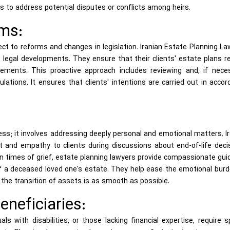
 to address potential disputes or conflicts among heirs.
ms:
bject to reforms and changes in legislation. Iranian Estate Planning L
 legal developments. They ensure that their clients' estate plans 
rements. This proactive approach includes reviewing and, if neces
lations. It ensures that clients' intentions are carried out in acco
ess; it involves addressing deeply personal and emotional matters. I
 and empathy to clients during discussions about end-of-life decis
 In times of grief, estate planning lawyers provide compassionate gu
of a deceased loved one's estate. They help ease the emotional bur
the transition of assets is as smooth as possible.
eneficiaries:
als with disabilities, or those lacking financial expertise, require s