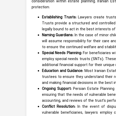
consideration within estate planning. Iranian E
protection:
Establishing Trusts:
Lawyers create trusts
Trusts provide a structured and controlle
legally bound to act in the best interests of
Naming Guardians:
In the case of minor chi
will assume responsibility for their care a
to ensure the continued welfare and stabilit
Special Needs Planning:
For beneficiaries w
employ special needs trusts (SNTs). These tr
additional financial support for their unique
Education and Guidance:
Most Iranian Estat
trustees to ensure they understand their r
and making financial decisions in the best i
Ongoing Support:
Persian Estate Planning 
ensuring that the needs of vulnerable benef
accounting, and reviews of the trust's perf
Conflict Resolution:
In the event of disp
vulnerable beneficiaries, lawyers employ c