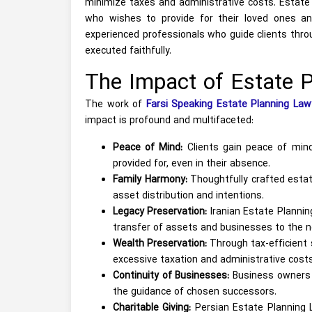
minimize taxes and administrative costs. Estate 
who wishes to provide for their loved ones an
experienced professionals who guide clients throu
executed faithfully.
The Impact of Estate P
The work of
Farsi Speaking Estate Planning Law
impact is profound and multifaceted:
Peace of Mind:
Clients gain peace of mind
provided for, even in their absence.
Family Harmony:
Thoughtfully crafted estate
asset distribution and intentions.
Legacy Preservation:
Iranian Estate Planning
transfer of assets and businesses to the n
Wealth Preservation:
Through tax-efficient 
excessive taxation and administrative costs
Continuity of Businesses:
Business owners c
the guidance of chosen successors.
Charitable Giving:
Persian Estate Planning La