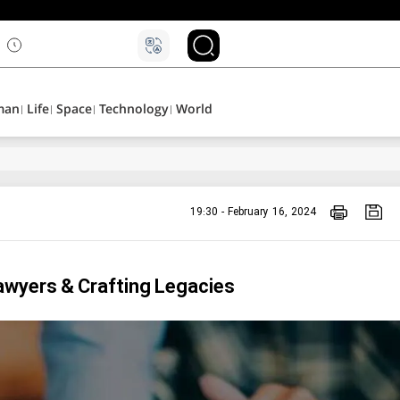
۵
man
Life
Space
Technology
World
19:30 - February 16, 2024
awyers & Crafting Legacies