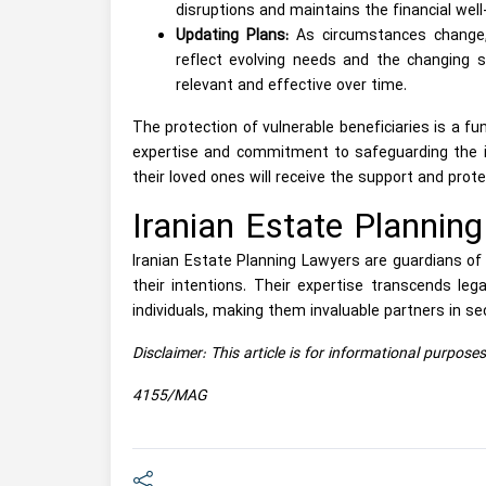
disruptions and maintains the financial well-
Updating Plans:
As circumstances change, 
reflect evolving needs and the changing s
relevant and effective over time.
The protection of vulnerable beneficiaries is a fu
expertise and commitment to safeguarding the in
their loved ones will receive the support and prot
Iranian Estate Plannin
Iranian Estate Planning Lawyers are guardians of c
their intentions. Their expertise transcends legal
individuals, making them invaluable partners in sec
Disclaimer: This article is for informational purpose
4155/MAG