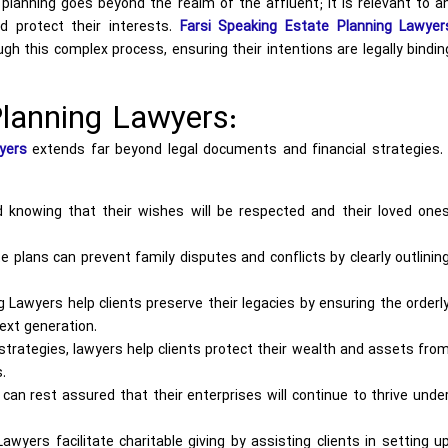
planning goes beyond the realm of the affluent; it is relevant to 
d protect their interests.
Farsi Speaking Estate Planning Lawyer
gh this complex process, ensuring their intentions are legally bindi
lanning Lawyers:
yers
extends far beyond legal documents and financial strategies. 
 knowing that their wishes will be respected and their loved one
 plans can prevent family disputes and conflicts by clearly outlinin
 Lawyers help clients preserve their legacies by ensuring the orderl
ext generation.
strategies, lawyers help clients protect their wealth and assets fro
.
an rest assured that their enterprises will continue to thrive unde
wyers facilitate charitable giving by assisting clients in setting u