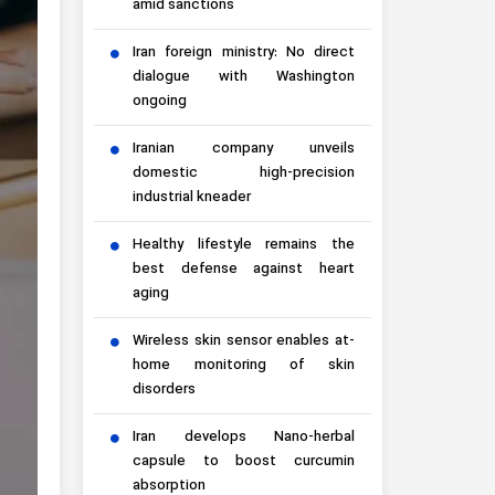
amid sanctions
Iran foreign ministry: No direct
dialogue with Washington
ongoing
Iranian company unveils
domestic high-precision
industrial kneader
Healthy lifestyle remains the
best defense against heart
aging
Wireless skin sensor enables at-
home monitoring of skin
disorders
Iran develops Nano-herbal
capsule to boost curcumin
absorption