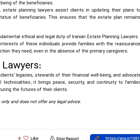
being of the beneficiaries.
estate planning lawyers assist clients in updating their plans t
tatus of beneficiaries. This ensures that the estate plan remain
ndamental ethical and legal duty of Iranian Estate Planning Lawyers.
terests of these individuals provide families with the reassurance
ection they need, even in the absence of the primary caregivers.
g Lawyers:
lients' legacies, stewards of their financial well-being, and advocat
 technicalities; it brings peace, security, and continuity to famili
uring the futures of their clients.
s only and does not offer any legal advice.
Like
0
Error Report