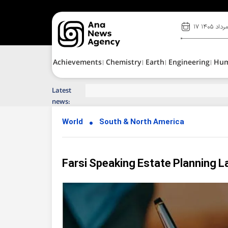
۱۷ مرداد ۱۴۰
Achievements
Chemistry
Earth
Engineering
Hu
Latest
Top News of Last Week with ANA
news:
World
South & North America
Farsi Speaking Estate Planning L