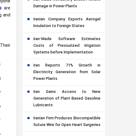
anyone
Damage in Power Plants
s
are
ng and
Iranian Company Exports Aerogel
Insulation to Foreign States
Iran-Made Software Estimates
Their
Costs of Pressurized Irrigation
Systems before Implementation
s
Iran Reports 71% Growth in
Electricity Generation from Solar
g
Power Plants
Iran Gains Access to New
y
Generation of Plant-Based Gasoline
Lubricants
m
Iranian Firm Produces Biocompatible
r
Suture Wire for Open Heart Surgeries
p