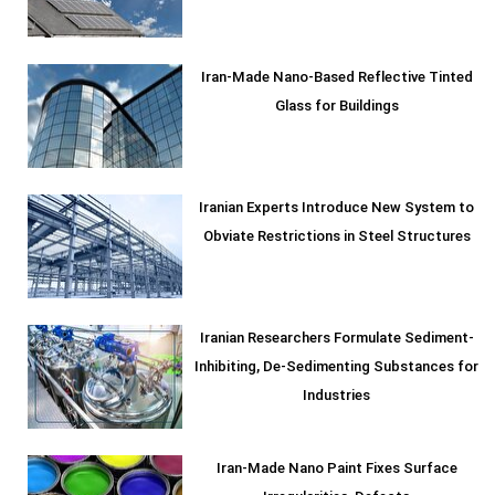
Iran-Made Nano-Based Reflective Tinted
Glass for Buildings
Iranian Experts Introduce New System to
Obviate Restrictions in Steel Structures
Iranian Researchers Formulate Sediment-
Inhibiting, De-Sedimenting Substances for
Industries
Iran-Made Nano Paint Fixes Surface