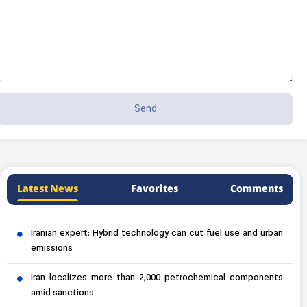
Latest News
Favorites
Comments
Iranian expert: Hybrid technology can cut fuel use and urban
emissions
Iran localizes more than 2,000 petrochemical components
amid sanctions