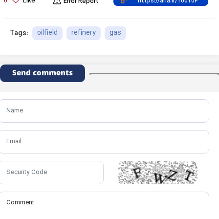
Like
0
Error Report
oilfield
refinery
gas
Tags:
Send comments