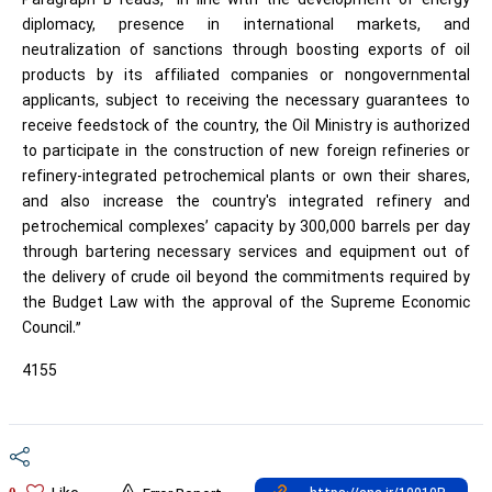
Paragraph B reads, “In line with the development of energy
diplomacy, presence in international markets, and
neutralization of sanctions through boosting exports of oil
products by its affiliated companies or nongovernmental
applicants, subject to receiving the necessary guarantees to
receive feedstock of the country, the Oil Ministry is authorized
to participate in the construction of new foreign refineries or
refinery-integrated petrochemical plants or own their shares,
and also increase the country's integrated refinery and
petrochemical complexes’ capacity by 300,000 barrels per day
through bartering necessary services and equipment out of
the delivery of crude oil beyond the commitments required by
the Budget Law with the approval of the Supreme Economic
Council.”
4155