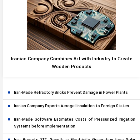
Iranian Company Combines Art with Industry to Create
Wooden Products
Iran-Made Refractory Bricks Prevent Damage in Power Plants
Iranian Company Exports Aerogel Insulation to Foreign States
Iran-Made Software Estimates Costs of Pressurized Irrigation
Systems before Implementation