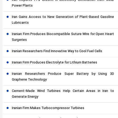
Iran Reports 71% Growth in Electricity Generation from Solar
Power Plants
Iran Gains Access to New Generation of Plant-Based Gasoline
Lubricants
Iranian Firm Produces Biocompatible Suture Wire for Open Heart
Surgeries
Iranian Researchers Find Innovative Way to Cool Fuel Cells
Iranian Firm Produces Electrolyte for Lithium Batteries
Iranian Researchers Produce Super Battery by Using 3D
Graphene Technology
Cement-Made Wind Turbines Help Certain Areas in Iran to
Generate Energy
Iranian Firm Makes Turbocompressor Turbines