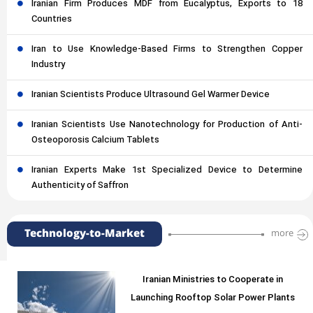
Iranian Firm Produces MDF from Eucalyptus, Exports to 18
Countries
Iran to Use Knowledge-Based Firms to Strengthen Copper
Industry
Iranian Scientists Produce Ultrasound Gel Warmer Device
Iranian Scientists Use Nanotechnology for Production of Anti-
Osteoporosis Calcium Tablets
Iranian Experts Make 1st Specialized Device to Determine
Authenticity of Saffron
Technology-to-Market
more
Iranian Ministries to Cooperate in
Launching Rooftop Solar Power Plants