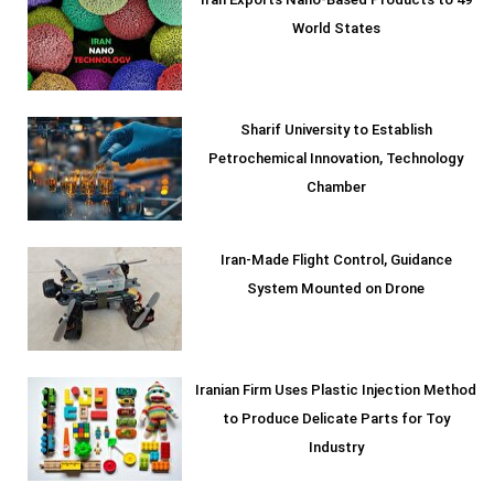
Iran Exports Nano-Based Products to 49
World States
Sharif University to Establish
Petrochemical Innovation, Technology
Chamber
Iran-Made Flight Control, Guidance
System Mounted on Drone
Iranian Firm Uses Plastic Injection Method
to Produce Delicate Parts for Toy
Industry