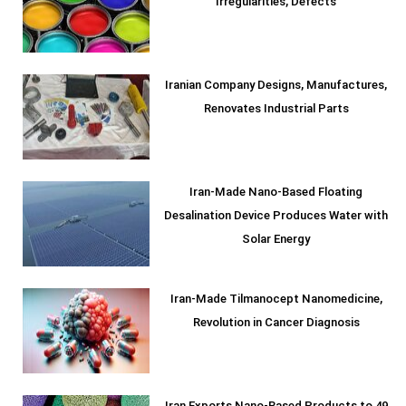
Irregularities, Defects
Iranian Company Designs, Manufactures,
Renovates Industrial Parts
Iran-Made Nano-Based Floating
Desalination Device Produces Water with
Solar Energy
Iran-Made Tilmanocept Nanomedicine,
Revolution in Cancer Diagnosis