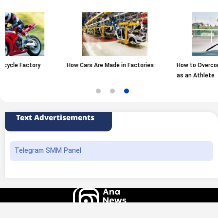
How Cars Are Made in Factories
How to Overcome Fear of Failure
as an Athlete
Text Advertisements
Telegram SMM Panel