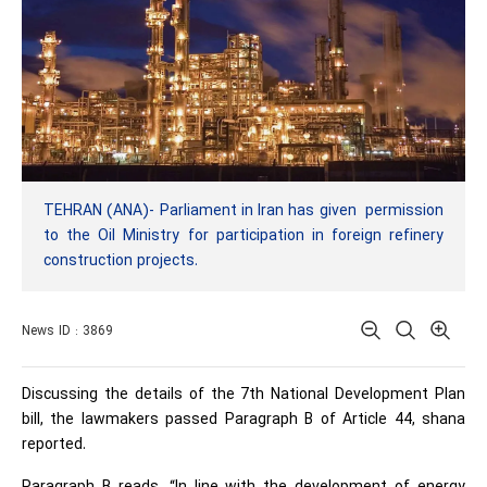
TEHRAN (ANA)- Parliament in Iran has given permission
to the Oil Ministry for participation in foreign refinery
construction projects.
News ID : 3869
Discussing the details of the 7th National Development Plan
bill, the lawmakers passed Paragraph B of Article 44, shana
reported.