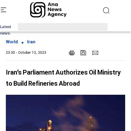
Latest
Top News of Last Week with ANA
news:
World
Iran
23:30 - October 13, 2023
Iran’s Parliament Authorizes Oil Ministry
to Build Refineries Abroad