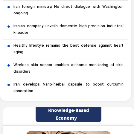
Iran foreign ministry: No direct dialogue with Washington
ongoing
Iranian company unveils domestic high-precision industrial
kneader
Healthy lifestyle remains the best defense against heart
aging
Wireless skin sensor enables at-home monitoring of skin
disorders
Iran develops Nano-herbal capsule to boost curcumin
absorption
Knowledge-Based
Economy