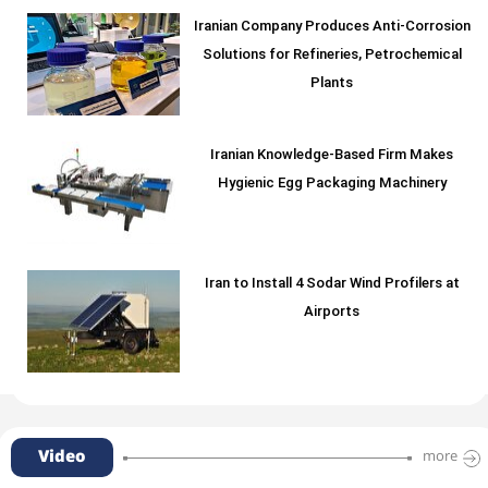
Iranian Company Produces Anti-Corrosion
Solutions for Refineries, Petrochemical
Plants
Iranian Knowledge-Based Firm Makes
Hygienic Egg Packaging Machinery
Iran to Install 4 Sodar Wind Profilers at
Airports
Video
more