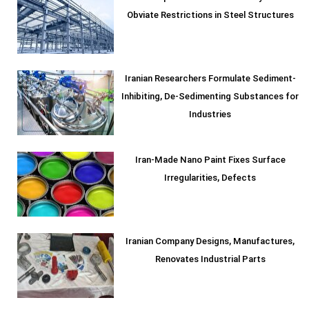
Obviate Restrictions in Steel Structures
Iranian Researchers Formulate Sediment-
Inhibiting, De-Sedimenting Substances for
Industries
Iran-Made Nano Paint Fixes Surface
Irregularities, Defects
Iranian Company Designs, Manufactures,
Renovates Industrial Parts