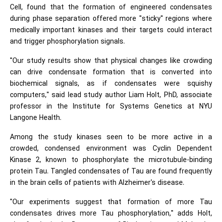
Cell, found that the formation of engineered condensates
during phase separation offered more "sticky" regions where
medically important kinases and their targets could interact
and trigger phosphorylation signals.
"Our study results show that physical changes like crowding
can drive condensate formation that is converted into
biochemical signals, as if condensates were squishy
computers," said lead study author Liam Holt, PhD, associate
professor in the Institute for Systems Genetics at NYU
Langone Health.
Among the study kinases seen to be more active in a
crowded, condensed environment was Cyclin Dependent
Kinase 2, known to phosphorylate the microtubule-binding
protein Tau. Tangled condensates of Tau are found frequently
in the brain cells of patients with Alzheimer's disease.
"Our experiments suggest that formation of more Tau
condensates drives more Tau phosphorylation," adds Holt,