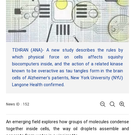
TEHRAN (ANA)- A new study describes the rules by
which physical force on cells affects squishy
biocomputers inside, and the action of a related kinase
known to be overactive as tau tangles form in the brain
cells of Alzheimer's patients, New York University (NYU)
Langone Health confirmed.
News ID : 152
An emerging field explores how groups of molecules condense
together inside cells, the way oil droplets assemble and