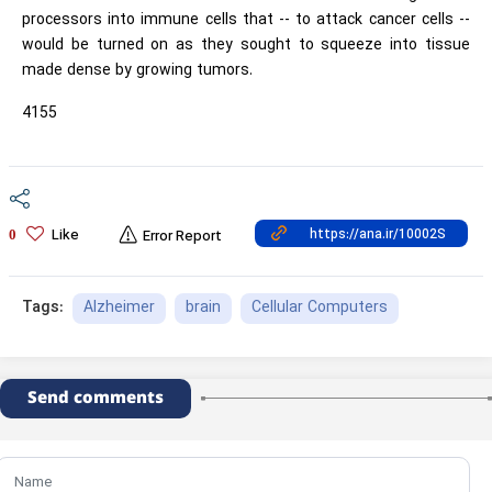
processors into immune cells that -- to attack cancer cells --
would be turned on as they sought to squeeze into tissue
made dense by growing tumors.
4155
Like
0
Error Report
Alzheimer
brain
Cellular Computers
Tags:
Send comments