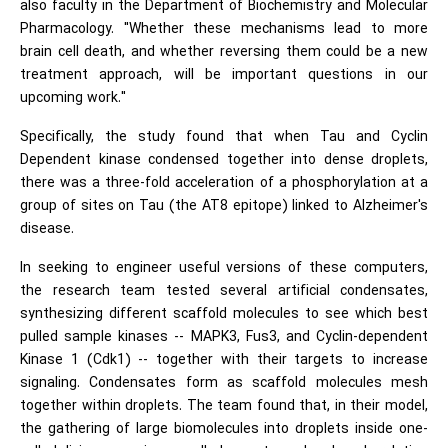
also faculty in the Department of Biochemistry and Molecular
Pharmacology. "Whether these mechanisms lead to more
brain cell death, and whether reversing them could be a new
treatment approach, will be important questions in our
upcoming work."
Specifically, the study found that when Tau and Cyclin
Dependent kinase condensed together into dense droplets,
there was a three-fold acceleration of a phosphorylation at a
group of sites on Tau (the AT8 epitope) linked to Alzheimer's
disease.
In seeking to engineer useful versions of these computers,
the research team tested several artificial condensates,
synthesizing different scaffold molecules to see which best
pulled sample kinases -- MAPK3, Fus3, and Cyclin-dependent
Kinase 1 (Cdk1) -- together with their targets to increase
signaling. Condensates form as scaffold molecules mesh
together within droplets. The team found that, in their model,
the gathering of large biomolecules into droplets inside one-