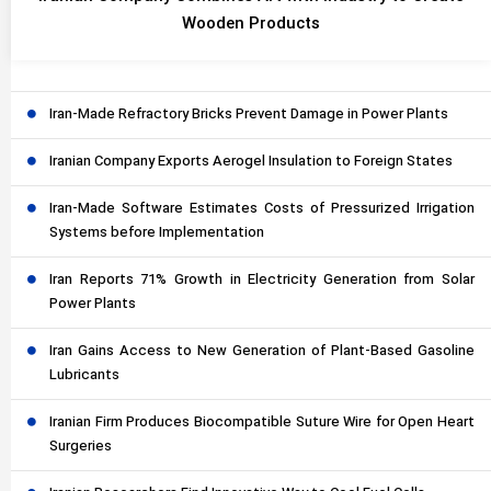
Wooden Products
Iran-Made Refractory Bricks Prevent Damage in Power Plants
Iranian Company Exports Aerogel Insulation to Foreign States
Iran-Made Software Estimates Costs of Pressurized Irrigation
Systems before Implementation
Iran Reports 71% Growth in Electricity Generation from Solar
Power Plants
Iran Gains Access to New Generation of Plant-Based Gasoline
Lubricants
Iranian Firm Produces Biocompatible Suture Wire for Open Heart
Surgeries