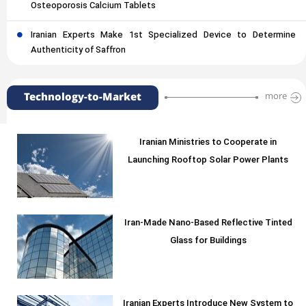
Osteoporosis Calcium Tablets
Iranian Experts Make 1st Specialized Device to Determine
Authenticity of Saffron
Technology-to-Market
more
Iranian Ministries to Cooperate in
Launching Rooftop Solar Power Plants
Iran-Made Nano-Based Reflective Tinted
Glass for Buildings
Iranian Experts Introduce New System to