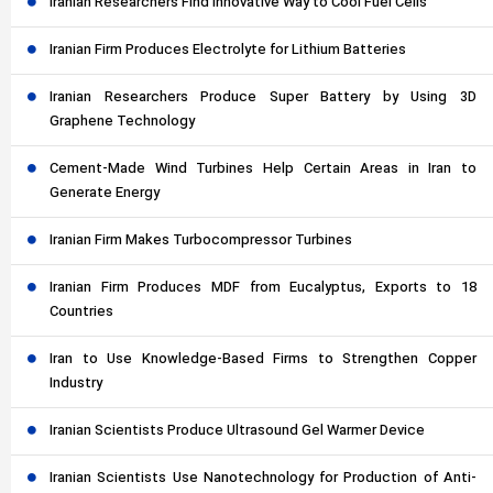
Iranian Researchers Find Innovative Way to Cool Fuel Cells
Iranian Firm Produces Electrolyte for Lithium Batteries
Iranian Researchers Produce Super Battery by Using 3D
Graphene Technology
Cement-Made Wind Turbines Help Certain Areas in Iran to
Generate Energy
Iranian Firm Makes Turbocompressor Turbines
Iranian Firm Produces MDF from Eucalyptus, Exports to 18
Countries
Iran to Use Knowledge-Based Firms to Strengthen Copper
Industry
Iranian Scientists Produce Ultrasound Gel Warmer Device
Iranian Scientists Use Nanotechnology for Production of Anti-