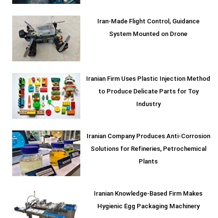
Iran-Made Flight Control, Guidance
System Mounted on Drone
Iranian Firm Uses Plastic Injection Method
to Produce Delicate Parts for Toy
Industry
Iranian Company Produces Anti-Corrosion
Solutions for Refineries, Petrochemical
Plants
Iranian Knowledge-Based Firm Makes
Hygienic Egg Packaging Machinery