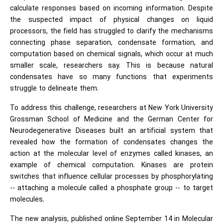
calculate responses based on incoming information. Despite
the suspected impact of physical changes on liquid
processors, the field has struggled to clarify the mechanisms
connecting phase separation, condensate formation, and
computation based on chemical signals, which occur at much
smaller scale, researchers say. This is because natural
condensates have so many functions that experiments
struggle to delineate them.
To address this challenge, researchers at New York University
Grossman School of Medicine and the German Center for
Neurodegenerative Diseases built an artificial system that
revealed how the formation of condensates changes the
action at the molecular level of enzymes called kinases, an
example of chemical computation. Kinases are protein
switches that influence cellular processes by phosphorylating
-- attaching a molecule called a phosphate group -- to target
molecules.
The new analysis, published online September 14 in Molecular