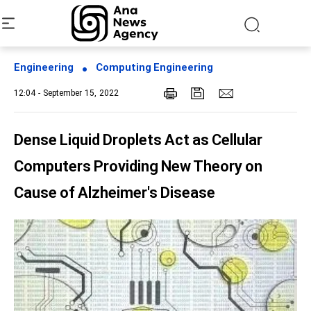
Engineering
Computing Engineering
12:04 - September 15, 2022
Dense Liquid Droplets Act as Cellular
Computers Providing New Theory on
Cause of Alzheimer's Disease