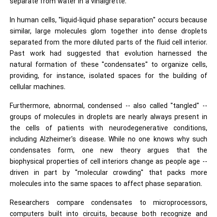
separate from water in a vinaigrette.
In human cells, "liquid-liquid phase separation" occurs because
similar, large molecules glom together into dense droplets
separated from the more diluted parts of the fluid cell interior.
Past work had suggested that evolution harnessed the
natural formation of these "condensates" to organize cells,
providing, for instance, isolated spaces for the building of
cellular machines.
Furthermore, abnormal, condensed -- also called "tangled" --
groups of molecules in droplets are nearly always present in
the cells of patients with neurodegenerative conditions,
including Alzheimer's disease. While no one knows why such
condensates form, one new theory argues that the
biophysical properties of cell interiors change as people age --
driven in part by "molecular crowding" that packs more
molecules into the same spaces to affect phase separation.
Researchers compare condensates to microprocessors,
computers built into circuits, because both recognize and