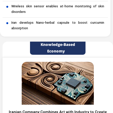
Wireless skin sensor enables at-home monitoring of skin
disorders
Iran develops Nano-herbal capsule to boost curcumin
absorption
Knowledge-Based
Economy
Iranian Company Combines Art with Industry to Create