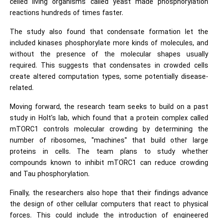
celled living organisms called yeast made phosphorylation
reactions hundreds of times faster.
The study also found that condensate formation let the
included kinases phosphorylate more kinds of molecules, and
without the presence of the molecular shapes usually
required. This suggests that condensates in crowded cells
create altered computation types, some potentially disease-
related.
Moving forward, the research team seeks to build on a past
study in Holt's lab, which found that a protein complex called
mTORC1 controls molecular crowding by determining the
number of ribosomes, "machines" that build other large
proteins in cells. The team plans to study whether
compounds known to inhibit mTORC1 can reduce crowding
and Tau phosphorylation.
Finally, the researchers also hope that their findings advance
the design of other cellular computers that react to physical
forces. This could include the introduction of engineered