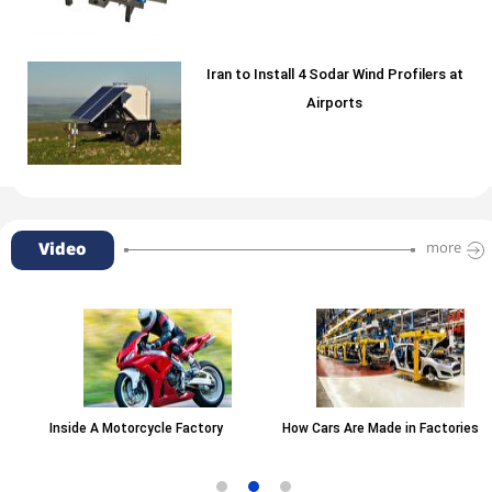
Iran to Install 4 Sodar Wind Profilers at
Airports
Video
more
Inside A Motorcycle Factory
How Cars Are Made in Factories