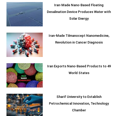
Iran-Made Nano-Based Floating
Desalination Device Produces Water with
Solar Energy
Iran-Made Tilmanocept Nanomedicine,
Revolution in Cancer Diagnosis
Iran Exports Nano-Based Products to 49
World States
Sharif University to Establish
Petrochemical Innovation, Technology
Chamber