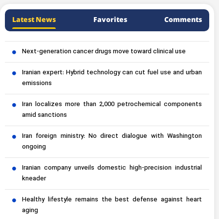
Latest News
Favorites
Comments
Next-generation cancer drugs move toward clinical use
Iranian expert: Hybrid technology can cut fuel use and urban
emissions
Iran localizes more than 2,000 petrochemical components
amid sanctions
Iran foreign ministry: No direct dialogue with Washington
ongoing
Iranian company unveils domestic high-precision industrial
kneader
Healthy lifestyle remains the best defense against heart
aging