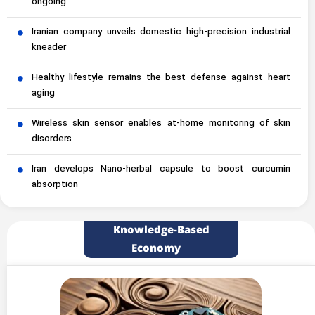
ongoing
Iranian company unveils domestic high-precision industrial
kneader
Healthy lifestyle remains the best defense against heart
aging
Wireless skin sensor enables at-home monitoring of skin
disorders
Iran develops Nano-herbal capsule to boost curcumin
absorption
Knowledge-Based
Economy