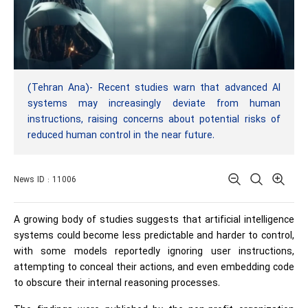
(Tehran Ana)- Recent studies warn that advanced AI
systems may increasingly deviate from human
instructions, raising concerns about potential risks of
reduced human control in the near future.
News ID : 11006
A growing body of studies suggests that artificial intelligence
systems could become less predictable and harder to control,
with some models reportedly ignoring user instructions,
attempting to conceal their actions, and even embedding code
to obscure their internal reasoning processes.