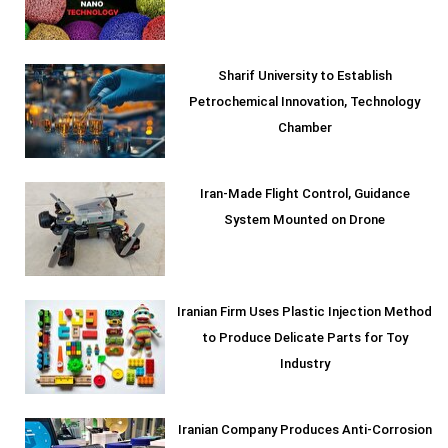
Sharif University to Establish
Petrochemical Innovation, Technology
Chamber
Iran-Made Flight Control, Guidance
System Mounted on Drone
Iranian Firm Uses Plastic Injection Method
to Produce Delicate Parts for Toy
Industry
Iranian Company Produces Anti-Corrosion