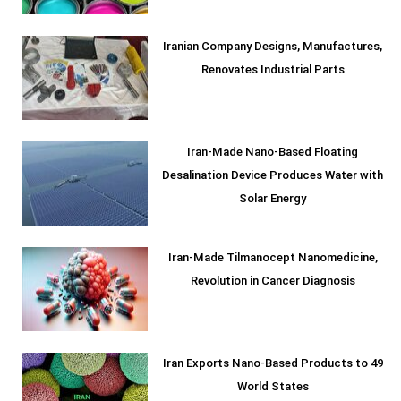
Iranian Company Designs, Manufactures,
Renovates Industrial Parts
Iran-Made Nano-Based Floating
Desalination Device Produces Water with
Solar Energy
Iran-Made Tilmanocept Nanomedicine,
Revolution in Cancer Diagnosis
Iran Exports Nano-Based Products to 49
World States