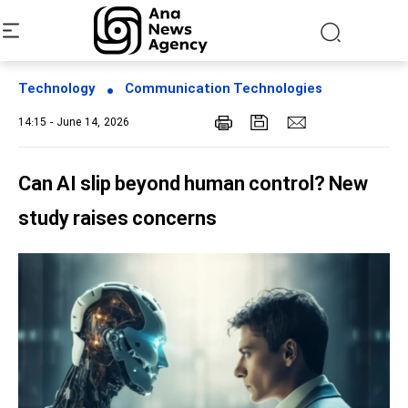
Technology
Communication Technologies
14:15 - June 14, 2026
Can AI slip beyond human control? New
study raises concerns