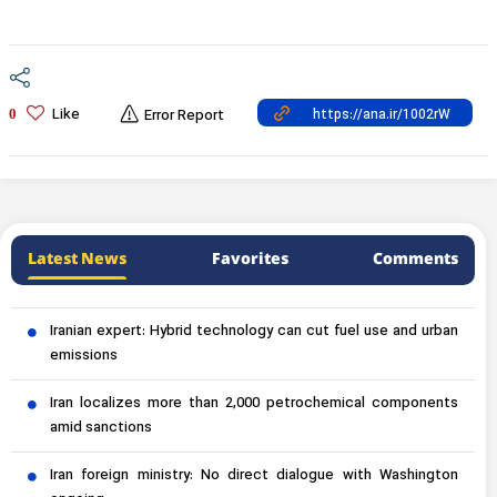
Like
0
Error Report
Latest News
Favorites
Comments
Iranian expert: Hybrid technology can cut fuel use and urban
emissions
Iran localizes more than 2,000 petrochemical components
amid sanctions
Iran foreign ministry: No direct dialogue with Washington