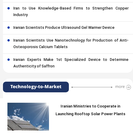
Iran to Use Knowledge-Based Firms to Strengthen Copper
Industry
Iranian Scientists Produce Ultrasound Gel Warmer Device
Iranian Scientists Use Nanotechnology for Production of Anti-
Osteoporosis Calcium Tablets
Iranian Experts Make 1st Specialized Device to Determine
Authenticity of Saffron
Technology-to-Market
more
Iranian Ministries to Cooperate in
Launching Rooftop Solar Power Plants