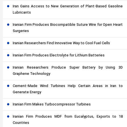
Iran Gains Access to New Generation of Plant-Based Gasoline
Lubricants
Iranian Firm Produces Biocompatible Suture Wire for Open Heart
Surgeries
Iranian Researchers Find Innovative Way to Cool Fuel Cells
Iranian Firm Produces Electrolyte for Lithium Batteries
Iranian Researchers Produce Super Battery by Using 3D
Graphene Technology
Cement-Made Wind Turbines Help Certain Areas in Iran to
Generate Energy
Iranian Firm Makes Turbocompressor Turbines
Iranian Firm Produces MDF from Eucalyptus, Exports to 18
Countries