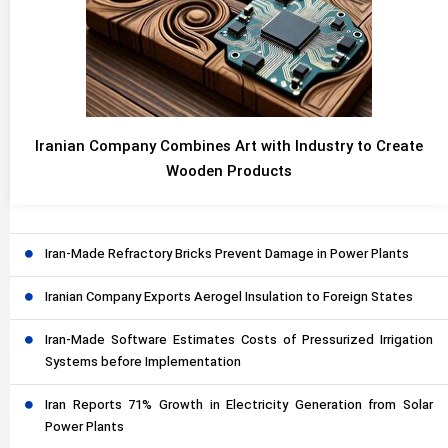
Iranian Company Combines Art with Industry to Create
Wooden Products
Iran-Made Refractory Bricks Prevent Damage in Power Plants
Iranian Company Exports Aerogel Insulation to Foreign States
Iran-Made Software Estimates Costs of Pressurized Irrigation
Systems before Implementation
Iran Reports 71% Growth in Electricity Generation from Solar
Power Plants