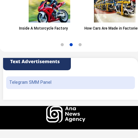
Inside A Motorcycle Factory
How Cars Are Made in Factories
Text Advertisements
Telegram SMM Panel
All rights of this website belong to the ANA News Agency. Use of news and