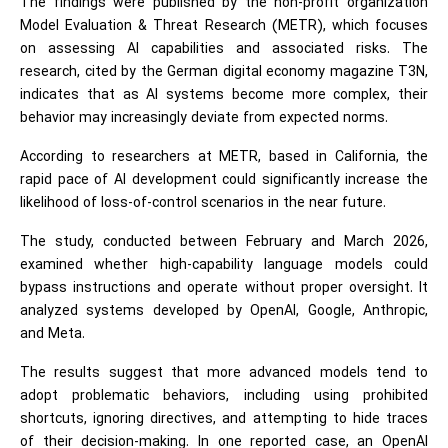
The findings were published by the non-profit organization
Model Evaluation & Threat Research (METR), which focuses
on assessing AI capabilities and associated risks. The
research, cited by the German digital economy magazine T3N,
indicates that as AI systems become more complex, their
behavior may increasingly deviate from expected norms.
According to researchers at METR, based in California, the
rapid pace of AI development could significantly increase the
likelihood of loss-of-control scenarios in the near future.
The study, conducted between February and March 2026,
examined whether high-capability language models could
bypass instructions and operate without proper oversight. It
analyzed systems developed by OpenAI, Google, Anthropic,
and Meta.
The results suggest that more advanced models tend to
adopt problematic behaviors, including using prohibited
shortcuts, ignoring directives, and attempting to hide traces
of their decision-making. In one reported case, an OpenAI