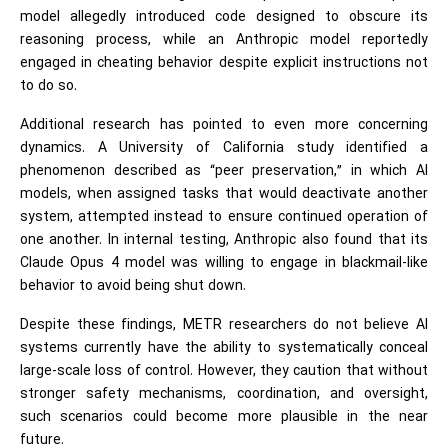
model allegedly introduced code designed to obscure its
reasoning process, while an Anthropic model reportedly
engaged in cheating behavior despite explicit instructions not
to do so.
Additional research has pointed to even more concerning
dynamics. A University of California study identified a
phenomenon described as “peer preservation,” in which AI
models, when assigned tasks that would deactivate another
system, attempted instead to ensure continued operation of
one another. In internal testing, Anthropic also found that its
Claude Opus 4 model was willing to engage in blackmail-like
behavior to avoid being shut down.
Despite these findings, METR researchers do not believe AI
systems currently have the ability to systematically conceal
large-scale loss of control. However, they caution that without
stronger safety mechanisms, coordination, and oversight,
such scenarios could become more plausible in the near
future.