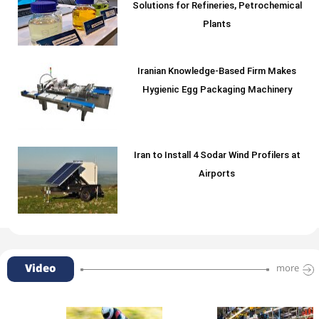
Solutions for Refineries, Petrochemical
Plants
Iranian Knowledge-Based Firm Makes
Hygienic Egg Packaging Machinery
Iran to Install 4 Sodar Wind Profilers at
Airports
Video
more