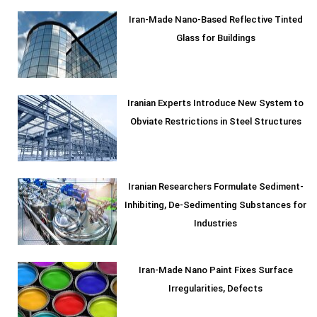
Iran-Made Nano-Based Reflective Tinted
Glass for Buildings
Iranian Experts Introduce New System to
Obviate Restrictions in Steel Structures
Iranian Researchers Formulate Sediment-
Inhibiting, De-Sedimenting Substances for
Industries
Iran-Made Nano Paint Fixes Surface
Irregularities, Defects