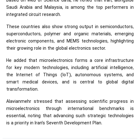
Based on Web of Science data, he noted that Iran, alongside
Saudi Arabia and Malaysia, is among the top performers in
integrated circuit research.
These countries also show strong output in semiconductors,
superconductors, polymer and organic materials, emerging
electronic components, and MEMS technologies, highlighting
their growing role in the global electronics sector.
He added that microelectronics forms a core infrastructure
for key modern technologies, including artificial intelligence,
the Internet of Things (IoT), autonomous systems, and
smart medical devices, and is central to global digital
transformation.
Alavianmehr stressed that assessing scientific progress in
microelectronics through international benchmarks is
essential, noting that advancing such strategic technologies
is a priority in Iran’s Seventh Development Plan.