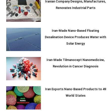
Iranian Company Designs, Manufactures,
Renovates Industrial Parts
Iran-Made Nano-Based Floating
Desalination Device Produces Water with
Solar Energy
Iran-Made Tilmanocept Nanomedicine,
Revolution in Cancer Diagnosis
Iran Exports Nano-Based Products to 49
World States