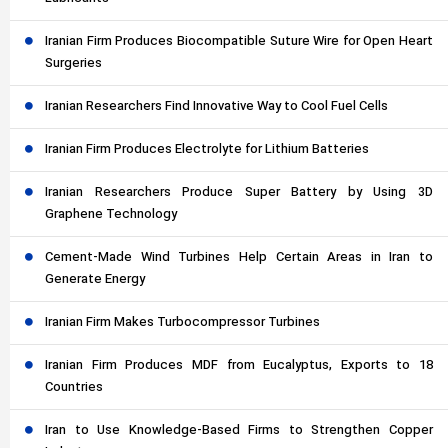
Iranian Firm Produces Biocompatible Suture Wire for Open Heart
Surgeries
Iranian Researchers Find Innovative Way to Cool Fuel Cells
Iranian Firm Produces Electrolyte for Lithium Batteries
Iranian Researchers Produce Super Battery by Using 3D
Graphene Technology
Cement-Made Wind Turbines Help Certain Areas in Iran to
Generate Energy
Iranian Firm Makes Turbocompressor Turbines
Iranian Firm Produces MDF from Eucalyptus, Exports to 18
Countries
Iran to Use Knowledge-Based Firms to Strengthen Copper