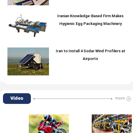
Iranian Knowledge-Based Firm Makes
Hygienic Egg Packaging Machinery
Iran to Install 4 Sodar Wind Profilers at
Airports
Video
more