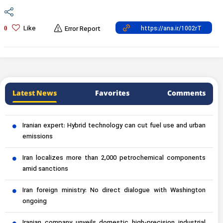
Like
0
Error Report
Latest News
Favorites
Comments
Iranian expert: Hybrid technology can cut fuel use and urban
emissions
Iran localizes more than 2,000 petrochemical components
amid sanctions
Iran foreign ministry: No direct dialogue with Washington
ongoing