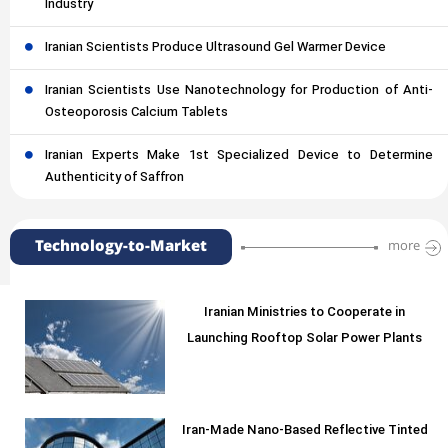
Industry
Iranian Scientists Produce Ultrasound Gel Warmer Device
Iranian Scientists Use Nanotechnology for Production of Anti-
Osteoporosis Calcium Tablets
Iranian Experts Make 1st Specialized Device to Determine
Authenticity of Saffron
Technology-to-Market
more
Iranian Ministries to Cooperate in
Launching Rooftop Solar Power Plants
Iran-Made Nano-Based Reflective Tinted