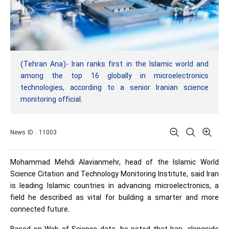
(Tehran Ana)- Iran ranks first in the Islamic world and
among the top 16 globally in microelectronics
technologies, according to a senior Iranian science
monitoring official.
News ID : 11003
Mohammad Mehdi Alavianmehr, head of the Islamic World
Science Citation and Technology Monitoring Institute, said Iran
is leading Islamic countries in advancing microelectronics, a
field he described as vital for building a smarter and more
connected future.