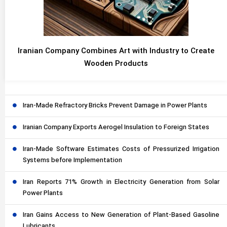
Iranian Company Combines Art with Industry to Create
Wooden Products
Iran-Made Refractory Bricks Prevent Damage in Power Plants
Iranian Company Exports Aerogel Insulation to Foreign States
Iran-Made Software Estimates Costs of Pressurized Irrigation
Systems before Implementation
Iran Reports 71% Growth in Electricity Generation from Solar
Power Plants
Iran Gains Access to New Generation of Plant-Based Gasoline
Lubricants