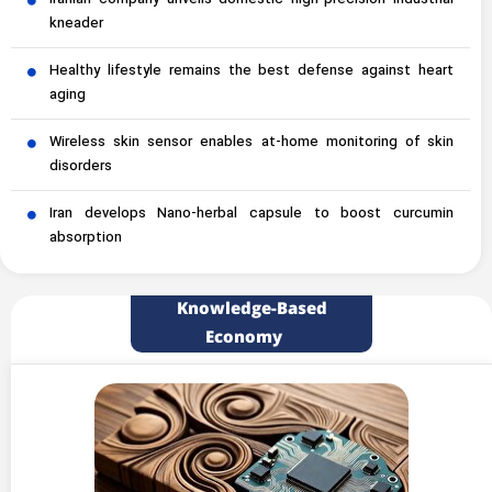
Iranian company unveils domestic high-precision industrial
kneader
Healthy lifestyle remains the best defense against heart
aging
Wireless skin sensor enables at-home monitoring of skin
disorders
Iran develops Nano-herbal capsule to boost curcumin
absorption
Knowledge-Based
Economy