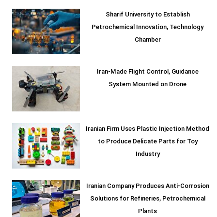
Sharif University to Establish
Petrochemical Innovation, Technology
Chamber
Iran-Made Flight Control, Guidance
System Mounted on Drone
Iranian Firm Uses Plastic Injection Method
to Produce Delicate Parts for Toy
Industry
Iranian Company Produces Anti-Corrosion
Solutions for Refineries, Petrochemical
Plants