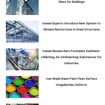
Glass for Buildings
Iranian Experts Introduce New System to
Obviate Restrictions in Steel Structures
Iranian Researchers Formulate Sediment-
Inhibiting, De-Sedimenting Substances for
Industries
Iran-Made Nano Paint Fixes Surface
Irregularities, Defects