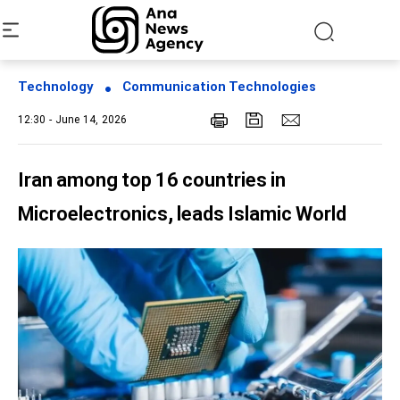
Technology
Communication Technologies
12:30 - June 14, 2026
Iran among top 16 countries in
Microelectronics, leads Islamic World