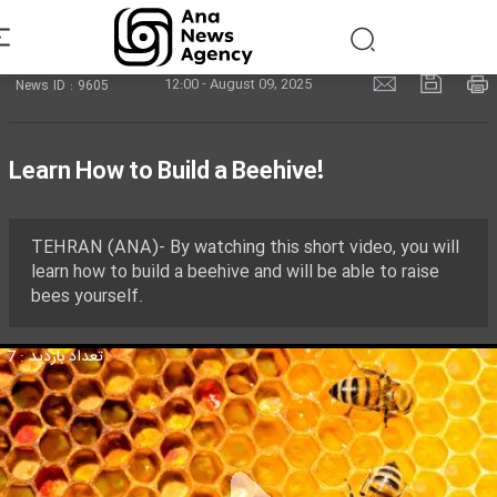
12:00 - August 09, 2025
News ID : 9605
Learn How to Build a Beehive!
TEHRAN (ANA)- By watching this short video, you will
learn how to build a beehive and will be able to raise
bees yourself.
تعداد بازدید : 7