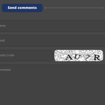
Send comments