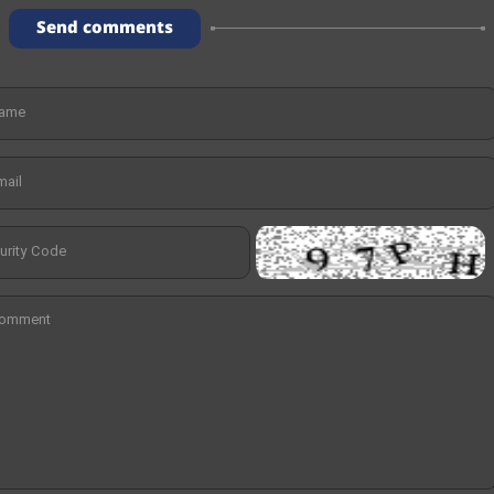
Send comments