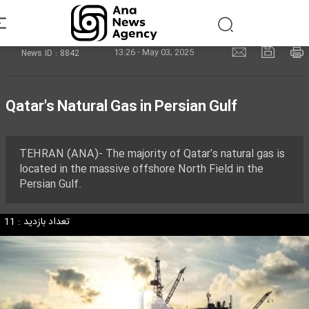
13:26 - May 03, 2025
News ID : 8842
Qatar's Natural Gas in Persian Gulf
TEHRAN (ANA)- The majority of Qatar's natural gas is
located in the massive offshore North Field in the
Persian Gulf.
تعداد بازدید : 11