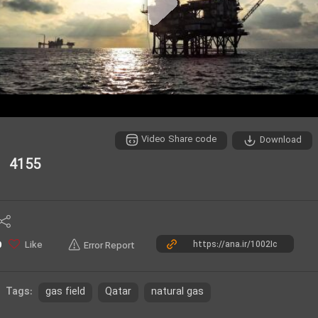
P
l
a
y
Video Share code
Download
V
4155
i
d
e
Like
0
Error Report
o
gas field
Qatar
natural gas
Tags: