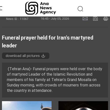
16:45 - July 05, 2026
News ID : 11067
Funeral prayer held for Iran's martyred
leader
download all pictures
(Tehran Ana)- Funeral prayers were held over the body
of martyred Leader of the Islamic Revolution and
members of his family at Tehran's Grand Mosalla on
Sunday morning, with crowds of mourners from across
the country in attendance.