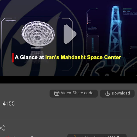
P
l
a
y
Video Share code
Download
V
4155
i
d