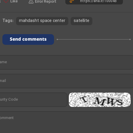
e
Like
1
Error Report
o
mahdasht space center
satellite
Tags:
Send comments