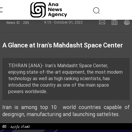
9:15 - October 01, 2022
News ID : 285
A Glance at Iran's Mahdasht Space Center
TEHRAN (ANA)- Iran's Mahdasht Space Center,
enjoying state-of-the-art equipment, the most modern
technology as well as high ranking scientists, has
introduced the country as one of the main space
powers worldwide.
Iran is among top 10 world countries capable of
designign, manufacturing and launching sattelites.
تعداد بازدید : 48